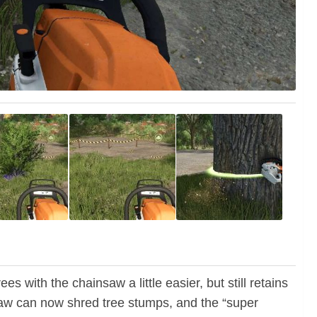
s with the chainsaw a little easier, but still retains
saw can now shred tree stumps, and the “super