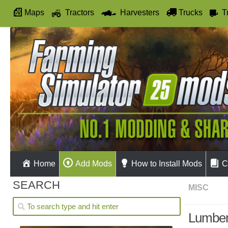
Maps
Tractors
Harvesters
Trucks
T
Autodrive
Home
Add Mods
How to Install Mods
C
SEARCH
MISC
Lumber