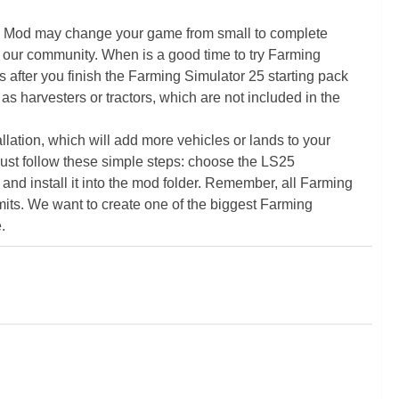
5 Mod may change your game from small to complete
 our community. When is a good time to try Farming
ter you finish the Farming Simulator 25 starting pack
as harvesters or tractors, which are not included in the
ation, which will add more vehicles or lands to your
ust follow these simple steps: choose the LS25
nd install it into the mod folder. Remember, all Farming
its. We want to create one of the biggest Farming
.