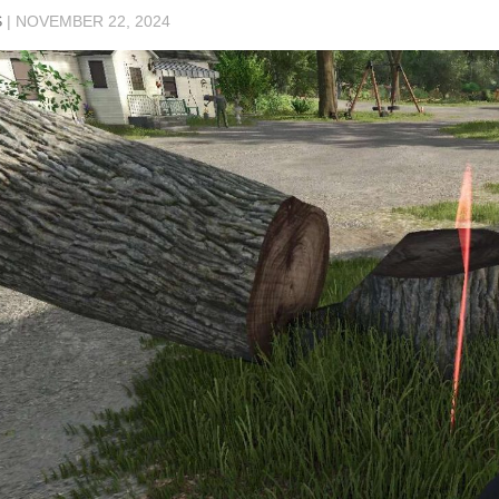
S
|
NOVEMBER 22, 2024