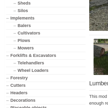
Sheds
Silos
Implements
Balers
Cultivators
Plows
Mowers
Forklifts & Excavators
Telehandlers
Wheel Loaders
Forestry
Lumber
Cutters
Headers
This mod a
Decorations
enough re
Placeable objects