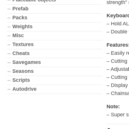
strength”
Prefab
Keyboard
Packs
– Hold AL
Weights
– Double 
Misc
Textures
Features
– Easily 
Cheats
– Cutting
Savegames
– Adjusta
Seasons
– Cutting
Scripts
– Display
Autodrive
– Chainsa
Note:
– Super st