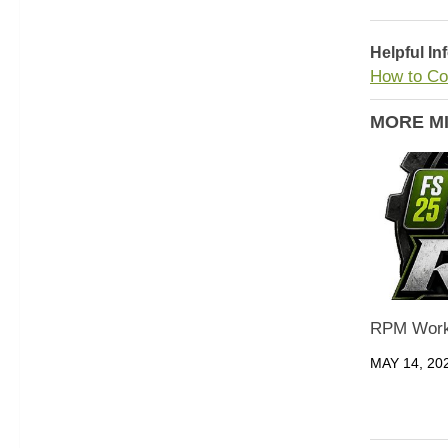
Helpful In
How to Co
MORE M
RPM Work
MAY 14, 20