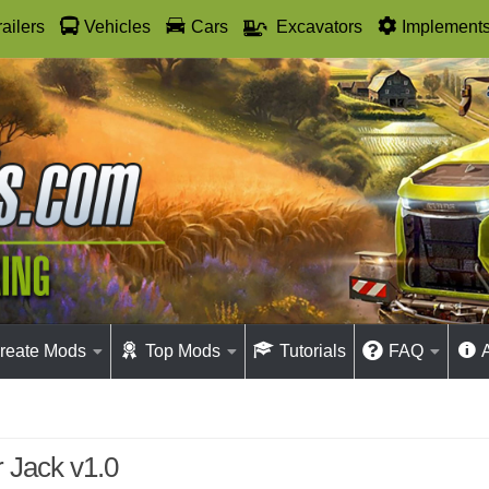
railers
Vehicles
Cars
Excavators
Implement
reate Mods
Top Mods
Tutorials
FAQ
 Jack v1.0