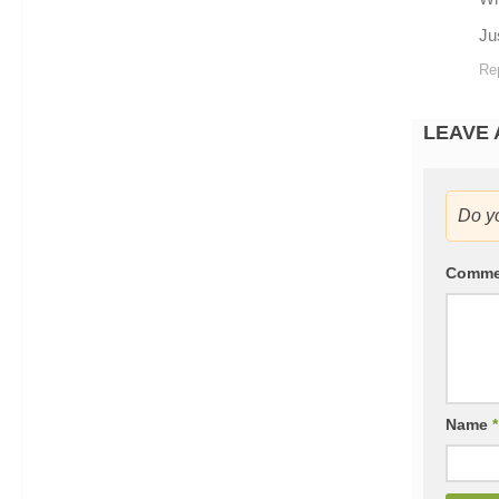
Ju
Re
LEAVE 
Do y
Comm
Name
*