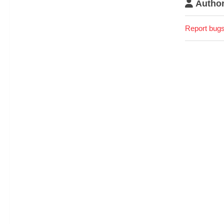
Author
Report bugs