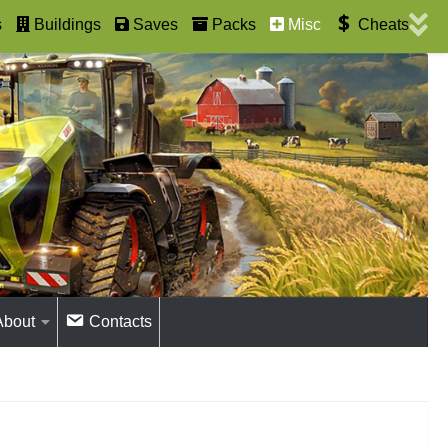
s
Buildings
Saves
Packs
Misc
Cheats
About
Contacts