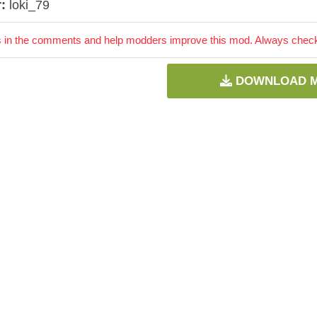
:
loki_79
 in the comments and help modders improve this mod. Always check 
DOWNLOAD 