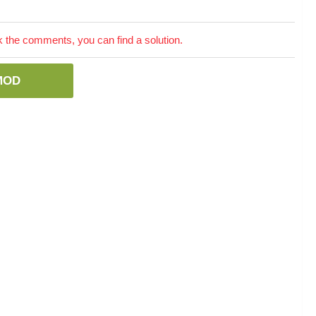
the comments, you can find a solution.
MOD