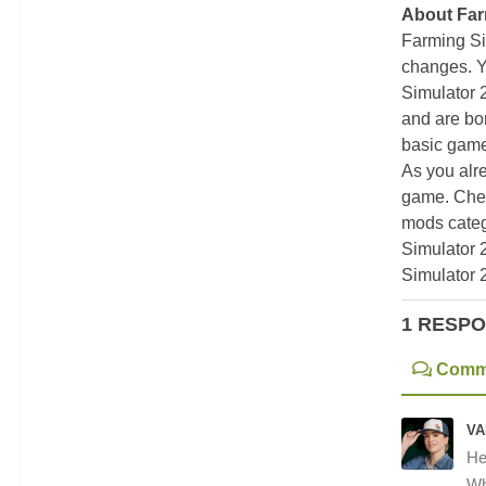
About Far
Farming Si
changes. Y
Simulator 
and are bor
basic game
As you alr
game. Chec
mods categ
Simulator 
Simulator 
1 RESP
Comm
VA
He
Wh