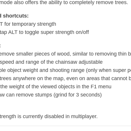
 mode also offers the ability to completely remove trees.
 shortcuts:
T for temporary strength
tap ALT to toggle super strength on/off
:
remove smaller pieces of wood, similar to removing thin 
 speed and range of the chainsaw adjustable
ble object weight and shooting range (only when super po
 trees anywhere on the map, even on areas that cannot b
 the weight of the viewed objects in the F1 menu
w can remove stumps (grind for 3 seconds)
rength is currently disabled in multiplayer.