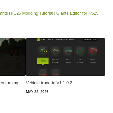
mnts
FS25 Modding Tutorial
Giants Editor for FS25
|
|
|
en turning
Vehicle trade-in V1.1.0.2
MAY 22, 2026