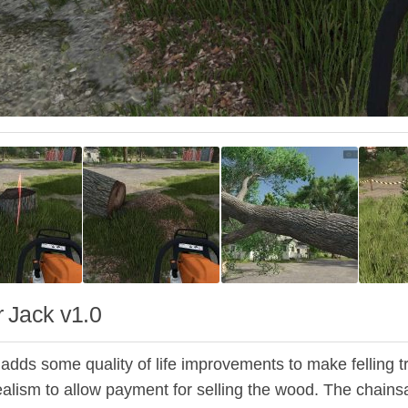
 Jack v1.0
dds some quality of life improvements to make felling tree
alism to allow payment for selling the wood. The chain