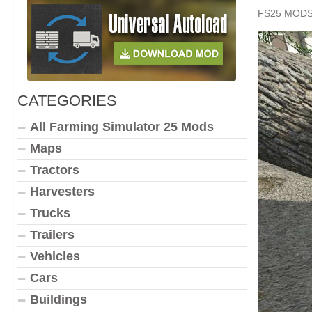
FS25 MOD
CATEGORIES
All Farming Simulator 25 Mods
Maps
Tractors
Harvesters
Trucks
Trailers
Vehicles
Cars
Buildings