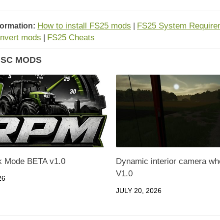
How to install FS25 mods
FS25 System Require
formation:
|
nvert mods
FS25 Cheats
|
ISC MODS
 Mode BETA v1.0
Dynamic interior camera wh
V1.0
26
JULY 20, 2026