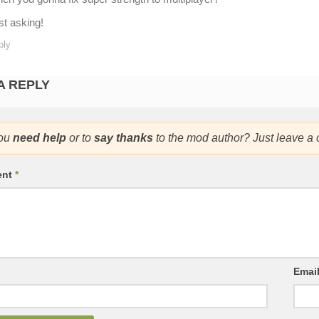
st asking!
ply
A REPLY
ou
need help
or to
say thanks
to the mod author? Just leave a
ent
*
Emai