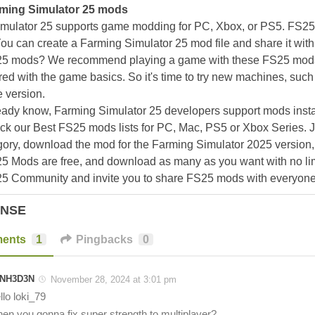
ming Simulator 25 mods
mulator 25 supports game modding for PC, Xbox, or PS5. FS2
ou can create a Farming Simulator 25 mod file and share it with
25 mods? We recommend playing a game with these FS25 mods af
ed with the game basics. So it's time to try new machines, such 
 version.
eady know, Farming Simulator 25 developers support mods install
k our Best FS25 mods lists for PC, Mac, PS5 or Xbox Series. J
ory, download the mod for the Farming Simulator 2025 version, a
25 Mods are free, and download as many as you want with no lim
25 Community and invite you to share FS25 mods with everyone
ONSE
ents
1
Pingbacks
0
NH3D3N
November 28, 2024 at 3:01 pm
llo loki_79
en you gonna fix super strength to multiplayer?