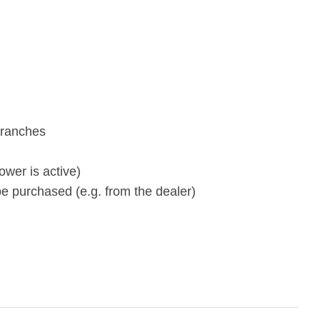
branches
wer is active)
e purchased (e.g. from the dealer)