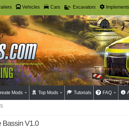
railers
Vehicles
Cars
Excavators
Implement
reate Mods
Top Mods
Tutorials
FAQ
GS
 Bassin V1.0