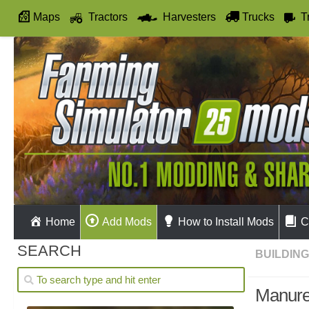
Maps
Tractors
Harvesters
Trucks
T
Autodrive
Home
Add Mods
How to Install Mods
C
SEARCH
BUILDIN
Manure