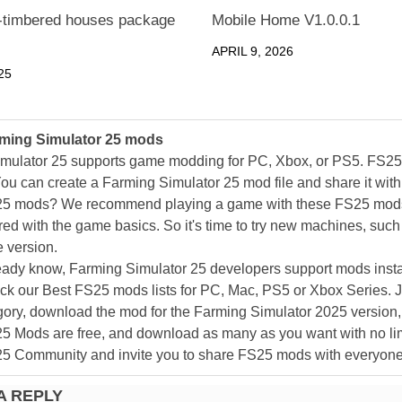
f-timbered houses package
Mobile Home V1.0.0.1
APRIL 9, 2026
25
ming Simulator 25 mods
mulator 25 supports game modding for PC, Xbox, or PS5. FS2
ou can create a Farming Simulator 25 mod file and share it with
25 mods? We recommend playing a game with these FS25 mods af
ed with the game basics. So it's time to try new machines, such 
 version.
eady know, Farming Simulator 25 developers support mods install
k our Best FS25 mods lists for PC, Mac, PS5 or Xbox Series. J
ory, download the mod for the Farming Simulator 2025 version, a
25 Mods are free, and download as many as you want with no lim
25 Community and invite you to share FS25 mods with everyone
A REPLY