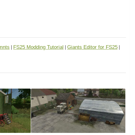
mnts
FS25 Modding Tutorial
Giants Editor for FS25
|
|
|