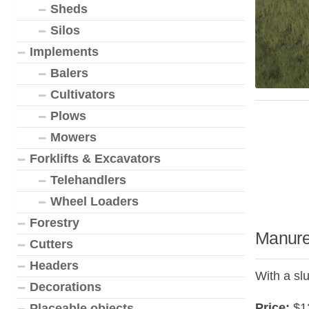
Sheds
Silos
Implements
Balers
Cultivators
Plows
Mowers
Forklifts & Excavators
Telehandlers
Wheel Loaders
Forestry
Manure
Cutters
Headers
With a slu
Decorations
Price:
$1
Placeable objects