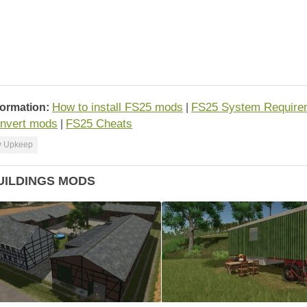
How to install FS25 mods
FS25 System Require
formation:
|
nvert mods
FS25 Cheats
|
y Upkeep
UILDINGS MODS