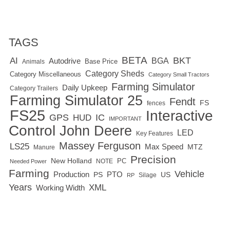
TAGS
BETA
BKT
AI
BGA
Autodrive
Base Price
Animals
Category Sheds
Category Miscellaneous
Category Small Tractors
Farming Simulator
Daily Upkeep
Category Trailers
Farming Simulator 25
Fendt
FS
fences
FS25
Interactive
GPS
IC
HUD
IMPORTANT
Control
John Deere
LED
Key Features
Massey Ferguson
LS25
Max Speed
MTZ
Manure
Precision
New Holland
PC
NOTE
Needed Power
Farming
Vehicle
Production
PTO
PS
US
RP
Silage
Years
XML
Working Width