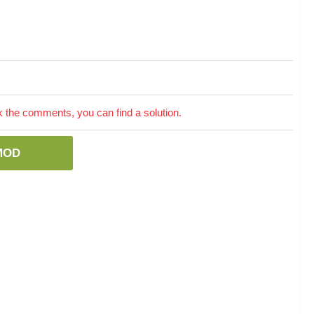
the comments, you can find a solution.
MOD