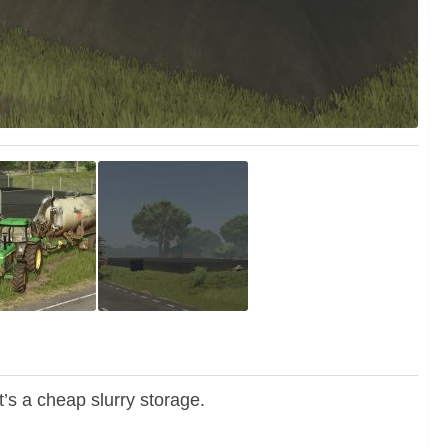
It’s a cheap slurry storage.