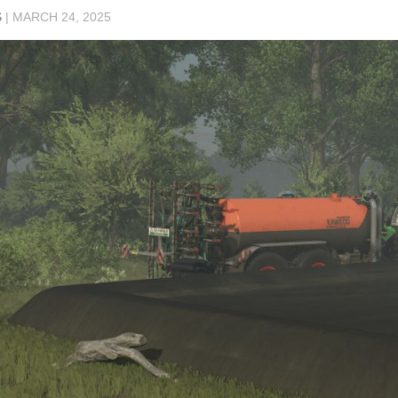
S
|
MARCH 24, 2025