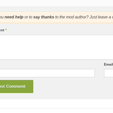
ou
need help
or to
say thanks
to the mod author? Just leave a
ent
*
Emai