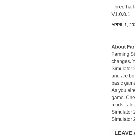
Three hal
V1.0.0.1
APRIL 1, 20
About Far
Farming Si
changes. Y
Simulator 
and are bor
basic game
As you alr
game. Chec
mods categ
Simulator 
Simulator 
LEAVE 