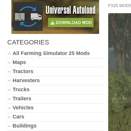
FS25 MOD
CATEGORIES
All Farming Simulator 25 Mods
Maps
Tractors
Harvesters
Trucks
Trailers
Vehicles
Cars
Buildings