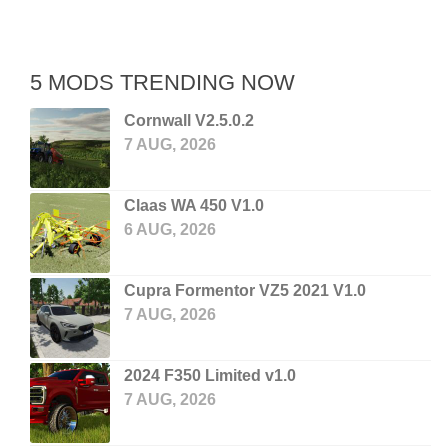
5 MODS TRENDING NOW
Cornwall V2.5.0.2
7 AUG, 2026
Claas WA 450 V1.0
6 AUG, 2026
Cupra Formentor VZ5 2021 V1.0
7 AUG, 2026
2024 F350 Limited v1.0
7 AUG, 2026