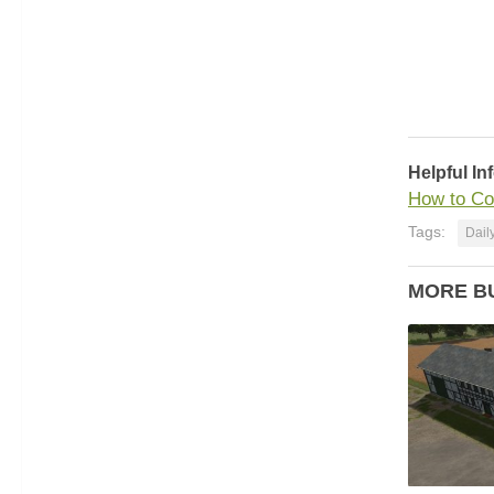
Helpful In
How to Co
Tags:
Dail
MORE B