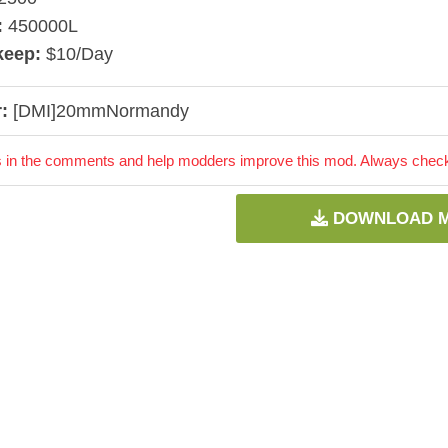
:
450000L
keep:
$10/Day
:
[DMI]20mmNormandy
 in the comments and help modders improve this mod. Always check 
DOWNLOAD 