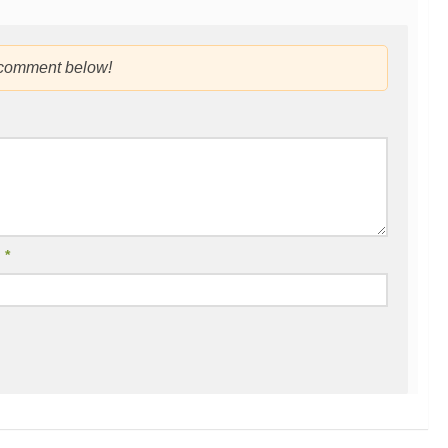
 comment below!
l
*