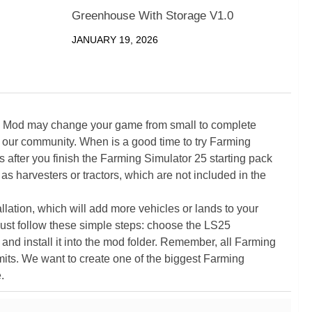
Greenhouse With Storage V1.0
JANUARY 19, 2026
5 Mod may change your game from small to complete
 our community. When is a good time to try Farming
ter you finish the Farming Simulator 25 starting pack
as harvesters or tractors, which are not included in the
ation, which will add more vehicles or lands to your
ust follow these simple steps: choose the LS25
nd install it into the mod folder. Remember, all Farming
its. We want to create one of the biggest Farming
.