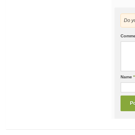
Do y
Comm
Name
*