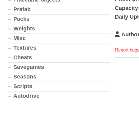
Capacity
Prefab
Daily Up
Packs
Weights
Author
Misc
Textures
Report bugs
Cheats
Savegames
Seasons
Scripts
Autodrive