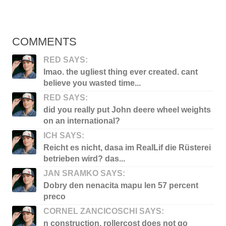
COMMENTS
RED SAYS:
lmao. the ugliest thing ever created. cant
believe you wasted time...
RED SAYS:
did you really put John deere wheel weights
on an international?
ICH SAYS:
Reicht es nicht, dasa im RealLif die Rüsterei
betrieben wird? das...
JAN SRAMKO SAYS:
Dobry den nenacita mapu len 57 percent
preco
CORNEL ZANCICOSCHI SAYS:
n construction, rollercost does not go