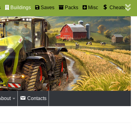
s
Buildings
Saves
Packs
Misc
Cheats
About
Contacts