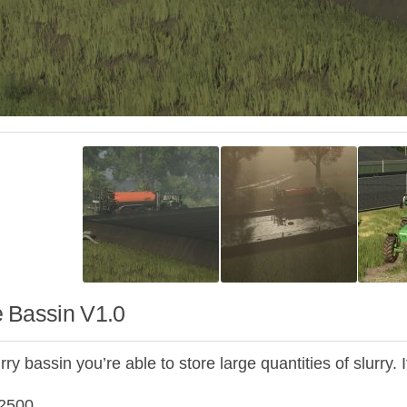
 Bassin V1.0
rry bassin you’re able to store large quantities of slurry. 
2500