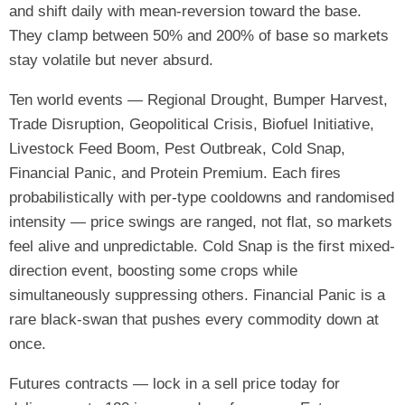
and shift daily with mean-reversion toward the base.
They clamp between 50% and 200% of base so markets
stay volatile but never absurd.
Ten world events — Regional Drought, Bumper Harvest,
Trade Disruption, Geopolitical Crisis, Biofuel Initiative,
Livestock Feed Boom, Pest Outbreak, Cold Snap,
Financial Panic, and Protein Premium. Each fires
probabilistically with per-type cooldowns and randomised
intensity — price swings are ranged, not flat, so markets
feel alive and unpredictable. Cold Snap is the first mixed-
direction event, boosting some crops while
simultaneously suppressing others. Financial Panic is a
rare black-swan that pushes every commodity down at
once.
Futures contracts — lock in a sell price today for