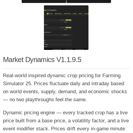
Market Dynamics V1.1.9.5
Real-world inspired dynamic crop pricing for Farming
Simulator 25. Prices fluctuate daily and intraday based
on world events, supply, demand, and economic shocks
— no two playthroughs feel the same.
Dynamic pricing engine — every tracked crop has a live
price built from a base price, a volatility factor, and a live
event modifier stack. Prices drift every in-game minute