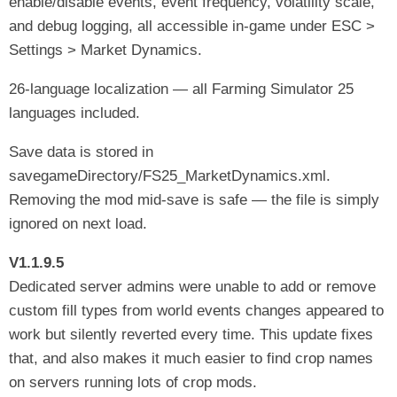
enable/disable events, event frequency, volatility scale,
and debug logging, all accessible in-game under ESC >
Settings > Market Dynamics.
26-language localization — all Farming Simulator 25
languages included.
Save data is stored in
savegameDirectory/FS25_MarketDynamics.xml.
Removing the mod mid-save is safe — the file is simply
ignored on next load.
V1.1.9.5
Dedicated server admins were unable to add or remove
custom fill types from world events changes appeared to
work but silently reverted every time. This update fixes
that, and also makes it much easier to find crop names
on servers running lots of crop mods.