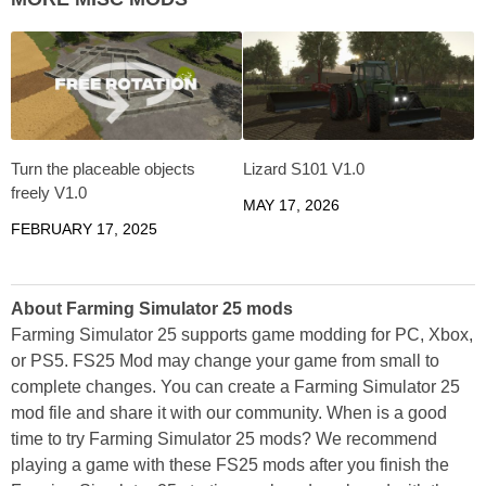
Turn the placeable objects
Lizard S101 V1.0
freely V1.0
MAY 17, 2026
FEBRUARY 17, 2025
About Farming Simulator 25 mods
Farming Simulator 25 supports game modding for PC, Xbox,
or PS5. FS25 Mod may change your game from small to
complete changes. You can create a Farming Simulator 25
mod file and share it with our community. When is a good
time to try Farming Simulator 25 mods? We recommend
playing a game with these FS25 mods after you finish the