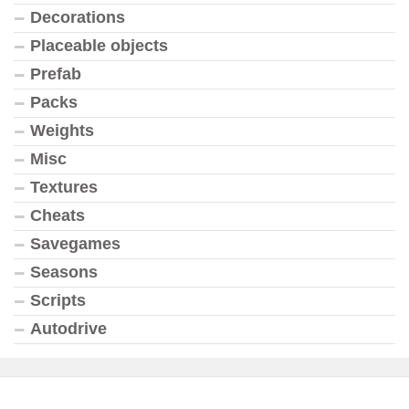
Decorations
Placeable objects
Prefab
Packs
Weights
Misc
Textures
Cheats
Savegames
Seasons
Scripts
Autodrive