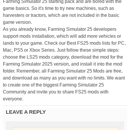
Farming Simulator 25 starting pack and are bored with the
game basics. So it's time to try new machines, such as
harvesters or tractors, which are not included in the basic
game version.
As you already know, Farming Simulator 25 developers
support mods installation, which will add more vehicles or
lands to your game. Check our Best FS25 mods lists for PC,
Mac, PS5 or Xbox Series. Just follow these simple steps:
choose the LS25 mods category, download the mod for the
Farming Simulator 2025 version, and install it into the mod
folder. Remember, all Farming Simulator 25 Mods are free,
and download as many as you want with no limits. We want
to create one of the biggest Farming Simulator 25
Community and invite you to share FS25 mods with
everyone.
LEAVE A REPLY