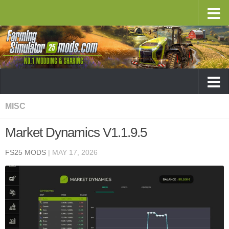
MISC
Market Dynamics V1.1.9.5
FS25 MODS
|
MAY 17, 2026