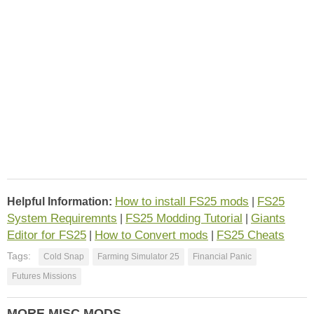
How to install FS25 mods
FS25
Helpful Information:
|
System Requiremnts
FS25 Modding Tutorial
Giants
|
|
Editor for FS25
How to Convert mods
FS25 Cheats
|
|
Tags:
Cold Snap
Farming Simulator 25
Financial Panic
Futures Missions
MORE MISC MODS