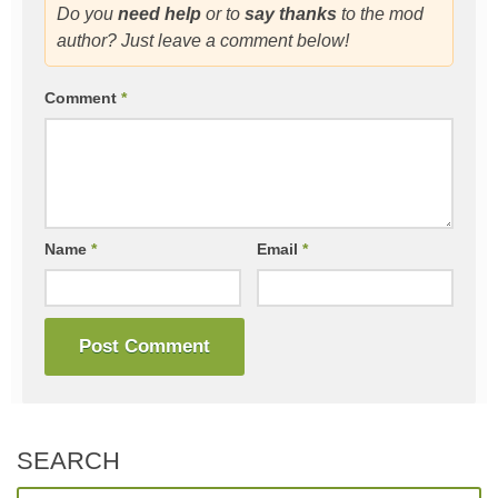
Do you
need help
or to
say thanks
to the mod
author? Just leave a comment below!
Comment
*
Name
*
Email
*
SEARCH