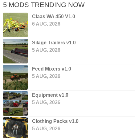
5 MODS TRENDING NOW
Claas WA 450 V1.0
6 AUG, 2026
Silage Trailers v1.0
5 AUG, 2026
Feed Mixers v1.0
5 AUG, 2026
Equipment v1.0
5 AUG, 2026
Clothing Packs v1.0
5 AUG, 2026