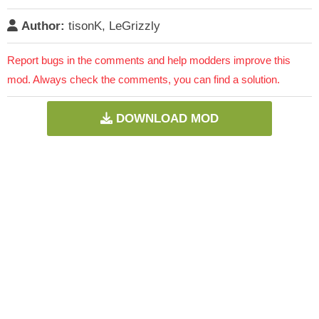
Author:
tisonK, LeGrizzly
Report bugs in the comments and help modders improve this
mod. Always check the comments, you can find a solution.
DOWNLOAD MOD