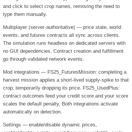
and click to select crop names, removing the need to
type them manually.
Multiplayer (server-authoritative) — price state, world
events, and futures contracts all sync across clients.
The simulation runs headless on dedicated servers with
no GUI dependencies. Contract creation and fulfillment
go through validated network events.
Mod integrations — FS25_FuturesMission: completing a
harvest mission applies a short-lived supply-spike to that
crop, temporarily dropping its price. FS25_UsedPlus:
contract outcomes feed your credit score and your score
scales the default penalty. Both integrations activate
automatically on detection.
Settings — enable/disable dynamic prices,