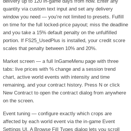
delivery up to 120 in-game days from now. Enter any
quantity via custom text input and set any delivery
window you need — you’re not limited to presets. Fulfill
on time for the full locked-price payout; miss the deadline
and you take a 15% default penalty on the unfulfilled
portion. If FS25_UsedPlus is installed, your credit score
scales that penalty between 10% and 20%.
Market screen — a full InGameMenu page with three
tabs: live prices with % change and a session trend
chart, active world events with intensity and time
remaining, and your contract history. Press N or click
New Contract to open the contract dialog from anywhere
on the screen.
Event tuning — configure exactly which crops are
affected by each world event via the in-game Event
Settings UI. A Browse Fill Types dialog lets you scroll