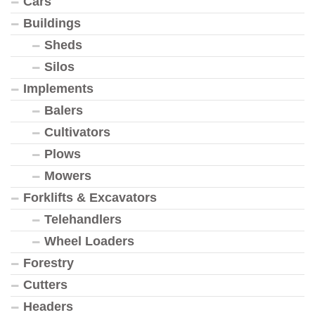
Cars
Buildings
Sheds
Silos
Implements
Balers
Cultivators
Plows
Mowers
Forklifts & Excavators
Telehandlers
Wheel Loaders
Forestry
Cutters
Headers