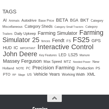
TAGS
BETA
BKT
AI
BGA
Autodrive
Base Price
Animals
Category
Category Sheds
Miscellaneous
Category
Category Small Tractors
Farming
Farming Simulator
Daily Upkeep
Trailers
FS25
Simulator 25
Fendt
GPS
FS
fences
Interactive Control
IC
HUD
IMPORTANT
John Deere
LED
LS25
Key Features
Manure
Massey Ferguson
Max Speed
MTZ
New
Needed Power
Precision Farming
Production
Holland
PC
PS
NOTE
Vehicle Years
XML
Working Width
PTO
US
RP
Silage