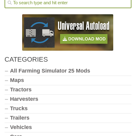
CATEGORIES
All Farming Simulator 25 Mods
Maps
Tractors
Harvesters
Trucks
Trailers
Vehicles