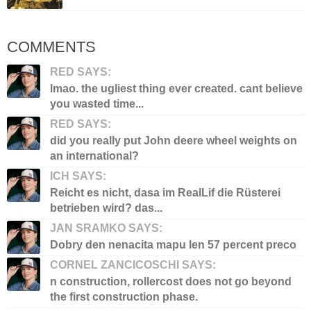
COMMENTS
RED SAYS:
lmao. the ugliest thing ever created. cant believe
you wasted time...
RED SAYS:
did you really put John deere wheel weights on
an international?
ICH SAYS:
Reicht es nicht, dasa im RealLif die Rüsterei
betrieben wird? das...
JAN SRAMKO SAYS:
Dobry den nenacita mapu len 57 percent preco
CORNEL ZANCICOSCHI SAYS:
n construction, rollercost does not go beyond
the first construction phase.