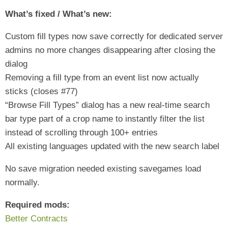
What’s fixed / What’s new:
Custom fill types now save correctly for dedicated server
admins no more changes disappearing after closing the
dialog
Removing a fill type from an event list now actually
sticks (closes #77)
“Browse Fill Types” dialog has a new real-time search
bar type part of a crop name to instantly filter the list
instead of scrolling through 100+ entries
All existing languages updated with the new search label
No save migration needed existing savegames load
normally.
Required mods:
Better Contracts