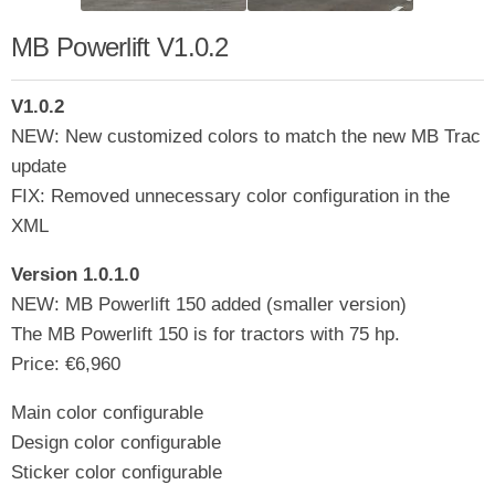
MB Powerlift V1.0.2
V1.0.2
NEW: New customized colors to match the new MB Trac
update
FIX: Removed unnecessary color configuration in the
XML
Version 1.0.1.0
NEW: MB Powerlift 150 added (smaller version)
The MB Powerlift 150 is for tractors with 75 hp.
Price: €6,960
Main color configurable
Design color configurable
Sticker color configurable