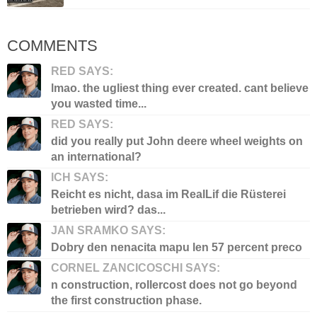
COMMENTS
RED SAYS:
lmao. the ugliest thing ever created. cant believe
you wasted time...
RED SAYS:
did you really put John deere wheel weights on
an international?
ICH SAYS:
Reicht es nicht, dasa im RealLif die Rüsterei
betrieben wird? das...
JAN SRAMKO SAYS:
Dobry den nenacita mapu len 57 percent preco
CORNEL ZANCICOSCHI SAYS:
n construction, rollercost does not go beyond
the first construction phase.