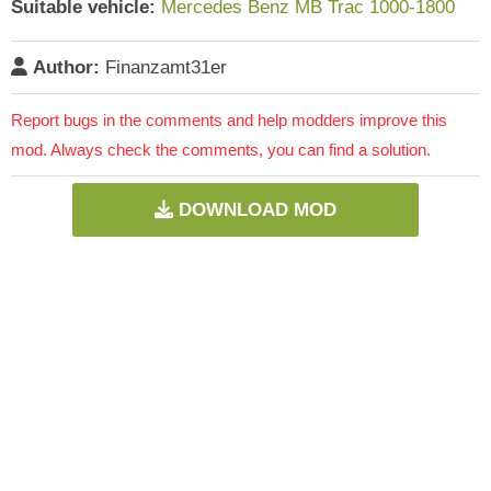
Suitable vehicle:
Mercedes Benz MB Trac 1000-1800
Author:
Finanzamt31er
Report bugs in the comments and help modders improve this
mod. Always check the comments, you can find a solution.
DOWNLOAD MOD