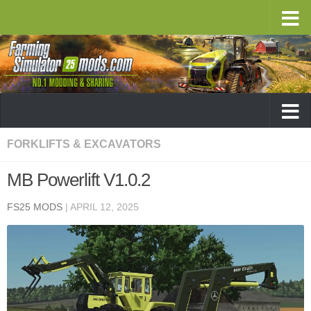
FORKLIFTS & EXCAVATORS
MB Powerlift V1.0.2
FS25 MODS
|
APRIL 12, 2025