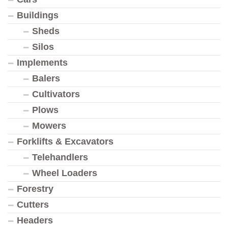
Buildings
Sheds
Silos
Implements
Balers
Cultivators
Plows
Mowers
Forklifts & Excavators
Telehandlers
Wheel Loaders
Forestry
Cutters
Headers