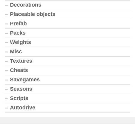
Decorations
Placeable objects
Prefab
Packs
Weights
Misc
Textures
Cheats
Savegames
Seasons
Scripts
Autodrive