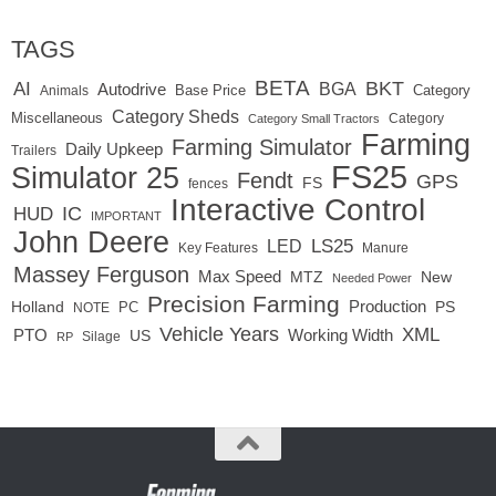
TAGS
BETA
BKT
AI
BGA
Autodrive
Base Price
Animals
Category
Category Sheds
Miscellaneous
Category
Category Small Tractors
Farming
Farming Simulator
Daily Upkeep
Trailers
FS25
Simulator 25
Fendt
GPS
FS
fences
Interactive Control
IC
HUD
IMPORTANT
John Deere
LED
LS25
Key Features
Manure
Massey Ferguson
Max Speed
MTZ
New
Needed Power
Precision Farming
Production
Holland
PC
PS
NOTE
Vehicle Years
XML
Working Width
PTO
US
RP
Silage