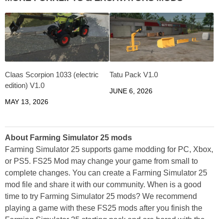
Claas Scorpion 1033 (electric
Tatu Pack V1.0
edition) V1.0
JUNE 6, 2026
MAY 13, 2026
About Farming Simulator 25 mods
Farming Simulator 25 supports game modding for PC, Xbox,
or PS5. FS25 Mod may change your game from small to
complete changes. You can create a Farming Simulator 25
mod file and share it with our community. When is a good
time to try Farming Simulator 25 mods? We recommend
playing a game with these FS25 mods after you finish the