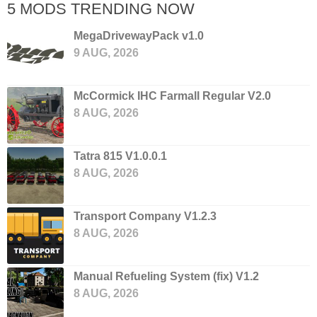
5 MODS TRENDING NOW
MegaDrivewayPack v1.0
9 AUG, 2026
McCormick IHC Farmall Regular V2.0
8 AUG, 2026
Tatra 815 V1.0.0.1
8 AUG, 2026
Transport Company V1.2.3
8 AUG, 2026
Manual Refueling System (fix) V1.2
8 AUG, 2026