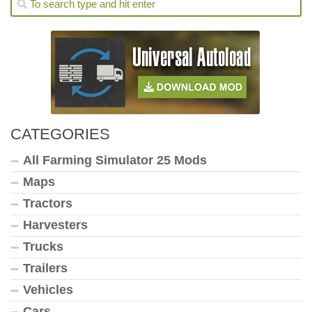
CATEGORIES
All Farming Simulator 25 Mods
Maps
Tractors
Harvesters
Trucks
Trailers
Vehicles
Cars