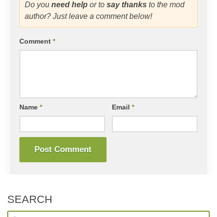
Do you
need help
or to
say thanks
to the mod
author? Just leave a comment below!
Comment
*
Name
*
Email
*
SEARCH