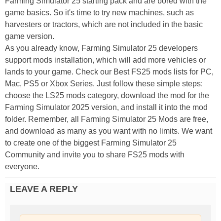
Farming Simulator 25 starting pack and are bored with the
game basics. So it's time to try new machines, such as
harvesters or tractors, which are not included in the basic
game version.
As you already know, Farming Simulator 25 developers
support mods installation, which will add more vehicles or
lands to your game. Check our Best FS25 mods lists for PC,
Mac, PS5 or Xbox Series. Just follow these simple steps:
choose the LS25 mods category, download the mod for the
Farming Simulator 2025 version, and install it into the mod
folder. Remember, all Farming Simulator 25 Mods are free,
and download as many as you want with no limits. We want
to create one of the biggest Farming Simulator 25
Community and invite you to share FS25 mods with
everyone.
LEAVE A REPLY