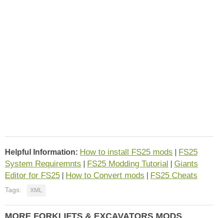
How to install FS25 mods
FS25
Helpful Information:
|
System Requiremnts
FS25 Modding Tutorial
Giants
|
|
Editor for FS25
How to Convert mods
FS25 Cheats
|
|
Tags:
XML
MORE FORKLIFTS & EXCAVATORS MODS