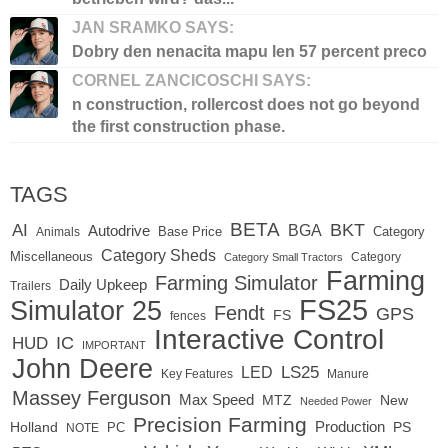
JAN SRAMKO SAYS:
Dobry den nenacita mapu len 57 percent preco
CORNEL ZANCICOSCHI SAYS:
n construction, rollercost does not go beyond
the first construction phase.
TAGS
BETA
BKT
AI
BGA
Autodrive
Base Price
Animals
Category
Category Sheds
Miscellaneous
Category
Category Small Tractors
Farming
Farming Simulator
Daily Upkeep
Trailers
FS25
Simulator 25
Fendt
GPS
FS
fences
Interactive Control
IC
HUD
IMPORTANT
John Deere
LED
LS25
Key Features
Manure
Massey Ferguson
Max Speed
MTZ
New
Needed Power
Precision Farming
Production
Holland
PC
PS
NOTE