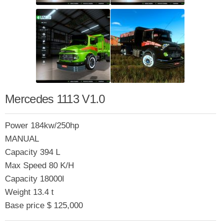
Mercedes 1113 V1.0
Power 184kw/250hp
MANUAL
Capacity 394 L
Max Speed 80 K/H
Capacity 18000l
Weight 13.4 t
Base price $ 125,000