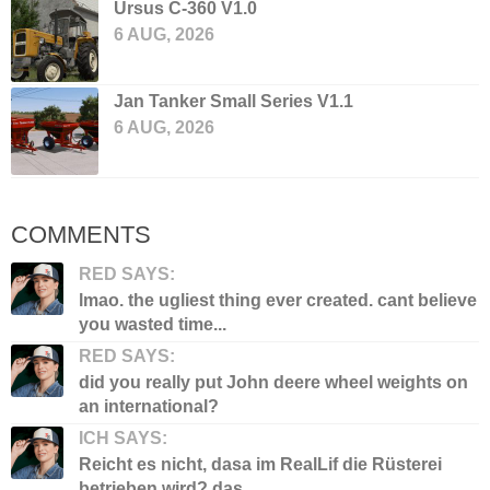
Ursus C-360 V1.0
6 AUG, 2026
Jan Tanker Small Series V1.1
6 AUG, 2026
COMMENTS
RED SAYS:
lmao. the ugliest thing ever created. cant believe
you wasted time...
RED SAYS:
did you really put John deere wheel weights on
an international?
ICH SAYS:
Reicht es nicht, dasa im RealLif die Rüsterei
betrieben wird? das...