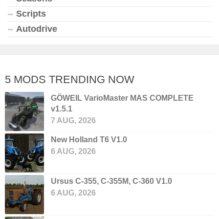
Scripts
Autodrive
5 MODS TRENDING NOW
GÖWEIL VarioMaster MAS COMPLETE
v1.5.1
7 AUG, 2026
New Holland T6 V1.0
6 AUG, 2026
Ursus C-355, C-355M, C-360 V1.0
6 AUG, 2026