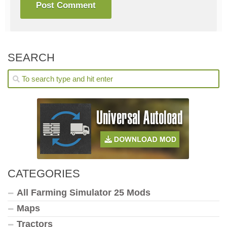
SEARCH
CATEGORIES
All Farming Simulator 25 Mods
Maps
Tractors