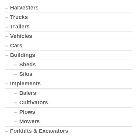
Harvesters
Trucks
Trailers
Vehicles
Cars
Buildings
Sheds
Silos
Implements
Balers
Cultivators
Plows
Mowers
Forklifts & Excavators