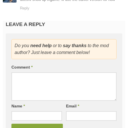
Reply
LEAVE A REPLY
Do you
need help
or to
say thanks
to the mod
author? Just leave a comment below!
Comment
*
Name
*
Email
*