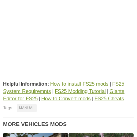
How to install FS25 mods
FS25
Helpful Information:
|
System Requiremnts
FS25 Modding Tutorial
Giants
|
|
Editor for FS25
How to Convert mods
FS25 Cheats
|
|
Tags:
MANUAL
MORE VEHICLES MODS