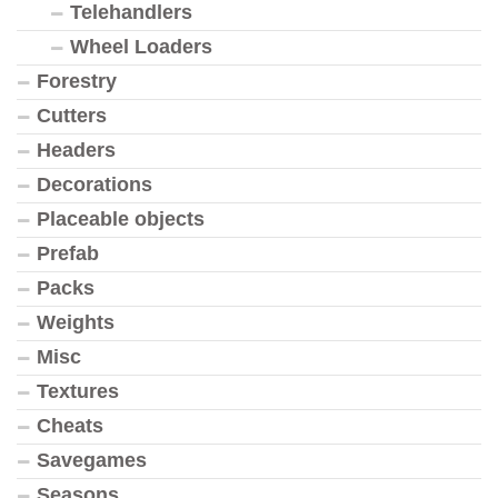
Telehandlers
Wheel Loaders
Forestry
Cutters
Headers
Decorations
Placeable objects
Prefab
Packs
Weights
Misc
Textures
Cheats
Savegames
Seasons