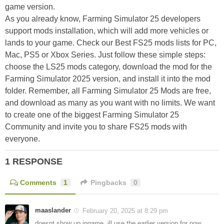
game version.
As you already know, Farming Simulator 25 developers
support mods installation, which will add more vehicles or
lands to your game. Check our Best FS25 mods lists for PC,
Mac, PS5 or Xbox Series. Just follow these simple steps:
choose the LS25 mods category, download the mod for the
Farming Simulator 2025 version, and install it into the mod
folder. Remember, all Farming Simulator 25 Mods are free,
and download as many as you want with no limits. We want
to create one of the biggest Farming Simulator 25
Community and invite you to share FS25 mods with
everyone.
1 RESPONSE
Comments
1
Pingbacks
0
maaslander
February 20, 2025 at 8:29 pm
doesnt show up ingame. ill use the earlier version for now