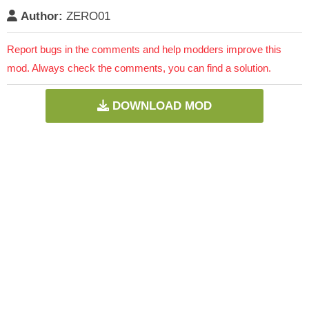
Author:
ZERO01
Report bugs in the comments and help modders improve this
mod. Always check the comments, you can find a solution.
DOWNLOAD MOD