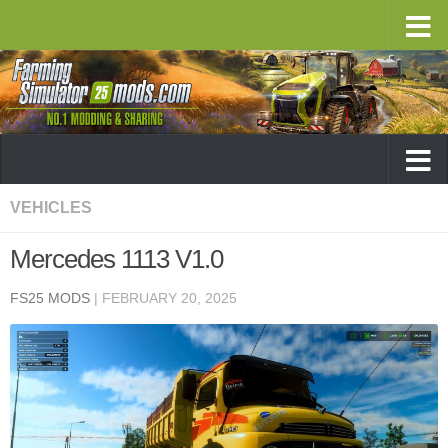
VEHICLES
Mercedes 1113 V1.0
FS25 MODS
|
FEBRUARY 20, 2025