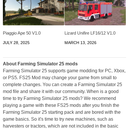
Piaggio Ape 50 V1.0
Lizard Unifire LF16/12 V1.0
JULY 28, 2025
MARCH 13, 2026
About Farming Simulator 25 mods
Farming Simulator 25 supports game modding for PC, Xbox,
or PS5. FS25 Mod may change your game from small to
complete changes. You can create a Farming Simulator 25
mod file and share it with our community. When is a good
time to try Farming Simulator 25 mods? We recommend
playing a game with these FS25 mods after you finish the
Farming Simulator 25 starting pack and are bored with the
game basics. So it's time to try new machines, such as
harvesters or tractors, which are not included in the basic