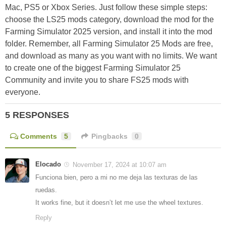
Mac, PS5 or Xbox Series. Just follow these simple steps:
choose the LS25 mods category, download the mod for the
Farming Simulator 2025 version, and install it into the mod
folder. Remember, all Farming Simulator 25 Mods are free,
and download as many as you want with no limits. We want
to create one of the biggest Farming Simulator 25
Community and invite you to share FS25 mods with
everyone.
5 RESPONSES
Comments
5
Pingbacks
0
Elocado
November 17, 2024 at 10:07 am
Funciona bien, pero a mi no me deja las texturas de las
ruedas.
It works fine, but it doesn’t let me use the wheel textures.
Reply