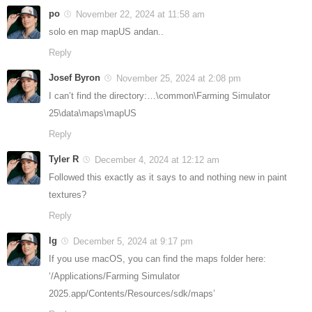
po
November 22, 2024 at 11:58 am
solo en map mapUS andan..
Reply
Josef Byron
November 25, 2024 at 2:08 pm
I can’t find the directory:…\common\Farming Simulator
25\data\maps\mapUS
Reply
Tyler R
December 4, 2024 at 12:12 am
Followed this exactly as it says to and nothing new in paint
textures?
Reply
lg
December 5, 2024 at 9:17 pm
If you use macOS, you can find the maps folder here:
‘/Applications/Farming Simulator
2025.app/Contents/Resources/sdk/maps’