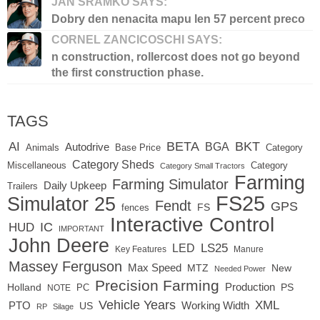
JAN SRAMKO SAYS:
Dobry den nenacita mapu len 57 percent preco
CORNEL ZANCICOSCHI SAYS:
n construction, rollercost does not go beyond
the first construction phase.
TAGS
BETA
BKT
AI
BGA
Autodrive
Base Price
Animals
Category
Category Sheds
Miscellaneous
Category
Category Small Tractors
Farming
Farming Simulator
Daily Upkeep
Trailers
FS25
Simulator 25
Fendt
GPS
FS
fences
Interactive Control
IC
HUD
IMPORTANT
John Deere
LED
LS25
Key Features
Manure
Massey Ferguson
Max Speed
MTZ
New
Needed Power
Precision Farming
Production
Holland
PC
PS
NOTE
Vehicle Years
XML
Working Width
PTO
US
RP
Silage