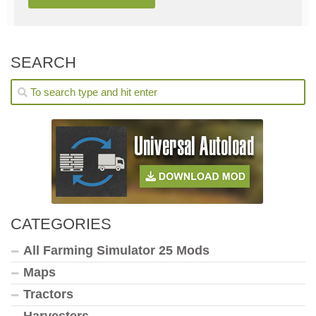
SEARCH
CATEGORIES
All Farming Simulator 25 Mods
Maps
Tractors