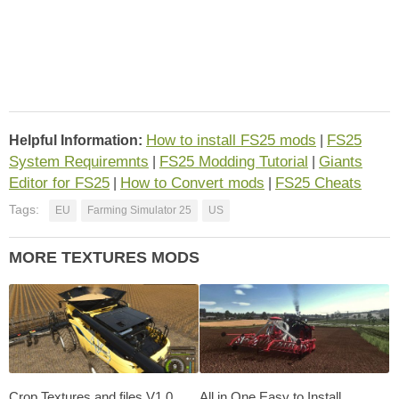
How to install FS25 mods
FS25
Helpful Information:
|
System Requiremnts
FS25 Modding Tutorial
Giants
|
|
Editor for FS25
How to Convert mods
FS25 Cheats
|
|
Tags:
EU
Farming Simulator 25
US
MORE TEXTURES MODS
Crop Textures and files V1.0
All in One Easy to Install