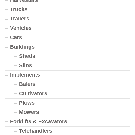
Harvesters
Trucks
Trailers
Vehicles
Cars
Buildings
Sheds
Silos
Implements
Balers
Cultivators
Plows
Mowers
Forklifts & Excavators
Telehandlers