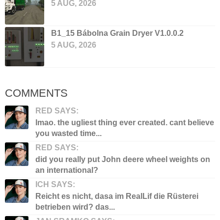
5 AUG, 2026
B1_15 Bábolna Grain Dryer V1.0.0.2
5 AUG, 2026
COMMENTS
RED SAYS:
lmao. the ugliest thing ever created. cant believe
you wasted time...
RED SAYS:
did you really put John deere wheel weights on
an international?
ICH SAYS:
Reicht es nicht, dasa im RealLif die Rüsterei
betrieben wird? das...