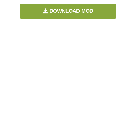
DOWNLOAD MOD