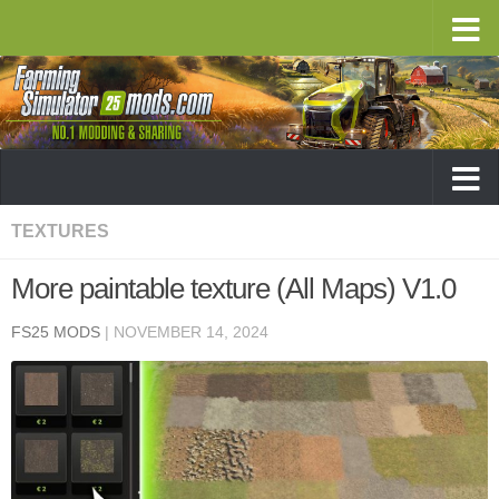
TEXTURES
More paintable texture (All Maps) V1.0
FS25 MODS
|
NOVEMBER 14, 2024