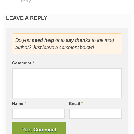
Reply
LEAVE A REPLY
Do you
need help
or to
say thanks
to the mod
author? Just leave a comment below!
Comment
*
Name
*
Email
*