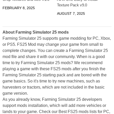
Texture Pack v9.0
FEBRUARY 8, 2025
AUGUST 7, 2025
About Farming Simulator 25 mods
Farming Simulator 25 supports game modding for PC, Xbox,
or PS5. FS25 Mod may change your game from small to
complete changes. You can create a Farming Simulator 25
mod file and share it with our community. When is a good
time to try Farming Simulator 25 mods? We recommend
playing a game with these FS25 mods after you finish the
Farming Simulator 25 starting pack and are bored with the
game basics. So it's time to try new machines, such as
harvesters or tractors, which are not included in the basic
game version.
As you already know, Farming Simulator 25 developers
support mods installation, which will add more vehicles or
lands to your game. Check our Best FS25 mods lists for PC,