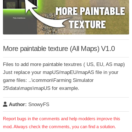
More paintable texture (All Maps) V1.0
Files to add more paintable texutres ( US, EU, AS map)
Just replace your mapUS/mapEU/mapAS file in your
game files: ..\common\Farming Simulator
25\data\maps\mapUS for example.
Author:
SnowyFS
Report bugs in the comments and help modders improve this
mod. Always check the comments, you can find a solution.