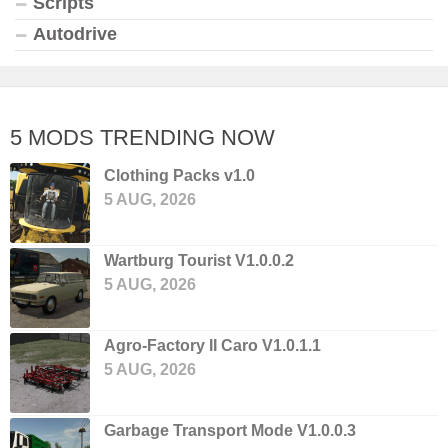
Scripts
Autodrive
5 MODS TRENDING NOW
Clothing Packs v1.0
5 AUG, 2026
Wartburg Tourist V1.0.0.2
5 AUG, 2026
Agro-Factory II Caro V1.0.1.1
5 AUG, 2026
Garbage Transport Mode V1.0.0.3