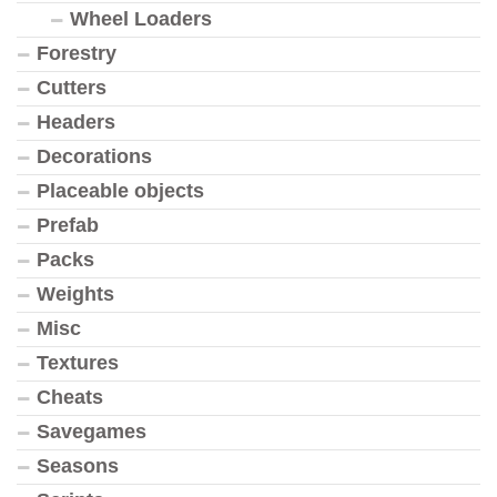
Wheel Loaders
Forestry
Cutters
Headers
Decorations
Placeable objects
Prefab
Packs
Weights
Misc
Textures
Cheats
Savegames
Seasons