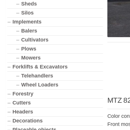
Sheds
Silos
Implements
Balers
Cultivators
Plows
Mowers
Forklifts & Excavators
Telehandlers
Wheel Loaders
Forestry
MTZ 82
Cutters
Headers
Color con
Decorations
Front mos
Placeable objects