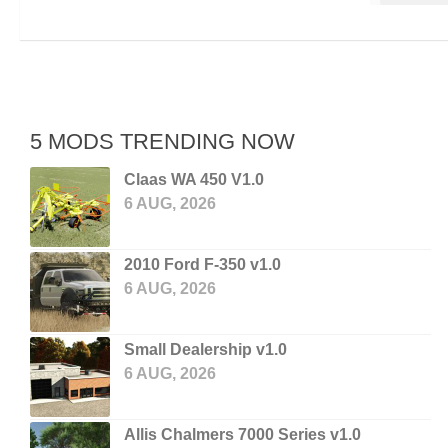
5 MODS TRENDING NOW
Claas WA 450 V1.0
6 AUG, 2026
2010 Ford F-350 v1.0
6 AUG, 2026
Small Dealership v1.0
6 AUG, 2026
Allis Chalmers 7000 Series v1.0