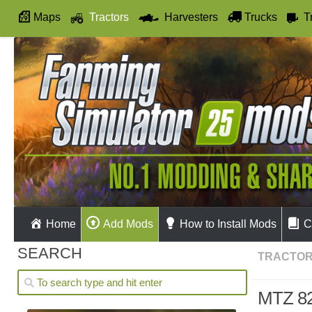
Maps
Tractors
Harvesters
Trucks
T
Autodrive
Home
Add Mods
How to Install Mods
C
SEARCH
TRACTO
MTZ 82