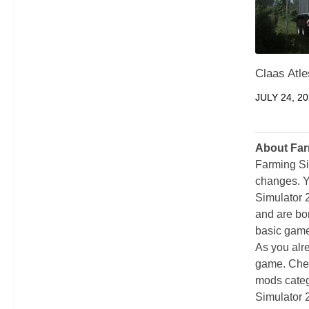
Claas Atl
JULY 24, 2
About Far
Farming Si
changes. Y
Simulator 
and are bor
basic game
As you alr
game. Chec
mods categ
Simulator 