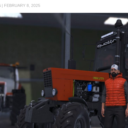
S
|
FEBRUARY 8, 2025