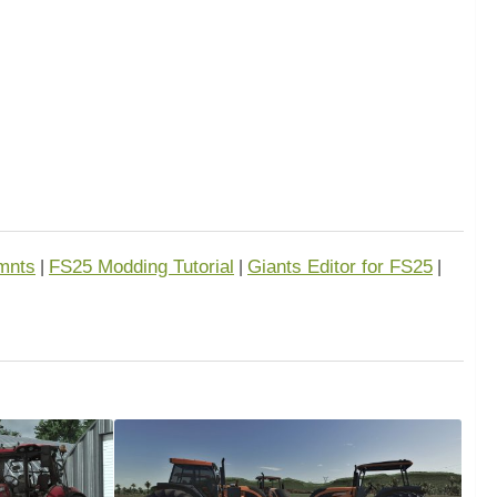
mnts
FS25 Modding Tutorial
Giants Editor for FS25
|
|
|