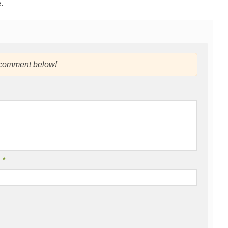
.
 comment below!
l
*