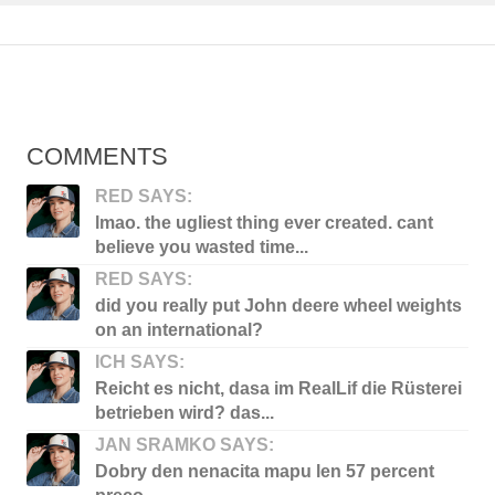
COMMENTS
RED SAYS:
lmao. the ugliest thing ever created. cant
believe you wasted time...
RED SAYS:
did you really put John deere wheel weights
on an international?
ICH SAYS:
Reicht es nicht, dasa im RealLif die Rüsterei
betrieben wird? das...
JAN SRAMKO SAYS:
Dobry den nenacita mapu len 57 percent