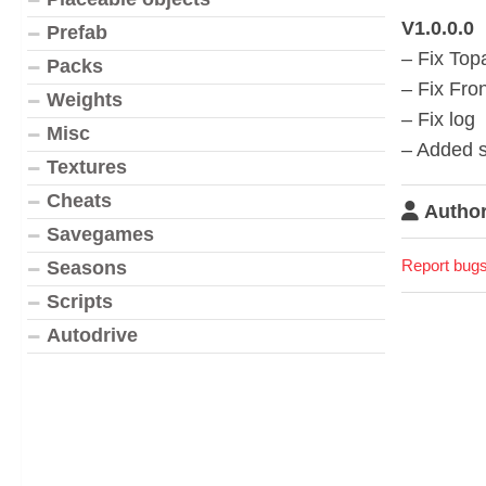
V1.0.0.0
Prefab
– Fix Top
Packs
– Fix Fron
Weights
– Fix log
Misc
– Added s
Textures
Cheats
Author
Savegames
Report bugs
Seasons
Scripts
Autodrive