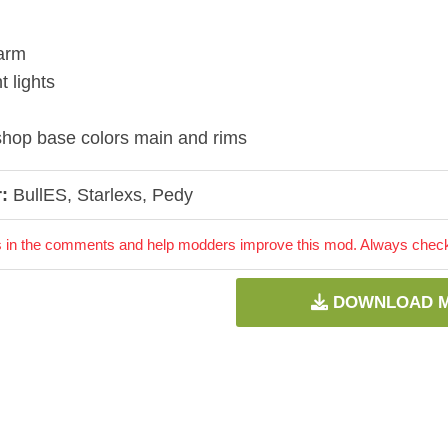
arm
t lights
hop base colors main and rims
:
BullES, Starlexs, Pedy
 in the comments and help modders improve this mod. Always check 
DOWNLOAD 