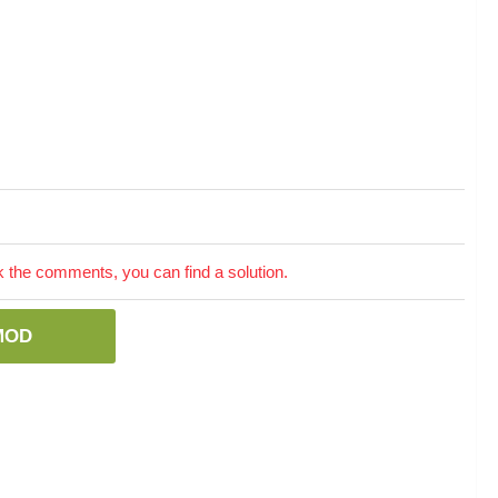
the comments, you can find a solution.
MOD