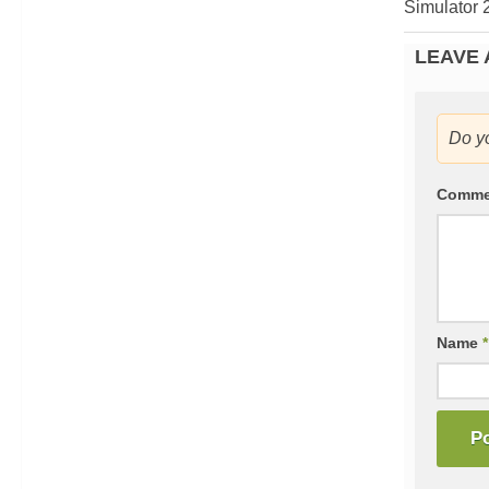
Simulator 
LEAVE 
Do y
Comm
Name
*