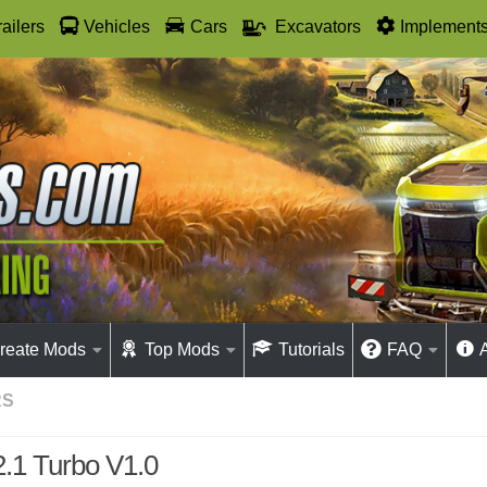
railers
Vehicles
Cars
Excavators
Implement
reate Mods
Top Mods
Tutorials
FAQ
RS
.1 Turbo V1.0