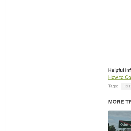
Helpful In
How to Co
Tags:
Fix 
MORE T