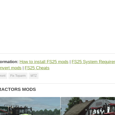
How to install FS25 mods
FS25 System Require
formation:
|
nvert mods
FS25 Cheats
|
Front
Fix Toparm
MTZ
RACTORS MODS