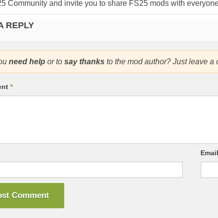
25 Community and invite you to share FS25 mods with everyone
A REPLY
ou
need help
or to
say thanks
to the mod author? Just leave a
ent
*
Emai