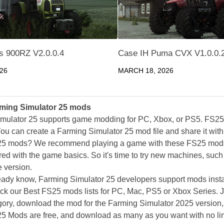
es 900RZ V2.0.0.4
Case IH Puma CVX V1.0.0.
026
MARCH 18, 2026
ming Simulator 25 mods
mulator 25 supports game modding for PC, Xbox, or PS5. FS2
ou can create a Farming Simulator 25 mod file and share it with
25 mods? We recommend playing a game with these FS25 mods af
ed with the game basics. So it's time to try new machines, such 
 version.
eady know, Farming Simulator 25 developers support mods install
k our Best FS25 mods lists for PC, Mac, PS5 or Xbox Series. J
ory, download the mod for the Farming Simulator 2025 version, a
25 Mods are free, and download as many as you want with no lim