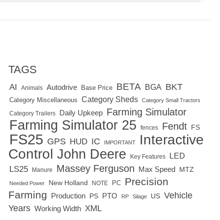
TAGS
BETA
BKT
AI
BGA
Autodrive
Base Price
Animals
Category Sheds
Category Miscellaneous
Category Small Tractors
Farming Simulator
Daily Upkeep
Category Trailers
Farming Simulator 25
Fendt
FS
fences
FS25
Interactive
GPS
IC
HUD
IMPORTANT
Control
John Deere
LED
Key Features
Massey Ferguson
LS25
Max Speed
MTZ
Manure
Precision
New Holland
PC
NOTE
Needed Power
Farming
Vehicle
Production
PTO
PS
US
RP
Silage
Years
XML
Working Width