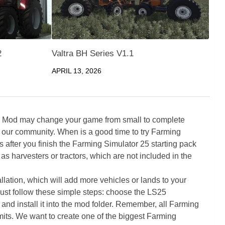
2
Valtra BH Series V1.1
APRIL 13, 2026
5 Mod may change your game from small to complete
 our community. When is a good time to try Farming
ter you finish the Farming Simulator 25 starting pack
as harvesters or tractors, which are not included in the
ation, which will add more vehicles or lands to your
ust follow these simple steps: choose the LS25
nd install it into the mod folder. Remember, all Farming
its. We want to create one of the biggest Farming