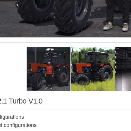
.1 Turbo V1.0
figurations
t configurations