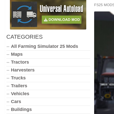
FS25 MOD
CATEGORIES
All Farming Simulator 25 Mods
Maps
Tractors
Harvesters
Trucks
Trailers
Vehicles
Cars
Buildings