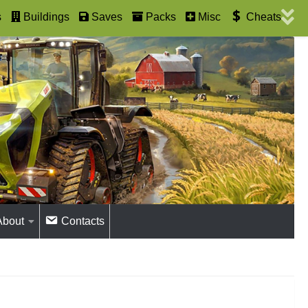
s
Buildings
Saves
Packs
Misc
Cheats
About
Contacts