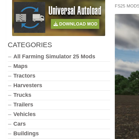
FS25 MOD
CATEGORIES
All Farming Simulator 25 Mods
Maps
Tractors
Harvesters
Trucks
Trailers
Vehicles
Cars
Buildings