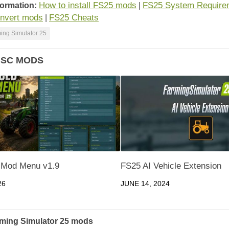
How to install FS25 mods
FS25 System Require
formation:
|
nvert mods
FS25 Cheats
|
ing Simulator 25
ISC MODS
 Mod Menu v1.9
FS25 AI Vehicle Extension
26
JUNE 14, 2024
ming Simulator 25 mods