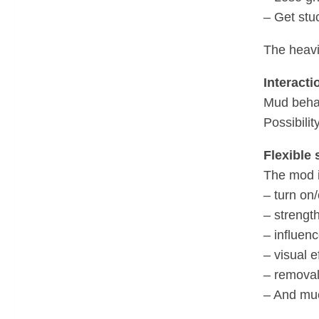
– Get stu
The heavi
Interacti
Mud behave
Possibili
Flexible 
The mod i
– turn on
– strength
– influenc
– visual e
– removal
– And muc