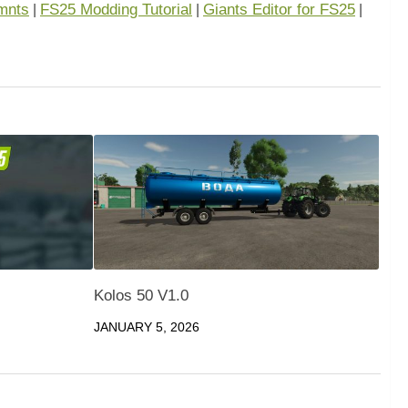
mnts
FS25 Modding Tutorial
Giants Editor for FS25
|
|
|
Kolos 50 V1.0
JANUARY 5, 2026