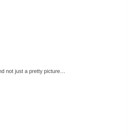
and not just a pretty picture…