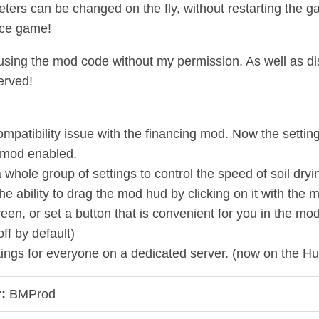
eters can be changed on the fly, without restarting the 
ice game!
 using the mod code without my permission. As well as distr
erved!
ompatibility issue with the financing mod. Now the settin
 mod enabled.
 whole group of settings to control the speed of soil dry
he ability to drag the mod hud by clicking on it with t
reen, or set a button that is convenient for you in the m
off by default)
tings for everyone on a dedicated server. (now on the Hu
:
BMProd