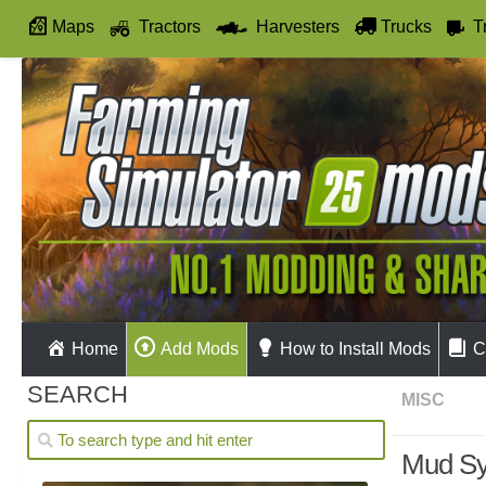
Maps
Tractors
Harvesters
Trucks
T
Autodrive
Home
Add Mods
How to Install Mods
C
SEARCH
MISC
Mud Sy