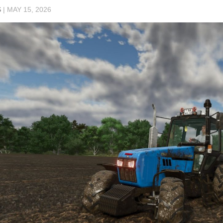
S
|
MAY 15, 2026