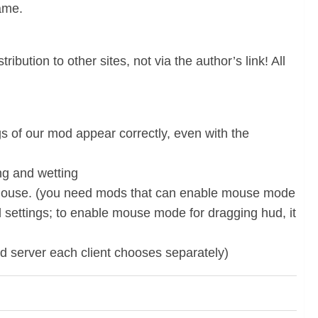
game.
ibution to other sites, not via the author’s link! All
gs of our mod appear correctly, even with the
ing and wetting
he mouse. (you need mods that can enable mouse mode
od settings; to enable mouse mode for dragging hud, it
d server each client chooses separately)