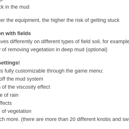
ck in the mud
er the equipment, the higher the risk of getting stuck
on with fields
s differently on different types of field soil, for exampl
ty of removing vegetation in deep mud (optional)
settings!
s fully customizable through the game menu:
/off the mud system
 of the viscosity effect
e of rain
ffects
 of vegetation
h more. (there are more than 20 different knobs and sw