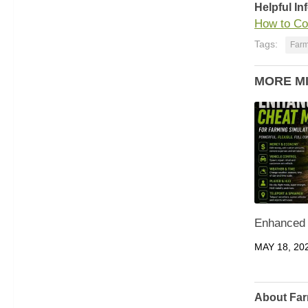
Helpful In
How to Co
Tags:
Farm
MORE M
Enhanced
MAY 18, 20
About Far