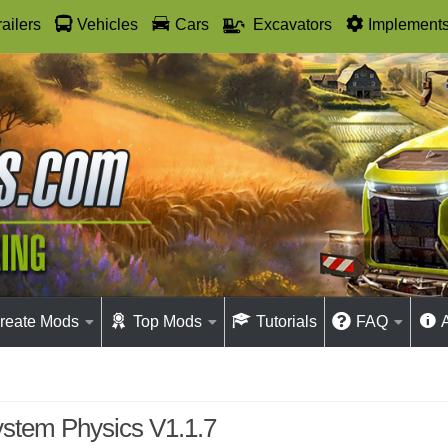
railers
Vehicles
Cars
Excavators
Implement
reate Mods
Top Mods
Tutorials
FAQ
stem Physics V1.1.7