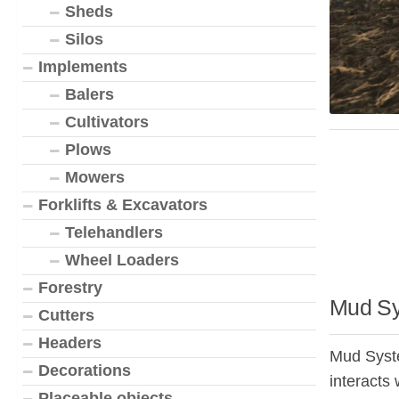
Sheds
Silos
Implements
Balers
Cultivators
Plows
Mowers
Forklifts & Excavators
Telehandlers
Wheel Loaders
Forestry
Mud Sy
Cutters
Headers
Mud Syste
Decorations
interacts 
Placeable objects