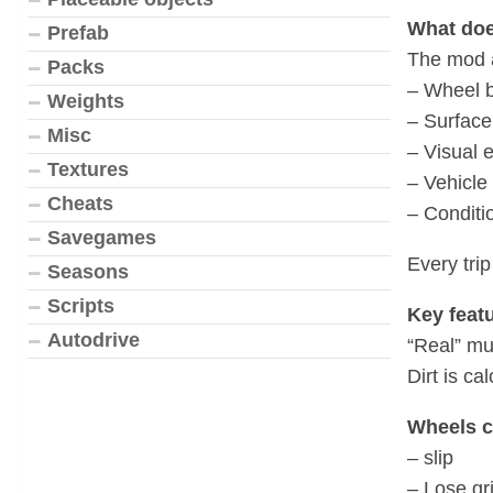
What doe
Prefab
The mod a
Packs
– Wheel 
Weights
– Surface
Misc
– Visual e
Textures
– Vehicle 
Cheats
– Conditio
Savegames
Every trip
Seasons
Scripts
Key featu
Autodrive
“Real” mu
Dirt is ca
Wheels c
– slip
– Lose gr