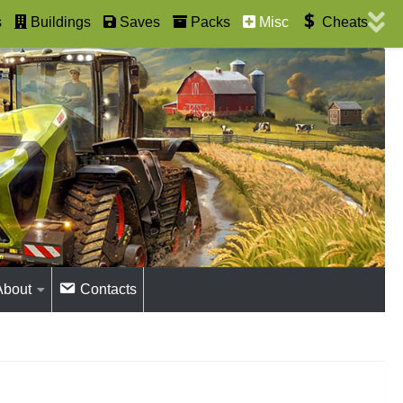
s
Buildings
Saves
Packs
Misc
Cheats
About
Contacts