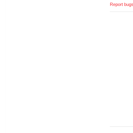
Report bugs