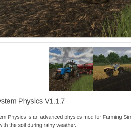
stem Physics V1.1.7
m Physics is an advanced physics mod for Farming Simu
with the soil during rainy weather.