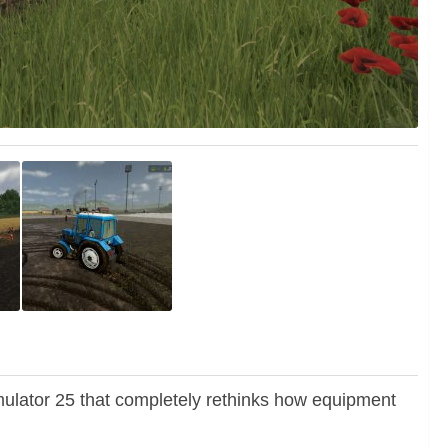
lator 25 that completely rethinks how equipment