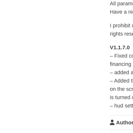
All param
Have a n
I prohibit
rights res
V1.1.7.0
– Fixed c
financing
– added a
– Added t
on the sc
is turned 
– hud set
Author