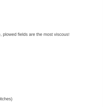
e, plowed fields are the most viscous!
itches)