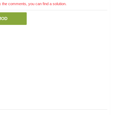
the comments, you can find a solution.
MOD