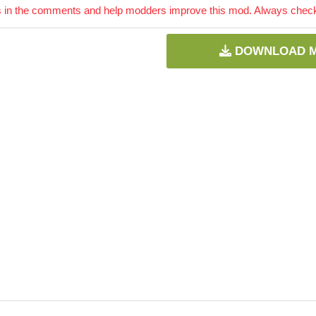
 in the comments and help modders improve this mod. Always check 
DOWNLOAD 