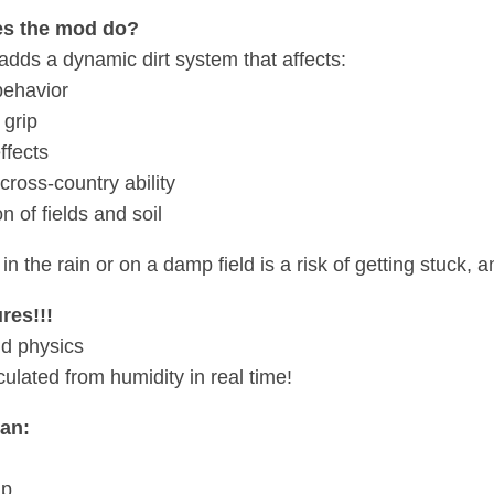
s the mod do?
dds a dynamic dirt system that affects:
behavior
 grip
ffects
cross-country ability
n of fields and soil
 in the rain or on a damp field is a risk of getting stuck, 
res!!!
d physics
lculated from humidity in real time!
an:
ip