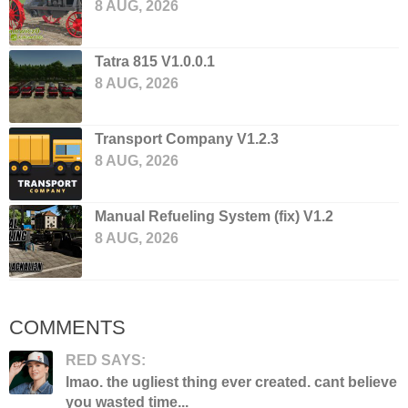
8 AUG, 2026
Tatra 815 V1.0.0.1
8 AUG, 2026
Transport Company V1.2.3
8 AUG, 2026
Manual Refueling System (fix) V1.2
8 AUG, 2026
COMMENTS
RED SAYS:
lmao. the ugliest thing ever created. cant believe
you wasted time...