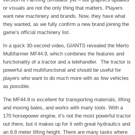
or visuals are not the only thing that matters. Players
want new machinery and brands. Now, they have what
they wanted, as we fully confirm a new brand joining the
game’s official machinery list.
In a quick 30-second video, GIANTS revealed the Merlo
Multifarmer MF44.9, which combines the features and
functionality of a tractor and a telehandler. The tractor is
powerful and multifunctional and should be useful for
players who want to do much more with as few vehicles
as possible.
The MF44.9 is excellent for transporting materials, lifting
and moving bales, and works with many tools. With a
170 horsepower engine, it’s not the most powerful tractor
out there, but it makes up for it with great hydraulics and
an 8.8 meter lifting height. There are many tasks where