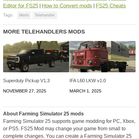
Editor for FS25
How to Convert mods
FS25 Cheats
|
|
Tags:
Merlo
Telehandler
MORE TELEHANDLERS MODS
Superduty Pickup V1.3
IFA L60 LKW v1.0
NOVEMBER 27, 2025
MARCH 1, 2025
About Farming Simulator 25 mods
Farming Simulator 25 supports game modding for PC, Xbox,
or PS5. FS25 Mod may change your game from small to
complete changes. You can create a Farming Simulator 25