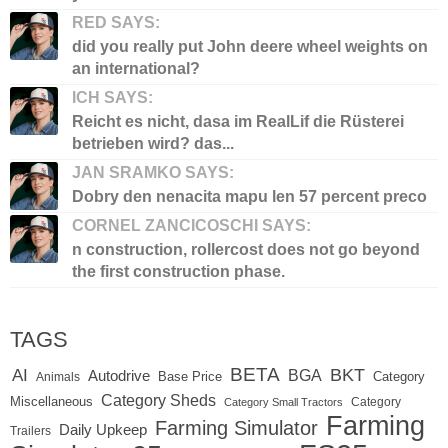
RED SAYS:
did you really put John deere wheel weights on
an international?
ICH SAYS:
Reicht es nicht, dasa im RealLif die Rüsterei
betrieben wird? das...
JAN SRAMKO SAYS:
Dobry den nenacita mapu len 57 percent preco
CORNEL ZANCICOSCHI SAYS:
n construction, rollercost does not go beyond
the first construction phase.
TAGS
BETA
BKT
AI
BGA
Autodrive
Base Price
Animals
Category
Category Sheds
Miscellaneous
Category
Category Small Tractors
Farming
Farming Simulator
Daily Upkeep
Trailers