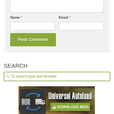
Name
*
Email
*
SEARCH