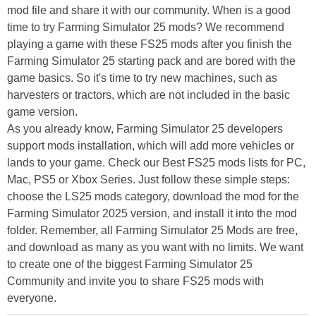
mod file and share it with our community. When is a good
time to try Farming Simulator 25 mods? We recommend
playing a game with these FS25 mods after you finish the
Farming Simulator 25 starting pack and are bored with the
game basics. So it's time to try new machines, such as
harvesters or tractors, which are not included in the basic
game version.
As you already know, Farming Simulator 25 developers
support mods installation, which will add more vehicles or
lands to your game. Check our Best FS25 mods lists for PC,
Mac, PS5 or Xbox Series. Just follow these simple steps:
choose the LS25 mods category, download the mod for the
Farming Simulator 2025 version, and install it into the mod
folder. Remember, all Farming Simulator 25 Mods are free,
and download as many as you want with no limits. We want
to create one of the biggest Farming Simulator 25
Community and invite you to share FS25 mods with
everyone.