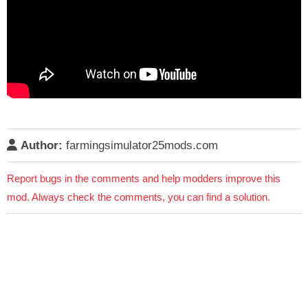
Author:
farmingsimulator25mods.com
Report bugs in the comments and help modders improve this
mod. Always check the comments, you can find a solution.