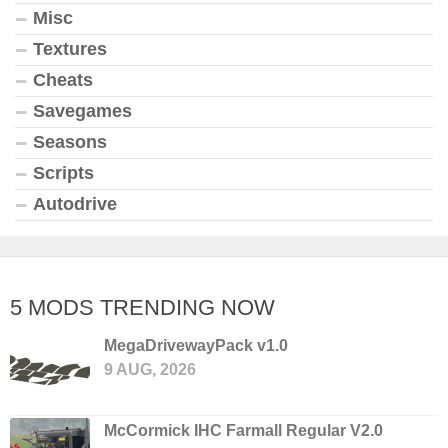
Misc
Textures
Cheats
Savegames
Seasons
Scripts
Autodrive
5 MODS TRENDING NOW
MegaDrivewayPack v1.0
9 AUG, 2026
McCormick IHC Farmall Regular V2.0