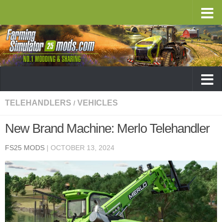
TELEHANDLERS
VEHICLES
/
New Brand Machine: Merlo Telehandler
FS25 MODS
|
OCTOBER 13, 2024