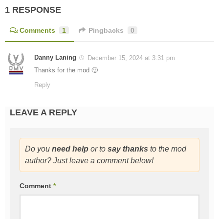
1 RESPONSE
Comments
1
Pingbacks
0
Danny Laning
December 15, 2024 at 3:31 pm
Thanks for the mod 🙂
Reply
LEAVE A REPLY
Do you
need help
or to
say thanks
to the mod
author? Just leave a comment below!
Comment
*