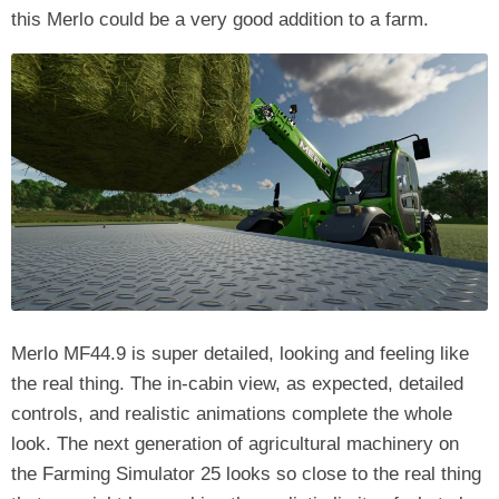
this Merlo could be a very good addition to a farm.
Merlo MF44.9 is super detailed, looking and feeling like
the real thing. The in-cabin view, as expected, detailed
controls, and realistic animations complete the whole
look. The next generation of agricultural machinery on
the Farming Simulator 25 looks so close to the real thing