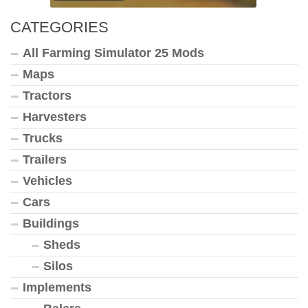
CATEGORIES
All Farming Simulator 25 Mods
Maps
Tractors
Harvesters
Trucks
Trailers
Vehicles
Cars
Buildings
Sheds
Silos
Implements