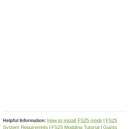
How to install FS25 mods
FS25
Helpful Information:
|
System Requiremnts
FS25 Modding Tutorial
Giants
|
|