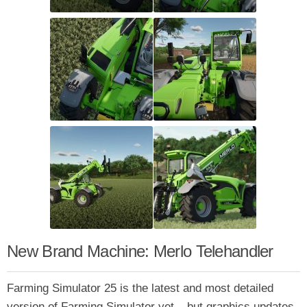
New Brand Machine: Merlo Telehandler
Farming Simulator 25 is the latest and most detailed
version of Farming Simulator yet – but graphics updates