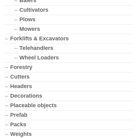
Balers
Cultivators
Plows
Mowers
Forklifts & Excavators
Telehandlers
Wheel Loaders
Forestry
Cutters
Headers
Decorations
Placeable objects
Prefab
Packs
Weights