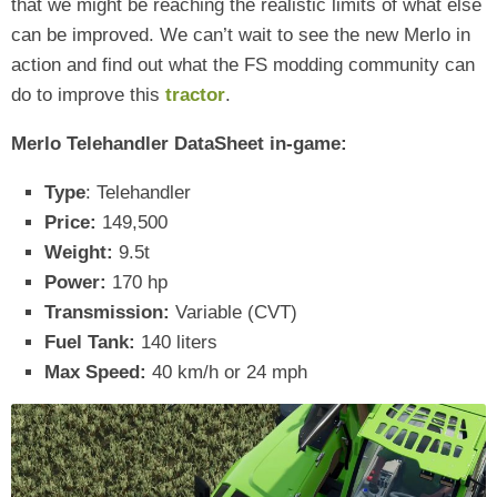
that we might be reaching the realistic limits of what else
can be improved. We can’t wait to see the new Merlo in
action and find out what the FS modding community can
do to improve this
tractor
.
Merlo Telehandler DataSheet in-game:
Type
: Telehandler
Price:
149,500
Weight:
9.5t
Power:
170 hp
Transmission:
Variable (CVT)
Fuel Tank:
140 liters
Max Speed:
40 km/h or 24 mph