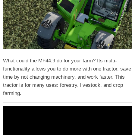
What could the MF44.9 do for your farm? Its multi-
functionality allows you to do more with one tractor, save
time by not changing machinery, and work faster. This
tractor is for many uses: forestry, livestock, and crop
farming.