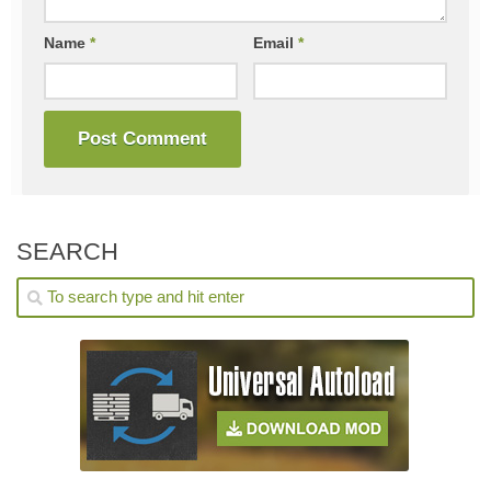
Name
*
Email
*
SEARCH