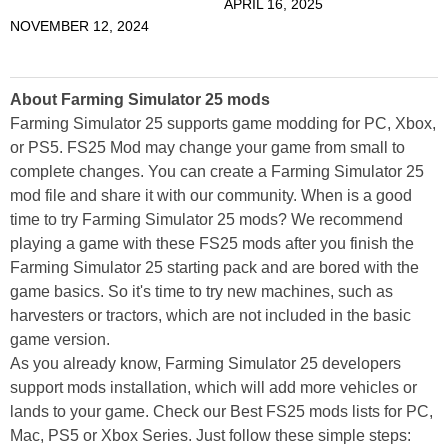
APRIL 16, 2025
NOVEMBER 12, 2024
About Farming Simulator 25 mods
Farming Simulator 25 supports game modding for PC, Xbox,
or PS5. FS25 Mod may change your game from small to
complete changes. You can create a Farming Simulator 25
mod file and share it with our community. When is a good
time to try Farming Simulator 25 mods? We recommend
playing a game with these FS25 mods after you finish the
Farming Simulator 25 starting pack and are bored with the
game basics. So it's time to try new machines, such as
harvesters or tractors, which are not included in the basic
game version.
As you already know, Farming Simulator 25 developers
support mods installation, which will add more vehicles or
lands to your game. Check our Best FS25 mods lists for PC,
Mac, PS5 or Xbox Series. Just follow these simple steps: