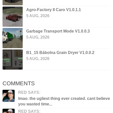
Agro-Factory II Caro V1.0.1.1
5 AUG, 2026
Garbage Transport Mode V1.0.0.3
5 AUG, 2026
B1_15 Bábolna Grain Dryer V1.0.0.2
5 AUG, 2026
COMMENTS
RED SAYS:
lmao. the ugliest thing ever created. cant believe
you wasted time...
RED SAYS: