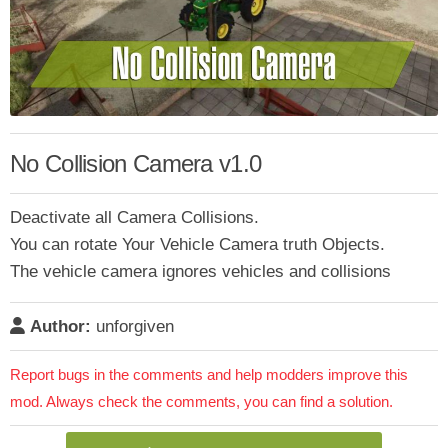
No Collision Camera v1.0
Deactivate all Camera Collisions.
You can rotate Your Vehicle Camera truth Objects.
The vehicle camera ignores vehicles and collisions
Author:
unforgiven
Report bugs in the comments and help modders improve this
mod. Always check the comments, you can find a solution.