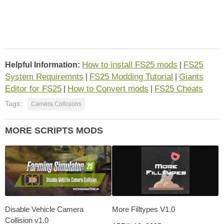
How to install FS25 mods
FS25
Helpful Information:
|
System Requiremnts
FS25 Modding Tutorial
Giants
|
|
Editor for FS25
How to Convert mods
FS25 Cheats
|
|
Tags:
Camera Collisions
MORE SCRIPTS MODS
Disable Vehicle Camera
More Filltypes V1.0
Collision v1.0