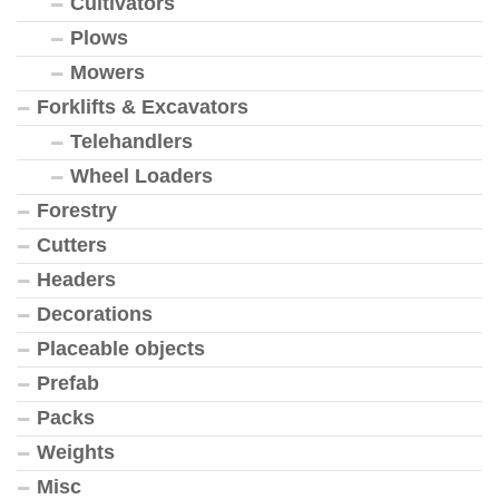
Cultivators
Plows
Mowers
Forklifts & Excavators
Telehandlers
Wheel Loaders
Forestry
Cutters
Headers
Decorations
Placeable objects
Prefab
Packs
Weights
Misc