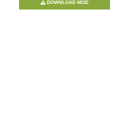
DOWNLOAD MOD