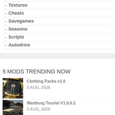
Textures
Cheats
Savegames
Seasons
Scripts
Autodrive
5 MODS TRENDING NOW
Clothing Packs v1.0
5 AUG, 2026
Wartburg Tourist V1.0.0.2
5 AUG, 2026