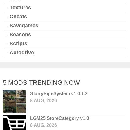
Textures
Cheats
Savegames
Seasons
Scripts
Autodrive
5 MODS TRENDING NOW
SlurryPipeSystem v1.0.1.2
8 AUG, 2026
LGM25 StoreCategory v1.0
8 AUG, 2026