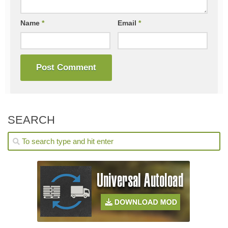
Name
*
Email
*
SEARCH