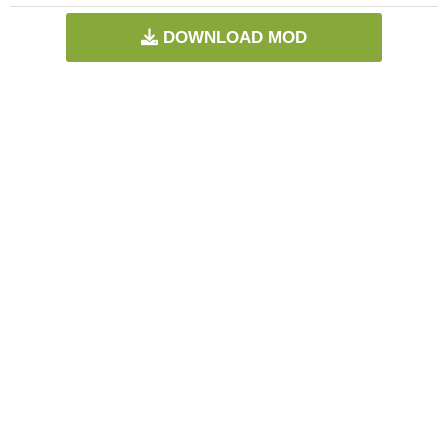
DOWNLOAD MOD