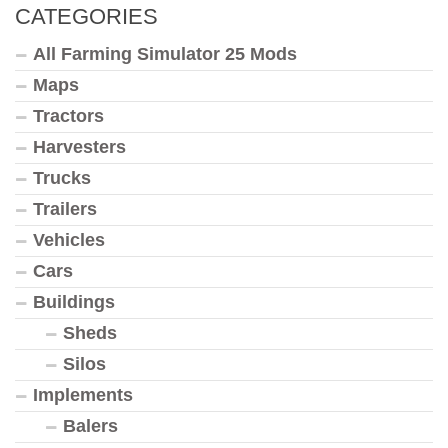
CATEGORIES
All Farming Simulator 25 Mods
Maps
Tractors
Harvesters
Trucks
Trailers
Vehicles
Cars
Buildings
Sheds
Silos
Implements
Balers