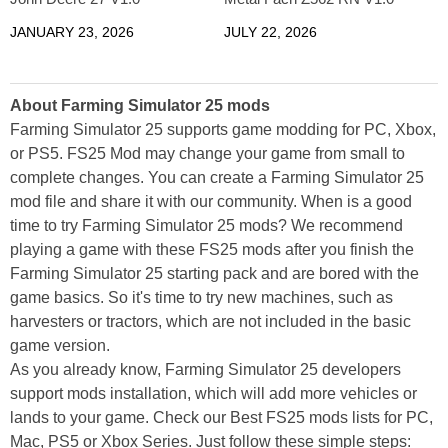
JANUARY 23, 2026
JULY 22, 2026
About Farming Simulator 25 mods
Farming Simulator 25 supports game modding for PC, Xbox,
or PS5. FS25 Mod may change your game from small to
complete changes. You can create a Farming Simulator 25
mod file and share it with our community. When is a good
time to try Farming Simulator 25 mods? We recommend
playing a game with these FS25 mods after you finish the
Farming Simulator 25 starting pack and are bored with the
game basics. So it's time to try new machines, such as
harvesters or tractors, which are not included in the basic
game version.
As you already know, Farming Simulator 25 developers
support mods installation, which will add more vehicles or
lands to your game. Check our Best FS25 mods lists for PC,
Mac, PS5 or Xbox Series. Just follow these simple steps: