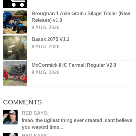
Broughan 1 Axle Grain / Silage Trailer (New
Release) v1.0
8 AUG, 2026
Basak 2075 V1.2
8 AUG, 2026
McCormick IHC Farmall Regular V2.0
8 AUG, 2026
COMMENTS
RED SAYS:
lmao. the ugliest thing ever created. cant believe
you wasted time...
RED SAYS: