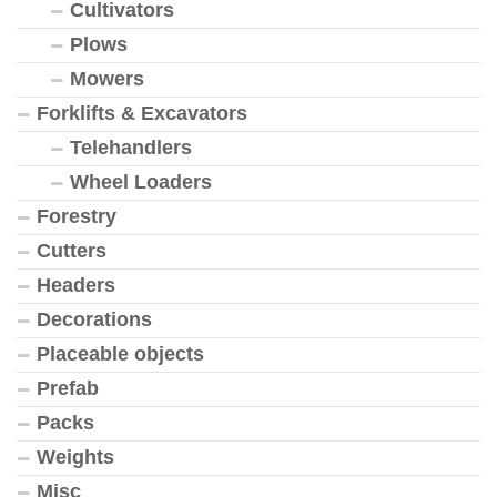
Cultivators
Plows
Mowers
Forklifts & Excavators
Telehandlers
Wheel Loaders
Forestry
Cutters
Headers
Decorations
Placeable objects
Prefab
Packs
Weights
Misc