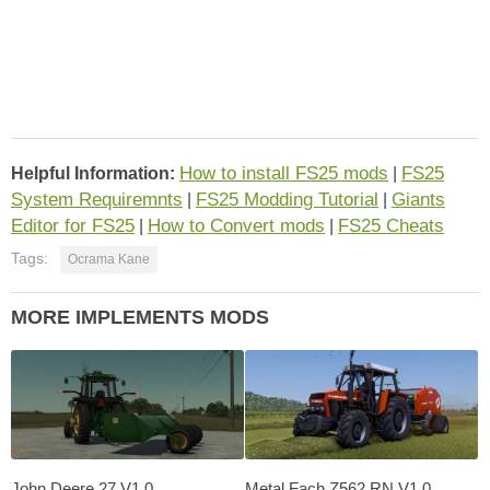
How to install FS25 mods
FS25
Helpful Information:
|
System Requiremnts
FS25 Modding Tutorial
Giants
|
|
Editor for FS25
How to Convert mods
FS25 Cheats
|
|
Tags:
Ocrama Kane
MORE IMPLEMENTS MODS
John Deere 27 V1.0
Metal Fach Z562 RN V1.0