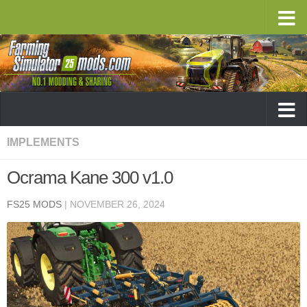
IMPLEMENTS
Ocrama Kane 300 v1.0
FS25 MODS
|
NOVEMBER 26, 2024