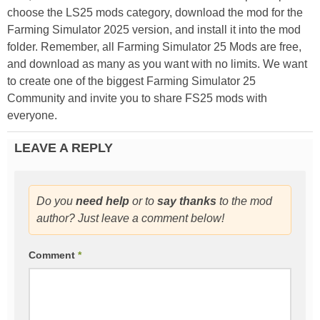
choose the LS25 mods category, download the mod for the
Farming Simulator 2025 version, and install it into the mod
folder. Remember, all Farming Simulator 25 Mods are free,
and download as many as you want with no limits. We want
to create one of the biggest Farming Simulator 25
Community and invite you to share FS25 mods with
everyone.
LEAVE A REPLY
Do you
need help
or to
say thanks
to the mod
author? Just leave a comment below!
Comment
*