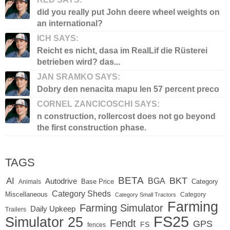
did you really put John deere wheel weights on
an international?
ICH SAYS:
Reicht es nicht, dasa im RealLif die Rüsterei
betrieben wird? das...
JAN SRAMKO SAYS:
Dobry den nenacita mapu len 57 percent preco
CORNEL ZANCICOSCHI SAYS:
n construction, rollercost does not go beyond
the first construction phase.
TAGS
BETA
BKT
AI
BGA
Autodrive
Base Price
Animals
Category
Category Sheds
Miscellaneous
Category
Category Small Tractors
Farming
Farming Simulator
Daily Upkeep
Trailers
FS25
Simulator 25
Fendt
GPS
FS
fences