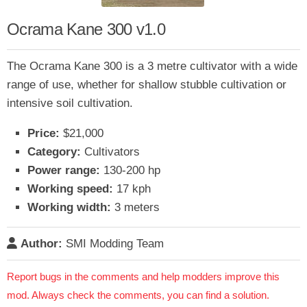
Ocrama Kane 300 v1.0
The Ocrama Kane 300 is a 3 metre cultivator with a wide
range of use, whether for shallow stubble cultivation or
intensive soil cultivation.
Price:
$21,000
Category:
Cultivators
Power range:
130-200 hp
Working speed:
17 kph
Working width:
3 meters
Author:
SMI Modding Team
Report bugs in the comments and help modders improve this
mod. Always check the comments, you can find a solution.