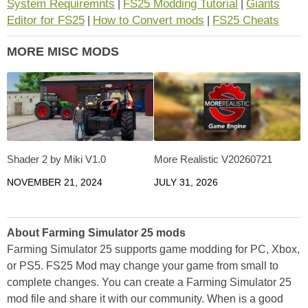
System Requiremnts
FS25 Modding Tutorial
Giants
|
|
Editor for FS25
How to Convert mods
FS25 Cheats
|
|
MORE MISC MODS
Shader 2 by Miki V1.0
More Realistic V20260721
NOVEMBER 21, 2024
JULY 31, 2026
About Farming Simulator 25 mods
Farming Simulator 25 supports game modding for PC, Xbox,
or PS5. FS25 Mod may change your game from small to
complete changes. You can create a Farming Simulator 25
mod file and share it with our community. When is a good