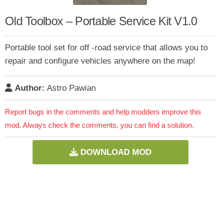
Old Toolbox – Portable Service Kit V1.0
Portable tool set for off -road service that allows you to
repair and configure vehicles anywhere on the map!
Author:
Astro Pawian
Report bugs in the comments and help modders improve this
mod. Always check the comments, you can find a solution.
DOWNLOAD MOD