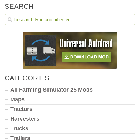
SEARCH
CATEGORIES
All Farming Simulator 25 Mods
Maps
Tractors
Harvesters
Trucks
Trailers