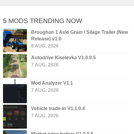
5 MODS TRENDING NOW
Broughan 1 Axle Grain / Silage Trailer (New
Release) v1.0
8 AUG, 2026
Autodrive Kiselevka V1.0.0.5
7 AUG, 2026
Mod Analyzer V1.1
7 AUG, 2026
Vehicle trade-in V1.1.0.4
7 AUG, 2026
Market price helper V1.0.0.5