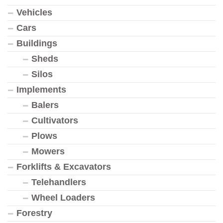
Vehicles
Cars
Buildings
Sheds
Silos
Implements
Balers
Cultivators
Plows
Mowers
Forklifts & Excavators
Telehandlers
Wheel Loaders
Forestry