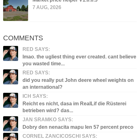
7 AUG, 2026
COMMENTS
RED SAYS:
lmao. the ugliest thing ever created. cant believe
you wasted time...
RED SAYS:
did you really put John deere wheel weights on
an international?
ICH SAYS:
Reicht es nicht, dasa im RealLif die Rüsterei
betrieben wird? das...
JAN SRAMKO SAYS:
Dobry den nenacita mapu len 57 percent preco
CORNEL ZANCICOSCHI SAYS: