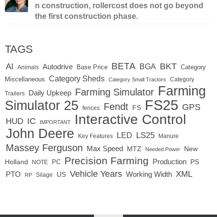
n construction, rollercost does not go beyond
the first construction phase.
TAGS
BETA
BKT
AI
BGA
Autodrive
Base Price
Animals
Category
Category Sheds
Miscellaneous
Category
Category Small Tractors
Farming
Farming Simulator
Daily Upkeep
Trailers
FS25
Simulator 25
Fendt
GPS
FS
fences
Interactive Control
IC
HUD
IMPORTANT
John Deere
LED
LS25
Key Features
Manure
Massey Ferguson
Max Speed
MTZ
New
Needed Power
Precision Farming
Production
Holland
PC
PS
NOTE
Vehicle Years
XML
Working Width
PTO
US
RP
Silage