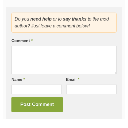
Do you
need help
or to
say thanks
to the mod
author? Just leave a comment below!
Comment
*
Name
*
Email
*