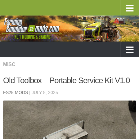
MISC
Old Toolbox – Portable Service Kit V1.0
FS25 MODS
|
JULY 8, 2025