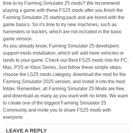
time to try Farming Simulator 25 mods? We recommend
playing a game with these FS25 mods after you finish the
Farming Simulator 25 starting pack and are bored with the
game basics. So it's time to try new machines, such as
harvesters or tractors, which are not included in the basic
game version.
As you already know, Farming Simulator 25 developers
support mods installation, which will add more vehicles or
lands to your game. Check our Best FS25 mods lists for PC,
Mac, PS5 or Xbox Series. Just follow these simple steps:
choose the LS25 mods category, download the mod for the
Farming Simulator 2025 version, and install it into the mod
folder. Remember, all Farming Simulator 25 Mods are free,
and download as many as you want with no limits. We want
to create one of the biggest Farming Simulator 25
Community and invite you to share FS25 mods with
everyone.
LEAVE A REPLY