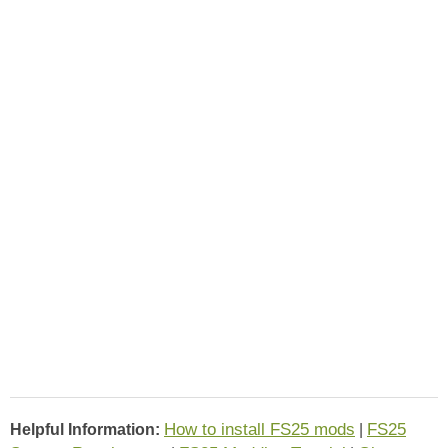
How to install FS25 mods
FS25
Helpful Information:
|