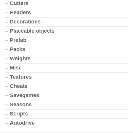
Cutters
Headers
Decorations
Placeable objects
Prefab
Packs
Weights
Misc
Textures
Cheats
Savegames
Seasons
Scripts
Autodrive