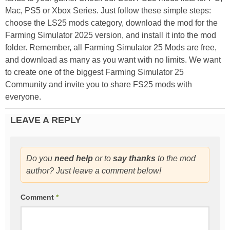
Mac, PS5 or Xbox Series. Just follow these simple steps:
choose the LS25 mods category, download the mod for the
Farming Simulator 2025 version, and install it into the mod
folder. Remember, all Farming Simulator 25 Mods are free,
and download as many as you want with no limits. We want
to create one of the biggest Farming Simulator 25
Community and invite you to share FS25 mods with
everyone.
LEAVE A REPLY
Do you
need help
or to
say thanks
to the mod
author? Just leave a comment below!
Comment
*