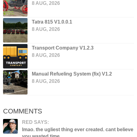
8 AUG, 2026
Tatra 815 V1.0.0.1
8 AUG, 2026
Transport Company V1.2.3
8 AUG, 2026
Manual Refueling System (fix) V1.2
8 AUG, 2026
COMMENTS
RED SAYS:
lmao. the ugliest thing ever created. cant believe
you wasted time...