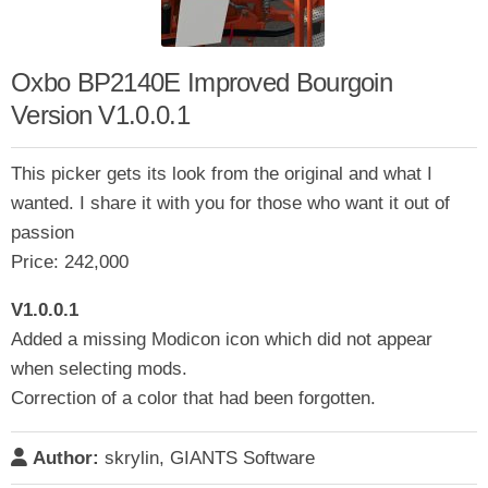
Oxbo BP2140E Improved Bourgoin
Version V1.0.0.1
This picker gets its look from the original and what I
wanted. I share it with you for those who want it out of
passion
Price: 242,000
V1.0.0.1
Added a missing Modicon icon which did not appear
when selecting mods.
Correction of a color that had been forgotten.
Author:
skrylin, GIANTS Software