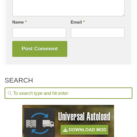
Name
*
Email
*
SEARCH