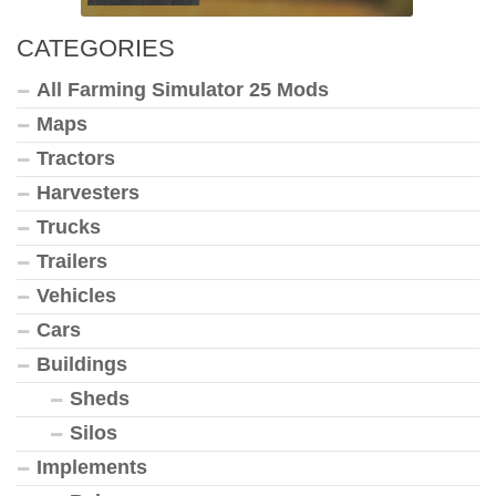
CATEGORIES
All Farming Simulator 25 Mods
Maps
Tractors
Harvesters
Trucks
Trailers
Vehicles
Cars
Buildings
Sheds
Silos
Implements