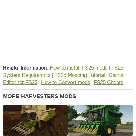
How to install FS25 mods
FS25
Helpful Information:
|
System Requiremnts
FS25 Modding Tutorial
Giants
|
|
Editor for FS25
How to Convert mods
FS25 Cheats
|
|
MORE HARVESTERS MODS