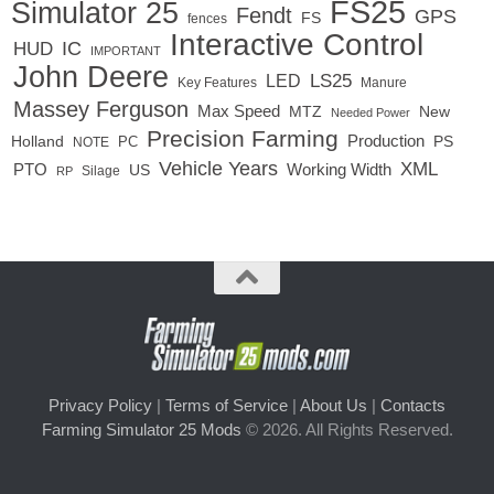
FS25
Simulator 25
Fendt
GPS
FS
fences
Interactive Control
IC
HUD
IMPORTANT
John Deere
LED
LS25
Key Features
Manure
Massey Ferguson
Max Speed
MTZ
New
Needed Power
Precision Farming
Production
Holland
PC
PS
NOTE
Vehicle Years
XML
Working Width
PTO
US
RP
Silage
Privacy Policy
|
Terms of Service
|
About Us
|
Contacts
Farming Simulator 25 Mods
© 2026. All Rights Reserved.