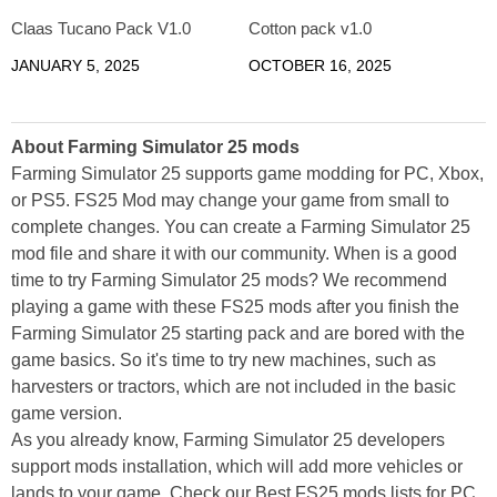
Claas Tucano Pack V1.0
Cotton pack v1.0
JANUARY 5, 2025
OCTOBER 16, 2025
About Farming Simulator 25 mods
Farming Simulator 25 supports game modding for PC, Xbox,
or PS5. FS25 Mod may change your game from small to
complete changes. You can create a Farming Simulator 25
mod file and share it with our community. When is a good
time to try Farming Simulator 25 mods? We recommend
playing a game with these FS25 mods after you finish the
Farming Simulator 25 starting pack and are bored with the
game basics. So it's time to try new machines, such as
harvesters or tractors, which are not included in the basic
game version.
As you already know, Farming Simulator 25 developers
support mods installation, which will add more vehicles or
lands to your game. Check our Best FS25 mods lists for PC,