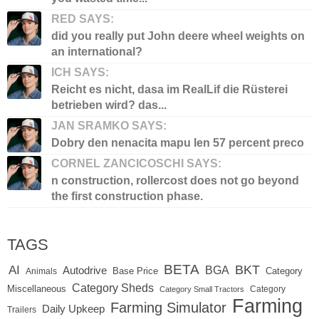
RED SAYS:
did you really put John deere wheel weights on
an international?
ICH SAYS:
Reicht es nicht, dasa im RealLif die Rüsterei
betrieben wird? das...
JAN SRAMKO SAYS:
Dobry den nenacita mapu len 57 percent preco
CORNEL ZANCICOSCHI SAYS:
n construction, rollercost does not go beyond
the first construction phase.
TAGS
BETA
BKT
AI
BGA
Autodrive
Base Price
Animals
Category
Category Sheds
Miscellaneous
Category
Category Small Tractors
Farming
Farming Simulator
Daily Upkeep
Trailers