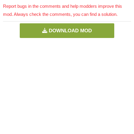
Report bugs in the comments and help modders improve this
mod. Always check the comments, you can find a solution.
DOWNLOAD MOD