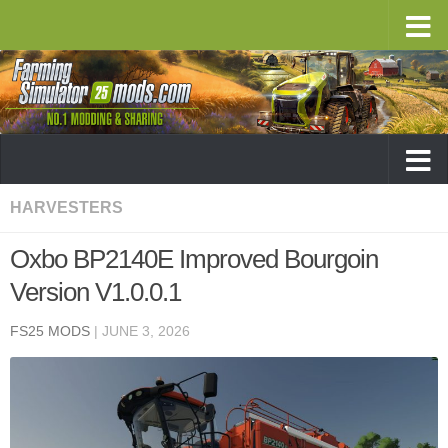
HARVESTERS
Oxbo BP2140E Improved Bourgoin
Version V1.0.0.1
FS25 MODS
|
JUNE 3, 2026