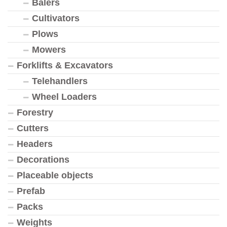
Balers
Cultivators
Plows
Mowers
Forklifts & Excavators
Telehandlers
Wheel Loaders
Forestry
Cutters
Headers
Decorations
Placeable objects
Prefab
Packs
Weights