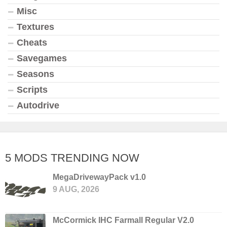
Misc
Textures
Cheats
Savegames
Seasons
Scripts
Autodrive
5 MODS TRENDING NOW
MegaDrivewayPack v1.0
9 AUG, 2026
McCormick IHC Farmall Regular V2.0