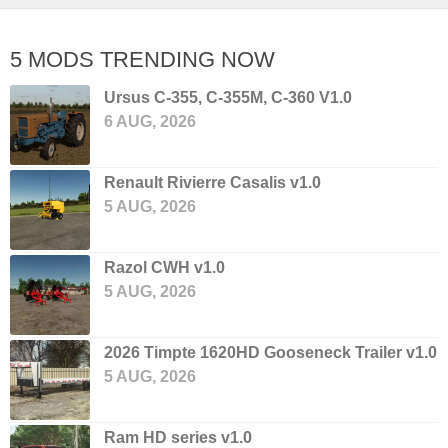
5 MODS TRENDING NOW
Ursus C-355, C-355M, C-360 V1.0
6 AUG, 2026
Renault Rivierre Casalis v1.0
5 AUG, 2026
Razol CWH v1.0
5 AUG, 2026
2026 Timpte 1620HD Gooseneck Trailer v1.0
5 AUG, 2026
Ram HD series v1.0