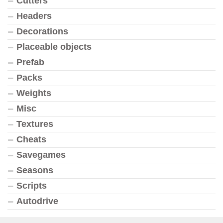
Cutters
Headers
Decorations
Placeable objects
Prefab
Packs
Weights
Misc
Textures
Cheats
Savegames
Seasons
Scripts
Autodrive