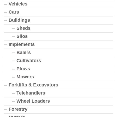
Vehicles
Cars
Buildings
Sheds
Silos
Implements
Balers
Cultivators
Plows
Mowers
Forklifts & Excavators
Telehandlers
Wheel Loaders
Forestry