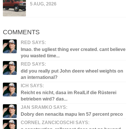
5 AUG, 2026
COMMENTS
RED SAYS:
lmao. the ugliest thing ever created. cant believe
you wasted time...
RED SAYS:
did you really put John deere wheel weights on
an international?
ICH SAYS:
Reicht es nicht, dasa im RealLif die Rüsterei
betrieben wird? das...
JAN SRAMKO SAYS:
Dobry den nenacita mapu len 57 percent preco
CORNEL ZANCICOSCHI SAYS: