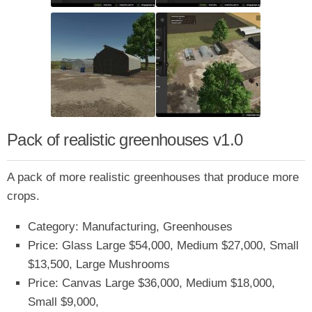
Pack of realistic greenhouses v1.0
A pack of more realistic greenhouses that produce more
crops.
Category: Manufacturing, Greenhouses
Price: Glass Large $54,000, Medium $27,000, Small
$13,500, Large Mushrooms
Price: Canvas Large $36,000, Medium $18,000,
Small $9,000,