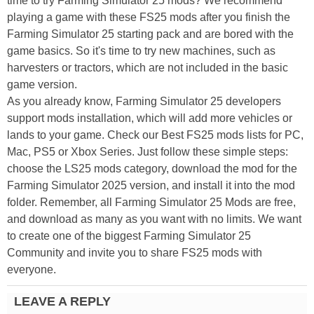
time to try Farming Simulator 25 mods? We recommend
playing a game with these FS25 mods after you finish the
Farming Simulator 25 starting pack and are bored with the
game basics. So it's time to try new machines, such as
harvesters or tractors, which are not included in the basic
game version.
As you already know, Farming Simulator 25 developers
support mods installation, which will add more vehicles or
lands to your game. Check our Best FS25 mods lists for PC,
Mac, PS5 or Xbox Series. Just follow these simple steps:
choose the LS25 mods category, download the mod for the
Farming Simulator 2025 version, and install it into the mod
folder. Remember, all Farming Simulator 25 Mods are free,
and download as many as you want with no limits. We want
to create one of the biggest Farming Simulator 25
Community and invite you to share FS25 mods with
everyone.
LEAVE A REPLY