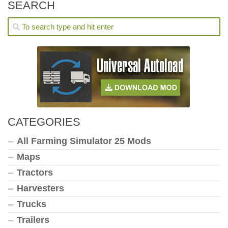
SEARCH
CATEGORIES
All Farming Simulator 25 Mods
Maps
Tractors
Harvesters
Trucks
Trailers