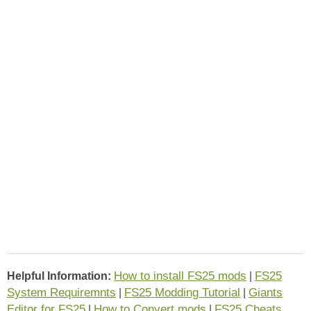
How to install FS25 mods
FS25
Helpful Information:
|
System Requiremnts
FS25 Modding Tutorial
Giants
|
|
Editor for FS25
How to Convert mods
FS25 Cheats
|
|