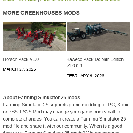
MORE GREENHOUSES MODS
Horsch Pack V1.0
Kaweco Pack Dolphin Edition
v1.0.0.3
MARCH 27, 2025
FEBRUARY 9, 2026
About Farming Simulator 25 mods
Farming Simulator 25 supports game modding for PC, Xbox,
or PS5. FS25 Mod may change your game from small to
complete changes. You can create a Farming Simulator 25
mod file and share it with our community. When is a good