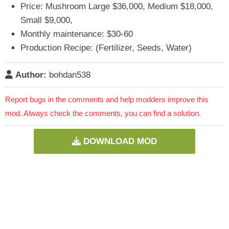
Price: Mushroom Large $36,000, Medium $18,000,
Small $9,000,
Monthly maintenance: $30-60
Production Recipe: (Fertilizer, Seeds, Water)
Author:
bohdan538
Report bugs in the comments and help modders improve this
mod. Always check the comments, you can find a solution.
DOWNLOAD MOD