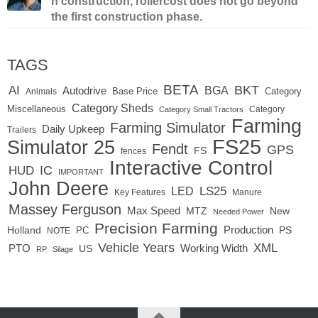
n construction, rollercost does not go beyond
the first construction phase.
TAGS
BETA
BKT
AI
BGA
Autodrive
Base Price
Animals
Category
Category Sheds
Miscellaneous
Category
Category Small Tractors
Farming
Farming Simulator
Daily Upkeep
Trailers
FS25
Simulator 25
Fendt
GPS
FS
fences
Interactive Control
IC
HUD
IMPORTANT
John Deere
LED
LS25
Key Features
Manure
Massey Ferguson
Max Speed
MTZ
New
Needed Power
Precision Farming
Production
Holland
PC
PS
NOTE
Vehicle Years
XML
Working Width
PTO
US
RP
Silage