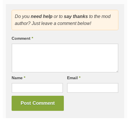
Do you
need help
or to
say thanks
to the mod
author? Just leave a comment below!
Comment
*
Name
*
Email
*