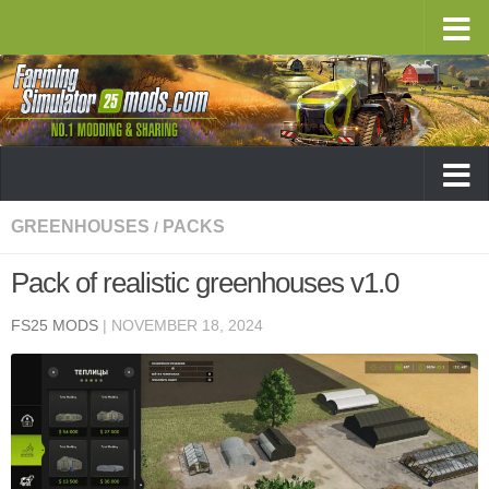
GREENHOUSES
PACKS
/
Pack of realistic greenhouses v1.0
FS25 MODS
|
NOVEMBER 18, 2024