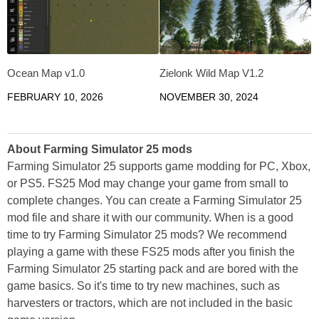
Ocean Map v1.0
Zielonk Wild Map V1.2
FEBRUARY 10, 2026
NOVEMBER 30, 2024
About Farming Simulator 25 mods
Farming Simulator 25 supports game modding for PC, Xbox,
or PS5. FS25 Mod may change your game from small to
complete changes. You can create a Farming Simulator 25
mod file and share it with our community. When is a good
time to try Farming Simulator 25 mods? We recommend
playing a game with these FS25 mods after you finish the
Farming Simulator 25 starting pack and are bored with the
game basics. So it's time to try new machines, such as
harvesters or tractors, which are not included in the basic