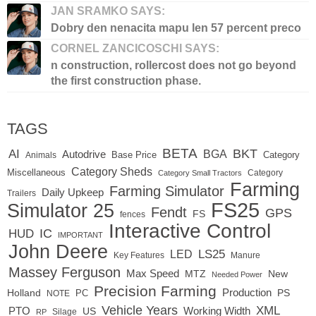
JAN SRAMKO SAYS:
Dobry den nenacita mapu len 57 percent preco
CORNEL ZANCICOSCHI SAYS:
n construction, rollercost does not go beyond
the first construction phase.
TAGS
BETA
BKT
AI
BGA
Autodrive
Base Price
Animals
Category
Category Sheds
Miscellaneous
Category
Category Small Tractors
Farming
Farming Simulator
Daily Upkeep
Trailers
FS25
Simulator 25
Fendt
GPS
FS
fences
Interactive Control
IC
HUD
IMPORTANT
John Deere
LS25
LED
Key Features
Manure
Massey Ferguson
Max Speed
MTZ
New
Needed Power
Precision Farming
Production
Holland
PC
PS
NOTE
Vehicle Years
XML
Working Width
PTO
US
RP
Silage