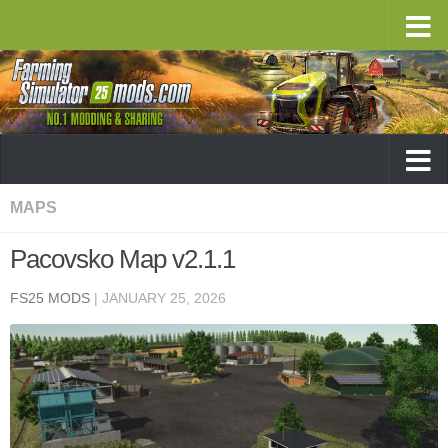
MAPS
Pacovsko Map v2.1.1
FS25 MODS
|
JANUARY 25, 2026