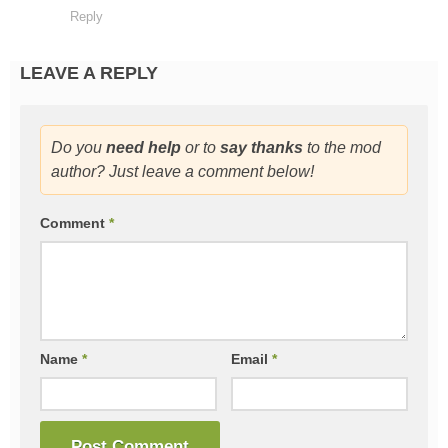
Reply
LEAVE A REPLY
Do you
need help
or to
say thanks
to the mod
author? Just leave a comment below!
Comment
*
Name
*
Email
*