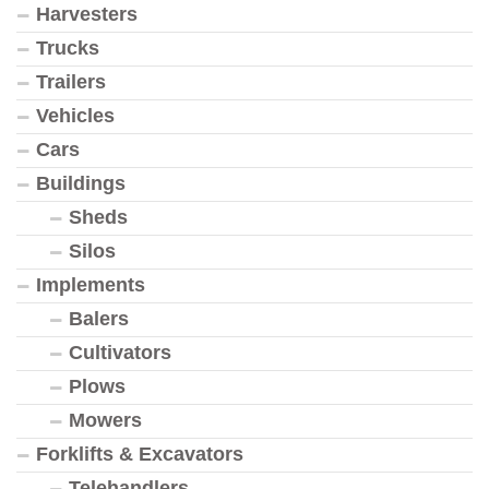
Harvesters
Trucks
Trailers
Vehicles
Cars
Buildings
Sheds
Silos
Implements
Balers
Cultivators
Plows
Mowers
Forklifts & Excavators
Telehandlers