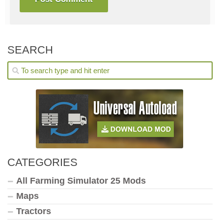
SEARCH
CATEGORIES
All Farming Simulator 25 Mods
Maps
Tractors