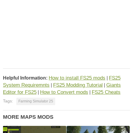
How to install FS25 mods
FS25
Helpful Information:
|
System Requiremnts
FS25 Modding Tutorial
Giants
|
|
Editor for FS25
How to Convert mods
FS25 Cheats
|
|
Tags:
Farming Simulator 25
MORE MAPS MODS