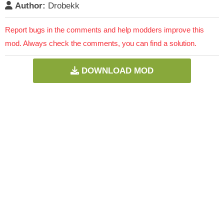
Author:
Drobekk
Report bugs in the comments and help modders improve this
mod. Always check the comments, you can find a solution.
DOWNLOAD MOD