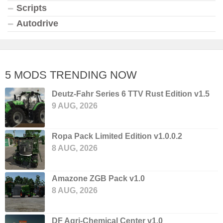
Scripts
Autodrive
5 MODS TRENDING NOW
Deutz-Fahr Series 6 TTV Rust Edition v1.5
9 AUG, 2026
Ropa Pack Limited Edition v1.0.0.2
8 AUG, 2026
Amazone ZGB Pack v1.0
8 AUG, 2026
DF Agri-Chemical Center v1.0