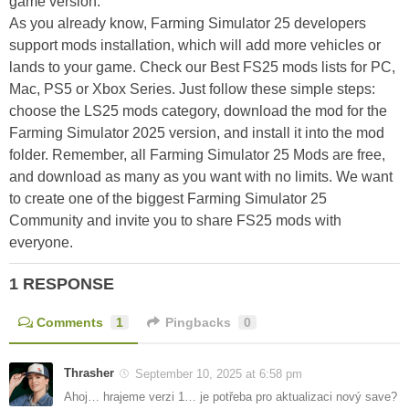
game version.
As you already know, Farming Simulator 25 developers
support mods installation, which will add more vehicles or
lands to your game. Check our Best FS25 mods lists for PC,
Mac, PS5 or Xbox Series. Just follow these simple steps:
choose the LS25 mods category, download the mod for the
Farming Simulator 2025 version, and install it into the mod
folder. Remember, all Farming Simulator 25 Mods are free,
and download as many as you want with no limits. We want
to create one of the biggest Farming Simulator 25
Community and invite you to share FS25 mods with
everyone.
1 RESPONSE
Comments
1
Pingbacks
0
Thrasher
September 10, 2025 at 6:58 pm
Ahoj… hrajeme verzi 1… je potřeba pro aktualizaci nový save?