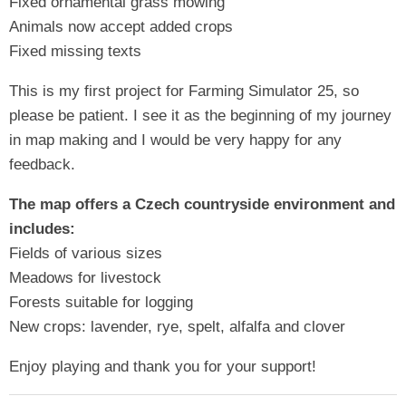
Fixed ornamental grass mowing
Animals now accept added crops
Fixed missing texts
This is my first project for Farming Simulator 25, so
please be patient. I see it as the beginning of my journey
in map making and I would be very happy for any
feedback.
The map offers a Czech countryside environment and
includes:
Fields of various sizes
Meadows for livestock
Forests suitable for logging
New crops: lavender, rye, spelt, alfalfa and clover
Enjoy playing and thank you for your support!