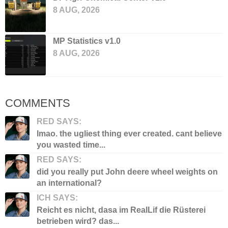
8 AUG, 2026
MP Statistics v1.0
8 AUG, 2026
COMMENTS
RED SAYS:
lmao. the ugliest thing ever created. cant believe
you wasted time...
RED SAYS:
did you really put John deere wheel weights on
an international?
ICH SAYS:
Reicht es nicht, dasa im RealLif die Rüsterei
betrieben wird? das...