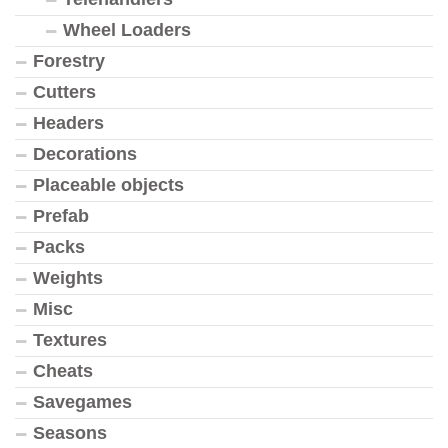
Wheel Loaders
Forestry
Cutters
Headers
Decorations
Placeable objects
Prefab
Packs
Weights
Misc
Textures
Cheats
Savegames
Seasons