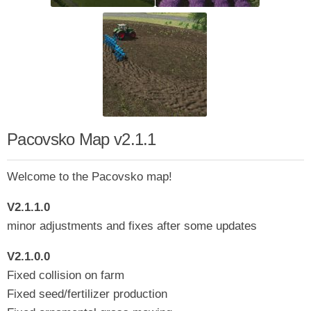
Pacovsko Map v2.1.1
Welcome to the Pacovsko map!
V2.1.1.0
minor adjustments and fixes after some updates
V2.1.0.0
Fixed collision on farm
Fixed seed/fertilizer production