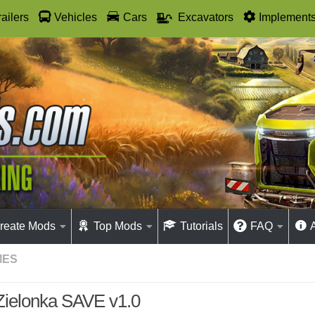
railers
Vehicles
Cars
Excavators
Implement
reate Mods
Top Mods
Tutorials
FAQ
MES
Zielonka SAVE v1.0