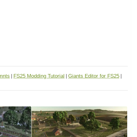
mnts
FS25 Modding Tutorial
Giants Editor for FS25
|
|
|