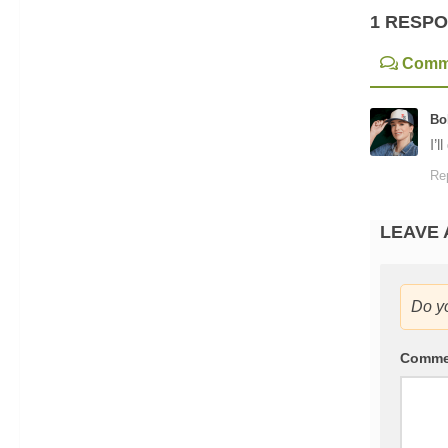
1 RESP
Comm
Bo
I’l
Re
LEAVE 
Do y
Comm