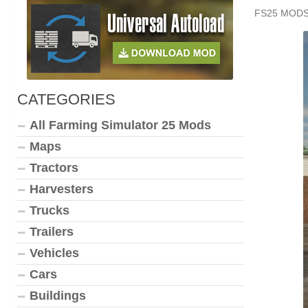
FS25 MOD
CATEGORIES
All Farming Simulator 25 Mods
Maps
Tractors
Harvesters
Trucks
Trailers
Vehicles
Cars
Buildings