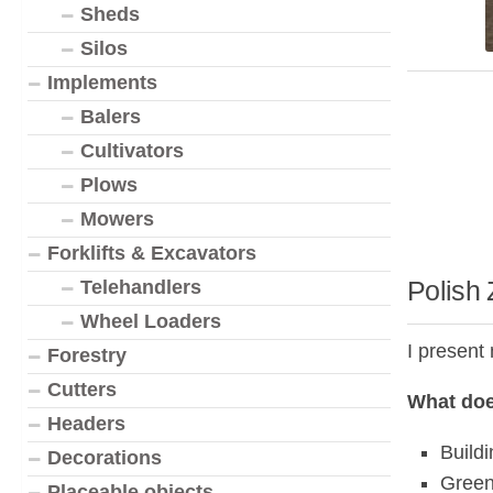
Sheds
Silos
Implements
Balers
Cultivators
Plows
Mowers
Forklifts & Excavators
Polish
Telehandlers
Wheel Loaders
I present
Forestry
Cutters
What doe
Headers
Build
Decorations
Green
Placeable objects