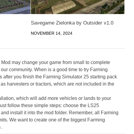
Savegame Zielonka by Outsider v1.0
NOVEMBER 14, 2024
5 Mod may change your game from small to complete
 our community. When is a good time to try Farming
ter you finish the Farming Simulator 25 starting pack
as harvesters or tractors, which are not included in the
ation, which will add more vehicles or lands to your
ust follow these simple steps: choose the LS25
nd install it into the mod folder. Remember, all Farming
its. We want to create one of the biggest Farming
.