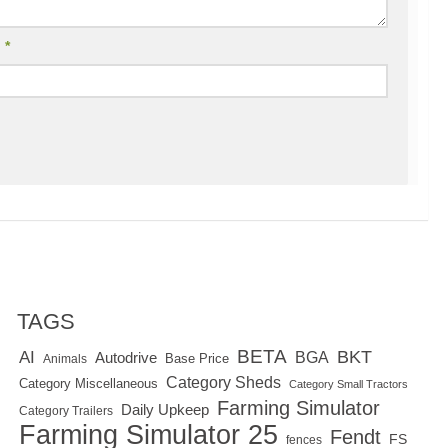
l
*
TAGS
BETA
BKT
AI
BGA
Autodrive
Base Price
Animals
Category Sheds
Category Miscellaneous
Category Small Tractors
Farming Simulator
Daily Upkeep
Category Trailers
Farming Simulator 25
Fendt
FS
fences