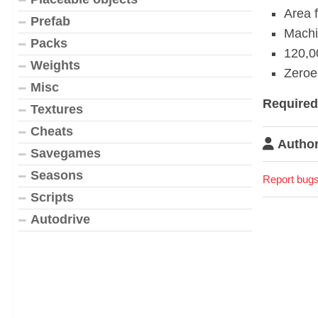
Area 
Prefab
Machin
Packs
120,0
Weights
Zeroed
Misc
Require
Textures
Cheats
Author
Savegames
Seasons
Report bugs
Scripts
Autodrive