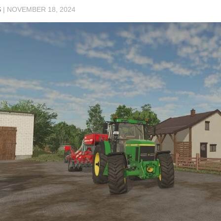
S
|
NOVEMBER 18, 2024