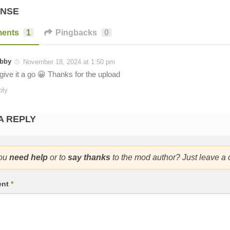
ONSE
ents
1
Pingbacks
0
bby
November 18, 2024 at 1:50 pm
l give it a go 😀 Thanks for the upload
ply
A REPLY
ou
need help
or to
say thanks
to the mod author? Just leave a
ent
*