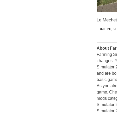
Le Mechet
JUNE 20, 2
About Far
Farming Si
changes. Y
Simulator 
and are bor
basic game
As you alr
game. Chec
mods categ
Simulator 
Simulator 