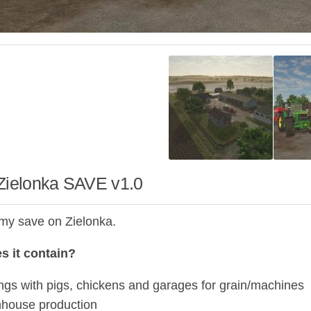
 Zielonka SAVE v1.0
 my save on Zielonka.
s it contain?
ings with pigs, chickens and garages for grain/machines
house production