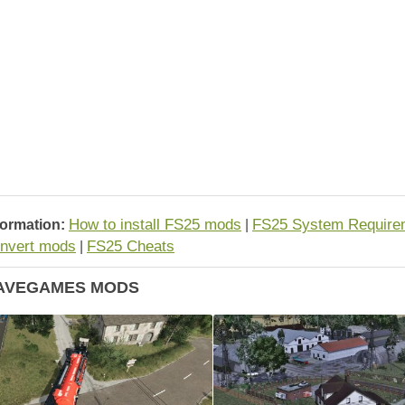
How to install FS25 mods
FS25 System Require
formation:
|
nvert mods
FS25 Cheats
|
AVEGAMES MODS