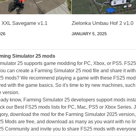
 XXL Savegame v1.1
Zielonka Umbau Hof 2 v1.0
026
JANUARY 5, 2025
ming Simulator 25 mods
mulator 25 supports game modding for PC, Xbox, or PS5. FS2
ou can create a Farming Simulator 25 mod file and share it with
25 mods? We recommend playing a game with these FS25 mods af
ed with the game basics. So it's time to try new machines, such 
 version.
eady know, Farming Simulator 25 developers support mods install
k our Best FS25 mods lists for PC, Mac, PS5 or Xbox Series. J
ory, download the mod for the Farming Simulator 2025 version, a
25 Mods are free, and download as many as you want with no lim
25 Community and invite you to share FS25 mods with everyone