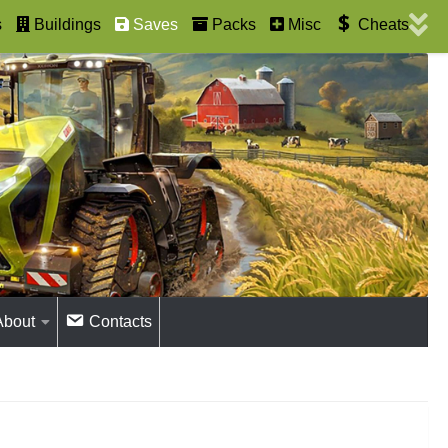
s
Buildings
Saves
Packs
Misc
Cheats
About
Contacts