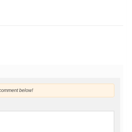
 comment below!