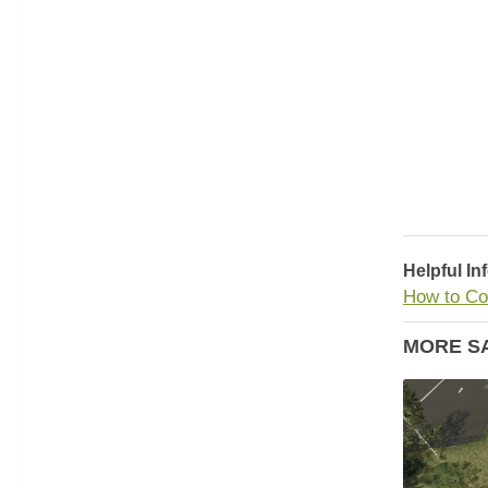
Helpful In
How to Co
MORE S