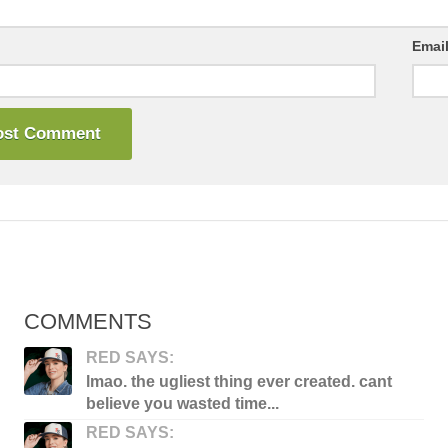
Emai
COMMENTS
RED SAYS:
lmao. the ugliest thing ever created. cant
believe you wasted time...
RED SAYS: