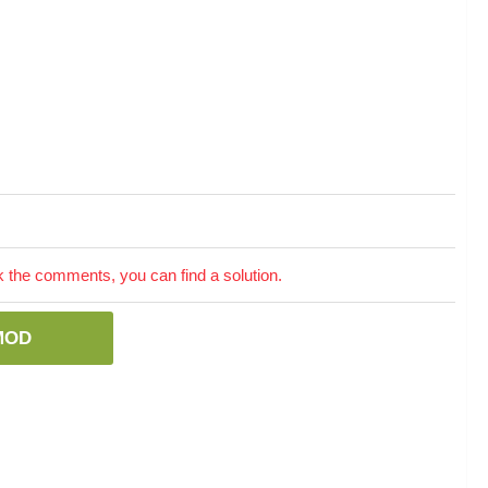
the comments, you can find a solution.
MOD