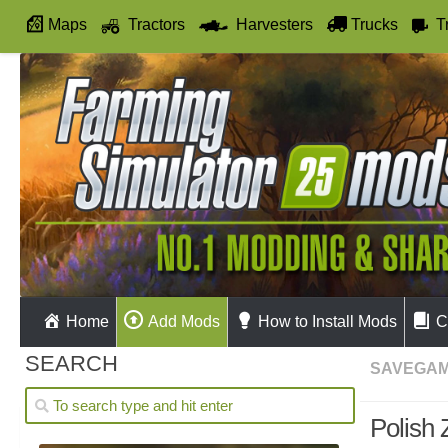
Maps
Tractors
Harvesters
Trucks
T
Autodrive
Home
Add Mods
How to Install Mods
C
SEARCH
SAVEGA
Polish 