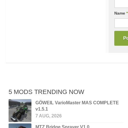
Name
*
5 MODS TRENDING NOW
GÖWEIL VarioMaster MAS COMPLETE
v1.5.1
7 AUG, 2026
MTZ Bridge Sprayer V1.0