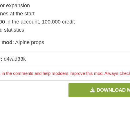
for expansion
es at the start
00 in the account, 100,000 credit
 statistics
d mod
: Alpine props
:
d4wid33k
 in the comments and help modders improve this mod. Always check 
DOWNLOAD 