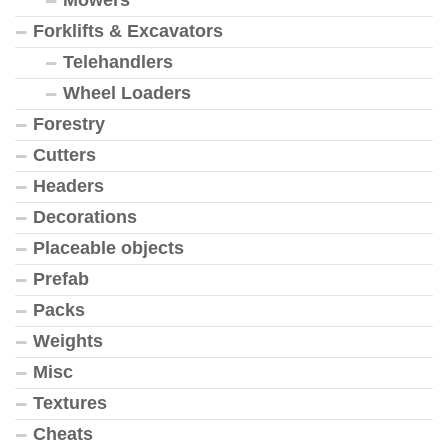
Mowers
Forklifts & Excavators
Telehandlers
Wheel Loaders
Forestry
Cutters
Headers
Decorations
Placeable objects
Prefab
Packs
Weights
Misc
Textures
Cheats