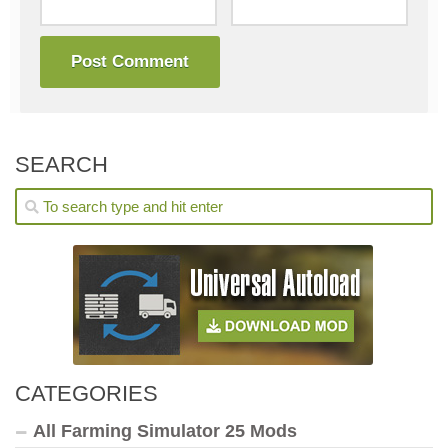
SEARCH
CATEGORIES
All Farming Simulator 25 Mods