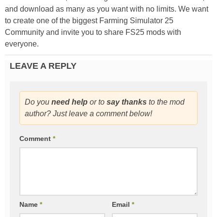
and download as many as you want with no limits. We want
to create one of the biggest Farming Simulator 25
Community and invite you to share FS25 mods with
everyone.
LEAVE A REPLY
Do you
need help
or to
say thanks
to the mod
author? Just leave a comment below!
Comment
*
Name
*
Email
*