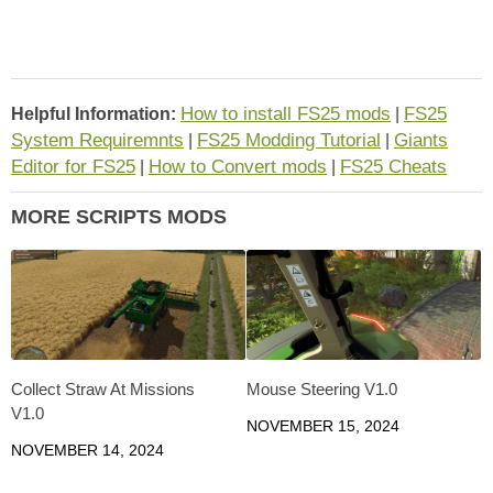
How to install FS25 mods
FS25
Helpful Information:
|
System Requiremnts
FS25 Modding Tutorial
Giants
|
|
Editor for FS25
How to Convert mods
FS25 Cheats
|
|
MORE SCRIPTS MODS
Collect Straw At Missions
Mouse Steering V1.0
V1.0
NOVEMBER 15, 2024
NOVEMBER 14, 2024