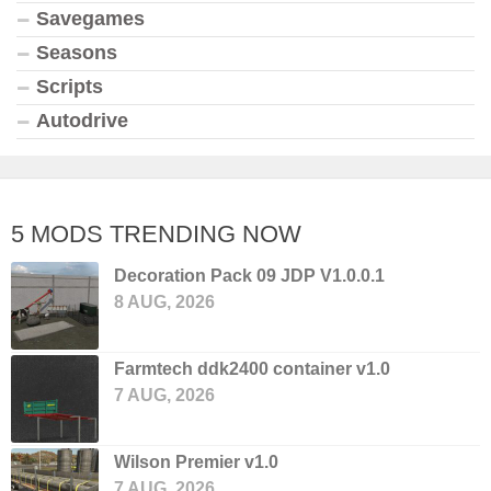
Savegames
Seasons
Scripts
Autodrive
5 MODS TRENDING NOW
Decoration Pack 09 JDP V1.0.0.1
8 AUG, 2026
Farmtech ddk2400 container v1.0
7 AUG, 2026
Wilson Premier v1.0
7 AUG, 2026