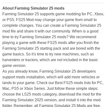
About Farming Simulator 25 mods
Farming Simulator 25 supports game modding for PC, Xbox,
or PS5. FS25 Mod may change your game from small to
complete changes. You can create a Farming Simulator 25
mod file and share it with our community. When is a good
time to try Farming Simulator 25 mods? We recommend
playing a game with these FS25 mods after you finish the
Farming Simulator 25 starting pack and are bored with the
game basics. So it's time to try new machines, such as
harvesters or tractors, which are not included in the basic
game version.
As you already know, Farming Simulator 25 developers
support mods installation, which will add more vehicles or
lands to your game. Check our Best FS25 mods lists for PC,
Mac, PS5 or Xbox Series. Just follow these simple steps:
choose the LS25 mods category, download the mod for the
Farming Simulator 2025 version, and install it into the mod
folder. Remember, all Farming Simulator 25 Mods are free,