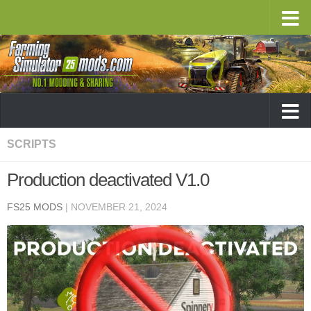
SCRIPTS
Production deactivated V1.0
FS25 MODS
|
NOVEMBER 21, 2024