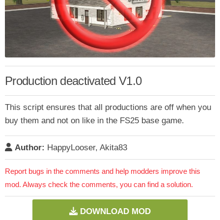
Production deactivated V1.0
This script ensures that all productions are off when you
buy them and not on like in the FS25 base game.
Author:
HappyLooser, Akita83
Report bugs in the comments and help modders improve this
mod. Always check the comments, you can find a solution.
DOWNLOAD MOD