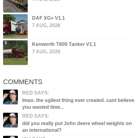
DAF XG+ V1.1
7 AUG, 2026
Kenworth T600 Tanker V1.1
7 AUG, 2026
COMMENTS
RED SAYS:
lmao. the ugliest thing ever created. cant believe
you wasted time...
RED SAYS:
did you really put John deere wheel weights on
an international?