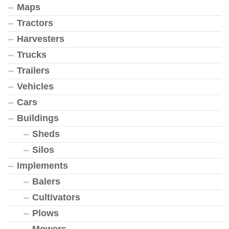
Maps
Tractors
Harvesters
Trucks
Trailers
Vehicles
Cars
Buildings
Sheds
Silos
Implements
Balers
Cultivators
Plows