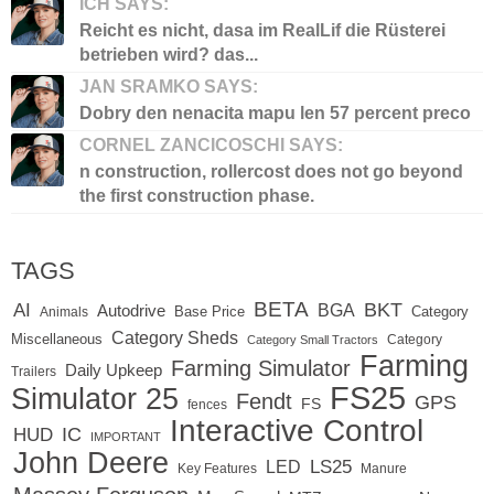
ICH SAYS:
Reicht es nicht, dasa im RealLif die Rüsterei
betrieben wird? das...
JAN SRAMKO SAYS:
Dobry den nenacita mapu len 57 percent preco
CORNEL ZANCICOSCHI SAYS:
n construction, rollercost does not go beyond
the first construction phase.
TAGS
BETA
BKT
AI
BGA
Autodrive
Base Price
Animals
Category
Category Sheds
Miscellaneous
Category
Category Small Tractors
Farming
Farming Simulator
Daily Upkeep
Trailers
FS25
Simulator 25
Fendt
GPS
FS
fences
Interactive Control
IC
HUD
IMPORTANT
John Deere
LED
LS25
Key Features
Manure