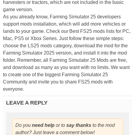
harvesters or tractors, which are not included in the basic
game version.
As you already know, Farming Simulator 25 developers
support mods installation, which will add more vehicles or
lands to your game. Check our Best FS25 mods lists for PC,
Mac, PS5 or Xbox Series. Just follow these simple steps:
choose the LS25 mods category, download the mod for the
Farming Simulator 2025 version, and install it into the mod
folder. Remember, all Farming Simulator 25 Mods are free,
and download as many as you want with no limits. We want
to create one of the biggest Farming Simulator 25
Community and invite you to share FS25 mods with
everyone.
LEAVE A REPLY
Do you
need help
or to
say thanks
to the mod
author? Just leave a comment below!