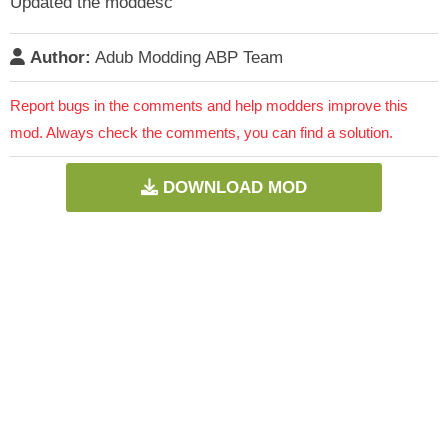
Updated the moddesc
Author:
Adub Modding ABP Team
Report bugs in the comments and help modders improve this
mod. Always check the comments, you can find a solution.
DOWNLOAD MOD