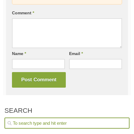
Comment
*
Name
*
Email
*
SEARCH