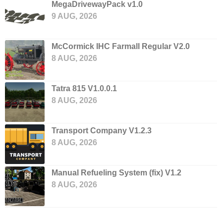
MegaDrivewayPack v1.0
9 AUG, 2026
McCormick IHC Farmall Regular V2.0
8 AUG, 2026
Tatra 815 V1.0.0.1
8 AUG, 2026
Transport Company V1.2.3
8 AUG, 2026
Manual Refueling System (fix) V1.2
8 AUG, 2026