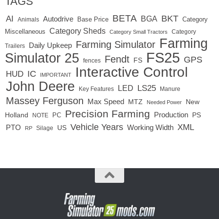
TAGS
BETA
BKT
AI
BGA
Autodrive
Base Price
Animals
Category
Category Sheds
Miscellaneous
Category
Category Small Tractors
Farming
Farming Simulator
Daily Upkeep
Trailers
FS25
Simulator 25
Fendt
GPS
FS
fences
Interactive Control
IC
HUD
IMPORTANT
John Deere
LED
LS25
Key Features
Manure
Massey Ferguson
Max Speed
MTZ
New
Needed Power
Precision Farming
Production
Holland
PC
PS
NOTE
Vehicle Years
XML
Working Width
PTO
US
RP
Silage