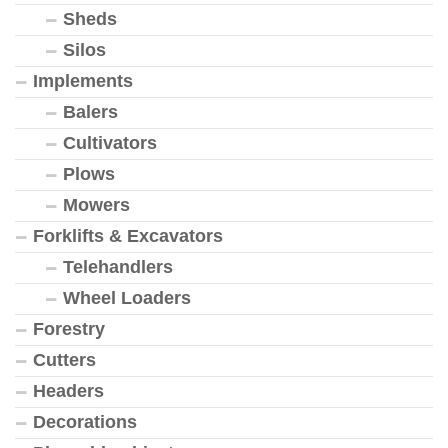
Sheds
Silos
Implements
Balers
Cultivators
Plows
Mowers
Forklifts & Excavators
Telehandlers
Wheel Loaders
Forestry
Cutters
Headers
Decorations