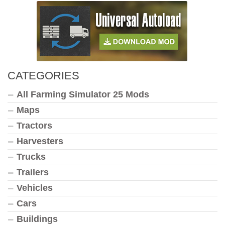
CATEGORIES
All Farming Simulator 25 Mods
Maps
Tractors
Harvesters
Trucks
Trailers
Vehicles
Cars
Buildings