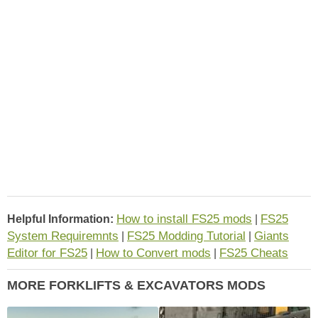
How to install FS25 mods
FS25
Helpful Information:
|
System Requiremnts
FS25 Modding Tutorial
Giants
|
|
Editor for FS25
How to Convert mods
FS25 Cheats
|
|
MORE FORKLIFTS & EXCAVATORS MODS