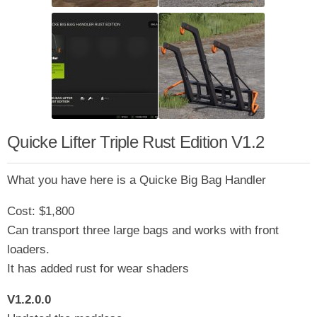
Quicke Lifter Triple Rust Edition V1.2
What you have here is a Quicke Big Bag Handler
Cost: $1,800
Can transport three large bags and works with front
loaders.
It has added rust for wear shaders
V1.2.0.0