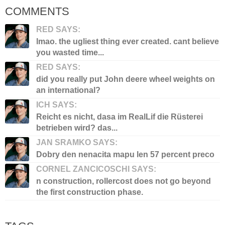
COMMENTS
RED SAYS:
lmao. the ugliest thing ever created. cant believe
you wasted time...
RED SAYS:
did you really put John deere wheel weights on
an international?
ICH SAYS:
Reicht es nicht, dasa im RealLif die Rüsterei
betrieben wird? das...
JAN SRAMKO SAYS:
Dobry den nenacita mapu len 57 percent preco
CORNEL ZANCICOSCHI SAYS:
n construction, rollercost does not go beyond
the first construction phase.