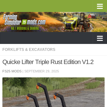
FORKLIFTS & EXCAVATORS
Quicke Lifter Triple Rust Edition V1.2
FS25 MODS
|
SEPTEMBER 29, 2025