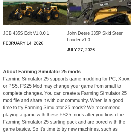
JCB 435S Edit V1.0.0.1
John Deere 335P Skid Steer
Loader v1.0
FEBRUARY 14, 2026
JULY 27, 2026
About Farming Simulator 25 mods
Farming Simulator 25 supports game modding for PC, Xbox,
or PS5. FS25 Mod may change your game from small to
complete changes. You can create a Farming Simulator 25
mod file and share it with our community. When is a good
time to try Farming Simulator 25 mods? We recommend
playing a game with these FS25 mods after you finish the
Farming Simulator 25 starting pack and are bored with the
game basics. So it's time to try new machines, such as