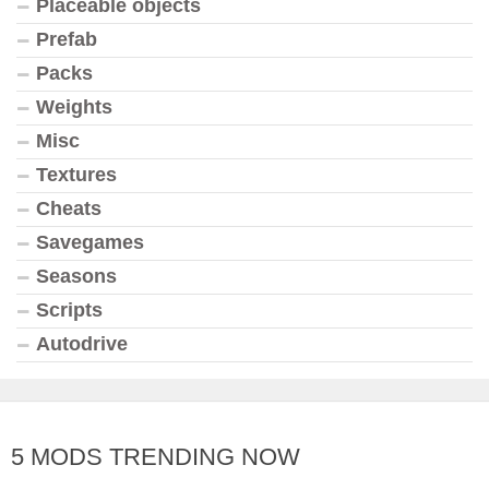
Placeable objects
Prefab
Packs
Weights
Misc
Textures
Cheats
Savegames
Seasons
Scripts
Autodrive
5 MODS TRENDING NOW