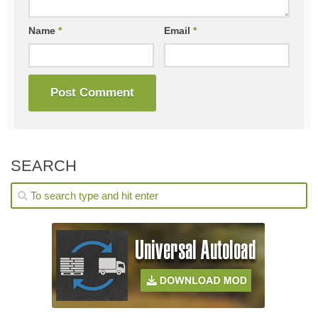
Name
*
Email
*
SEARCH