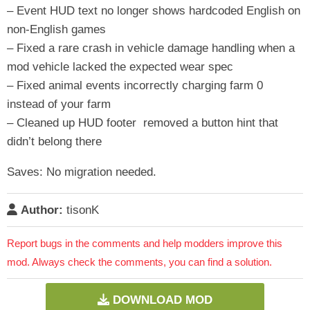
– Event HUD text no longer shows hardcoded English on
non-English games
– Fixed a rare crash in vehicle damage handling when a
mod vehicle lacked the expected wear spec
– Fixed animal events incorrectly charging farm 0
instead of your farm
– Cleaned up HUD footer removed a button hint that
didn’t belong there
Saves: No migration needed.
Author:
tisonK
Report bugs in the comments and help modders improve this
mod. Always check the comments, you can find a solution.
DOWNLOAD MOD