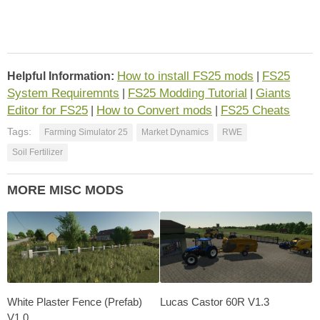
How to install FS25 mods
FS25
Helpful Information:
|
System Requiremnts
FS25 Modding Tutorial
Giants
|
|
Editor for FS25
How to Convert mods
FS25 Cheats
|
|
Tags:
Farming Simulator 25
Market Dynamics
RWE
Soil Fertilizer
MORE MISC MODS
White Plaster Fence (Prefab)
Lucas Castor 60R V1.3
V1.0