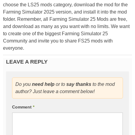
choose the LS25 mods category, download the mod for the
Farming Simulator 2025 version, and install it into the mod
folder. Remember, all Farming Simulator 25 Mods are free,
and download as many as you want with no limits. We want
to create one of the biggest Farming Simulator 25
Community and invite you to share FS25 mods with
everyone.
LEAVE A REPLY
Do you
need help
or to
say thanks
to the mod
author? Just leave a comment below!
Comment
*