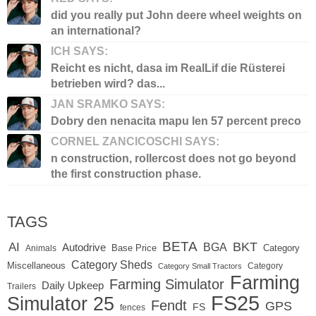
did you really put John deere wheel weights on
an international?
ICH SAYS:
Reicht es nicht, dasa im RealLif die Rüsterei
betrieben wird? das...
JAN SRAMKO SAYS:
Dobry den nenacita mapu len 57 percent preco
CORNEL ZANCICOSCHI SAYS:
n construction, rollercost does not go beyond
the first construction phase.
TAGS
BETA
BKT
AI
BGA
Autodrive
Base Price
Animals
Category
Category Sheds
Miscellaneous
Category
Category Small Tractors
Farming
Farming Simulator
Daily Upkeep
Trailers
FS25
Simulator 25
Fendt
GPS
FS
fences