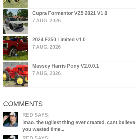
Cupra Formentor VZ5 2021 V1.0
7 AUG, 2026
2024 F350 Limited v1.0
7 AUG, 2026
Massey Harris Pony V2.0.0.1
7 AUG, 2026
COMMENTS
RED SAYS:
lmao. the ugliest thing ever created. cant believe
you wasted time...
RED SAYS: