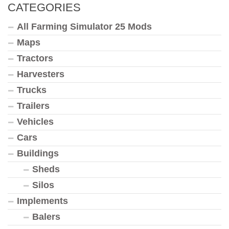
CATEGORIES
All Farming Simulator 25 Mods
Maps
Tractors
Harvesters
Trucks
Trailers
Vehicles
Cars
Buildings
Sheds
Silos
Implements
Balers