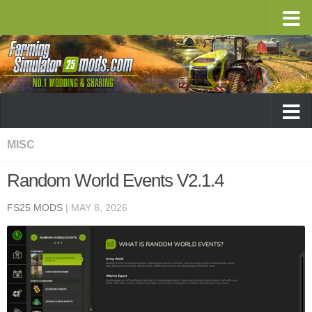
MISC
Random World Events V2.1.4
FS25 MODS
|
MAY 8, 2026