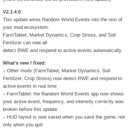
V2.1.4.0
This update wires Random World Events into the rest of
your mod ecosystem.
FarmTablet, Market Dynamics, Crop Stress, and Soil
Fertilizer can now all
detect RWE and respond to active events automatically.
What’s new / fixed:
– Other mods (FarmTablet, Market Dynamics, Soil
Fertilizer, Crop Stress) now detect RWE and respond to
active events in real time
– FarmTablet: the Random World Events app now shows
your active event, frequency, and intensity correctly was
broken before this update
– HUD layout is now saved when you save the game, not
only when you quit