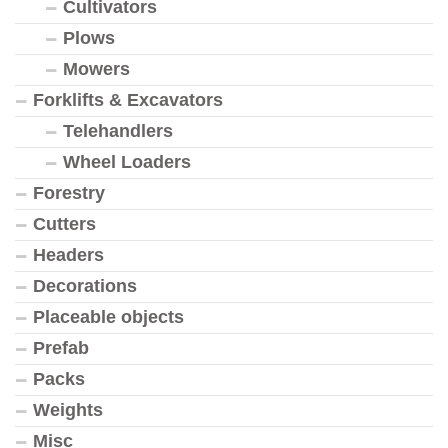
Cultivators
Plows
Mowers
Forklifts & Excavators
Telehandlers
Wheel Loaders
Forestry
Cutters
Headers
Decorations
Placeable objects
Prefab
Packs
Weights
Misc