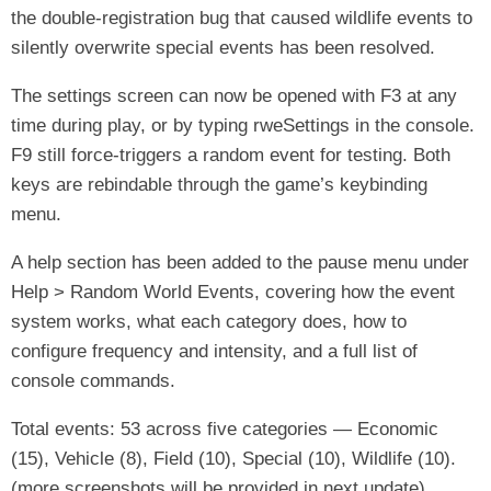
the double-registration bug that caused wildlife events to
silently overwrite special events has been resolved.
The settings screen can now be opened with F3 at any
time during play, or by typing rweSettings in the console.
F9 still force-triggers a random event for testing. Both
keys are rebindable through the game’s keybinding
menu.
A help section has been added to the pause menu under
Help > Random World Events, covering how the event
system works, what each category does, how to
configure frequency and intensity, and a full list of
console commands.
Total events: 53 across five categories — Economic
(15), Vehicle (8), Field (10), Special (10), Wildlife (10).
(more screenshots will be provided in next update)