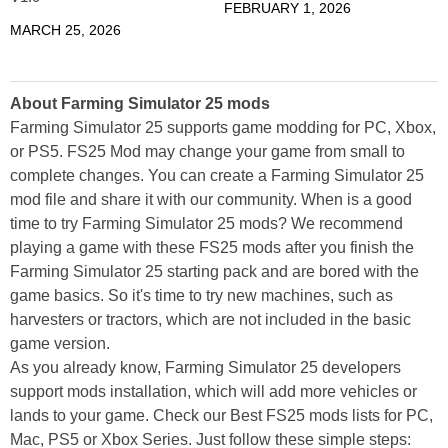
FEBRUARY 1, 2026
MARCH 25, 2026
About Farming Simulator 25 mods
Farming Simulator 25 supports game modding for PC, Xbox,
or PS5. FS25 Mod may change your game from small to
complete changes. You can create a Farming Simulator 25
mod file and share it with our community. When is a good
time to try Farming Simulator 25 mods? We recommend
playing a game with these FS25 mods after you finish the
Farming Simulator 25 starting pack and are bored with the
game basics. So it's time to try new machines, such as
harvesters or tractors, which are not included in the basic
game version.
As you already know, Farming Simulator 25 developers
support mods installation, which will add more vehicles or
lands to your game. Check our Best FS25 mods lists for PC,
Mac, PS5 or Xbox Series. Just follow these simple steps: