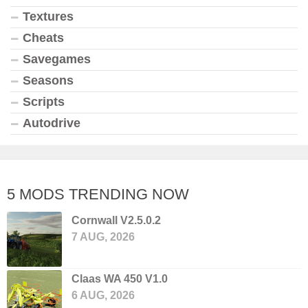
Textures
Cheats
Savegames
Seasons
Scripts
Autodrive
5 MODS TRENDING NOW
Cornwall V2.5.0.2
7 AUG, 2026
Claas WA 450 V1.0
6 AUG, 2026