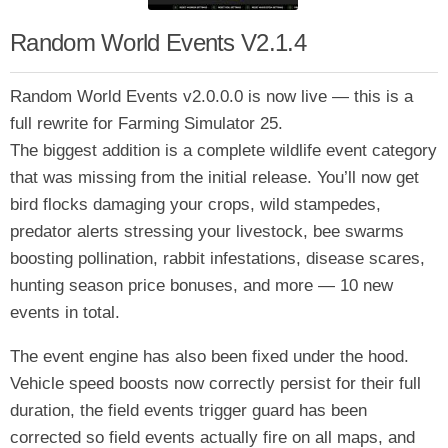
Random World Events V2.1.4
Random World Events v2.0.0.0 is now live — this is a
full rewrite for Farming Simulator 25.
The biggest addition is a complete wildlife event category
that was missing from the initial release. You’ll now get
bird flocks damaging your crops, wild stampedes,
predator alerts stressing your livestock, bee swarms
boosting pollination, rabbit infestations, disease scares,
hunting season price bonuses, and more — 10 new
events in total.
The event engine has also been fixed under the hood.
Vehicle speed boosts now correctly persist for their full
duration, the field events trigger guard has been
corrected so field events actually fire on all maps, and