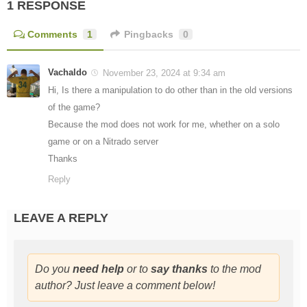
1 RESPONSE
Comments
1
Pingbacks
0
Vachaldo
November 23, 2024 at 9:34 am
Hi, Is there a manipulation to do other than in the old versions
of the game?
Because the mod does not work for me, whether on a solo
game or on a Nitrado server
Thanks
Reply
LEAVE A REPLY
Do you
need help
or to
say thanks
to the mod
author? Just leave a comment below!