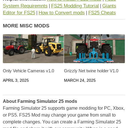
System Requiremnts
FS25 Modding Tutorial
Giants
|
|
Editor for FS25
How to Convert mods
FS25 Cheats
|
|
MORE MISC MODS
Only Vehicle Cameras v1.0
Grizzly Net twine holder V1.0
APRIL 3, 2025
MARCH 24, 2025
About Farming Simulator 25 mods
Farming Simulator 25 supports game modding for PC, Xbox,
or PS5. FS25 Mod may change your game from small to
complete changes. You can create a Farming Simulator 25