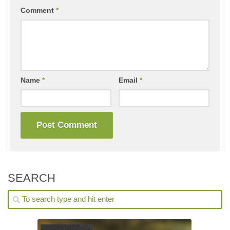
Comment
*
Name
*
Email
*
SEARCH