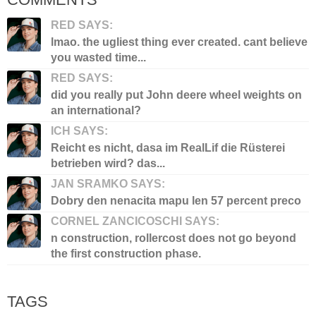
RED SAYS:
lmao. the ugliest thing ever created. cant believe
you wasted time...
RED SAYS:
did you really put John deere wheel weights on
an international?
ICH SAYS:
Reicht es nicht, dasa im RealLif die Rüsterei
betrieben wird? das...
JAN SRAMKO SAYS:
Dobry den nenacita mapu len 57 percent preco
CORNEL ZANCICOSCHI SAYS:
n construction, rollercost does not go beyond
the first construction phase.
TAGS