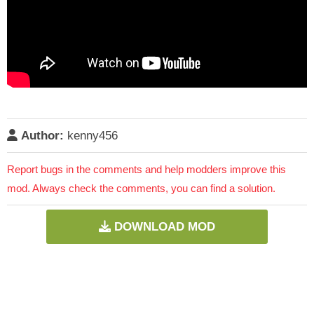
Author:
kenny456
Report bugs in the comments and help modders improve this
mod. Always check the comments, you can find a solution.
DOWNLOAD MOD