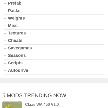
Prefab
Packs
Weights
Misc
Textures
Cheats
Savegames
Seasons
Scripts
Autodrive
5 MODS TRENDING NOW
Claas WA 450 V1.0