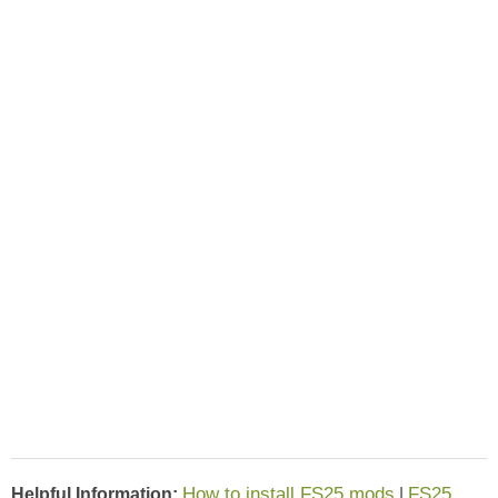
How to install FS25 mods
FS25
Helpful Information:
|