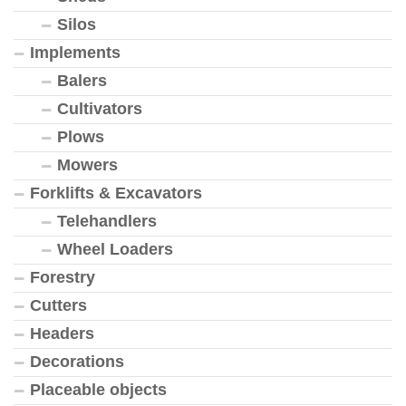
Silos
Implements
Balers
Cultivators
Plows
Mowers
Forklifts & Excavators
Telehandlers
Wheel Loaders
Forestry
Cutters
Headers
Decorations
Placeable objects