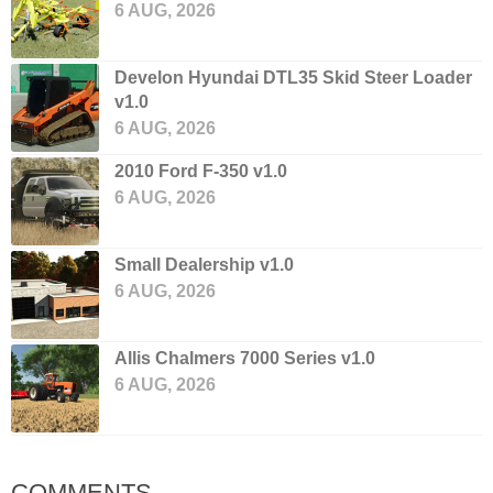
6 AUG, 2026
Develon Hyundai DTL35 Skid Steer Loader
v1.0
6 AUG, 2026
2010 Ford F-350 v1.0
6 AUG, 2026
Small Dealership v1.0
6 AUG, 2026
Allis Chalmers 7000 Series v1.0
6 AUG, 2026
COMMENTS