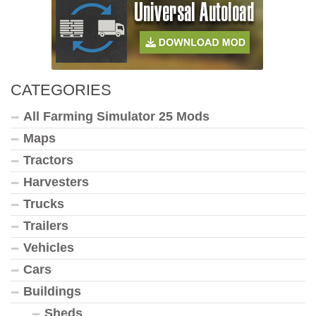
CATEGORIES
All Farming Simulator 25 Mods
Maps
Tractors
Harvesters
Trucks
Trailers
Vehicles
Cars
Buildings
Sheds