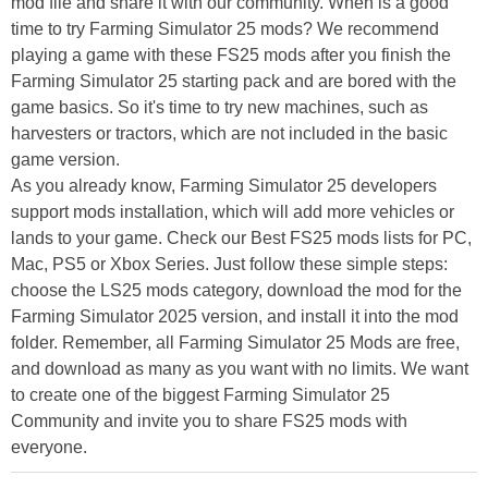
mod file and share it with our community. When is a good
time to try Farming Simulator 25 mods? We recommend
playing a game with these FS25 mods after you finish the
Farming Simulator 25 starting pack and are bored with the
game basics. So it's time to try new machines, such as
harvesters or tractors, which are not included in the basic
game version.
As you already know, Farming Simulator 25 developers
support mods installation, which will add more vehicles or
lands to your game. Check our Best FS25 mods lists for PC,
Mac, PS5 or Xbox Series. Just follow these simple steps:
choose the LS25 mods category, download the mod for the
Farming Simulator 2025 version, and install it into the mod
folder. Remember, all Farming Simulator 25 Mods are free,
and download as many as you want with no limits. We want
to create one of the biggest Farming Simulator 25
Community and invite you to share FS25 mods with
everyone.