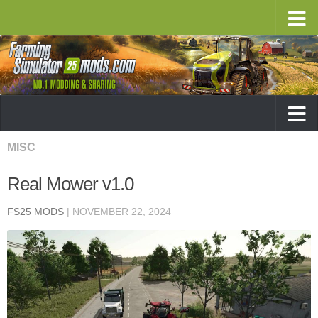
MISC
Real Mower v1.0
FS25 MODS
|
NOVEMBER 22, 2024