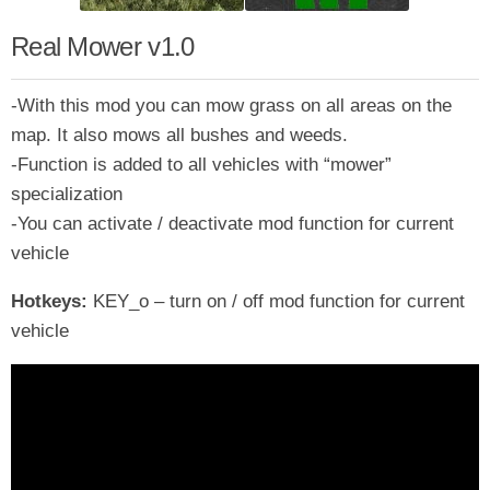
Real Mower v1.0
-With this mod you can mow grass on all areas on the
map. It also mows all bushes and weeds.
-Function is added to all vehicles with “mower”
specialization
-You can activate / deactivate mod function for current
vehicle
Hotkeys:
KEY_o – turn on / off mod function for current
vehicle