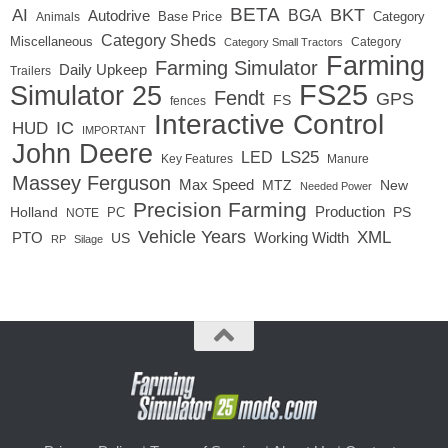
BETA
BKT
AI
BGA
Autodrive
Base Price
Animals
Category
Category Sheds
Miscellaneous
Category
Category Small Tractors
Farming
Farming Simulator
Daily Upkeep
Trailers
FS25
Simulator 25
Fendt
GPS
FS
fences
Interactive Control
IC
HUD
IMPORTANT
John Deere
LED
LS25
Key Features
Manure
Massey Ferguson
Max Speed
MTZ
New
Needed Power
Precision Farming
Production
Holland
PC
PS
NOTE
Vehicle Years
XML
Working Width
PTO
US
RP
Silage