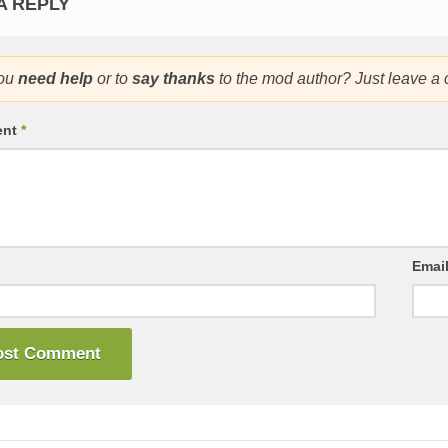
A REPLY
ou
need help
or to
say thanks
to the mod author? Just leave a
ent
*
Emai