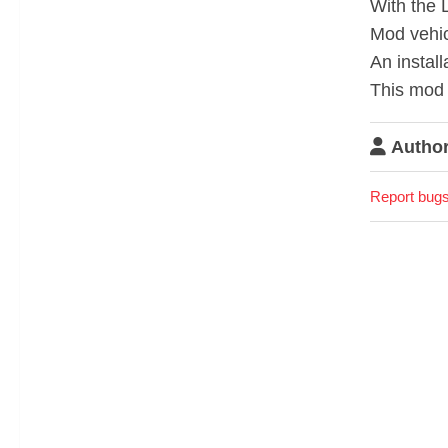
With the 
Mod vehic
An install
This mod 
Author
Report bugs