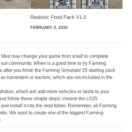
Realistic Food Pack V1.0
FEBRUARY 3, 2026
5 Mod may change your game from small to complete
 our community. When is a good time to try Farming
ter you finish the Farming Simulator 25 starting pack
as harvesters or tractors, which are not included in the
ation, which will add more vehicles or lands to your
ust follow these simple steps: choose the LS25
nd install it into the mod folder. Remember, all Farming
its. We want to create one of the biggest Farming
.