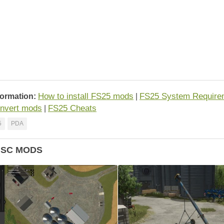
How to install FS25 mods
FS25 System Require
formation:
|
nvert mods
FS25 Cheats
|
5
PDA
ISC MODS