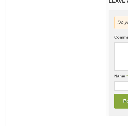
LEAVE 
Do y
Comm
Name
*