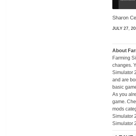
Sharon Ce
JULY 27, 2
About Far
Farming Si
changes. Y
Simulator 
and are bor
basic game
As you alr
game. Chec
mods categ
Simulator 
Simulator 