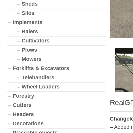
Sheds
Silos
Implements
Balers
Cultivators
Plows
Mowers
Forklifts & Excavators
Telehandlers
Wheel Loaders
Forestry
RealGP
Cutters
Headers
Changelo
Decorations
– Added m
Placeable objects