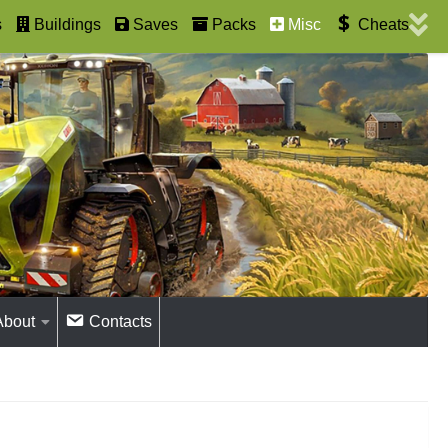
s
Buildings
Saves
Packs
Misc
Cheats
About
Contacts