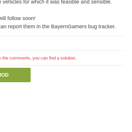
 vehicles for which it was feasible and sensible.
ill follow soon!
u can report them in the BayernGamers bug tracker.
the comments, you can find a solution.
MOD