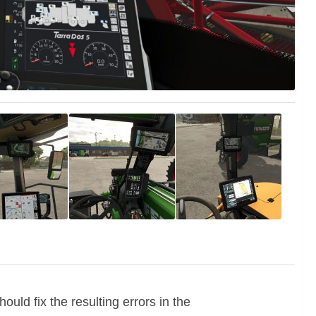
ld fix the resulting errors in the