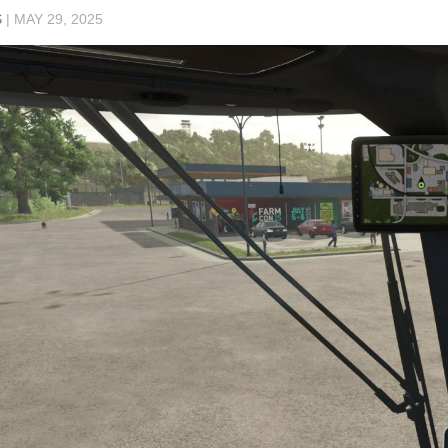
S
|
MAY 29, 2025