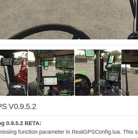
S V0.9.5.2
g 0.9.5.2 BETA:
issing function parameter in RealGPSConfig.lua. This shou