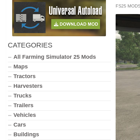
FS25 MOD
CATEGORIES
All Farming Simulator 25 Mods
Maps
Tractors
Harvesters
Trucks
Trailers
Vehicles
Cars
Buildings