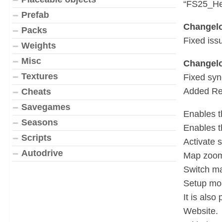
“FS25_He
Prefab
Changelo
Packs
Fixed iss
Weights
Misc
Changelo
Textures
Fixed syn
Added Re
Cheats
Savegames
Enables th
Seasons
Enables th
Scripts
Activate 
Autodrive
Map zoom:
Switch ma
Setup mod
It is als
Website.