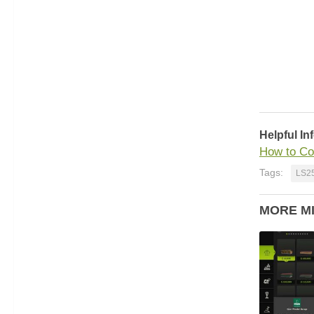
Helpful In
How to Co
Tags:
LS2
MORE M