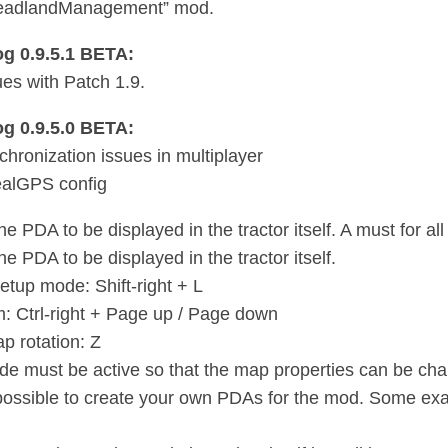
adlandManagement” mod.
g 0.9.5.1 BETA:
ues with Patch 1.9.
g 0.9.5.0 BETA:
chronization issues in multiplayer
alGPS config
e PDA to be displayed in the tractor itself. A must for a
e PDA to be displayed in the tractor itself.
setup mode: Shift-right + L
 Ctrl-right + Page up / Page down
p rotation: Z
e must be active so that the map properties can be ch
o possible to create your own PDAs for the mod. Some 