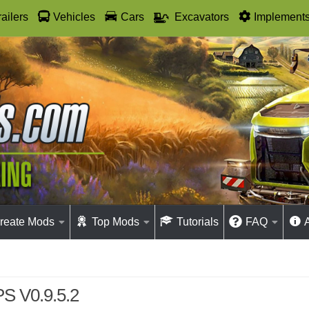
railers
Vehicles
Cars
Excavators
Implement
reate Mods
Top Mods
Tutorials
FAQ
S V0.9.5.2