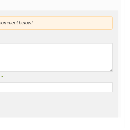
 comment below!
l
*