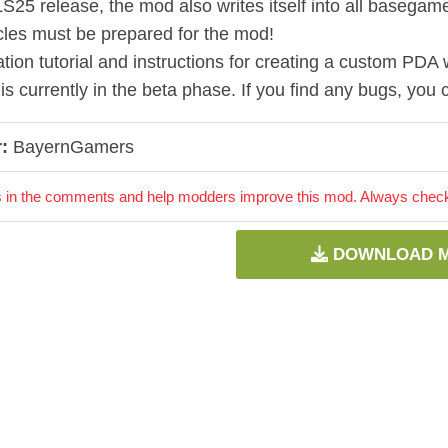
LS25 release, the mod also writes itself into all basegame
les must be prepared for the mod!
ation tutorial and instructions for creating a custom PDA w
is currently in the beta phase. If you find any bugs, yo
:
BayernGamers
 in the comments and help modders improve this mod. Always check 
DOWNLOAD 