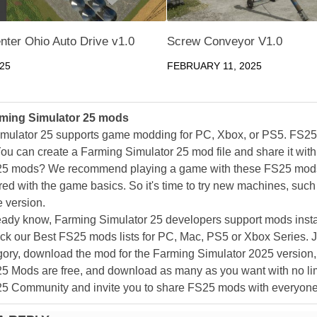
nter Ohio Auto Drive v1.0
Screw Conveyor V1.0
025
FEBRUARY 11, 2025
ming Simulator 25 mods
mulator 25 supports game modding for PC, Xbox, or PS5. FS2
ou can create a Farming Simulator 25 mod file and share it with
25 mods? We recommend playing a game with these FS25 mods af
ed with the game basics. So it's time to try new machines, such 
 version.
eady know, Farming Simulator 25 developers support mods install
k our Best FS25 mods lists for PC, Mac, PS5 or Xbox Series. J
ory, download the mod for the Farming Simulator 2025 version, a
25 Mods are free, and download as many as you want with no lim
25 Community and invite you to share FS25 mods with everyone