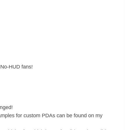
ll No-HUD fans!
anged!
examples for custom PDAs can be found on my