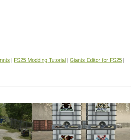
mnts
FS25 Modding Tutorial
Giants Editor for FS25
|
|
|