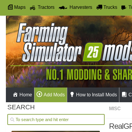
Maps
Tractors
Harvesters
Trucks
T
Autodrive
Home
Add Mods
How to Install Mods
C
SEARCH
MISC
RealGP