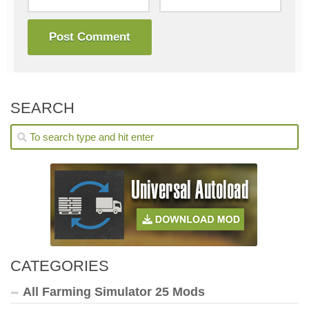
SEARCH
CATEGORIES
All Farming Simulator 25 Mods