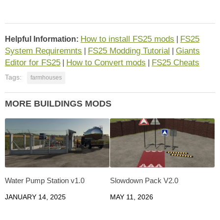
How to install FS25 mods
FS25
Helpful Information:
|
System Requiremnts
FS25 Modding Tutorial
Giants
|
|
Editor for FS25
How to Convert mods
FS25 Cheats
|
|
Tags:
farmhouses
MORE BUILDINGS MODS
Water Pump Station v1.0
Slowdown Pack V2.0
JANUARY 14, 2025
MAY 11, 2026