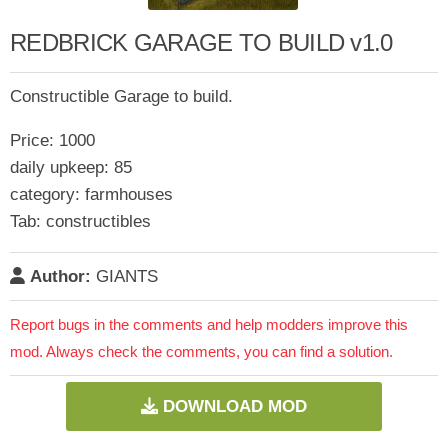
REDBRICK GARAGE TO BUILD v1.0
Constructible Garage to build.
Price: 1000
daily upkeep: 85
category: farmhouses
Tab: constructibles
Author:
GIANTS
Report bugs in the comments and help modders improve this
mod. Always check the comments, you can find a solution.
DOWNLOAD MOD