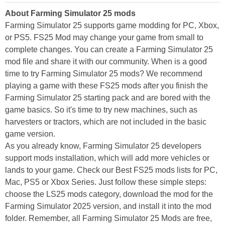
About Farming Simulator 25 mods
Farming Simulator 25 supports game modding for PC, Xbox,
or PS5. FS25 Mod may change your game from small to
complete changes. You can create a Farming Simulator 25
mod file and share it with our community. When is a good
time to try Farming Simulator 25 mods? We recommend
playing a game with these FS25 mods after you finish the
Farming Simulator 25 starting pack and are bored with the
game basics. So it's time to try new machines, such as
harvesters or tractors, which are not included in the basic
game version.
As you already know, Farming Simulator 25 developers
support mods installation, which will add more vehicles or
lands to your game. Check our Best FS25 mods lists for PC,
Mac, PS5 or Xbox Series. Just follow these simple steps:
choose the LS25 mods category, download the mod for the
Farming Simulator 2025 version, and install it into the mod
folder. Remember, all Farming Simulator 25 Mods are free,