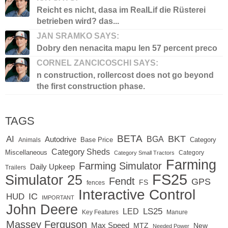
Reicht es nicht, dasa im RealLif die Rüsterei
betrieben wird? das...
JAN SRAMKO SAYS:
Dobry den nenacita mapu len 57 percent preco
CORNEL ZANCICOSCHI SAYS:
n construction, rollercost does not go beyond
the first construction phase.
TAGS
BETA
BKT
AI
BGA
Autodrive
Base Price
Animals
Category
Category Sheds
Miscellaneous
Category
Category Small Tractors
Farming
Farming Simulator
Daily Upkeep
Trailers
FS25
Simulator 25
Fendt
GPS
FS
fences
Interactive Control
IC
HUD
IMPORTANT
John Deere
LED
LS25
Key Features
Manure
Massey Ferguson
Max Speed
MTZ
New
Needed Power