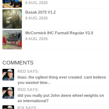
8 AUG, 2026
Basak 2075 V1.2
8 AUG, 2026
McCormick IHC Farmall Regular V2.0
8 AUG, 2026
COMMENTS
RED SAYS:
lmao. the ugliest thing ever created. cant believe
you wasted time...
RED SAYS:
did you really put John deere wheel weights on
an international?
ICH SAYS: