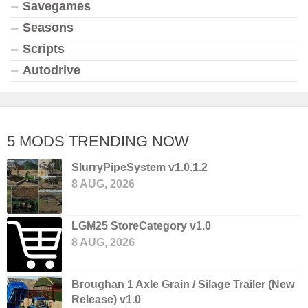
Savegames
Seasons
Scripts
Autodrive
5 MODS TRENDING NOW
SlurryPipeSystem v1.0.1.2
8 AUG, 2026
LGM25 StoreCategory v1.0
8 AUG, 2026
Broughan 1 Axle Grain / Silage Trailer (New
Release) v1.0