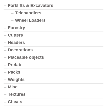
Forklifts & Excavators
Telehandlers
Wheel Loaders
Forestry
Cutters
Headers
Decorations
Placeable objects
Prefab
Packs
Weights
Misc
Textures
Cheats