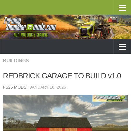
BUILDINGS
REDBRICK GARAGE TO BUILD v1.0
FS25 MODS
|
JANUARY 18, 2025