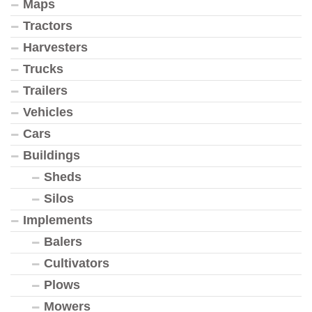
Maps
Tractors
Harvesters
Trucks
Trailers
Vehicles
Cars
Buildings
Sheds
Silos
Implements
Balers
Cultivators
Plows
Mowers