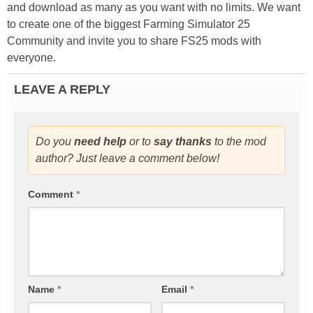
and download as many as you want with no limits. We want
to create one of the biggest Farming Simulator 25
Community and invite you to share FS25 mods with
everyone.
LEAVE A REPLY
Do you
need help
or to
say thanks
to the mod
author? Just leave a comment below!
Comment
*
Name
*
Email
*