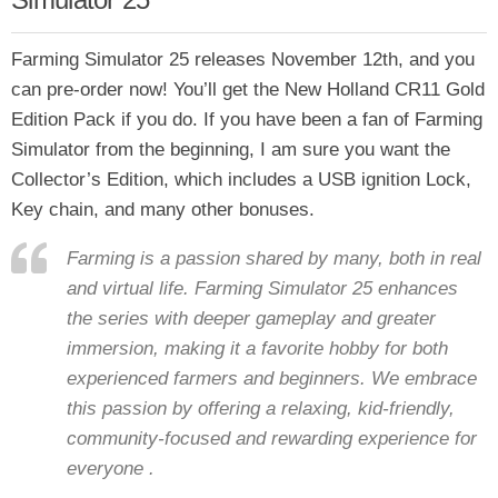
Farming Simulator 25 releases November 12th, and you
can pre-order now! You’ll get the New Holland CR11 Gold
Edition Pack if you do. If you have been a fan of Farming
Simulator from the beginning, I am sure you want the
Collector’s Edition, which includes a USB ignition Lock,
Key chain, and many other bonuses.
Farming is a passion shared by many, both in real
and virtual life. Farming Simulator 25 enhances
the series with deeper gameplay and greater
immersion, making it a favorite hobby for both
experienced farmers and beginners. We embrace
this passion by offering a relaxing, kid-friendly,
community-focused and rewarding experience for
everyone .