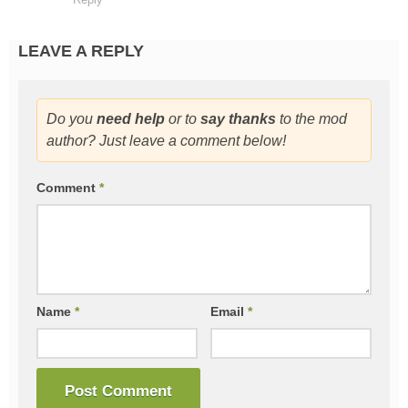
LEAVE A REPLY
Do you
need help
or to
say thanks
to the mod
author? Just leave a comment below!
Comment
*
Name
*
Email
*