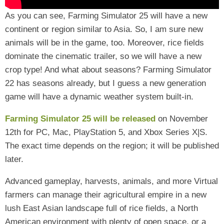
As you can see, Farming Simulator 25 will have a new
continent or region similar to Asia. So, I am sure new
animals will be in the game, too. Moreover, rice fields
dominate the cinematic trailer, so we will have a new
crop type! And what about seasons? Farming Simulator
22 has seasons already, but I guess a new generation
game will have a dynamic weather system built-in.
Farming Simulator 25
will be released
on November
12th for PC, Mac, PlayStation 5, and Xbox Series X|S.
The exact time depends on the region;
it will be published
later.
Advanced gameplay, harvests, animals, and more Virtual
farmers can manage their agricultural empire in a new
lush East Asian landscape full of rice fields, a North
American environment with plenty of open space, or a