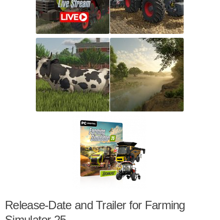
Release-Date and Trailer for Farming
Simulator 25