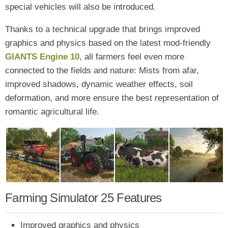
special vehicles will also be introduced.
Thanks to a technical upgrade that brings improved
graphics and physics based on the latest mod-friendly
GIANTS Engine 10
, all farmers feel even more
connected to the fields and nature: Mists from afar,
improved shadows, dynamic weather effects, soil
deformation, and more ensure the best representation of
romantic agricultural life.
Farming Simulator 25 Features
Improved graphics and physics