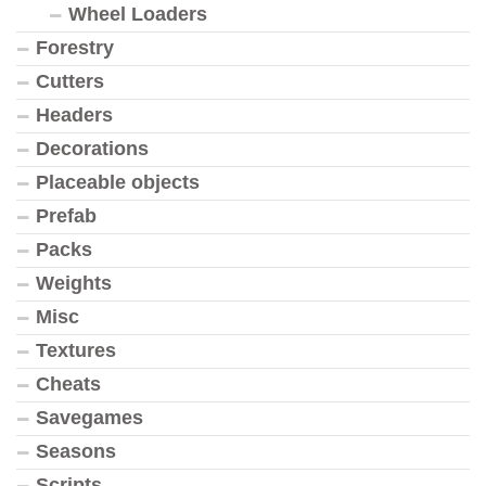
Wheel Loaders
Forestry
Cutters
Headers
Decorations
Placeable objects
Prefab
Packs
Weights
Misc
Textures
Cheats
Savegames
Seasons
Scripts