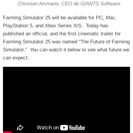
Christian Ammann, CEO de GIANTS Software.
Farming Simulator 25 will be available for PC, Mac,
PlayStation 5, and Xbox Series X/S. Today has
published an official, and the first cinematic trailer for
Farming Simulator 25 was named “The Future of Farming
Simulator.” You can watch it below to see what future we
can expect: