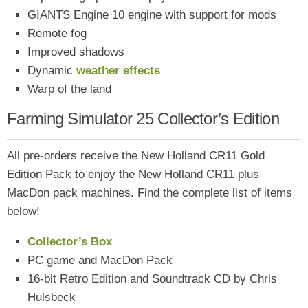
GIANTS Engine 10 engine with support for mods
Remote fog
Improved shadows
Dynamic
weather effects
Warp of the land
Farming Simulator 25 Collector’s Edition
All pre-orders receive the New Holland CR11 Gold
Edition Pack to enjoy the New Holland CR11 plus
MacDon pack machines. Find the complete list of items
below!
Collector’s Box
PC game and MacDon Pack
16-bit Retro Edition and Soundtrack CD by Chris
Hulsbeck