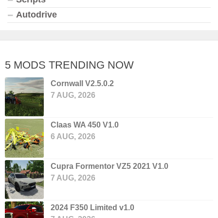
Autodrive
5 MODS TRENDING NOW
Cornwall V2.5.0.2
7 AUG, 2026
Claas WA 450 V1.0
6 AUG, 2026
Cupra Formentor VZ5 2021 V1.0
7 AUG, 2026
2024 F350 Limited v1.0