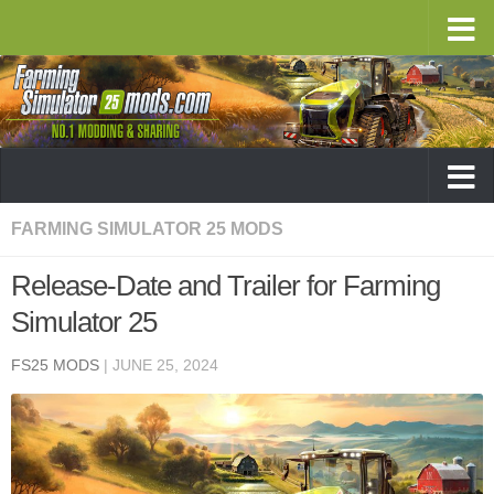
FARMING SIMULATOR 25 MODS
Release-Date and Trailer for Farming
Simulator 25
FS25 MODS
|
JUNE 25, 2024