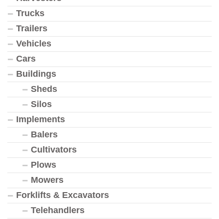
Trucks
Trailers
Vehicles
Cars
Buildings
Sheds
Silos
Implements
Balers
Cultivators
Plows
Mowers
Forklifts & Excavators
Telehandlers