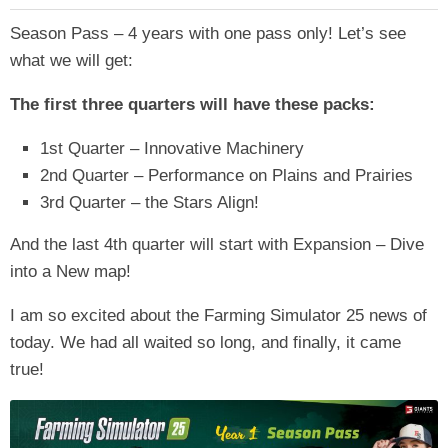
Season Pass – 4 years with one pass only! Let’s see
what we will get:
The first three quarters will have these packs:
1st Quarter – Innovative Machinery
2nd Quarter – Performance on Plains and Prairies
3rd Quarter – the Stars Align!
And the last 4th quarter will start with Expansion – Dive
into a New map!
I am so excited about the Farming Simulator 25 news of
today. We had all waited so long, and finally, it came
true!