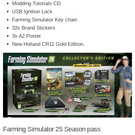
Modding Tutorials CD
USB Ignition Lock
Farming Simulator Key chain
32x Brand Stickers
3x A2 Poster
New Holland CR11 Gold Edition.
Farming Simulator 25 Season pass