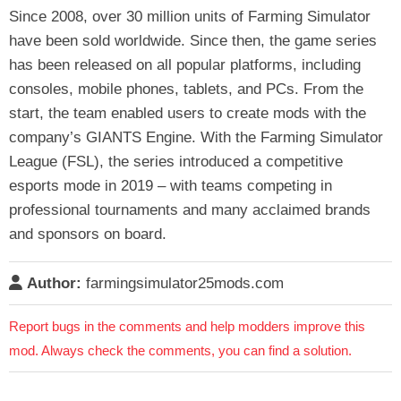
Since 2008, over 30 million units of Farming Simulator
have been sold worldwide. Since then, the game series
has been released on all popular platforms, including
consoles, mobile phones, tablets, and PCs. From the
start, the team enabled users to create mods with the
company’s GIANTS Engine. With the Farming Simulator
League (FSL), the series introduced a competitive
esports mode in 2019 – with teams competing in
professional tournaments and many acclaimed brands
and sponsors on board.
Author:
farmingsimulator25mods.com
Report bugs in the comments and help modders improve this
mod. Always check the comments, you can find a solution.