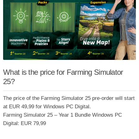
What is the price for Farming Simulator
25?
The price of the Farming Simulator 25 pre-order will start
at EUR 49,99 for Windows PC Digital.
Farming Simulator 25 – Year 1 Bundle Windows PC
Digital: EUR 79,99