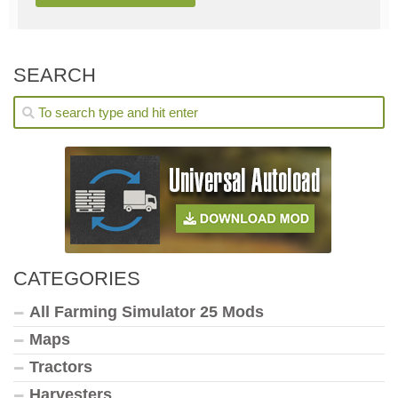
SEARCH
CATEGORIES
All Farming Simulator 25 Mods
Maps
Tractors
Harvesters