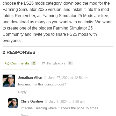
choose the LS25 mods category, download the mod for the
Farming Simulator 2025 version, and install it into the mod
folder. Remember, all Farming Simulator 25 Mods are free,
and download as many as you want with no limits. We want
to create one of the biggest Farming Simulator 25
Community and invite you to share FS25 mods with
everyone.
2 RESPONSES
Comments
2
Pingbacks
0
Jonathan Allen
June 27, 2024 at 12:54 am
how much is this going to cost?
Reply
Chris Gardner
July 3, 2024 at 5:50 am
Imagine…reading where it shows the price 15 times
Reply