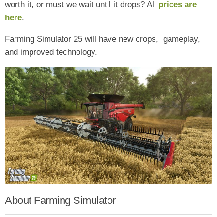
worth it, or must we wait until it drops? All
prices are
here
.
Farming Simulator 25 will have new crops, gameplay,
and improved technology.
About Farming Simulator