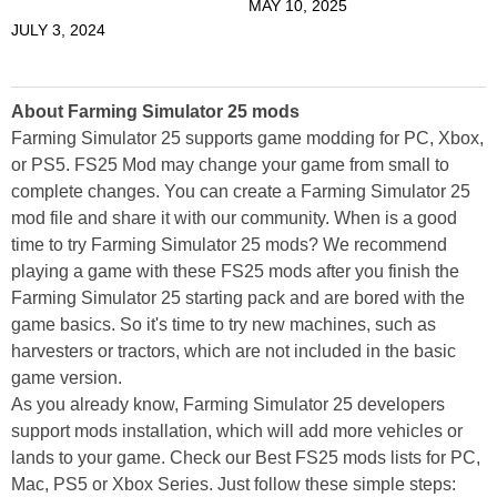
MAY 10, 2025
JULY 3, 2024
About Farming Simulator 25 mods
Farming Simulator 25 supports game modding for PC, Xbox,
or PS5. FS25 Mod may change your game from small to
complete changes. You can create a Farming Simulator 25
mod file and share it with our community. When is a good
time to try Farming Simulator 25 mods? We recommend
playing a game with these FS25 mods after you finish the
Farming Simulator 25 starting pack and are bored with the
game basics. So it's time to try new machines, such as
harvesters or tractors, which are not included in the basic
game version.
As you already know, Farming Simulator 25 developers
support mods installation, which will add more vehicles or
lands to your game. Check our Best FS25 mods lists for PC,
Mac, PS5 or Xbox Series. Just follow these simple steps: