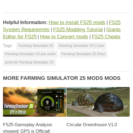
How to install FS25 mods
FS25
Helpful Information:
|
System Requiremnts
FS25 Modding Tutorial
Giants
|
|
Editor for FS25
How to Convert mods
FS25 Cheats
|
|
Tags:
Farming Simulator 25
Farming Simulator 25 Cover
Farming Simulator 25 pre-order
Farming Simulator 25 Price
price for Farming Simulator 25
MORE FARMING SIMULATOR 25 MODS MODS
FS25 Gameplay Analysis
Circular Greenhouse V1.0
showed: GPS is Official!