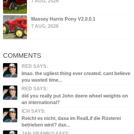
7 AUG, 2026
Massey Harris Pony V2.0.0.1
7 AUG, 2026
COMMENTS
RED SAYS:
lmao. the ugliest thing ever created. cant believe
you wasted time...
RED SAYS:
did you really put John deere wheel weights on
an international?
ICH SAYS:
Reicht es nicht, dasa im RealLif die Rüsterei
betrieben wird? das...
JAN SRAMKO SAYS: