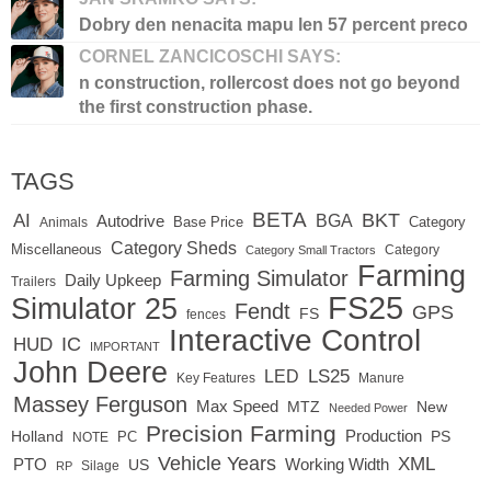
Dobry den nenacita mapu len 57 percent preco
CORNEL ZANCICOSCHI SAYS:
n construction, rollercost does not go beyond
the first construction phase.
TAGS
BETA
BKT
AI
BGA
Autodrive
Base Price
Animals
Category
Category Sheds
Miscellaneous
Category
Category Small Tractors
Farming
Farming Simulator
Daily Upkeep
Trailers
FS25
Simulator 25
Fendt
GPS
FS
fences
Interactive Control
IC
HUD
IMPORTANT
John Deere
LED
LS25
Key Features
Manure
Massey Ferguson
Max Speed
MTZ
New
Needed Power
Precision Farming
Production
Holland
PC
PS
NOTE
Vehicle Years
XML
Working Width
PTO
US
RP
Silage