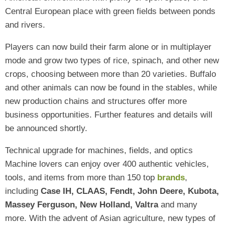
Central European place with green fields between ponds
and rivers.
Players can now build their farm alone or in multiplayer
mode and grow two types of rice, spinach, and other new
crops, choosing between more than 20 varieties. Buffalo
and other animals can now be found in the stables, while
new production chains and structures offer more
business opportunities. Further features and details will
be announced shortly.
Technical upgrade for machines, fields, and optics
Machine lovers can enjoy over 400 authentic vehicles,
tools, and items from more than 150 top
brands
,
including
Case IH, CLAAS, Fendt, John Deere, Kubota,
Massey Ferguson, New Holland, Valtra
and many
more. With the advent of Asian agriculture, new types of