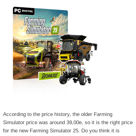
According to the price history, the older Farming
Simulator price was around 39,00e, so it is the right price
for the new Farming Simulator 25. Do you think it is