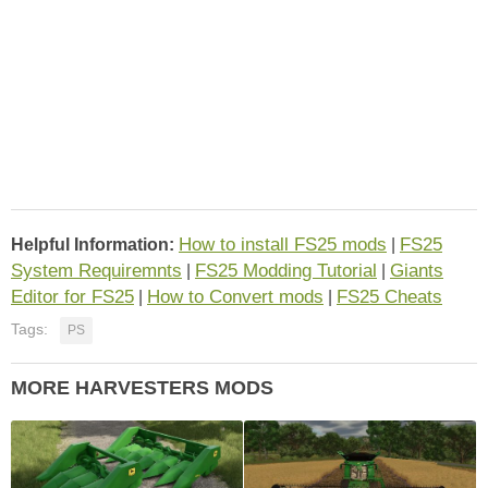
How to install FS25 mods
FS25
Helpful Information:
|
System Requiremnts
FS25 Modding Tutorial
Giants
|
|
Editor for FS25
How to Convert mods
FS25 Cheats
|
|
Tags:
PS
MORE HARVESTERS MODS