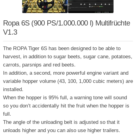
Ropa 6S (900 PS/1.000.000 l) Multifrüchte
V1.3
The ROPA Tiger 6S has been designed to be able to
harvest, in addition to sugar beets, sugar cane, potatoes,
carrots, parsnips and red beets.
In addition, a second, more powerful engine variant and
variable hopper volume (43, 100, 1,000 cubic meters) are
installed.
When the hopper is 95% full, a warning tone will sound
so you don’t accidentally hit the fruit when the hopper is
full.
The angle of the unloading belt is adjusted so that it
unloads higher and you can also use higher trailers.