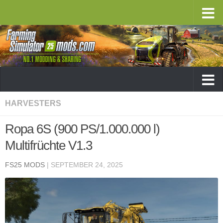
HARVESTERS
Ropa 6S (900 PS/1.000.000 l)
Multifrüchte V1.3
FS25 MODS
|
SEPTEMBER 24, 2025