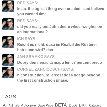
RED SAYS:
lmao. the ugliest thing ever created. cant believe
you wasted time...
RED SAYS:
did you really put John deere wheel weights on
an international?
ICH SAYS:
Reicht es nicht, dasa im RealLif die Rüsterei
betrieben wird? das...
JAN SRAMKO SAYS:
Dobry den nenacita mapu len 57 percent preco
CORNEL ZANCICOSCHI SAYS:
n construction, rollercost does not go beyond
the first construction phase.
TAGS
BETA
BKT
AI
BGA
Autodrive
Base Price
Animals
Category