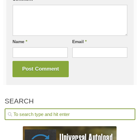
Name
*
Email
*
SEARCH