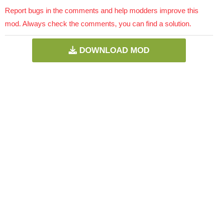
Report bugs in the comments and help modders improve this
mod. Always check the comments, you can find a solution.
DOWNLOAD MOD