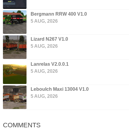
Bergmann RRW 400 V1.0
5 AUG, 2026
Lizard N267 V1.0
5 AUG, 2026
Lanrelas V2.0.0.1
5 AUG, 2026
Leboulch Maxi 13004 V1.0
5 AUG, 2026
COMMENTS