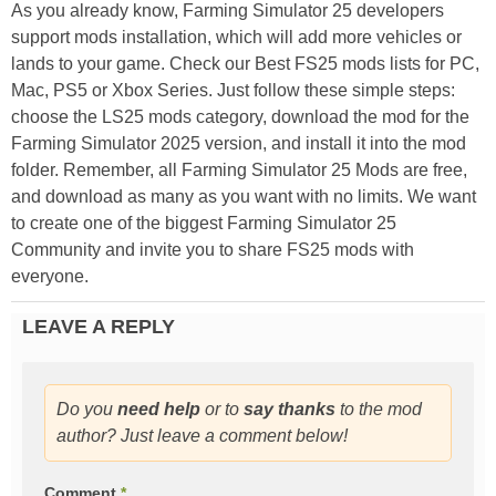
As you already know, Farming Simulator 25 developers
support mods installation, which will add more vehicles or
lands to your game. Check our Best FS25 mods lists for PC,
Mac, PS5 or Xbox Series. Just follow these simple steps:
choose the LS25 mods category, download the mod for the
Farming Simulator 2025 version, and install it into the mod
folder. Remember, all Farming Simulator 25 Mods are free,
and download as many as you want with no limits. We want
to create one of the biggest Farming Simulator 25
Community and invite you to share FS25 mods with
everyone.
LEAVE A REPLY
Do you
need help
or to
say thanks
to the mod
author? Just leave a comment below!
Comment
*