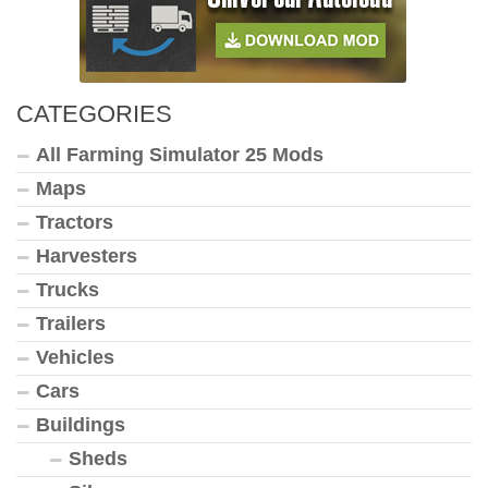
CATEGORIES
All Farming Simulator 25 Mods
Maps
Tractors
Harvesters
Trucks
Trailers
Vehicles
Cars
Buildings
Sheds