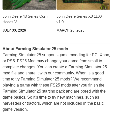
John Deere 43 Series Corn
John Deere Series X9 1100
Heads V1.1
v1.0
JULY 30, 2026
MARCH 25, 2025
About Farming Simulator 25 mods
Farming Simulator 25 supports game modding for PC, Xbox,
or PS5. FS25 Mod may change your game from small to
complete changes. You can create a Farming Simulator 25
mod file and share it with our community. When is a good
time to try Farming Simulator 25 mods? We recommend
playing a game with these FS25 mods after you finish the
Farming Simulator 25 starting pack and are bored with the
game basics. So it's time to try new machines, such as
harvesters or tractors, which are not included in the basic
game version.