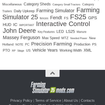
Category Sheds
Miscellaneous
Category
Category Small Tractors
Farming
Farming Simulator
Daily Upkeep
Trailers
FS25
Simulator 25
Fendt
GPS
FS
fences
Interactive Control
IC
HUD
IMPORTANT
John Deere
LED
LS25
Key Features
Manure
Massey Ferguson
Max Speed
MTZ
New
Needed Power
Precision Farming
Production
Holland
PC
PS
NOTE
Vehicle Years
XML
Working Width
PTO
US
RP
Silage
Privacy Policy
|
Terms of Service
|
About Us
|
Contacts