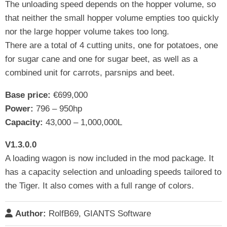
The unloading speed depends on the hopper volume, so
that neither the small hopper volume empties too quickly
nor the large hopper volume takes too long.
There are a total of 4 cutting units, one for potatoes, one
for sugar cane and one for sugar beet, as well as a
combined unit for carrots, parsnips and beet.
Base price:
€699,000
Power:
796 – 950hp
Capacity:
43,000 – 1,000,000L
V1.3.0.0
A loading wagon is now included in the mod package. It
has a capacity selection and unloading speeds tailored to
the Tiger. It also comes with a full range of colors.
Author:
RolfB69, GIANTS Software