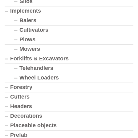
Silos
Implements
Balers
Cultivators
Plows
Mowers
Forklifts & Excavators
Telehandlers
Wheel Loaders
Forestry
Cutters
Headers
Decorations
Placeable objects
Prefab