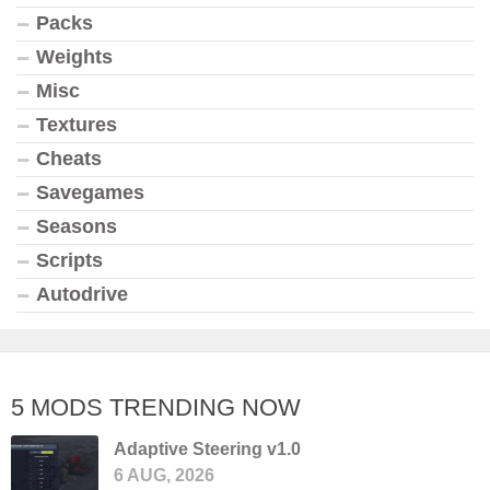
Packs
Weights
Misc
Textures
Cheats
Savegames
Seasons
Scripts
Autodrive
5 MODS TRENDING NOW
Adaptive Steering v1.0
6 AUG, 2026