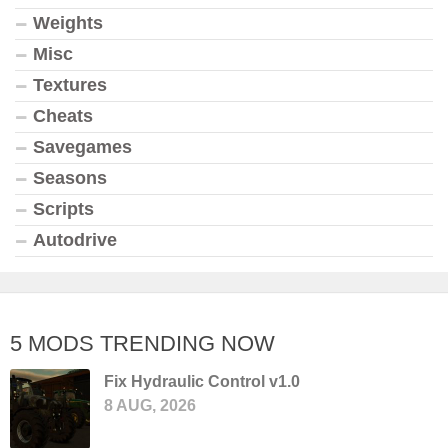
Weights
Misc
Textures
Cheats
Savegames
Seasons
Scripts
Autodrive
5 MODS TRENDING NOW
Fix Hydraulic Control v1.0
8 AUG, 2026