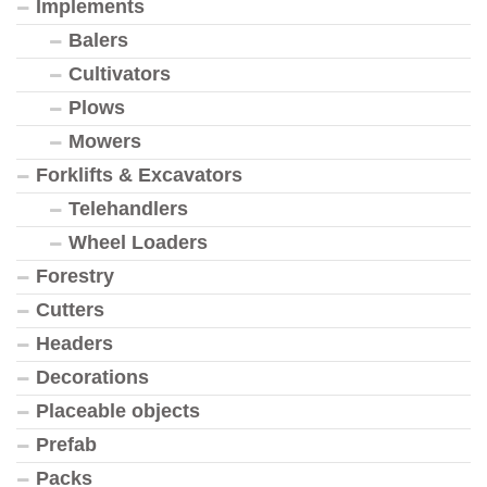
Implements
Balers
Cultivators
Plows
Mowers
Forklifts & Excavators
Telehandlers
Wheel Loaders
Forestry
Cutters
Headers
Decorations
Placeable objects
Prefab
Packs