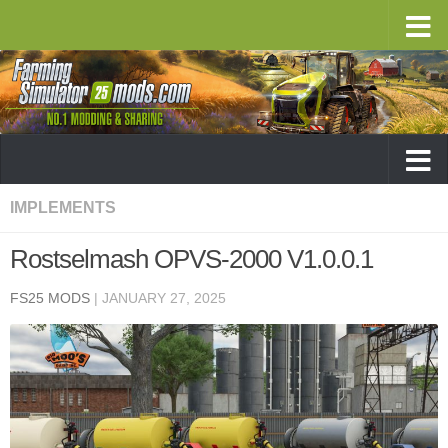
IMPLEMENTS
Rostselmash OPVS-2000 V1.0.0.1
FS25 MODS
|
JANUARY 27, 2025