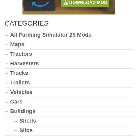
CATEGORIES
All Farming Simulator 25 Mods
Maps
Tractors
Harvesters
Trucks
Trailers
Vehicles
Cars
Buildings
Sheds
Silos