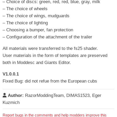
– Choice of discs: green, red, red, blue, gray, milk
– The choice of wheels
– The choice of wings, mudguards
– The choice of lighting
– Choosing a bumper, fan protection
– Configuration of the attachment of the trailer
All materials were transferred to the fs25 shader.
User materials in the form of templates are preserved
both in Moddesc and Giants Editor.
V1.0.0.1
Fixed Bug: did not refue from the European cubs
Author:
RazorModdingTeam, DIMAS1523, Eger
Kuzmich
Report bugs in the comments and help modders improve this