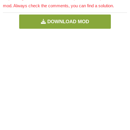
mod. Always check the comments, you can find a solution.
DOWNLOAD MOD