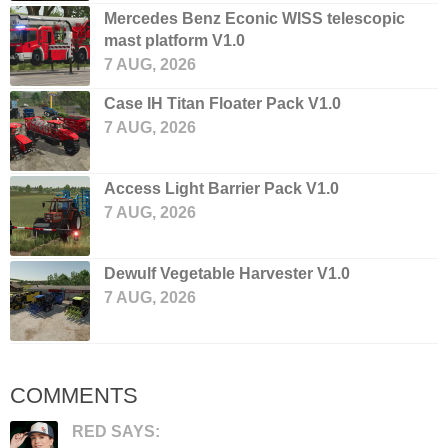
Mercedes Benz Econic WISS telescopic
mast platform V1.0
7 AUG, 2026
Case IH Titan Floater Pack V1.0
7 AUG, 2026
Access Light Barrier Pack V1.0
7 AUG, 2026
Dewulf Vegetable Harvester V1.0
7 AUG, 2026
COMMENTS
RED SAYS: