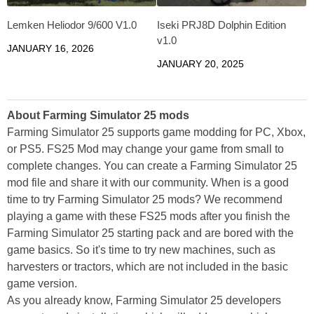
Lemken Heliodor 9/600 V1.0
Iseki PRJ8D Dolphin Edition
v1.0
JANUARY 16, 2026
JANUARY 20, 2025
About Farming Simulator 25 mods
Farming Simulator 25 supports game modding for PC, Xbox,
or PS5. FS25 Mod may change your game from small to
complete changes. You can create a Farming Simulator 25
mod file and share it with our community. When is a good
time to try Farming Simulator 25 mods? We recommend
playing a game with these FS25 mods after you finish the
Farming Simulator 25 starting pack and are bored with the
game basics. So it's time to try new machines, such as
harvesters or tractors, which are not included in the basic
game version.
As you already know, Farming Simulator 25 developers