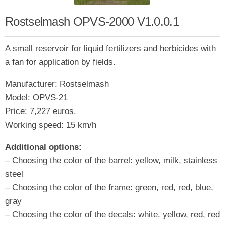
Rostselmash OPVS-2000 V1.0.0.1
A small reservoir for liquid fertilizers and herbicides with
a fan for application by fields.
Manufacturer: Rostselmash
Model: OPVS-21
Price: 7,227 euros.
Working speed: 15 km/h
Additional options:
– Choosing the color of the barrel: yellow, milk, stainless
steel
– Choosing the color of the frame: green, red, red, blue,
gray
– Choosing the color of the decals: white, yellow, red, red