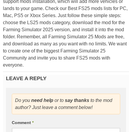
support mods installation, which will add more vehicles or
lands to your game. Check our Best FS25 mods lists for PC,
Mac, PS5 or Xbox Series. Just follow these simple steps:
choose the LS25 mods category, download the mod for the
Farming Simulator 2025 version, and install it into the mod
folder. Remember, all Farming Simulator 25 Mods are free,
and download as many as you want with no limits. We want
to create one of the biggest Farming Simulator 25
Community and invite you to share FS25 mods with
everyone.
LEAVE A REPLY
Do you
need help
or to
say thanks
to the mod
author? Just leave a comment below!
Comment
*