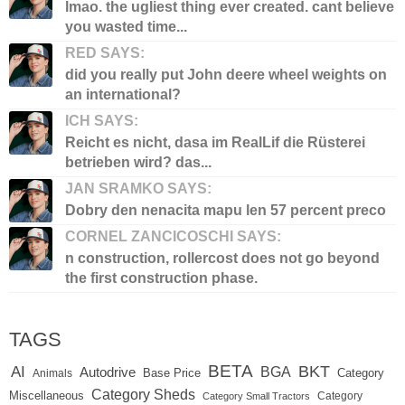
lmao. the ugliest thing ever created. cant believe
you wasted time...
RED SAYS:
did you really put John deere wheel weights on
an international?
ICH SAYS:
Reicht es nicht, dasa im RealLif die Rüsterei
betrieben wird? das...
JAN SRAMKO SAYS:
Dobry den nenacita mapu len 57 percent preco
CORNEL ZANCICOSCHI SAYS:
n construction, rollercost does not go beyond
the first construction phase.
TAGS
BETA
BKT
AI
BGA
Autodrive
Base Price
Animals
Category
Category Sheds
Miscellaneous
Category
Category Small Tractors