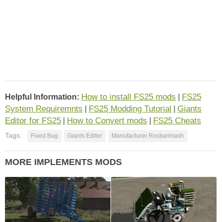
How to install FS25 mods
FS25
Helpful Information:
|
System Requiremnts
FS25 Modding Tutorial
Giants
|
|
Editor for FS25
How to Convert mods
FS25 Cheats
|
|
Tags:
Fixed Bug
Giants Editor
Manufacturer Rostselmash
MORE IMPLEMENTS MODS