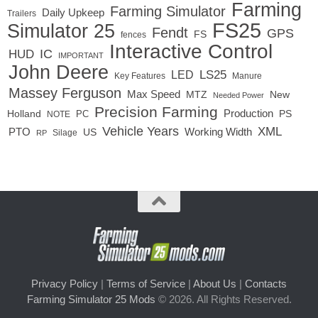
Farming
Farming Simulator
Daily Upkeep
Trailers
FS25
Simulator 25
Fendt
GPS
FS
fences
Interactive Control
IC
HUD
IMPORTANT
John Deere
LED
LS25
Key Features
Manure
Massey Ferguson
Max Speed
MTZ
New
Needed Power
Precision Farming
Production
Holland
PC
PS
NOTE
Vehicle Years
XML
Working Width
PTO
US
RP
Silage
Privacy Policy
|
Terms of Service
|
About Us
|
Contacts
Farming Simulator 25 Mods
© 2026. All Rights Reserved.