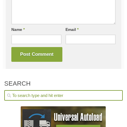
Name
*
Email
*
SEARCH