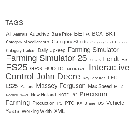
TAGS
BETA
BKT
AI
BGA
Autodrive
Base Price
Animals
Category Sheds
Category Miscellaneous
Category Small Tractors
Farming Simulator
Daily Upkeep
Category Trailers
Farming Simulator 25
Fendt
FS
fences
FS25
Interactive
GPS
IC
HUD
IMPORTANT
Control
John Deere
LED
Key Features
Massey Ferguson
LS25
Max Speed
MTZ
Manure
Precision
New Holland
PC
NOTE
Needed Power
Farming
Vehicle
Production
PTO
PS
US
RP
Silage
Years
XML
Working Width