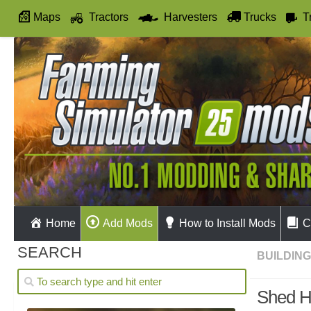
Maps
Tractors
Harvesters
Trucks
T
Autodrive
Home
Add Mods
How to Install Mods
C
SEARCH
BUILDIN
Shed H