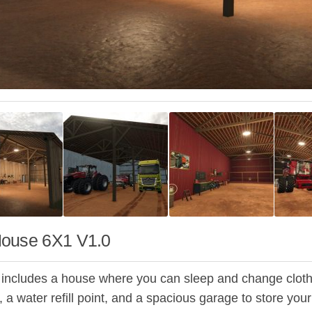
ouse 6X1 V1.0
 includes a house where you can sleep and change clothes,
a water refill point, and a spacious garage to store your