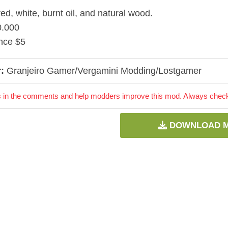
red, white, burnt oil, and natural wood.
0.000
nce $5
:
Granjeiro Gamer/Vergamini Modding/Lostgamer
 in the comments and help modders improve this mod. Always check 
DOWNLOAD 