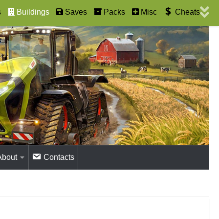
s
Buildings
Saves
Packs
Misc
Cheats
About
Contacts