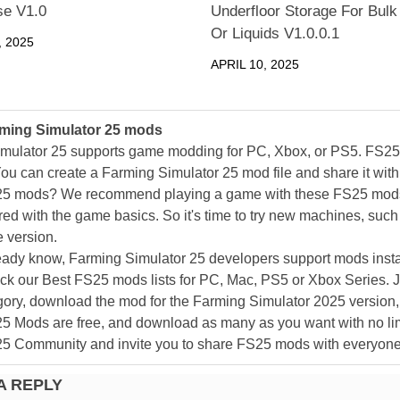
e V1.0
Underfloor Storage For Bulk
Or Liquids V1.0.0.1
 2025
APRIL 10, 2025
ming Simulator 25 mods
mulator 25 supports game modding for PC, Xbox, or PS5. FS2
ou can create a Farming Simulator 25 mod file and share it with
25 mods? We recommend playing a game with these FS25 mods af
ed with the game basics. So it's time to try new machines, such 
 version.
eady know, Farming Simulator 25 developers support mods install
k our Best FS25 mods lists for PC, Mac, PS5 or Xbox Series. J
ory, download the mod for the Farming Simulator 2025 version, a
25 Mods are free, and download as many as you want with no lim
25 Community and invite you to share FS25 mods with everyone
A REPLY