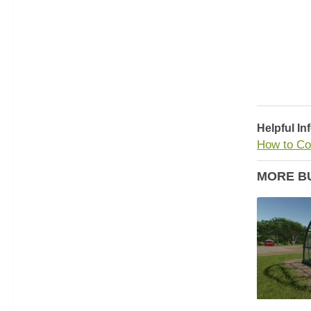
Helpful In
How to Co
MORE B