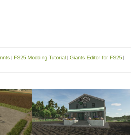
mnts
FS25 Modding Tutorial
Giants Editor for FS25
|
|
|