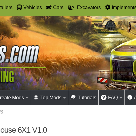
railers
Vehicles
Cars
Excavators
Implement
reate Mods
Top Mods
Tutorials
FAQ
GS
ouse 6X1 V1.0