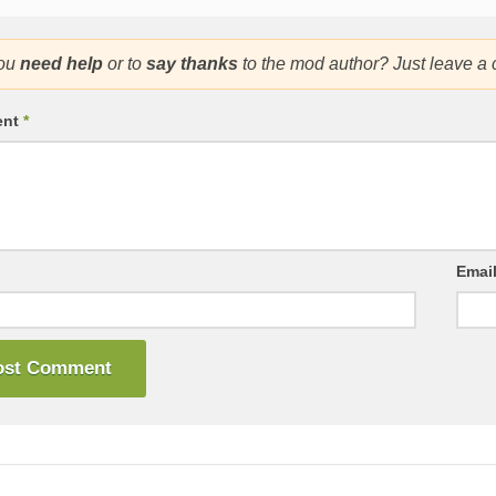
ou
need help
or to
say thanks
to the mod author? Just leave a
ent
*
Emai