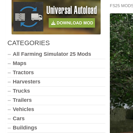
FS25 MOD
CATEGORIES
All Farming Simulator 25 Mods
Maps
Tractors
Harvesters
Trucks
Trailers
Vehicles
Cars
Buildings