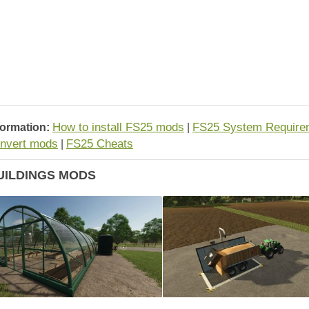
How to install FS25 mods
FS25 System Require
formation:
|
nvert mods
FS25 Cheats
|
UILDINGS MODS