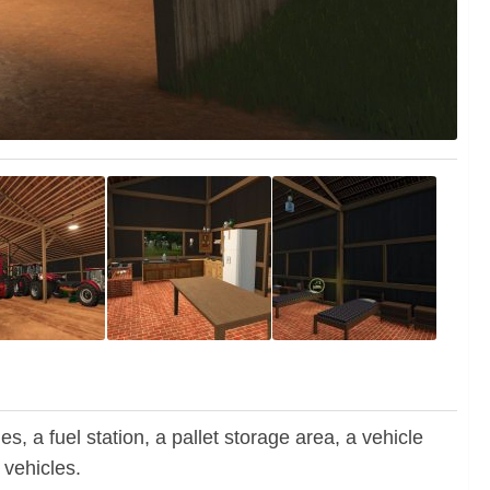
 a fuel station, a pallet storage area, a vehicle
 vehicles.