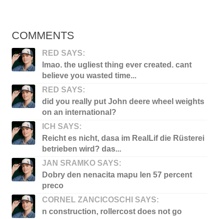
COMMENTS
RED SAYS:
lmao. the ugliest thing ever created. cant
believe you wasted time...
RED SAYS:
did you really put John deere wheel weights
on an international?
ICH SAYS:
Reicht es nicht, dasa im RealLif die Rüsterei
betrieben wird? das...
JAN SRAMKO SAYS:
Dobry den nenacita mapu len 57 percent
preco
CORNEL ZANCICOSCHI SAYS:
n construction, rollercost does not go