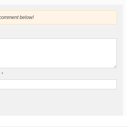
 comment below!
l
*