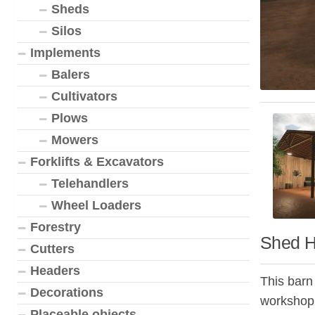
Sheds
Silos
Implements
Balers
Cultivators
Plows
Mowers
Forklifts & Excavators
Telehandlers
Wheel Loaders
Forestry
Shed H
Cutters
Headers
This barn
Decorations
workshop, 
Placeable objects