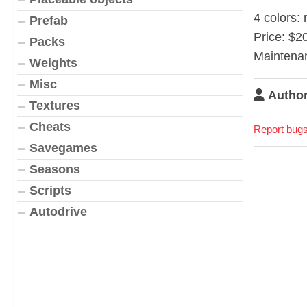
4 colors: 
Prefab
Price: $2
Packs
Maintena
Weights
Misc
Author
Textures
Cheats
Report bugs
Savegames
Seasons
Scripts
Autodrive