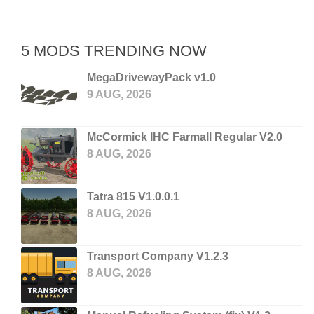
5 MODS TRENDING NOW
MegaDrivewayPack v1.0
9 AUG, 2026
McCormick IHC Farmall Regular V2.0
8 AUG, 2026
Tatra 815 V1.0.0.1
8 AUG, 2026
Transport Company V1.2.3
8 AUG, 2026