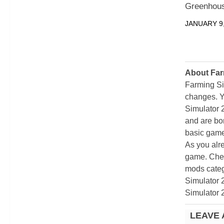
Greenhous
JANUARY 9,
About Far
Farming Si
changes. Y
Simulator 
and are bor
basic game
As you alr
game. Chec
mods categ
Simulator 
Simulator 
LEAVE 