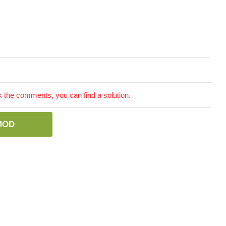
the comments, you can find a solution.
MOD