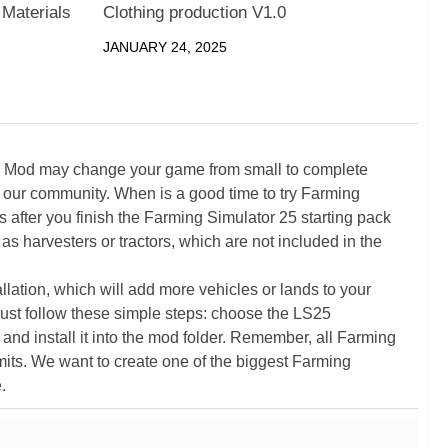
 Materials
Clothing production V1.0
JANUARY 24, 2025
5 Mod may change your game from small to complete
 our community. When is a good time to try Farming
ter you finish the Farming Simulator 25 starting pack
as harvesters or tractors, which are not included in the
ation, which will add more vehicles or lands to your
ust follow these simple steps: choose the LS25
nd install it into the mod folder. Remember, all Farming
its. We want to create one of the biggest Farming
.