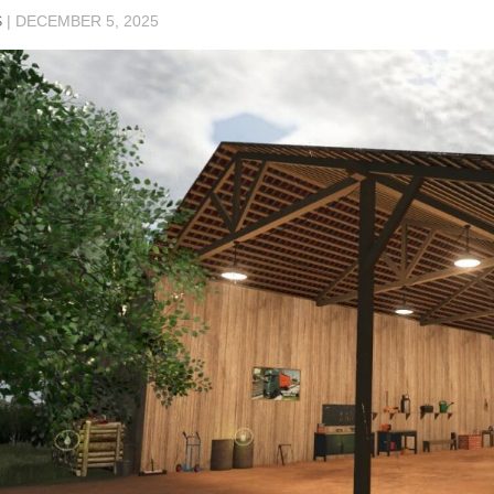
S
|
DECEMBER 5, 2025