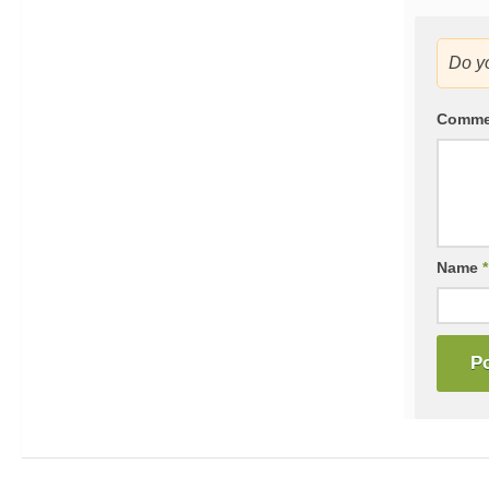
Do y
Comm
Name
*