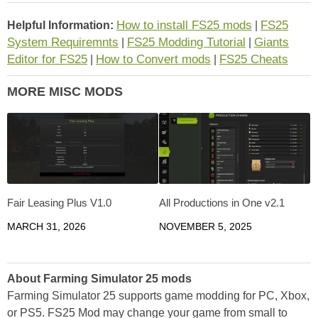
How to install FS25 mods
FS25
Helpful Information:
|
System Requiremnts
FS25 Modding Tutorial
Giants
|
|
Editor for FS25
How to Convert mods
FS25 Cheats
|
|
MORE MISC MODS
Fair Leasing Plus V1.0
All Productions in One v2.1
MARCH 31, 2026
NOVEMBER 5, 2025
About Farming Simulator 25 mods
Farming Simulator 25 supports game modding for PC, Xbox,
or PS5. FS25 Mod may change your game from small to