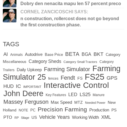
Dobry den nenacita mapu len 57 percent preco
CORNEL ZANCICOSCHI SAYS:
n construction, rollercost does not go beyond
the first construction phase.
TAGS
BETA
BKT
AI
BGA
Autodrive
Base Price
Animals
Category
Category Sheds
Miscellaneous
Category
Category Small Tractors
Farming
Farming Simulator
Daily Upkeep
Trailers
FS25
Simulator 25
Fendt
GPS
FS
fences
Interactive Control
IC
HUD
IMPORTANT
John Deere
LED
LS25
Key Features
Manure
Massey Ferguson
Max Speed
MTZ
New
Needed Power
Precision Farming
Production
Holland
PC
PS
NOTE
Vehicle Years
XML
Working Width
PTO
US
RP
Silage