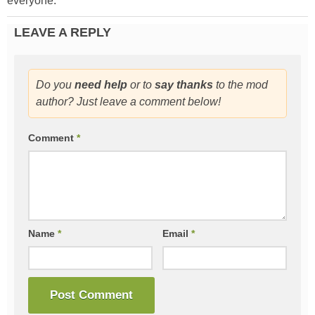
everyone.
LEAVE A REPLY
Do you
need help
or to
say thanks
to the mod
author? Just leave a comment below!
Comment
*
Name
*
Email
*