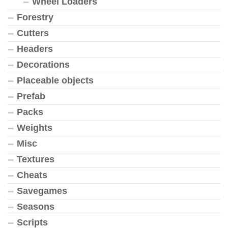
Wheel Loaders
Forestry
Cutters
Headers
Decorations
Placeable objects
Prefab
Packs
Weights
Misc
Textures
Cheats
Savegames
Seasons
Scripts