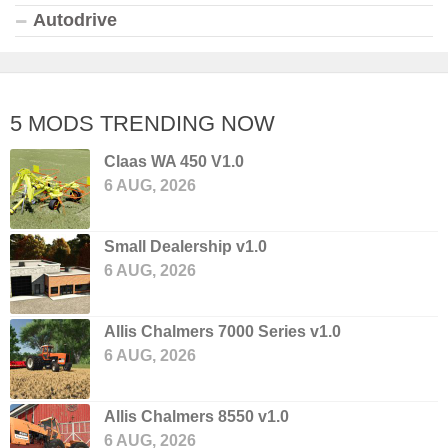
Autodrive
5 MODS TRENDING NOW
Claas WA 450 V1.0
6 AUG, 2026
Small Dealership v1.0
6 AUG, 2026
Allis Chalmers 7000 Series v1.0
6 AUG, 2026
Allis Chalmers 8550 v1.0
6 AUG, 2026