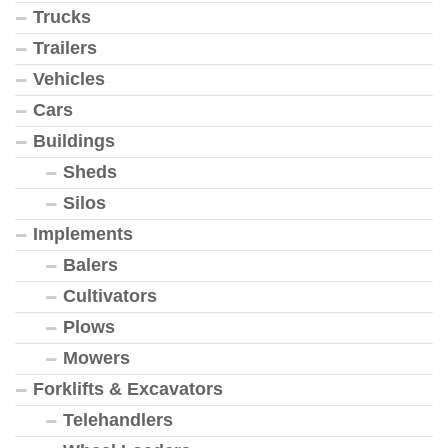
Trucks
Trailers
Vehicles
Cars
Buildings
Sheds
Silos
Implements
Balers
Cultivators
Plows
Mowers
Forklifts & Excavators
Telehandlers