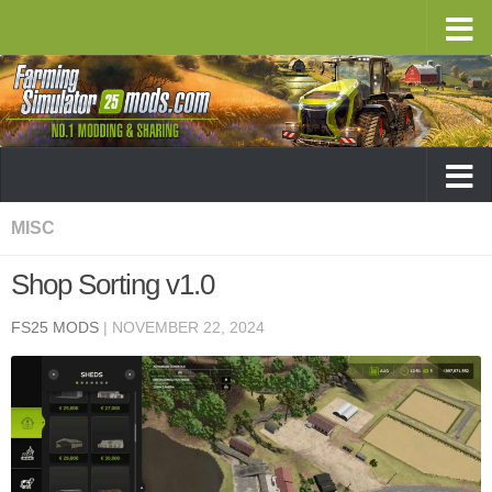
MISC
Shop Sorting v1.0
FS25 MODS
|
NOVEMBER 22, 2024