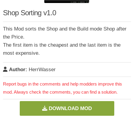
Shop Sorting v1.0
This Mod sorts the Shop and the Build mode Shop after
the Price.
The first item is the cheapest and the last item is the
most expensive.
Author:
HerrWasser
Report bugs in the comments and help modders improve this
mod. Always check the comments, you can find a solution.
DOWNLOAD MOD