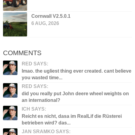
Cornwall V2.5.0.1
6 AUG, 2026
COMMENTS
RED SAYS:
lmao. the ugliest thing ever created. cant believe
you wasted time...
RED SAYS:
did you really put John deere wheel weights on
an international?
ICH SAYS:
Reicht es nicht, dasa im RealLif die Rüsterei
betrieben wird? das...
JAN SRAMKO SAYS: