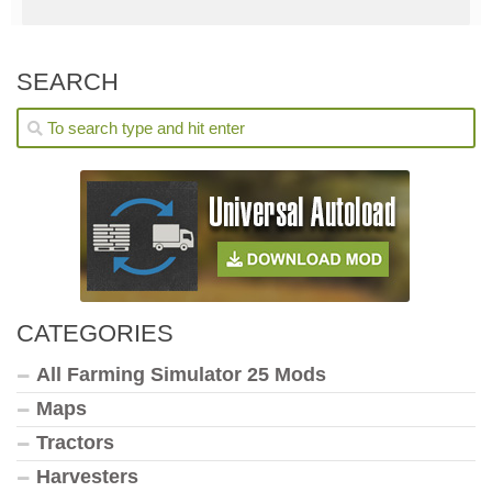
SEARCH
CATEGORIES
All Farming Simulator 25 Mods
Maps
Tractors
Harvesters