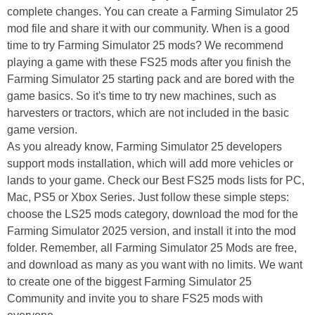
complete changes. You can create a Farming Simulator 25
mod file and share it with our community. When is a good
time to try Farming Simulator 25 mods? We recommend
playing a game with these FS25 mods after you finish the
Farming Simulator 25 starting pack and are bored with the
game basics. So it's time to try new machines, such as
harvesters or tractors, which are not included in the basic
game version.
As you already know, Farming Simulator 25 developers
support mods installation, which will add more vehicles or
lands to your game. Check our Best FS25 mods lists for PC,
Mac, PS5 or Xbox Series. Just follow these simple steps:
choose the LS25 mods category, download the mod for the
Farming Simulator 2025 version, and install it into the mod
folder. Remember, all Farming Simulator 25 Mods are free,
and download as many as you want with no limits. We want
to create one of the biggest Farming Simulator 25
Community and invite you to share FS25 mods with