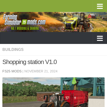
BUILDINGS
Shopping station V1.0
FS25 MODS
|
NOVEMBER 21, 2024