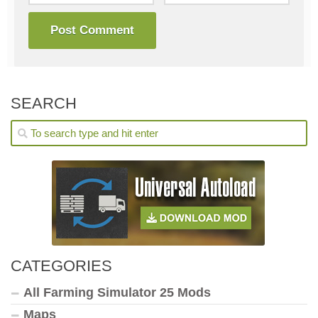
SEARCH
CATEGORIES
All Farming Simulator 25 Mods
Maps