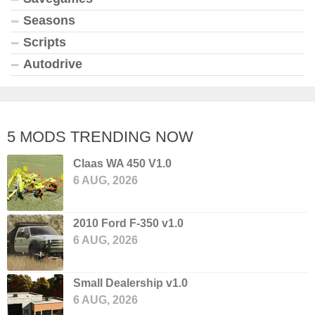
Seasons
Scripts
Autodrive
5 MODS TRENDING NOW
Claas WA 450 V1.0
6 AUG, 2026
2010 Ford F-350 v1.0
6 AUG, 2026
Small Dealership v1.0
6 AUG, 2026