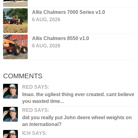
Allis Chalmers 7000 Series v1.0
6 AUG, 2026
Allis Chalmers 8550 v1.0
6 AUG, 2026
COMMENTS
RED SAYS:
lmao. the ugliest thing ever created. cant believe
you wasted time...
RED SAYS:
did you really put John deere wheel weights on
an international?
ICH SAYS: