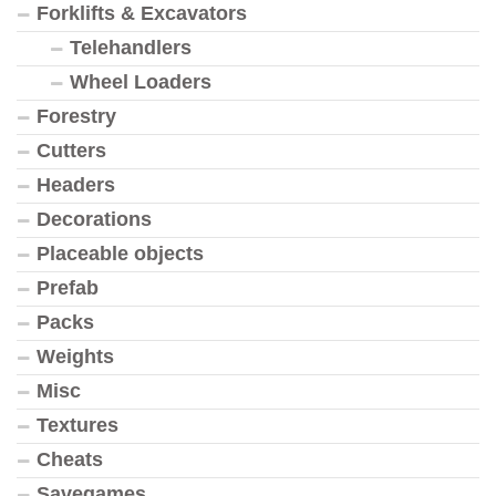
Forklifts & Excavators
Telehandlers
Wheel Loaders
Forestry
Cutters
Headers
Decorations
Placeable objects
Prefab
Packs
Weights
Misc
Textures
Cheats
Savegames