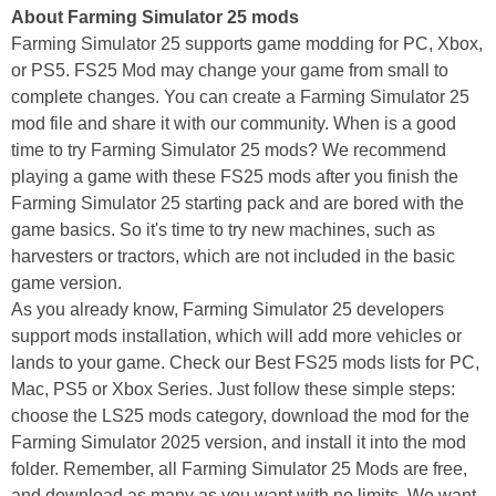
About Farming Simulator 25 mods
Farming Simulator 25 supports game modding for PC, Xbox,
or PS5. FS25 Mod may change your game from small to
complete changes. You can create a Farming Simulator 25
mod file and share it with our community. When is a good
time to try Farming Simulator 25 mods? We recommend
playing a game with these FS25 mods after you finish the
Farming Simulator 25 starting pack and are bored with the
game basics. So it's time to try new machines, such as
harvesters or tractors, which are not included in the basic
game version.
As you already know, Farming Simulator 25 developers
support mods installation, which will add more vehicles or
lands to your game. Check our Best FS25 mods lists for PC,
Mac, PS5 or Xbox Series. Just follow these simple steps:
choose the LS25 mods category, download the mod for the
Farming Simulator 2025 version, and install it into the mod
folder. Remember, all Farming Simulator 25 Mods are free,
and download as many as you want with no limits. We want