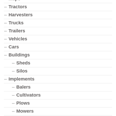
Tractors
Harvesters
Trucks
Trailers
Vehicles
Cars
Buildings
Sheds
Silos
Implements
Balers
Cultivators
Plows
Mowers