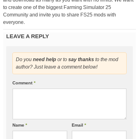
to create one of the biggest Farming Simulator 25
Community and invite you to share FS25 mods with
everyone.
LEAVE A REPLY
Do you
need help
or to
say thanks
to the mod
author? Just leave a comment below!
Comment
*
Name
*
Email
*