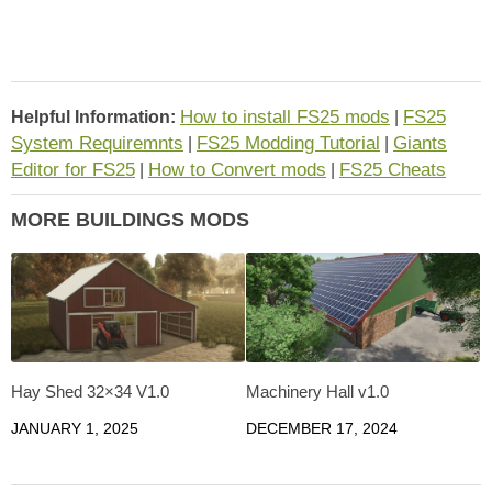
How to install FS25 mods
FS25
Helpful Information:
|
System Requiremnts
FS25 Modding Tutorial
Giants
|
|
Editor for FS25
How to Convert mods
FS25 Cheats
|
|
MORE BUILDINGS MODS
Hay Shed 32×34 V1.0
Machinery Hall v1.0
JANUARY 1, 2025
DECEMBER 17, 2024