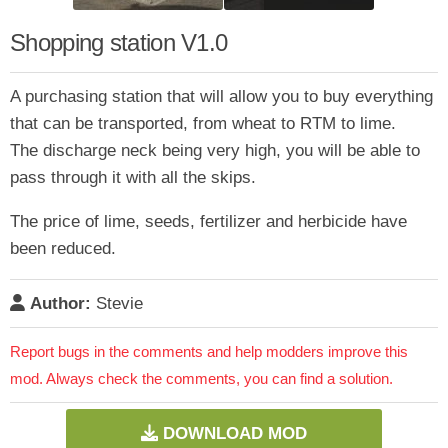
Shopping station V1.0
A purchasing station that will allow you to buy everything
that can be transported, from wheat to RTM to lime.
The discharge neck being very high, you will be able to
pass through it with all the skips.
The price of lime, seeds, fertilizer and herbicide have
been reduced.
Author:
Stevie
Report bugs in the comments and help modders improve this
mod. Always check the comments, you can find a solution.
DOWNLOAD MOD