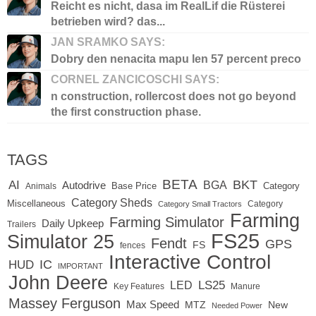
Reicht es nicht, dasa im RealLif die Rüsterei
betrieben wird? das...
JAN SRAMKO SAYS:
Dobry den nenacita mapu len 57 percent preco
CORNEL ZANCICOSCHI SAYS:
n construction, rollercost does not go beyond
the first construction phase.
TAGS
BETA
BKT
AI
BGA
Autodrive
Base Price
Animals
Category
Category Sheds
Miscellaneous
Category
Category Small Tractors
Farming
Farming Simulator
Daily Upkeep
Trailers
FS25
Simulator 25
Fendt
GPS
FS
fences
Interactive Control
IC
HUD
IMPORTANT
John Deere
LED
LS25
Key Features
Manure
Massey Ferguson
Max Speed
MTZ
New
Needed Power