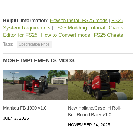
How to install FS25 mods
FS25
Helpful Information:
|
System Requiremnts
FS25 Modding Tutorial
Giants
|
|
Editor for FS25
How to Convert mods
FS25 Cheats
|
|
Tags:
Specification Price
MORE IMPLEMENTS MODS
Manitou FB 1900 v1.0
New Holland/Case IH Roll-
Belt Round Baler v1.0
JULY 2, 2025
NOVEMBER 24, 2025