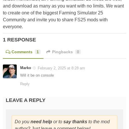
and download as many as you want with no limits. We want
to create one of the biggest Farming Simulator 25
Community and invite you to share FS25 mods with
everyone.
1 RESPONSE
Comments
1
Pingbacks
0
Marko
February 2, 2025 at 8:28 am
Will it be on console
Reply
LEAVE A REPLY
Do you
need help
or to
say thanks
to the mod
author? Just leave a comment below!