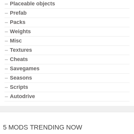
Placeable objects
Prefab
Packs
Weights
Misc
Textures
Cheats
Savegames
Seasons
Scripts
Autodrive
5 MODS TRENDING NOW