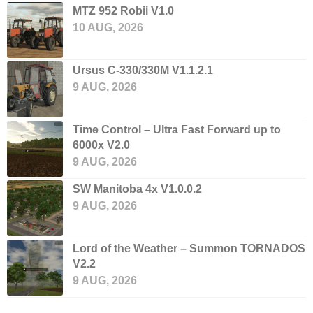
MTZ 952 Robii V1.0
10 AUG, 2026
Ursus C-330/330M V1.1.2.1
9 AUG, 2026
Time Control – Ultra Fast Forward up to
6000x V2.0
9 AUG, 2026
SW Manitoba 4x V1.0.0.2
9 AUG, 2026
Lord of the Weather – Summon TORNADOS
V2.2
9 AUG, 2026