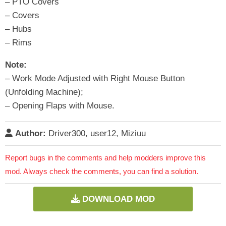
– PTO Covers
– Covers
– Hubs
– Rims
Note:
– Work Mode Adjusted with Right Mouse Button
(Unfolding Machine);
– Opening Flaps with Mouse.
Author:
Driver300, user12, Miziuu
Report bugs in the comments and help modders improve this
mod. Always check the comments, you can find a solution.
DOWNLOAD MOD