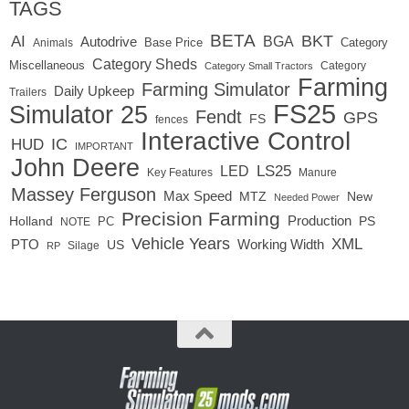
TAGS
BETA
BKT
AI
BGA
Autodrive
Base Price
Animals
Category
Category Sheds
Miscellaneous
Category
Category Small Tractors
Farming
Farming Simulator
Daily Upkeep
Trailers
FS25
Simulator 25
Fendt
GPS
FS
fences
Interactive Control
IC
HUD
IMPORTANT
John Deere
LS25
LED
Key Features
Manure
Massey Ferguson
Max Speed
MTZ
New
Needed Power
Precision Farming
Production
Holland
PC
PS
NOTE
Vehicle Years
XML
Working Width
PTO
US
RP
Silage