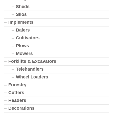
Sheds
Silos
Implements
Balers
Cultivators
Plows
Mowers
Forklifts & Excavators
Telehandlers
Wheel Loaders
Forestry
Cutters
Headers
Decorations