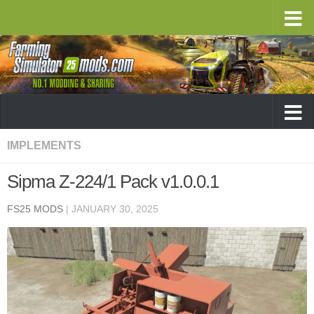
IMPLEMENTS
Sipma Z-224/1 Pack v1.0.0.1
FS25 MODS
|
JANUARY 30, 2025