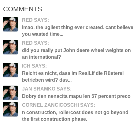
COMMENTS
RED SAYS:
lmao. the ugliest thing ever created. cant believe
you wasted time...
RED SAYS:
did you really put John deere wheel weights on
an international?
ICH SAYS:
Reicht es nicht, dasa im RealLif die Rüsterei
betrieben wird? das...
JAN SRAMKO SAYS:
Dobry den nenacita mapu len 57 percent preco
CORNEL ZANCICOSCHI SAYS:
n construction, rollercost does not go beyond
the first construction phase.