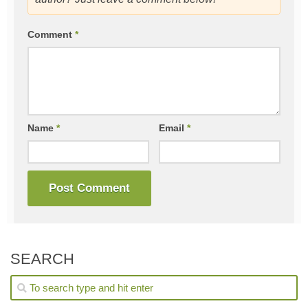
Comment
*
Name
*
Email
*
SEARCH