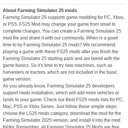
About Farming Simulator 25 mods
Farming Simulator 25 supports game modding for PC, Xbox,
or PS5. FS25 Mod may change your game from small to
complete changes. You can create a Farming Simulator 25
mod file and share it with our community. When is a good
time to try Farming Simulator 25 mods? We recommend
playing a game with these FS25 mods after you finish the
Farming Simulator 25 starting pack and are bored with the
game basics. So it's time to try new machines, such as
harvesters or tractors, which are not included in the basic
game version.
As you already know, Farming Simulator 25 developers
support mods installation, which will add more vehicles or
lands to your game. Check our Best FS25 mods lists for PC,
Mac, PS5 or Xbox Series. Just follow these simple steps:
choose the LS25 mods category, download the mod for the
Farming Simulator 2025 version, and install it into the mod
folder. Remember, all Farming Simulator 25 Mods are free,