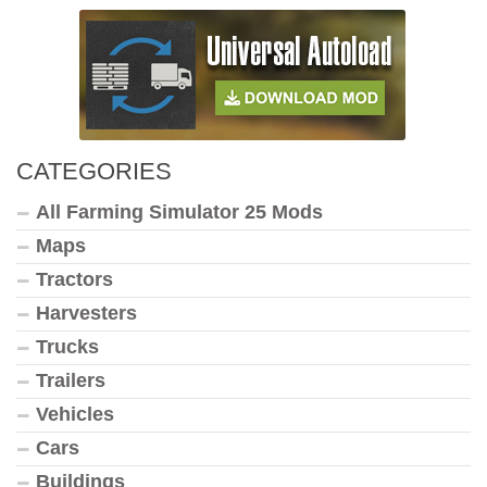
CATEGORIES
All Farming Simulator 25 Mods
Maps
Tractors
Harvesters
Trucks
Trailers
Vehicles
Cars
Buildings