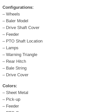
Configurations:
– Wheels
– Baler Model
– Drive Shaft Cover
– Feeder
– PTO Shaft Location
– Lamps
– Warning Triangle
– Rear Hitch
– Bale String
– Drive Cover
Colors:
– Sheet Metal
– Pick-up
– Feeder