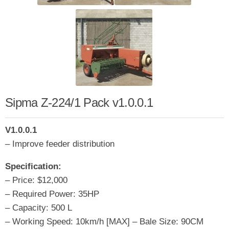
Sipma Z-224/1 Pack v1.0.0.1
V1.0.0.1
– Improve feeder distribution
Specification:
– Price: $12,000
– Required Power: 35HP
– Capacity: 500 L
– Working Speed: 10km/h [MAX] – Bale Size: 90CM