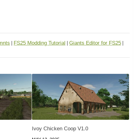
mnts
FS25 Modding Tutorial
Giants Editor for FS25
|
|
|
Ivoy Chicken Coop V1.0