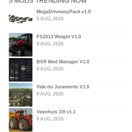
5 MODS TRENDING NOW
MegaDrivewayPack v1.0
9 AUG, 2026
FS2013 Weight V1.0
8 AUG, 2026
BXR Mod Manager V1.0
8 AUG, 2026
Vale do Juramento V1.0
8 AUG, 2026
Veenhuis 10t v1.1
8 AUG, 2026