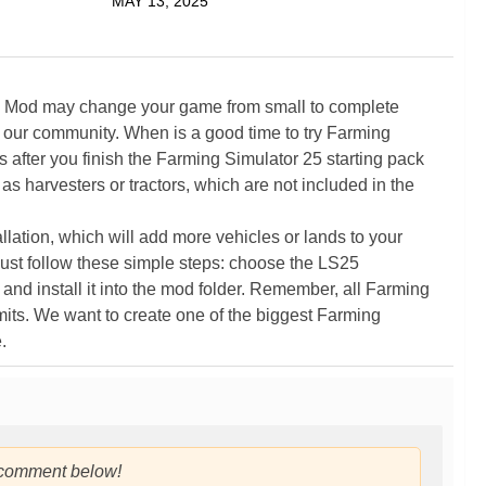
MAY 13, 2025
5 Mod may change your game from small to complete
 our community. When is a good time to try Farming
ter you finish the Farming Simulator 25 starting pack
as harvesters or tractors, which are not included in the
ation, which will add more vehicles or lands to your
ust follow these simple steps: choose the LS25
nd install it into the mod folder. Remember, all Farming
its. We want to create one of the biggest Farming
.
 comment below!