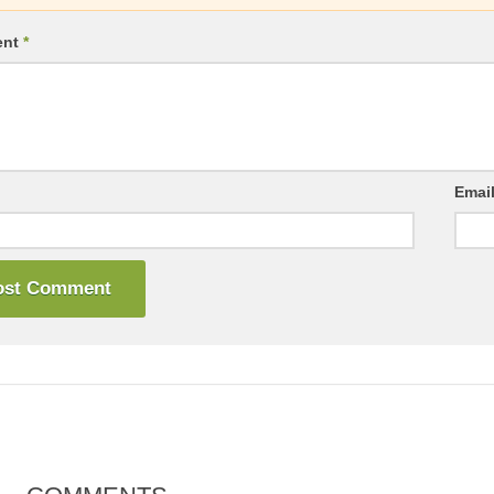
ent
*
Emai