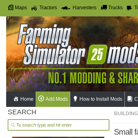
Maps
Tractors
Harvesters
Trucks
T
Autodrive
Home
Add Mods
How to Install Mods
C
SEARCH
BUILDIN
Small f