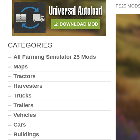
FS25 MOD
CATEGORIES
All Farming Simulator 25 Mods
Maps
Tractors
Harvesters
Trucks
Trailers
Vehicles
Cars
Buildings