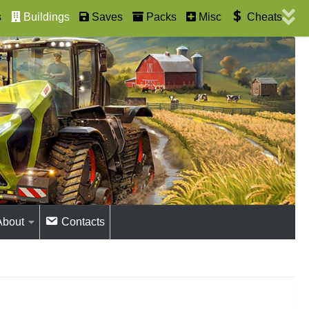
s
Buildings
Saves
Packs
Misc
Cheats
About
Contacts