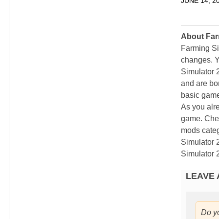
JUNE 14, 2
About Far
Farming Si
changes. Y
Simulator 
and are bor
basic game
As you alr
game. Chec
mods categ
Simulator 
Simulator 
LEAVE 
Do y