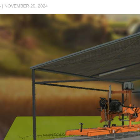
S
|
NOVEMBER 20, 2024