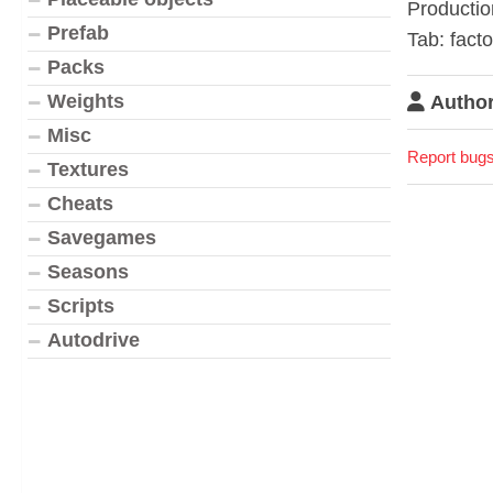
Productio
Prefab
Tab: facto
Packs
Weights
Author
Misc
Report bugs
Textures
Cheats
Savegames
Seasons
Scripts
Autodrive