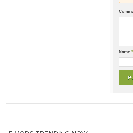
Comm
Name
*