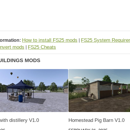
How to install FS25 mods
FS25 System Require
formation:
|
nvert mods
FS25 Cheats
|
UILDINGS MODS
ith distillery V1.0
Homestead Pig Barn V1.0