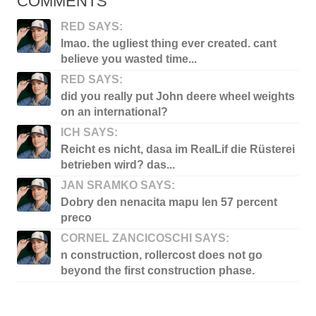
COMMENTS
RED SAYS:
lmao. the ugliest thing ever created. cant
believe you wasted time...
RED SAYS:
did you really put John deere wheel weights
on an international?
ICH SAYS:
Reicht es nicht, dasa im RealLif die Rüsterei
betrieben wird? das...
JAN SRAMKO SAYS:
Dobry den nenacita mapu len 57 percent
preco
CORNEL ZANCICOSCHI SAYS:
n construction, rollercost does not go
beyond the first construction phase.