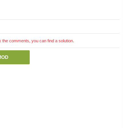
the comments, you can find a solution.
MOD