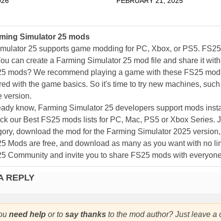
026
FEBRUARY 21, 2025
ming Simulator 25 mods
mulator 25 supports game modding for PC, Xbox, or PS5. FS2
ou can create a Farming Simulator 25 mod file and share it with
25 mods? We recommend playing a game with these FS25 mods af
ed with the game basics. So it's time to try new machines, such 
 version.
eady know, Farming Simulator 25 developers support mods install
k our Best FS25 mods lists for PC, Mac, PS5 or Xbox Series. J
ory, download the mod for the Farming Simulator 2025 version, a
25 Mods are free, and download as many as you want with no lim
25 Community and invite you to share FS25 mods with everyone
A REPLY
ou
need help
or to
say thanks
to the mod author? Just leave a