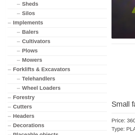
Sheds
Silos
Implements
Balers
Cultivators
Plows
Mowers
Forklifts & Excavators
Telehandlers
Wheel Loaders
Forestry
Small f
Cutters
Headers
Price: 36
Decorations
Type: P
Placeable objects