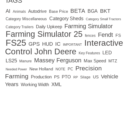
TAGS
BETA
BKT
AI
BGA
Autodrive
Base Price
Animals
Category Sheds
Category Miscellaneous
Category Small Tractors
Farming Simulator
Daily Upkeep
Category Trailers
Farming Simulator 25
Fendt
FS
fences
FS25
Interactive
GPS
IC
HUD
IMPORTANT
Control
John Deere
LED
Key Features
Massey Ferguson
LS25
Max Speed
MTZ
Manure
Precision
New Holland
PC
NOTE
Needed Power
Farming
Vehicle
Production
PTO
PS
US
RP
Silage
Years
XML
Working Width