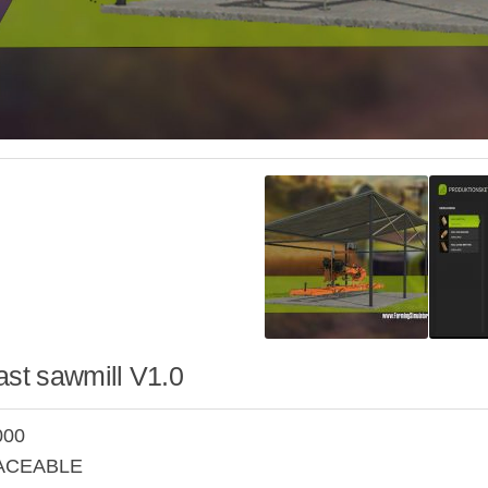
ast sawmill V1.0
000
LACEABLE