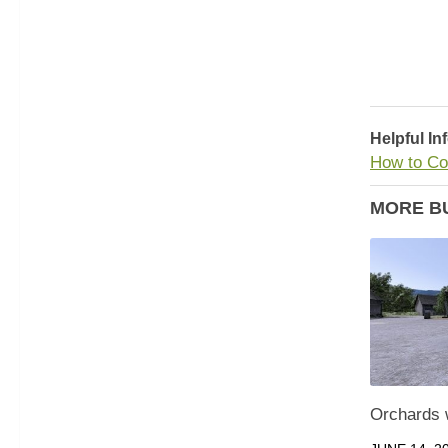
Helpful In
How to Co
MORE B
Orchards w