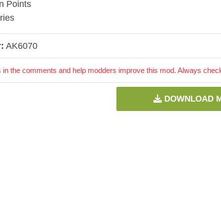
n Points
ries
:
AK6070
 in the comments and help modders improve this mod. Always check 
DOWNLOAD 