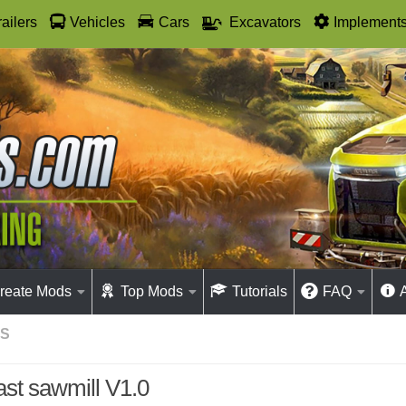
railers
Vehicles
Cars
Excavators
Implement
reate Mods
Top Mods
Tutorials
FAQ
GS
ast sawmill V1.0