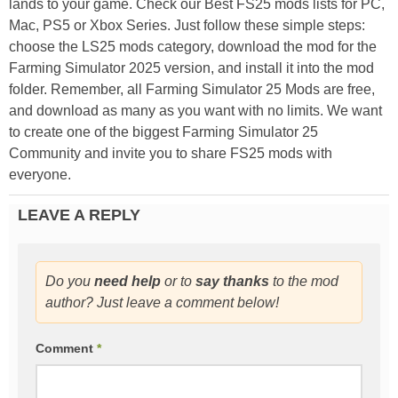
lands to your game. Check our Best FS25 mods lists for PC,
Mac, PS5 or Xbox Series. Just follow these simple steps:
choose the LS25 mods category, download the mod for the
Farming Simulator 2025 version, and install it into the mod
folder. Remember, all Farming Simulator 25 Mods are free,
and download as many as you want with no limits. We want
to create one of the biggest Farming Simulator 25
Community and invite you to share FS25 mods with
everyone.
LEAVE A REPLY
Do you
need help
or to
say thanks
to the mod
author? Just leave a comment below!
Comment
*