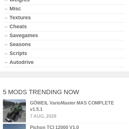
Misc
Textures
Cheats
Savegames
Seasons
Scripts
Autodrive
5 MODS TRENDING NOW
GÖWEIL VarioMaster MAS COMPLETE
v1.5.1
7 AUG, 2026
Pichon TCI 12000 V1.0