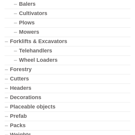
Balers
Cultivators
Plows
Mowers
Forklifts & Excavators
Telehandlers
Wheel Loaders
Forestry
Cutters
Headers
Decorations
Placeable objects
Prefab
Packs
Weights