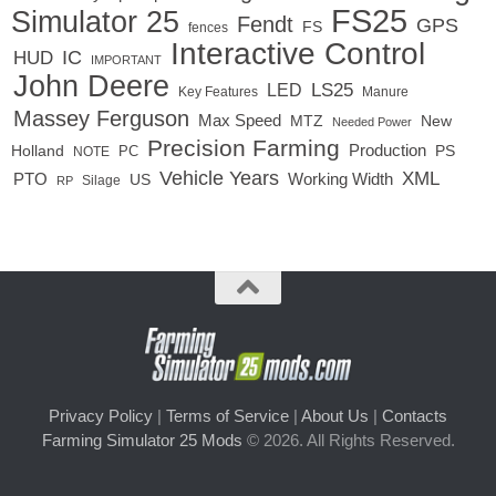
FS25
Simulator 25
Fendt
GPS
FS
fences
Interactive Control
IC
HUD
IMPORTANT
John Deere
LED
LS25
Key Features
Manure
Massey Ferguson
Max Speed
MTZ
New
Needed Power
Precision Farming
Production
Holland
PC
PS
NOTE
Vehicle Years
XML
Working Width
PTO
US
RP
Silage
Privacy Policy
|
Terms of Service
|
About Us
|
Contacts
Farming Simulator 25 Mods
© 2026. All Rights Reserved.