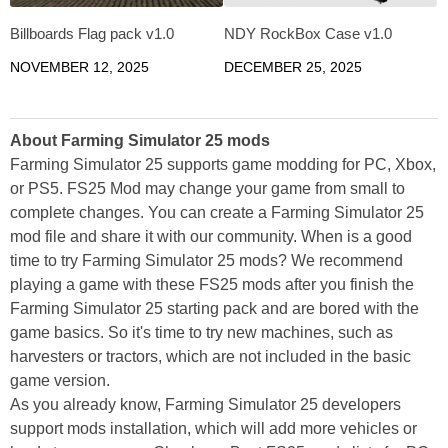
Billboards Flag pack v1.0
NDY RockBox Case v1.0
NOVEMBER 12, 2025
DECEMBER 25, 2025
About Farming Simulator 25 mods
Farming Simulator 25 supports game modding for PC, Xbox,
or PS5. FS25 Mod may change your game from small to
complete changes. You can create a Farming Simulator 25
mod file and share it with our community. When is a good
time to try Farming Simulator 25 mods? We recommend
playing a game with these FS25 mods after you finish the
Farming Simulator 25 starting pack and are bored with the
game basics. So it's time to try new machines, such as
harvesters or tractors, which are not included in the basic
game version.
As you already know, Farming Simulator 25 developers
support mods installation, which will add more vehicles or