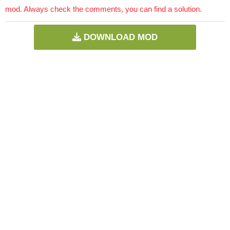
mod. Always check the comments, you can find a solution.
DOWNLOAD MOD