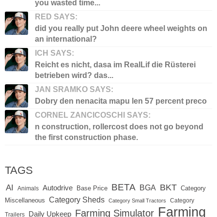
you wasted time...
RED SAYS:
did you really put John deere wheel weights on
an international?
ICH SAYS:
Reicht es nicht, dasa im RealLif die Rüsterei
betrieben wird? das...
JAN SRAMKO SAYS:
Dobry den nenacita mapu len 57 percent preco
CORNEL ZANCICOSCHI SAYS:
n construction, rollercost does not go beyond
the first construction phase.
TAGS
BETA
BKT
AI
BGA
Autodrive
Base Price
Animals
Category
Category Sheds
Miscellaneous
Category
Category Small Tractors
Farming
Farming Simulator
Daily Upkeep
Trailers