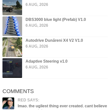
6 AUG, 2026
DBS3000 blue light (Prefab) V1.0
6 AUG, 2026
Autodrive Dunăreni X4 V2 V1.0
6 AUG, 2026
Adaptive Steering v1.0
6 AUG, 2026
COMMENTS
RED SAYS:
lmao. the ugliest thing ever created. cant believe