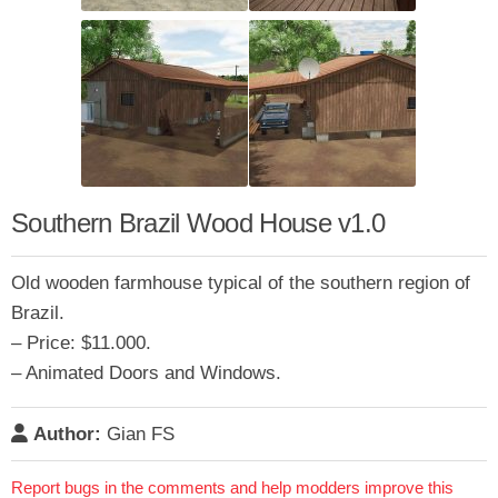
Southern Brazil Wood House v1.0
Old wooden farmhouse typical of the southern region of
Brazil.
– Price: $11.000.
– Animated Doors and Windows.
Author:
Gian FS
Report bugs in the comments and help modders improve this