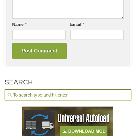
Name
*
Email
*
SEARCH