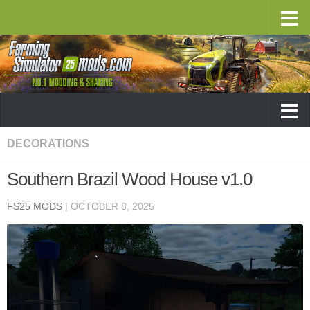
DECORATIONS
Southern Brazil Wood House v1.0
FS25 MODS
|
OCTOBER 8, 2025