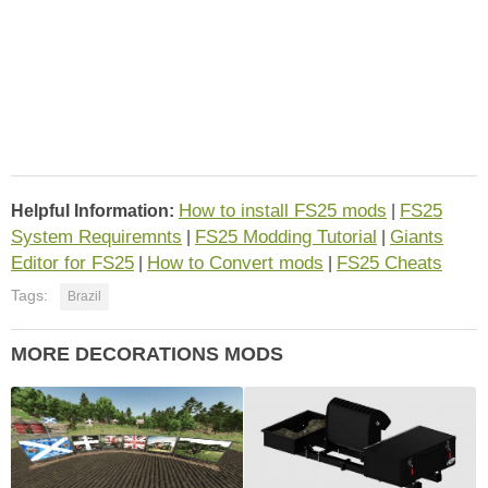
How to install FS25 mods
FS25
Helpful Information:
|
System Requiremnts
FS25 Modding Tutorial
Giants
|
|
Editor for FS25
How to Convert mods
FS25 Cheats
|
|
Tags:
Brazil
MORE DECORATIONS MODS