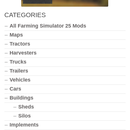
CATEGORIES
All Farming Simulator 25 Mods
Maps
Tractors
Harvesters
Trucks
Trailers
Vehicles
Cars
Buildings
Sheds
Silos
Implements