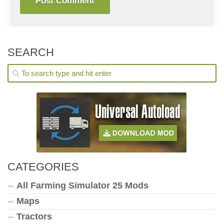
SEARCH
CATEGORIES
All Farming Simulator 25 Mods
Maps
Tractors