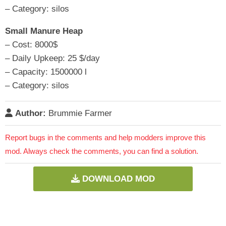
– Category: silos
Small Manure Heap
– Cost: 8000$
– Daily Upkeep: 25 $/day
– Capacity: 1500000 l
– Category: silos
Author:
Brummie Farmer
Report bugs in the comments and help modders improve this
mod. Always check the comments, you can find a solution.
DOWNLOAD MOD