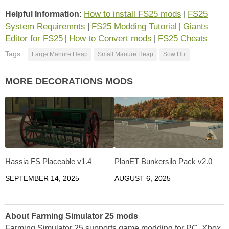
How to install FS25 mods
FS25
Helpful Information:
|
System Requiremnts
FS25 Modding Tutorial
Giants
|
|
Editor for FS25
How to Convert mods
FS25 Cheats
|
|
Tags:
Large Manure Heap
Small Manure Heap
Sow Hut
MORE DECORATIONS MODS
Hassia FS Placeable v1.4
PlanET Bunkersilo Pack v2.0
SEPTEMBER 14, 2025
AUGUST 6, 2025
About Farming Simulator 25 mods
Farming Simulator 25 supports game modding for PC, Xbox,