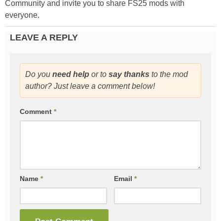
Community and invite you to share FS25 mods with
everyone.
LEAVE A REPLY
Do you
need help
or to
say thanks
to the mod
author? Just leave a comment below!
Comment
*
Name
*
Email
*