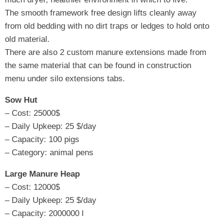
The smooth framework free design lifts cleanly away
from old bedding with no dirt traps or ledges to hold onto
old material.
There are also 2 custom manure extensions made from
the same material that can be found in construction
menu under silo extensions tabs.
Sow Hut
– Cost: 25000$
– Daily Upkeep: 25 $/day
– Capacity: 100 pigs
– Category: animal pens
Large Manure Heap
– Cost: 12000$
– Daily Upkeep: 25 $/day
– Capacity: 2000000 l