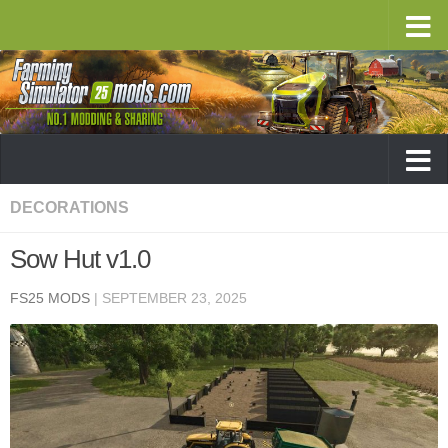
DECORATIONS
Sow Hut v1.0
FS25 MODS
|
SEPTEMBER 23, 2025