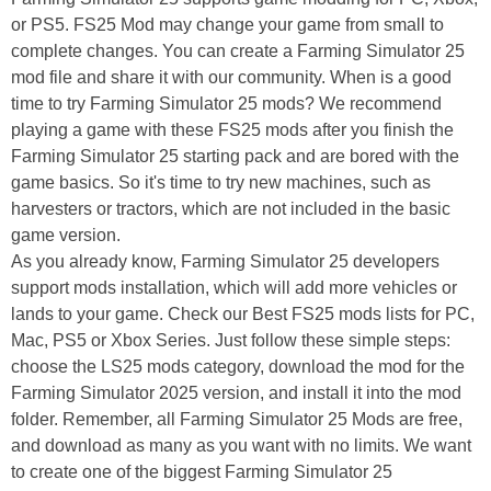
or PS5. FS25 Mod may change your game from small to
complete changes. You can create a Farming Simulator 25
mod file and share it with our community. When is a good
time to try Farming Simulator 25 mods? We recommend
playing a game with these FS25 mods after you finish the
Farming Simulator 25 starting pack and are bored with the
game basics. So it's time to try new machines, such as
harvesters or tractors, which are not included in the basic
game version.
As you already know, Farming Simulator 25 developers
support mods installation, which will add more vehicles or
lands to your game. Check our Best FS25 mods lists for PC,
Mac, PS5 or Xbox Series. Just follow these simple steps:
choose the LS25 mods category, download the mod for the
Farming Simulator 2025 version, and install it into the mod
folder. Remember, all Farming Simulator 25 Mods are free,
and download as many as you want with no limits. We want
to create one of the biggest Farming Simulator 25