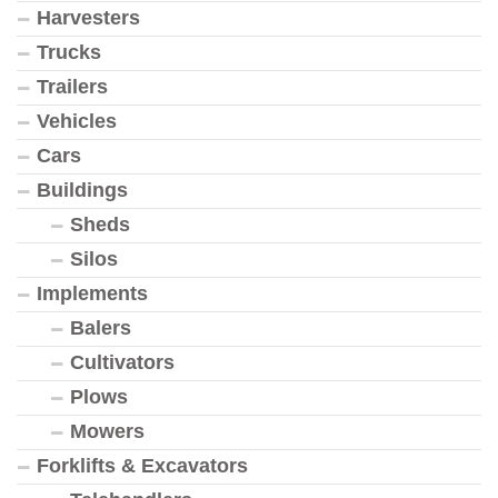
Harvesters
Trucks
Trailers
Vehicles
Cars
Buildings
Sheds
Silos
Implements
Balers
Cultivators
Plows
Mowers
Forklifts & Excavators