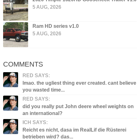
5 AUG, 2026
Ram HD series v1.0
5 AUG, 2026
COMMENTS
RED SAYS:
lmao. the ugliest thing ever created. cant believe
you wasted time...
RED SAYS:
did you really put John deere wheel weights on
an international?
ICH SAYS:
Reicht es nicht, dasa im RealLif die Rüsterei
betrieben wird? das...