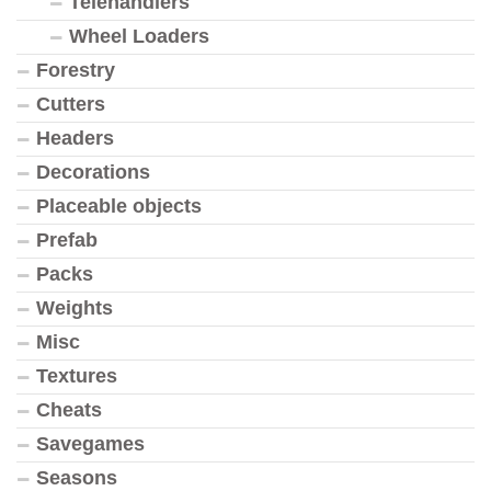
Telehandlers
Wheel Loaders
Forestry
Cutters
Headers
Decorations
Placeable objects
Prefab
Packs
Weights
Misc
Textures
Cheats
Savegames
Seasons