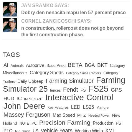
JAN SRAMKO SAYS:
Dobry den nenacita mapu len 57 percent preco
CORNEL ZANCICOSCHI SAYS:
n construction, rollercost does not go beyond
the first construction phase.
TAGS
BETA
BKT
AI
BGA
Autodrive
Base Price
Animals
Category
Category Sheds
Miscellaneous
Category
Category Small Tractors
Farming
Farming Simulator
Daily Upkeep
Trailers
FS25
Simulator 25
Fendt
GPS
FS
fences
Interactive Control
IC
HUD
IMPORTANT
John Deere
LED
LS25
Key Features
Manure
Massey Ferguson
Max Speed
MTZ
New
Needed Power
Precision Farming
Production
Holland
PC
PS
NOTE
Vehicle Years
XML
Working Width
PTO
US
RP
Silage