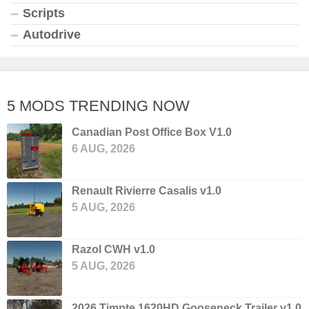
Scripts
Autodrive
5 MODS TRENDING NOW
Canadian Post Office Box V1.0
6 AUG, 2026
Renault Rivierre Casalis v1.0
5 AUG, 2026
Razol CWH v1.0
5 AUG, 2026
2026 Timpte 1620HD Gooseneck Trailer v1.0