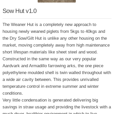
Sow Hut v1.0
The Weaner Hut is a completely new approach to
housing newly weaned piglets from 5kgs to 40kgs and
the Dry Sow/Gilt Hut is unlike any other housing on the
market, moving completely away from high maintenance
short lifespan materials like sheet steel and wood.
Constructed in the same way as our very popular
Aardvark and Armadillo farrowing arks, the one piece
polyethylene moulded shell is twin walled throughout with
a wide air cavity between. This provides unrivalled
temperature control in extreme summer and winter
conditions.
Very little condensation is generated delivering big
savings in straw usage and providing the livestock with a
much dryer, healthier environment in which to live.