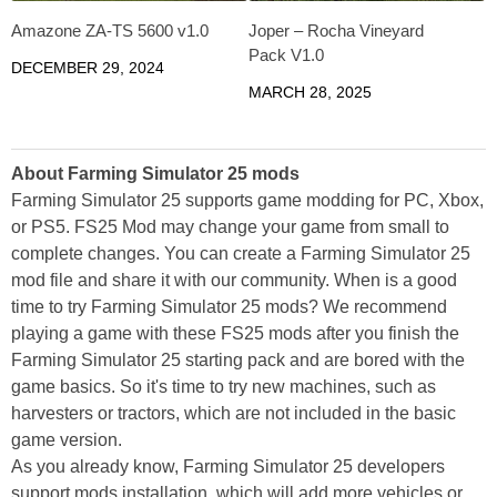
Amazone ZA-TS 5600 v1.0
Joper – Rocha Vineyard
Pack V1.0
DECEMBER 29, 2024
MARCH 28, 2025
About Farming Simulator 25 mods
Farming Simulator 25 supports game modding for PC, Xbox,
or PS5. FS25 Mod may change your game from small to
complete changes. You can create a Farming Simulator 25
mod file and share it with our community. When is a good
time to try Farming Simulator 25 mods? We recommend
playing a game with these FS25 mods after you finish the
Farming Simulator 25 starting pack and are bored with the
game basics. So it's time to try new machines, such as
harvesters or tractors, which are not included in the basic
game version.
As you already know, Farming Simulator 25 developers
support mods installation, which will add more vehicles or