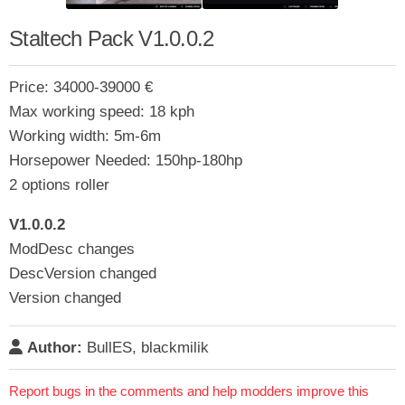
Staltech Pack V1.0.0.2
Price: 34000-39000 €
Max working speed: 18 kph
Working width: 5m-6m
Horsepower Needed: 150hp-180hp
2 options roller
V1.0.0.2
ModDesc changes
DescVersion changed
Version changed
Author:
BullES, blackmilik
Report bugs in the comments and help modders improve this