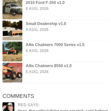
2010 Ford F-350 v1.0
6 AUG, 2026
Small Dealership v1.0
6 AUG, 2026
Allis Chalmers 7000 Series v1.0
6 AUG, 2026
Allis Chalmers 8550 v1.0
6 AUG, 2026
COMMENTS
RED SAYS:
lmao. the ugliest thing ever created. cant believe