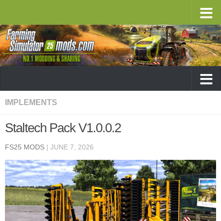
IMPLEMENTS
Staltech Pack V1.0.0.2
FS25 MODS
|
JUNE 7, 2026