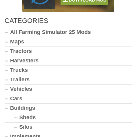
CATEGORIES
All Farming Simulator 25 Mods
Maps
Tractors
Harvesters
Trucks
Trailers
Vehicles
Cars
Buildings
Sheds
Silos
Implements