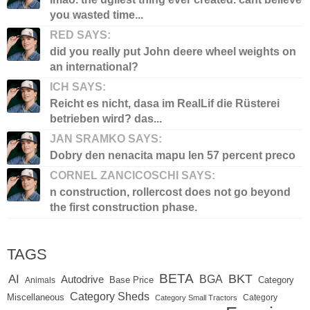
you wasted time...
RED SAYS:
did you really put John deere wheel weights on
an international?
ICH SAYS:
Reicht es nicht, dasa im RealLif die Rüsterei
betrieben wird? das...
JAN SRAMKO SAYS:
Dobry den nenacita mapu len 57 percent preco
CORNEL ZANCICOSCHI SAYS:
n construction, rollercost does not go beyond
the first construction phase.
TAGS
BETA
BKT
AI
BGA
Autodrive
Base Price
Animals
Category
Category Sheds
Miscellaneous
Category
Category Small Tractors