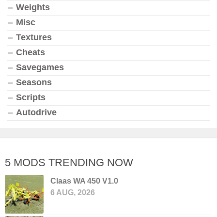
Weights
Misc
Textures
Cheats
Savegames
Seasons
Scripts
Autodrive
5 MODS TRENDING NOW
Claas WA 450 V1.0
6 AUG, 2026