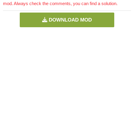
mod. Always check the comments, you can find a solution.
DOWNLOAD MOD