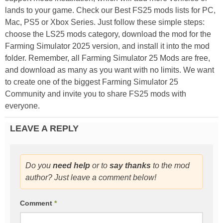
lands to your game. Check our Best FS25 mods lists for PC,
Mac, PS5 or Xbox Series. Just follow these simple steps:
choose the LS25 mods category, download the mod for the
Farming Simulator 2025 version, and install it into the mod
folder. Remember, all Farming Simulator 25 Mods are free,
and download as many as you want with no limits. We want
to create one of the biggest Farming Simulator 25
Community and invite you to share FS25 mods with
everyone.
LEAVE A REPLY
Do you
need help
or to
say thanks
to the mod
author? Just leave a comment below!
Comment
*