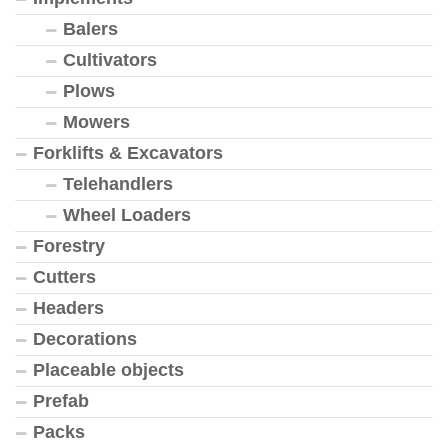
Balers
Cultivators
Plows
Mowers
Forklifts & Excavators
Telehandlers
Wheel Loaders
Forestry
Cutters
Headers
Decorations
Placeable objects
Prefab
Packs