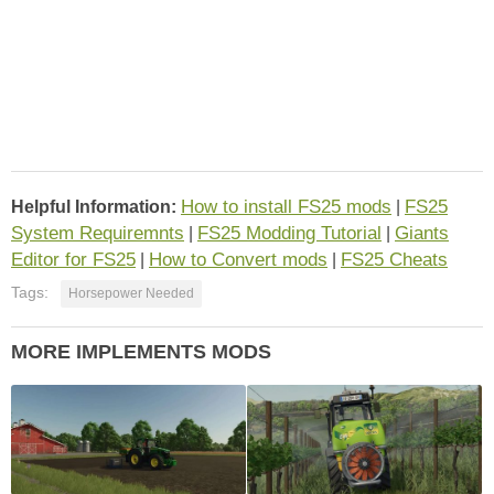
How to install FS25 mods
FS25
Helpful Information:
|
System Requiremnts
FS25 Modding Tutorial
Giants
|
|
Editor for FS25
How to Convert mods
FS25 Cheats
|
|
Tags:
Horsepower Needed
MORE IMPLEMENTS MODS