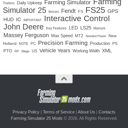
Farming
Farming Simulator
Daily Upkeep
Trailers
FS25
Simulator 25
Fendt
GPS
FS
fences
Interactive Control
IC
HUD
IMPORTANT
John Deere
LED
LS25
Key Features
Manure
Massey Ferguson
Max Speed
MTZ
New
Needed Power
Precision Farming
Production
Holland
PC
PS
NOTE
Vehicle Years
XML
Working Width
PTO
US
RP
Silage
Privacy Policy
|
Terms of Service
|
About Us
|
Contacts
Farming Simulator 25 Mods
© 2026. All Rights Reserved.