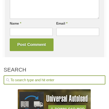
Name
*
Email
*
SEARCH