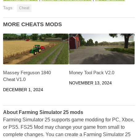
Tags:
Cheat
MORE CHEATS MODS
Massey Ferguson 1840
Money Tool Pack V2.0
Cheat V1.0
NOVEMBER 13, 2024
DECEMBER 1, 2024
About Farming Simulator 25 mods
Farming Simulator 25 supports game modding for PC, Xbox,
or PS5. FS25 Mod may change your game from small to
complete changes. You can create a Farming Simulator 25