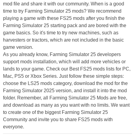
mod file and share it with our community. When is a good
time to try Farming Simulator 25 mods? We recommend
playing a game with these FS25 mods after you finish the
Farming Simulator 25 starting pack and are bored with the
game basics. So it's time to try new machines, such as
harvesters or tractors, which are not included in the basic
game version.
As you already know, Farming Simulator 25 developers
support mods installation, which will add more vehicles or
lands to your game. Check our Best FS25 mods lists for PC,
Mac, PS5 or Xbox Series. Just follow these simple steps:
choose the LS25 mods category, download the mod for the
Farming Simulator 2025 version, and install it into the mod
folder. Remember, all Farming Simulator 25 Mods are free,
and download as many as you want with no limits. We want
to create one of the biggest Farming Simulator 25
Community and invite you to share FS25 mods with
everyone.