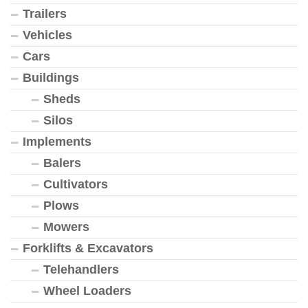
Trailers
Vehicles
Cars
Buildings
Sheds
Silos
Implements
Balers
Cultivators
Plows
Mowers
Forklifts & Excavators
Telehandlers
Wheel Loaders