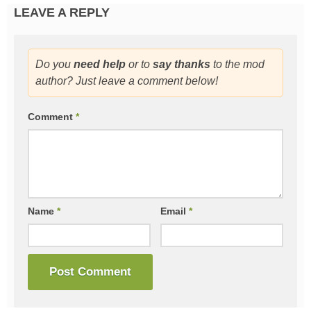
LEAVE A REPLY
Do you
need help
or to
say thanks
to the mod
author? Just leave a comment below!
Comment
*
Name
*
Email
*