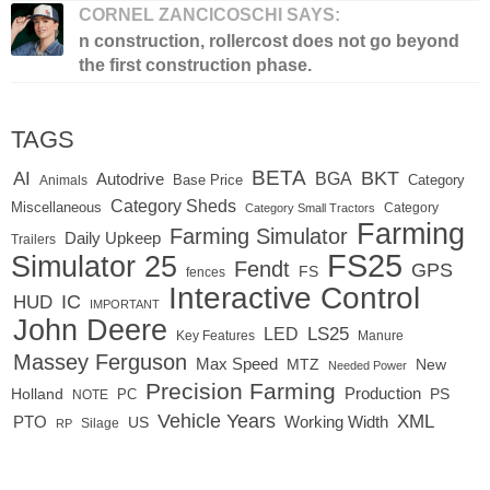
CORNEL ZANCICOSCHI SAYS:
n construction, rollercost does not go beyond
the first construction phase.
TAGS
BETA
BKT
AI
BGA
Autodrive
Base Price
Animals
Category
Category Sheds
Miscellaneous
Category
Category Small Tractors
Farming
Farming Simulator
Daily Upkeep
Trailers
FS25
Simulator 25
Fendt
GPS
FS
fences
Interactive Control
IC
HUD
IMPORTANT
John Deere
LED
LS25
Key Features
Manure
Massey Ferguson
Max Speed
MTZ
New
Needed Power
Precision Farming
Production
Holland
PC
PS
NOTE
Vehicle Years
XML
Working Width
PTO
US
RP
Silage