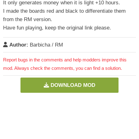
It only generates money when it is light +10 hours.
I made the boards red and black to differentiate them
from the RM version.
Have fun playing, keep the original link please.
Author:
Barbicha / RM
Report bugs in the comments and help modders improve this
mod. Always check the comments, you can find a solution.
DOWNLOAD MOD