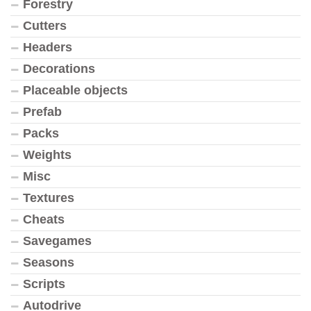
Forestry
Cutters
Headers
Decorations
Placeable objects
Prefab
Packs
Weights
Misc
Textures
Cheats
Savegames
Seasons
Scripts
Autodrive