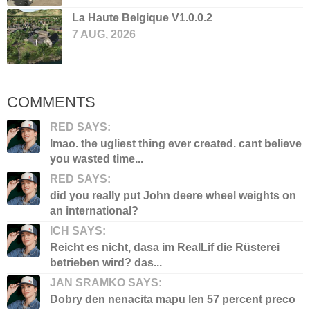
La Haute Belgique V1.0.0.2
7 AUG, 2026
COMMENTS
RED SAYS:
lmao. the ugliest thing ever created. cant believe
you wasted time...
RED SAYS:
did you really put John deere wheel weights on
an international?
ICH SAYS:
Reicht es nicht, dasa im RealLif die Rüsterei
betrieben wird? das...
JAN SRAMKO SAYS:
Dobry den nenacita mapu len 57 percent preco