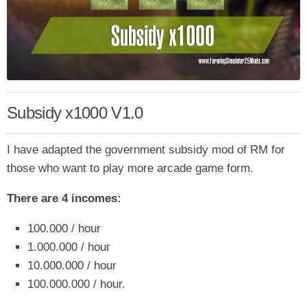
Subsidy x1000 V1.0
I have adapted the government subsidy mod of RM for
those who want to play more arcade game form.
There are 4 incomes:
100.000 / hour
1.000.000 / hour
10.000.000 / hour
100.000.000 / hour.