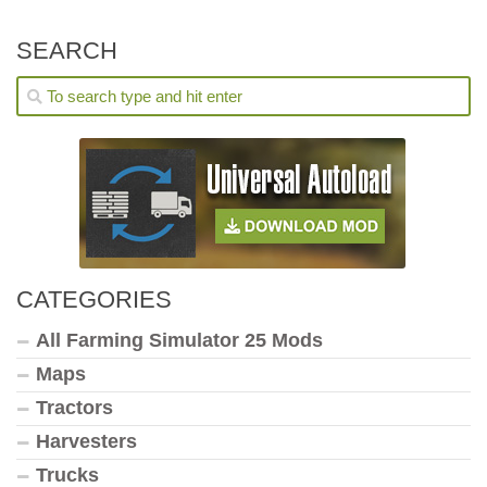
SEARCH
CATEGORIES
All Farming Simulator 25 Mods
Maps
Tractors
Harvesters
Trucks