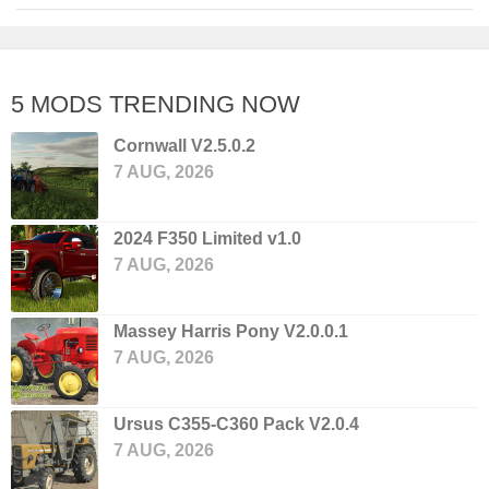
5 MODS TRENDING NOW
Cornwall V2.5.0.2
7 AUG, 2026
2024 F350 Limited v1.0
7 AUG, 2026
Massey Harris Pony V2.0.0.1
7 AUG, 2026
Ursus C355-C360 Pack V2.0.4
7 AUG, 2026