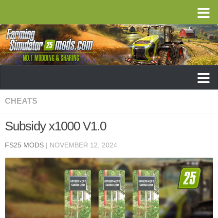
CHEATS
Subsidy x1000 V1.0
FS25 MODS
|
NOVEMBER 12, 2024