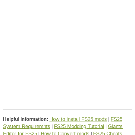
How to install FS25 mods
FS25
Helpful Information:
|
System Requiremnts
FS25 Modding Tutorial
Giants
|
|
Editor for FS25
How to Convert mods
FS25 Cheats
|
|