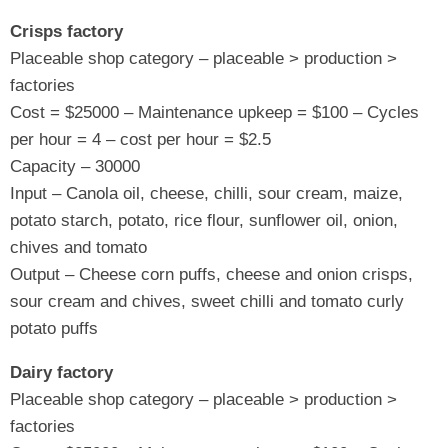
Crisps factory
Placeable shop category – placeable > production >
factories
Cost = $25000 – Maintenance upkeep = $100 – Cycles
per hour = 4 – cost per hour = $2.5
Capacity – 30000
Input – Canola oil, cheese, chilli, sour cream, maize,
potato starch, potato, rice flour, sunflower oil, onion,
chives and tomato
Output – Cheese corn puffs, cheese and onion crisps,
sour cream and chives, sweet chilli and tomato curly
potato puffs
Dairy factory
Placeable shop category – placeable > production >
factories