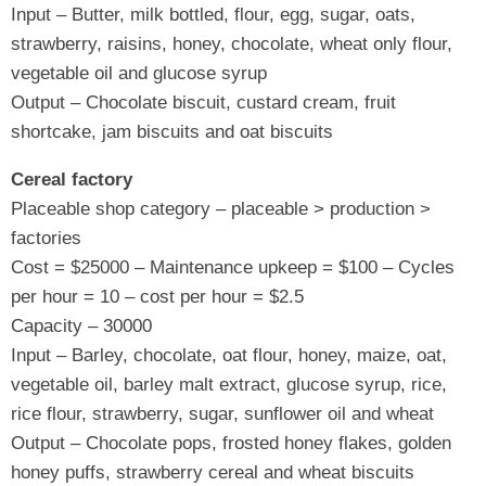
Input – Butter, milk bottled, flour, egg, sugar, oats,
strawberry, raisins, honey, chocolate, wheat only flour,
vegetable oil and glucose syrup
Output – Chocolate biscuit, custard cream, fruit
shortcake, jam biscuits and oat biscuits
Cereal factory
Placeable shop category – placeable > production >
factories
Cost = $25000 – Maintenance upkeep = $100 – Cycles
per hour = 10 – cost per hour = $2.5
Capacity – 30000
Input – Barley, chocolate, oat flour, honey, maize, oat,
vegetable oil, barley malt extract, glucose syrup, rice,
rice flour, strawberry, sugar, sunflower oil and wheat
Output – Chocolate pops, frosted honey flakes, golden
honey puffs, strawberry cereal and wheat biscuits