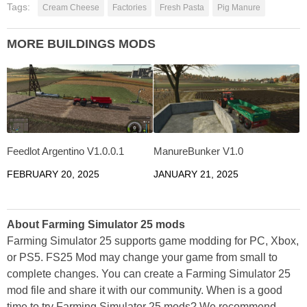
Tags:
Cream Cheese
Factories
Fresh Pasta
Pig Manure
MORE BUILDINGS MODS
Feedlot Argentino V1.0.0.1
ManureBunker V1.0
FEBRUARY 20, 2025
JANUARY 21, 2025
About Farming Simulator 25 mods
Farming Simulator 25 supports game modding for PC, Xbox,
or PS5. FS25 Mod may change your game from small to
complete changes. You can create a Farming Simulator 25
mod file and share it with our community. When is a good
time to try Farming Simulator 25 mods? We recommend