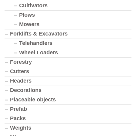
Cultivators
Plows
Mowers
Forklifts & Excavators
Telehandlers
Wheel Loaders
Forestry
Cutters
Headers
Decorations
Placeable objects
Prefab
Packs
Weights