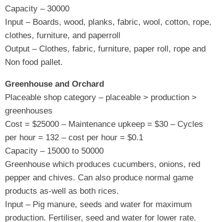
Capacity – 30000
Input – Boards, wood, planks, fabric, wool, cotton, rope,
clothes, furniture, and paperroll
Output – Clothes, fabric, furniture, paper roll, rope and
Non food pallet.
Greenhouse and Orchard
Placeable shop category – placeable > production >
greenhouses
Cost = $25000 – Maintenance upkeep = $30 – Cycles
per hour = 132 – cost per hour = $0.1
Capacity – 15000 to 50000
Greenhouse which produces cucumbers, onions, red
pepper and chives. Can also produce normal game
products as-well as both rices.
Input – Pig manure, seeds and water for maximum
production. Fertiliser, seed and water for lower rate.