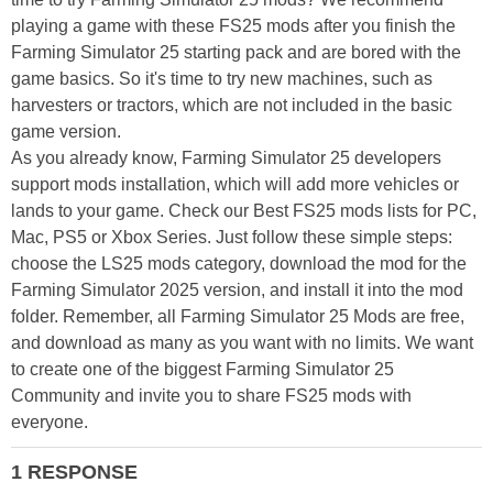
playing a game with these FS25 mods after you finish the
Farming Simulator 25 starting pack and are bored with the
game basics. So it's time to try new machines, such as
harvesters or tractors, which are not included in the basic
game version.
As you already know, Farming Simulator 25 developers
support mods installation, which will add more vehicles or
lands to your game. Check our Best FS25 mods lists for PC,
Mac, PS5 or Xbox Series. Just follow these simple steps:
choose the LS25 mods category, download the mod for the
Farming Simulator 2025 version, and install it into the mod
folder. Remember, all Farming Simulator 25 Mods are free,
and download as many as you want with no limits. We want
to create one of the biggest Farming Simulator 25
Community and invite you to share FS25 mods with
everyone.
1 RESPONSE