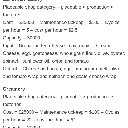
Placeable shop category – placeable > production >
factories
Cost = $25000 – Maintenance upkeep = $100 – Cycles
per hour = 5 – cost per hour = $2.5
Capacity – 30000
Input – Bread, butter, cheese, mayonnaise, Cream
Cheese, egg, goatcheese, whole grain flour, olive, oyster,
spinach, sunflower oil, onion and tomato
Output – Cheese and onion, egg, mushroom melt, olive
and tomato wrap and spinach and goats cheese wrap
Creamery
Placeable shop category – placeable > production >
factories
Cost = $25000 – Maintenance upkeep = $100 – Cycles
per hour = 20 – cost per hour = $1
Capacity – 30000