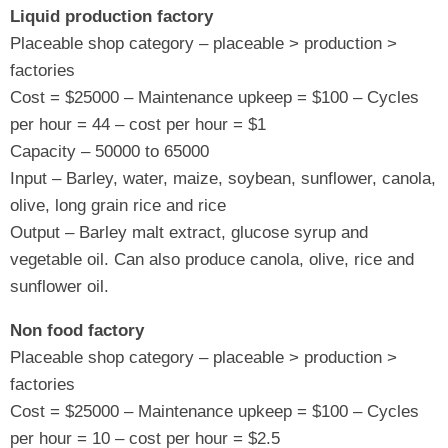
Liquid production factory
Placeable shop category – placeable > production >
factories
Cost = $25000 – Maintenance upkeep = $100 – Cycles
per hour = 44 – cost per hour = $1
Capacity – 50000 to 65000
Input – Barley, water, maize, soybean, sunflower, canola,
olive, long grain rice and rice
Output – Barley malt extract, glucose syrup and
vegetable oil. Can also produce canola, olive, rice and
sunflower oil.
Non food factory
Placeable shop category – placeable > production >
factories
Cost = $25000 – Maintenance upkeep = $100 – Cycles
per hour = 10 – cost per hour = $2.5