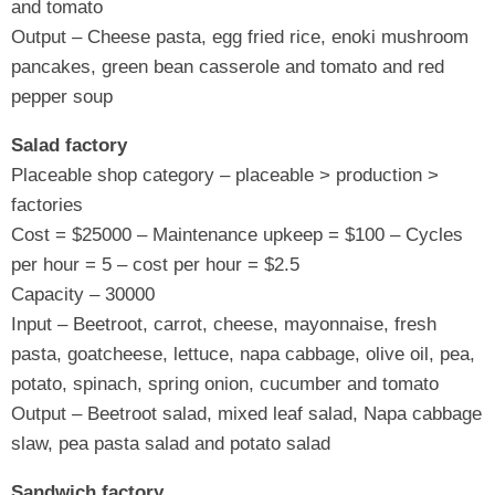
and tomato
Output – Cheese pasta, egg fried rice, enoki mushroom
pancakes, green bean casserole and tomato and red
pepper soup
Salad factory
Placeable shop category – placeable > production >
factories
Cost = $25000 – Maintenance upkeep = $100 – Cycles
per hour = 5 – cost per hour = $2.5
Capacity – 30000
Input – Beetroot, carrot, cheese, mayonnaise, fresh
pasta, goatcheese, lettuce, napa cabbage, olive oil, pea,
potato, spinach, spring onion, cucumber and tomato
Output – Beetroot salad, mixed leaf salad, Napa cabbage
slaw, pea pasta salad and potato salad
Sandwich factory