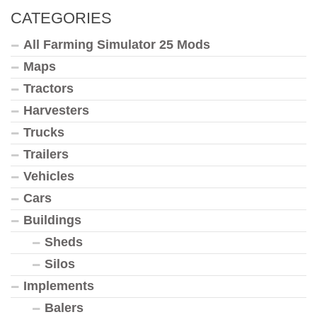
CATEGORIES
All Farming Simulator 25 Mods
Maps
Tractors
Harvesters
Trucks
Trailers
Vehicles
Cars
Buildings
Sheds
Silos
Implements
Balers