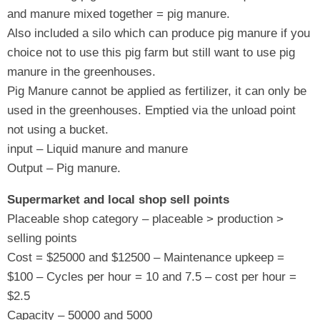
and manure mixed together = pig manure.
Also included a silo which can produce pig manure if you
choice not to use this pig farm but still want to use pig
manure in the greenhouses.
Pig Manure cannot be applied as fertilizer, it can only be
used in the greenhouses. Emptied via the unload point
not using a bucket.
input – Liquid manure and manure
Output – Pig manure.
Supermarket and local shop sell points
Placeable shop category – placeable > production >
selling points
Cost = $25000 and $12500 – Maintenance upkeep =
$100 – Cycles per hour = 10 and 7.5 – cost per hour =
$2.5
Capacity – 50000 and 5000