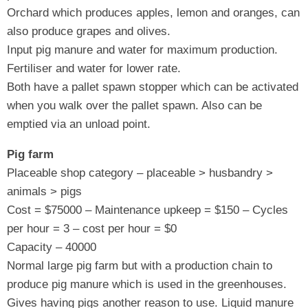
Orchard which produces apples, lemon and oranges, can
also produce grapes and olives.
Input pig manure and water for maximum production.
Fertiliser and water for lower rate.
Both have a pallet spawn stopper which can be activated
when you walk over the pallet spawn. Also can be
emptied via an unload point.
Pig farm
Placeable shop category – placeable > husbandry >
animals > pigs
Cost = $75000 – Maintenance upkeep = $150 – Cycles
per hour = 3 – cost per hour = $0
Capacity – 40000
Normal large pig farm but with a production chain to
produce pig manure which is used in the greenhouses.
Gives having pigs another reason to use. Liquid manure