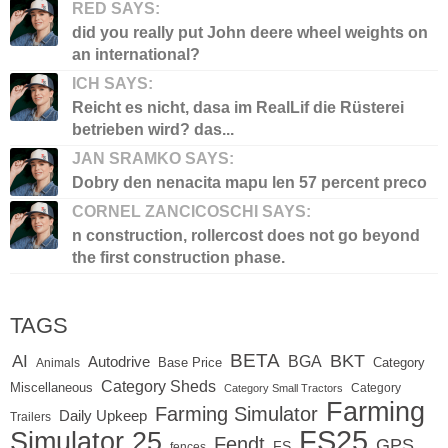
RED SAYS:
did you really put John deere wheel weights on
an international?
ICH SAYS:
Reicht es nicht, dasa im RealLif die Rüsterei
betrieben wird? das...
JAN SRAMKO SAYS:
Dobry den nenacita mapu len 57 percent preco
CORNEL ZANCICOSCHI SAYS:
n construction, rollercost does not go beyond
the first construction phase.
TAGS
BETA
BKT
AI
BGA
Autodrive
Base Price
Animals
Category
Category Sheds
Miscellaneous
Category
Category Small Tractors
Farming
Farming Simulator
Daily Upkeep
Trailers
FS25
Simulator 25
Fendt
GPS
FS
fences