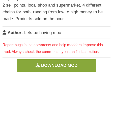
2 sell points, local shop and supermarket, 4 different
chains for both, ranging from low to high money to be
made. Products sold on the hour
Author:
Lets be having moo
Report bugs in the comments and help modders improve this
mod. Always check the comments, you can find a solution.
DOWNLOAD MOD