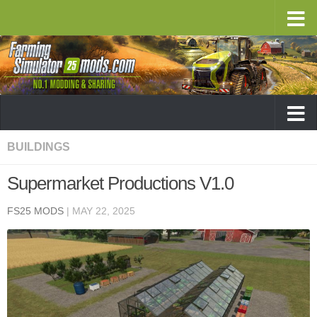
BUILDINGS
Supermarket Productions V1.0
FS25 MODS
|
MAY 22, 2025