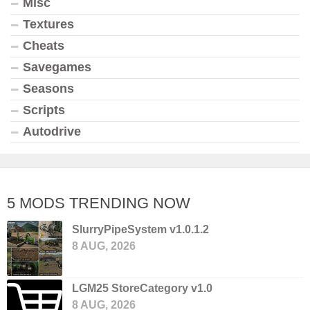
Misc
Textures
Cheats
Savegames
Seasons
Scripts
Autodrive
5 MODS TRENDING NOW
SlurryPipeSystem v1.0.1.2
8 AUG, 2026
LGM25 StoreCategory v1.0
8 AUG, 2026