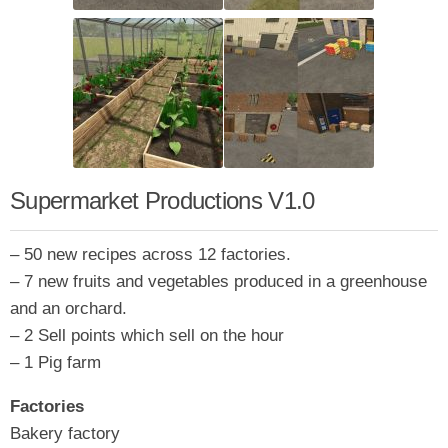
Supermarket Productions V1.0
– 50 new recipes across 12 factories.
– 7 new fruits and vegetables produced in a greenhouse
and an orchard.
– 2 Sell points which sell on the hour
– 1 Pig farm
Factories
Bakery factory