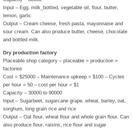
Input – Egg, milk_bottled, vegetable oil, flour, butter,
lemon, garlic
Output – Cream cheese, fresh pasta, mayonnaise and
sour cream. Can also produce butter, cheese, chocolate
and bottled milk.
Dry production factory
Placeable shop category – placeable > production >
factories
Cost = $25000 – Maintenance upkeep = $100 – Cycles
per hour = 50 – cost per hour = $1
Capacity – 30000 to 90000
Input – Sugarbeet, sugarcane grape, wheat, barley, oat,
sorghum, long grain rice and rice
Output – Oat flour, wheat flour and whole grain flour. Can
also produce flour, raisins, rice flour and sugar