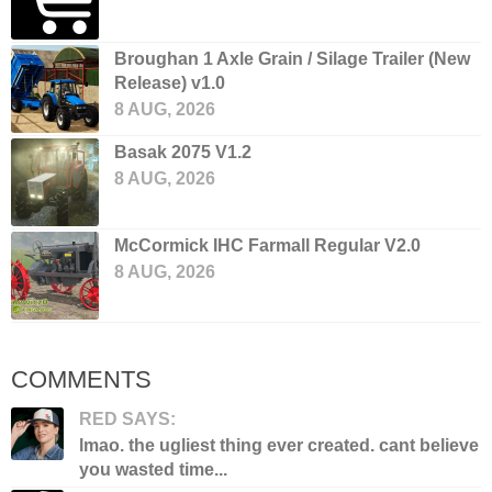
Broughan 1 Axle Grain / Silage Trailer (New
Release) v1.0
8 AUG, 2026
Basak 2075 V1.2
8 AUG, 2026
McCormick IHC Farmall Regular V2.0
8 AUG, 2026
COMMENTS
RED SAYS:
lmao. the ugliest thing ever created. cant believe
you wasted time...