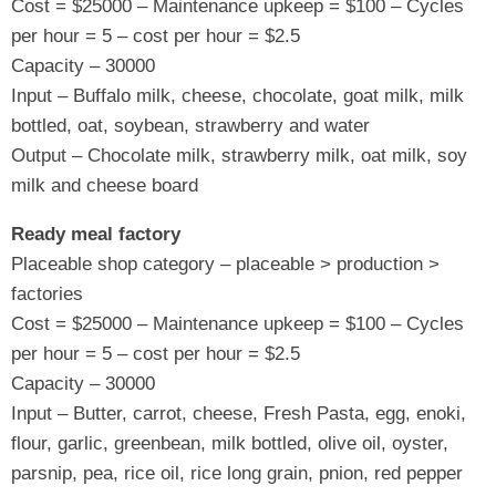
Cost = $25000 – Maintenance upkeep = $100 – Cycles
per hour = 5 – cost per hour = $2.5
Capacity – 30000
Input – Buffalo milk, cheese, chocolate, goat milk, milk
bottled, oat, soybean, strawberry and water
Output – Chocolate milk, strawberry milk, oat milk, soy
milk and cheese board
Ready meal factory
Placeable shop category – placeable > production >
factories
Cost = $25000 – Maintenance upkeep = $100 – Cycles
per hour = 5 – cost per hour = $2.5
Capacity – 30000
Input – Butter, carrot, cheese, Fresh Pasta, egg, enoki,
flour, garlic, greenbean, milk bottled, olive oil, oyster,
parsnip, pea, rice oil, rice long grain, pnion, red pepper