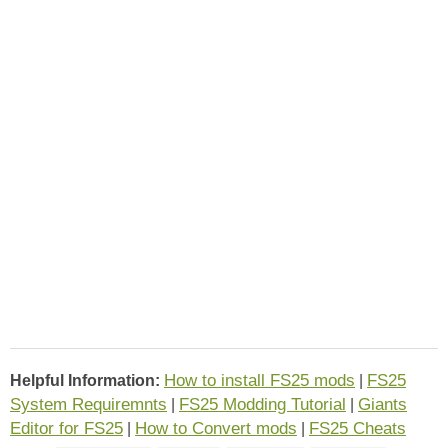
How to install FS25 mods
FS25
Helpful Information:
|
System Requiremnts
FS25 Modding Tutorial
Giants
|
|
Editor for FS25
How to Convert mods
FS25 Cheats
|
|