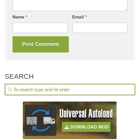
Name
*
Email
*
SEARCH