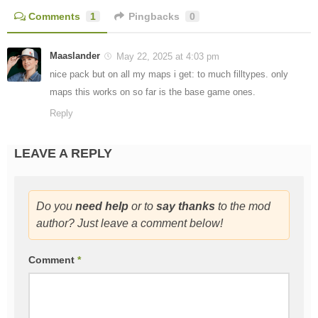
Comments
1
Pingbacks
0
Maaslander
May 22, 2025 at 4:03 pm
nice pack but on all my maps i get: to much filltypes. only
maps this works on so far is the base game ones.
Reply
LEAVE A REPLY
Do you
need help
or to
say thanks
to the mod
author? Just leave a comment below!
Comment
*