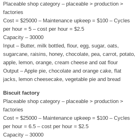
Placeable shop category – placeable > production >
factories
Cost = $25000 – Maintenance upkeep = $100 – Cycles
per hour = 5 – cost per hour = $2.5
Capacity – 30000
Input – Butter, milk bottled, flour, egg, sugar, oats,
sugarcane, raisins, honey, chocolate, pea, carrot, potato,
apple, lemon, orange, cream cheese and oat flour
Output – Apple pie, chocolate and orange cake, flat
jacks, lemon cheesecake, vegetable pie and bread
Biscuit factory
Placeable shop category – placeable > production >
factories
Cost = $25000 – Maintenance upkeep = $100 – Cycles
per hour = 6.5 – cost per hour = $2.5
Capacity – 30000