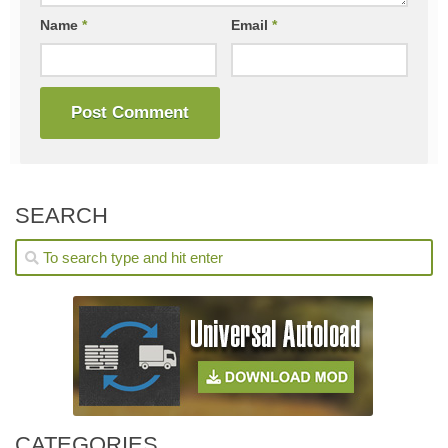
Name
*
Email
*
SEARCH
CATEGORIES