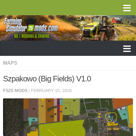
MAPS
Szpakowo (Big Fields) V1.0
FS25 MODS
|
FEBRUARY 15, 2026