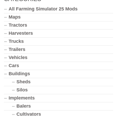
All Farming Simulator 25 Mods
Maps
Tractors
Harvesters
Trucks
Trailers
Vehicles
Cars
Buildings
Sheds
Silos
Implements
Balers
Cultivators