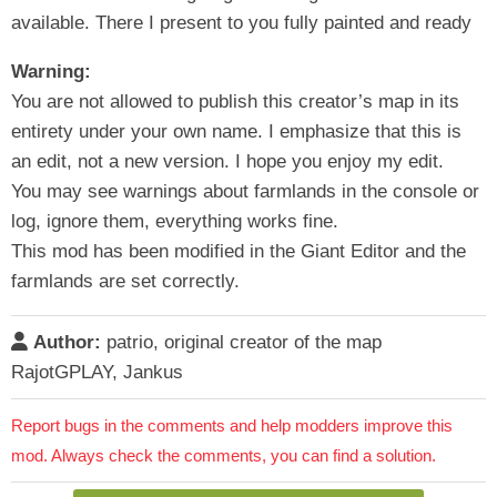
available. There I present to you fully painted and ready
Warning:
You are not allowed to publish this creator’s map in its
entirety under your own name. I emphasize that this is
an edit, not a new version. I hope you enjoy my edit.
You may see warnings about farmlands in the console or
log, ignore them, everything works fine.
This mod has been modified in the Giant Editor and the
farmlands are set correctly.
Author:
patrio, original creator of the map
RajotGPLAY, Jankus
Report bugs in the comments and help modders improve this
mod. Always check the comments, you can find a solution.