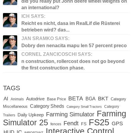
did you really put John deere wheel weights on
an international?
ICH SAYS:
Reicht es nicht, dasa im RealLif die Rüsterei
betrieben wird? das...
JAN SRAMKO SAYS:
Dobry den nenacita mapu len 57 percent preco
CORNEL ZANCICOSCHI SAYS:
n construction, rollercost does not go beyond
the first construction phase.
TAGS
BETA
BKT
AI
BGA
Autodrive
Base Price
Animals
Category
Category Sheds
Miscellaneous
Category
Category Small Tractors
Farming
Farming Simulator
Daily Upkeep
Trailers
FS25
Simulator 25
Fendt
GPS
FS
fences
Interactive Control
IC
HUD
IMPORTANT