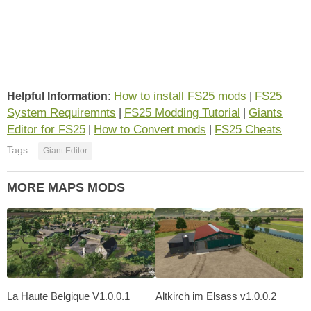
How to install FS25 mods
FS25
Helpful Information:
|
System Requiremnts
FS25 Modding Tutorial
Giants
|
|
Editor for FS25
How to Convert mods
FS25 Cheats
|
|
Tags:
Giant Editor
MORE MAPS MODS
La Haute Belgique V1.0.0.1
Altkirch im Elsass v1.0.0.2