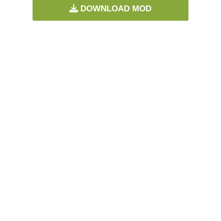
DOWNLOAD MOD