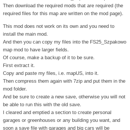
Then download the required mods that are required (the
required files for this map are written on the mod page).
This mod does not work on its own and you need to
install the main mod.
And then you can copy my files into the FS25_Szpakowo
map mod to have larger fields.
Of course, make a backup of it to be sure.
First extract it.
Copy and paste my files, i.e. mapUS, into it.
Then compress them again with 7zip and put them in the
mod folder.
And be sure to create a new save, otherwise you will not
be able to run this with the old save.
I cleared and emptied a section to create personal
garages or greenhouses or any building you want, and
soon a save file with garages and big cars will be