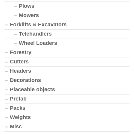
Plows
Mowers
Forklifts & Excavators
Telehandlers
Wheel Loaders
Forestry
Cutters
Headers
Decorations
Placeable objects
Prefab
Packs
Weights
Misc