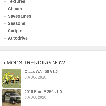
Textures
Cheats
Savegames
Seasons
Scripts
Autodrive
5 MODS TRENDING NOW
Claas WA 450 V1.0
6 AUG, 2026
2010 Ford F-350 v1.0
6 AUG, 2026