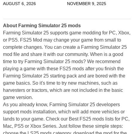
AUGUST 6, 2026
NOVEMBER 9, 2025
About Farming Simulator 25 mods
Farming Simulator 25 supports game modding for PC, Xbox,
or PS5. FS25 Mod may change your game from small to
complete changes. You can create a Farming Simulator 25
mod file and share it with our community. When is a good
time to try Farming Simulator 25 mods? We recommend
playing a game with these FS25 mods after you finish the
Farming Simulator 25 starting pack and are bored with the
game basics. So it's time to try new machines, such as
harvesters or tractors, which are not included in the basic
game version.
As you already know, Farming Simulator 25 developers
support mods installation, which will add more vehicles or
lands to your game. Check our Best FS25 mods lists for PC,
Mac, PS5 or Xbox Series. Just follow these simple steps:
choose the LS25 mods category, download the mod for the