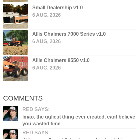
Small Dealership v1.0
6 AUG, 2026
Allis Chalmers 7000 Series v1.0
6 AUG, 2026
Allis Chalmers 8550 v1.0
6 AUG, 2026
COMMENTS
RED SAYS:
lmao. the ugliest thing ever created. cant believe
you wasted time...
RED SAYS: