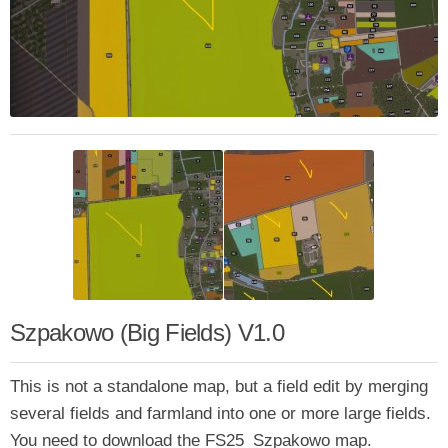
Szpakowo (Big Fields) V1.0
This is not a standalone map, but a field edit by merging
several fields and farmland into one or more large fields.
You need to download the FS25_Szpakowo map.