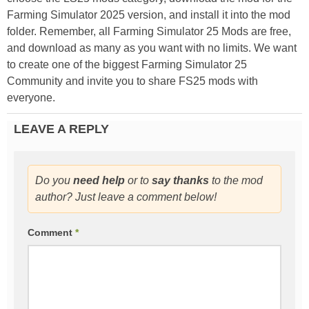
Farming Simulator 2025 version, and install it into the mod
folder. Remember, all Farming Simulator 25 Mods are free,
and download as many as you want with no limits. We want
to create one of the biggest Farming Simulator 25
Community and invite you to share FS25 mods with
everyone.
LEAVE A REPLY
Do you
need help
or to
say thanks
to the mod
author? Just leave a comment below!
Comment
*