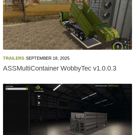
TRAILERS
SEPTEMBER 18, 2025
ASSMultiContainer WobbyTec v1.0.0.3