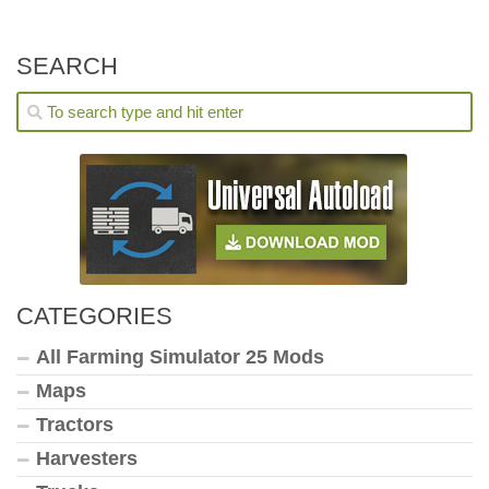
SEARCH
CATEGORIES
All Farming Simulator 25 Mods
Maps
Tractors
Harvesters