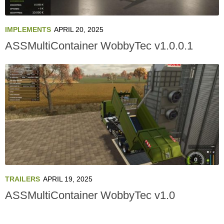
IMPLEMENTS
APRIL 20, 2025
ASSMultiContainer WobbyTec v1.0.0.1
TRAILERS
APRIL 19, 2025
ASSMultiContainer WobbyTec v1.0