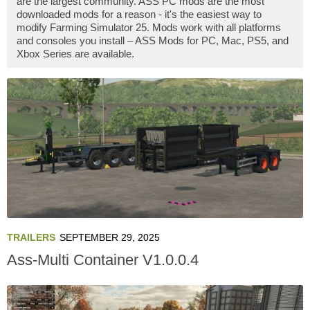
are the largest community. ASS PC mods are the most
downloaded mods for a reason - it's the easiest way to
modify Farming Simulator 25. Mods work with all platforms
and consoles you install – ASS Mods for PC, Mac, PS5, and
Xbox Series are available.
TRAILERS
SEPTEMBER 29, 2025
Ass-Multi Container V1.0.0.4