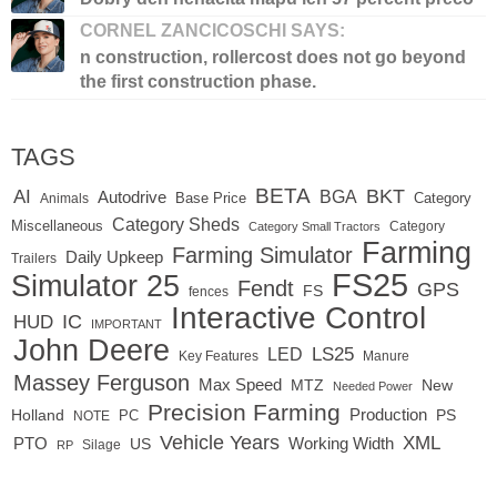
CORNEL ZANCICOSCHI SAYS:
n construction, rollercost does not go beyond
the first construction phase.
TAGS
BETA
BKT
AI
BGA
Autodrive
Base Price
Animals
Category
Category Sheds
Miscellaneous
Category
Category Small Tractors
Farming
Farming Simulator
Daily Upkeep
Trailers
FS25
Simulator 25
Fendt
GPS
FS
fences
Interactive Control
IC
HUD
IMPORTANT
John Deere
LED
LS25
Key Features
Manure
Massey Ferguson
Max Speed
MTZ
New
Needed Power
Precision Farming
Production
Holland
PC
PS
NOTE
Vehicle Years
XML
Working Width
PTO
US
RP
Silage