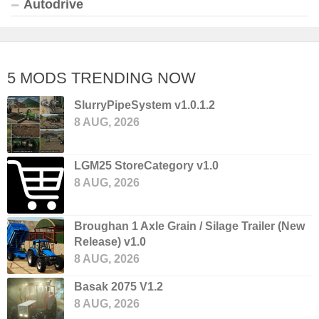
Autodrive
5 MODS TRENDING NOW
SlurryPipeSystem v1.0.1.2
8 AUG, 2026
LGM25 StoreCategory v1.0
8 AUG, 2026
Broughan 1 Axle Grain / Silage Trailer (New
Release) v1.0
8 AUG, 2026
Basak 2075 V1.2
8 AUG, 2026