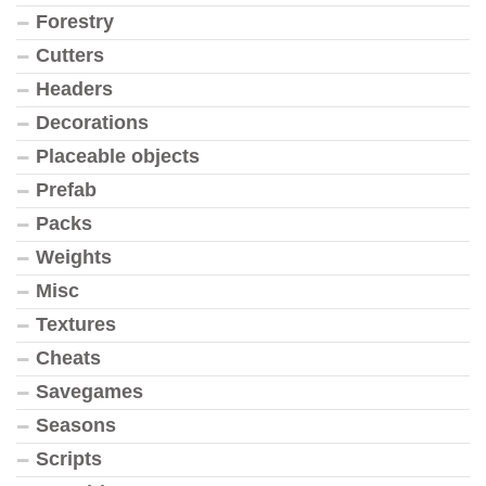
Forestry
Cutters
Headers
Decorations
Placeable objects
Prefab
Packs
Weights
Misc
Textures
Cheats
Savegames
Seasons
Scripts