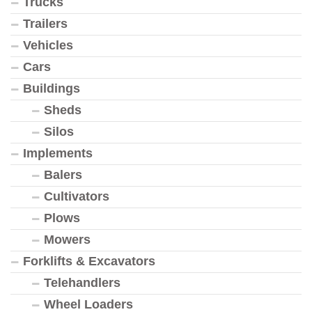
Trucks
Trailers
Vehicles
Cars
Buildings
Sheds
Silos
Implements
Balers
Cultivators
Plows
Mowers
Forklifts & Excavators
Telehandlers
Wheel Loaders