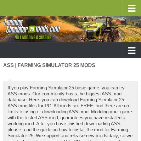
ASS | FARMING SIMULATOR 25 MODS
If you play Farming Simulator 25 basic game, you can try
ASS mods. Our community hosts the biggest ASS mod
database. Here, you can download Farming Simulator 25 -
ASS mod files for PC. All mods are FREE, and there are no
limits to using or downloading ASS mod. Modding your game
with the tested ASS mod, guarantees you have installed a
working mod. After you have finished downloading ASS,
please read the guide on how to install the mod for Farming
Simulator 25. We support and release new mods daily, so we