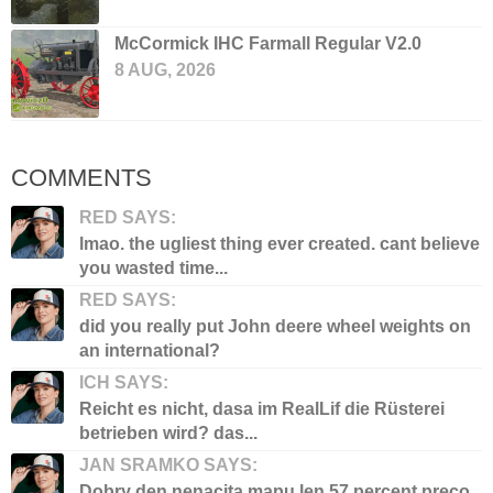
McCormick IHC Farmall Regular V2.0
8 AUG, 2026
COMMENTS
RED SAYS:
lmao. the ugliest thing ever created. cant believe
you wasted time...
RED SAYS:
did you really put John deere wheel weights on
an international?
ICH SAYS:
Reicht es nicht, dasa im RealLif die Rüsterei
betrieben wird? das...
JAN SRAMKO SAYS:
Dobry den nenacita mapu len 57 percent preco