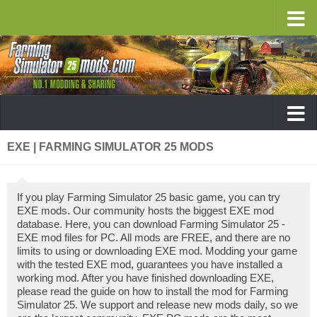
EXE | FARMING SIMULATOR 25 MODS
If you play Farming Simulator 25 basic game, you can try
EXE mods. Our community hosts the biggest EXE mod
database. Here, you can download Farming Simulator 25 -
EXE mod files for PC. All mods are FREE, and there are no
limits to using or downloading EXE mod. Modding your game
with the tested EXE mod, guarantees you have installed a
working mod. After you have finished downloading EXE,
please read the guide on how to install the mod for Farming
Simulator 25. We support and release new mods daily, so we