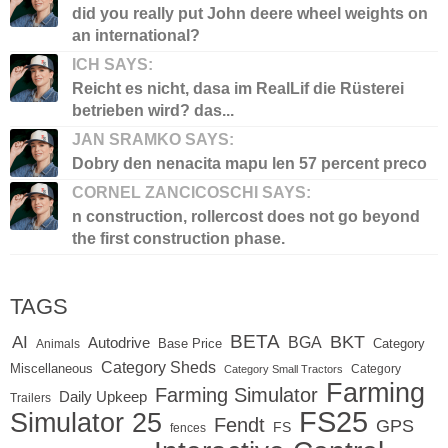
did you really put John deere wheel weights on
an international?
ICH SAYS:
Reicht es nicht, dasa im RealLif die Rüsterei
betrieben wird? das...
JAN SRAMKO SAYS:
Dobry den nenacita mapu len 57 percent preco
CORNEL ZANCICOSCHI SAYS:
n construction, rollercost does not go beyond
the first construction phase.
TAGS
BETA
BKT
AI
BGA
Autodrive
Base Price
Animals
Category
Category Sheds
Miscellaneous
Category
Category Small Tractors
Farming
Farming Simulator
Daily Upkeep
Trailers
FS25
Simulator 25
Fendt
GPS
FS
fences