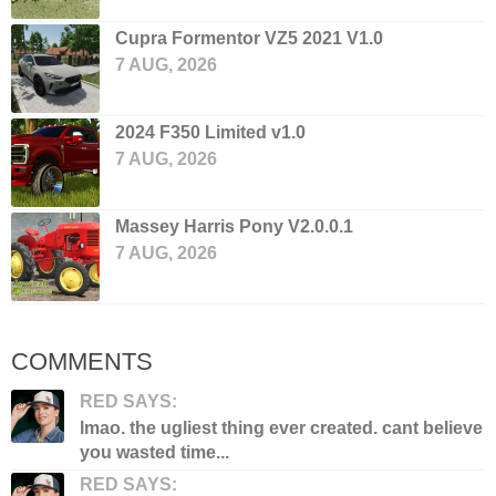
Cupra Formentor VZ5 2021 V1.0
7 AUG, 2026
2024 F350 Limited v1.0
7 AUG, 2026
Massey Harris Pony V2.0.0.1
7 AUG, 2026
COMMENTS
RED SAYS:
lmao. the ugliest thing ever created. cant believe
you wasted time...
RED SAYS: