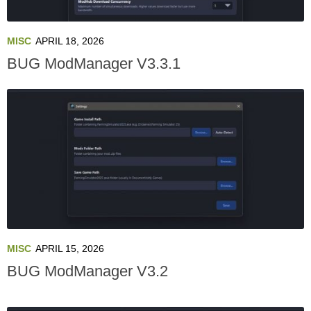
MISC
APRIL 18, 2026
BUG ModManager V3.3.1
MISC
APRIL 15, 2026
BUG ModManager V3.2