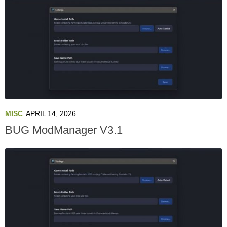
MISC
APRIL 14, 2026
BUG ModManager V3.1