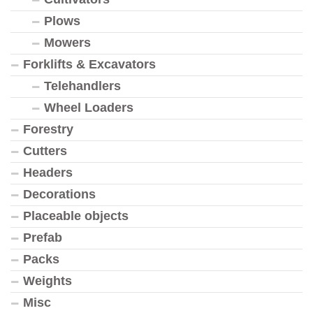
Plows
Mowers
Forklifts & Excavators
Telehandlers
Wheel Loaders
Forestry
Cutters
Headers
Decorations
Placeable objects
Prefab
Packs
Weights
Misc