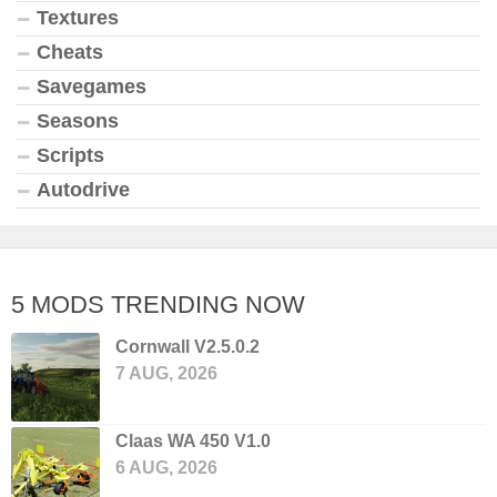
Textures
Cheats
Savegames
Seasons
Scripts
Autodrive
5 MODS TRENDING NOW
Cornwall V2.5.0.2
7 AUG, 2026
Claas WA 450 V1.0
6 AUG, 2026