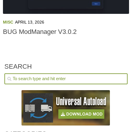
MISC
APRIL 13, 2026
BUG ModManager V3.0.2
SEARCH