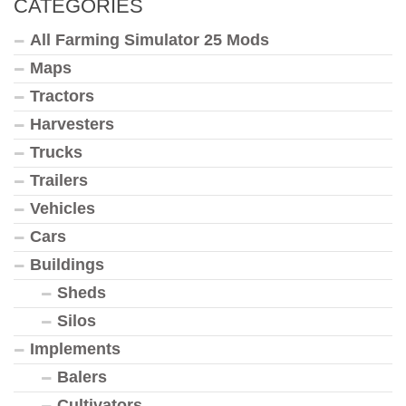
CATEGORIES
All Farming Simulator 25 Mods
Maps
Tractors
Harvesters
Trucks
Trailers
Vehicles
Cars
Buildings
Sheds
Silos
Implements
Balers
Cultivators