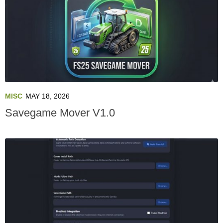
MISC
MAY 18, 2026
Savegame Mover V1.0