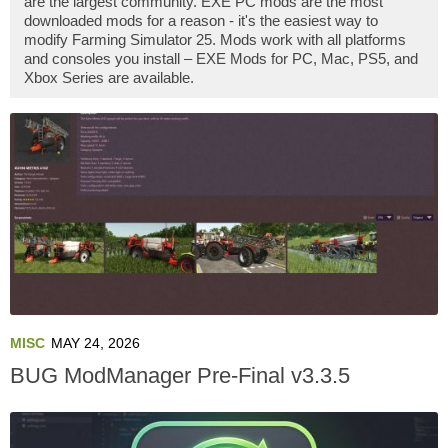
are the largest community. EXE PC mods are the most
downloaded mods for a reason - it's the easiest way to
modify Farming Simulator 25. Mods work with all platforms
and consoles you install – EXE Mods for PC, Mac, PS5, and
Xbox Series are available.
MISC
MAY 24, 2026
BUG ModManager Pre-Final v3.3.5