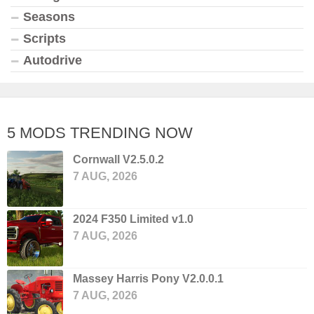
Seasons
Scripts
Autodrive
5 MODS TRENDING NOW
Cornwall V2.5.0.2
7 AUG, 2026
2024 F350 Limited v1.0
7 AUG, 2026
Massey Harris Pony V2.0.0.1
7 AUG, 2026