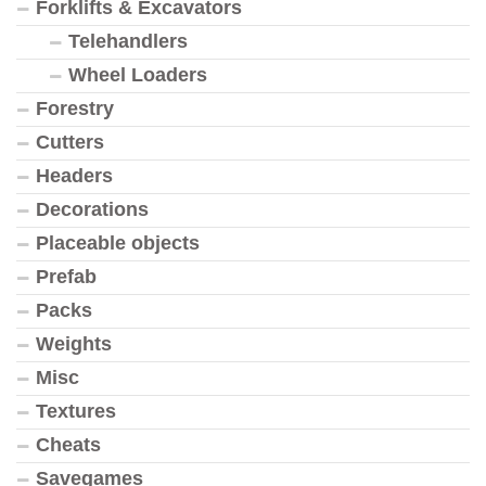
Forklifts & Excavators
Telehandlers
Wheel Loaders
Forestry
Cutters
Headers
Decorations
Placeable objects
Prefab
Packs
Weights
Misc
Textures
Cheats
Savegames