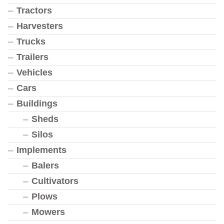
Tractors
Harvesters
Trucks
Trailers
Vehicles
Cars
Buildings
Sheds
Silos
Implements
Balers
Cultivators
Plows
Mowers