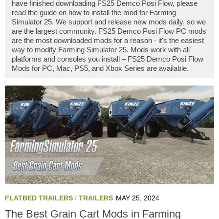
have finished downloading FS25 Demco Posi Flow, please
read the guide on how to install the mod for Farming
Simulator 25. We support and release new mods daily, so we
are the largest community. FS25 Demco Posi Flow PC mods
are the most downloaded mods for a reason - it's the easiest
way to modify Farming Simulator 25. Mods work with all
platforms and consoles you install – FS25 Demco Posi Flow
Mods for PC, Mac, PS5, and Xbox Series are available.
FLATBED TRAILERS
/
TRAILERS
MAY 25, 2024
The Best Grain Cart Mods in Farming