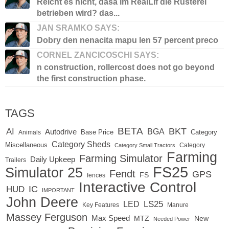
Reicht es nicht, dasa im RealLif die Rüsterei
betrieben wird? das...
JAN SRAMKO SAYS:
Dobry den nenacita mapu len 57 percent preco
CORNEL ZANCICOSCHI SAYS:
n construction, rollercost does not go beyond
the first construction phase.
TAGS
BETA
BKT
AI
BGA
Autodrive
Base Price
Animals
Category
Category Sheds
Miscellaneous
Category
Category Small Tractors
Farming
Farming Simulator
Daily Upkeep
Trailers
FS25
Simulator 25
Fendt
GPS
FS
fences
Interactive Control
IC
HUD
IMPORTANT
John Deere
LED
LS25
Key Features
Manure
Massey Ferguson
Max Speed
MTZ
New
Needed Power