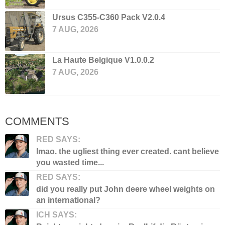
Ursus C355-C360 Pack V2.0.4
7 AUG, 2026
La Haute Belgique V1.0.0.2
7 AUG, 2026
COMMENTS
RED SAYS:
lmao. the ugliest thing ever created. cant believe
you wasted time...
RED SAYS:
did you really put John deere wheel weights on
an international?
ICH SAYS: