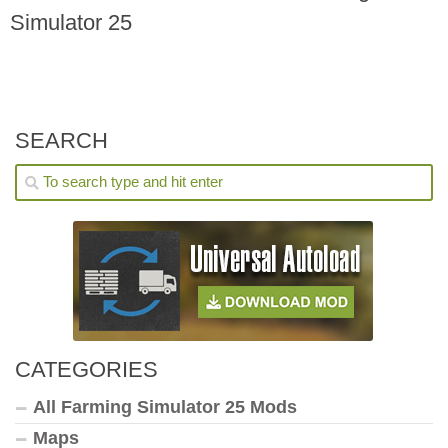
Simulator 25
SEARCH
CATEGORIES
All Farming Simulator 25 Mods
Maps