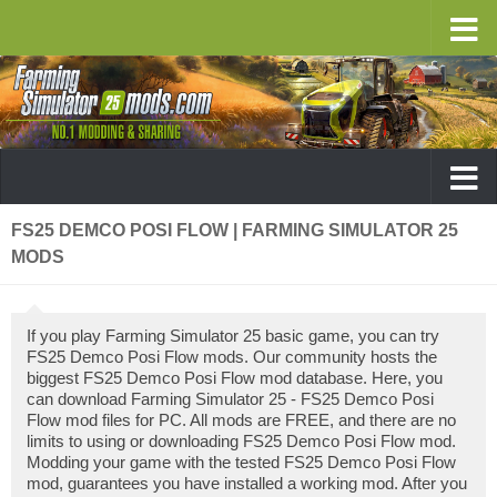
FS25 DEMCO POSI FLOW | FARMING SIMULATOR 25
MODS
If you play Farming Simulator 25 basic game, you can try
FS25 Demco Posi Flow mods. Our community hosts the
biggest FS25 Demco Posi Flow mod database. Here, you
can download Farming Simulator 25 - FS25 Demco Posi
Flow mod files for PC. All mods are FREE, and there are no
limits to using or downloading FS25 Demco Posi Flow mod.
Modding your game with the tested FS25 Demco Posi Flow
mod, guarantees you have installed a working mod. After you