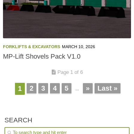
FORKLIFTS & EXCAVATORS
MARCH 10, 2026
MP-Lift Shovels Pack V1.0
Page 1 of 6
2
3
4
5
»
Last »
1
...
SEARCH