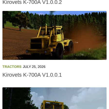
Kirovets K-700A V1.0.0.2
TRACTORS
JULY 25, 2026
Kirovets K-700A V1.0.0.1