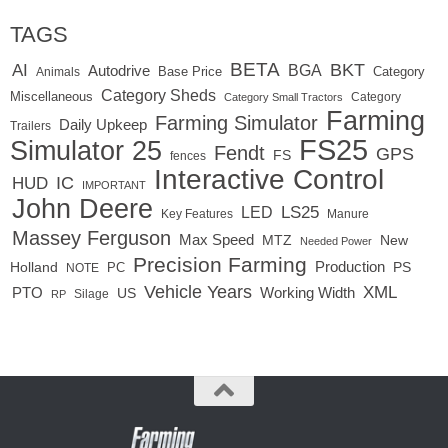
TAGS
BETA
BKT
AI
BGA
Autodrive
Base Price
Animals
Category
Category Sheds
Miscellaneous
Category
Category Small Tractors
Farming
Farming Simulator
Daily Upkeep
Trailers
FS25
Simulator 25
Fendt
GPS
FS
fences
Interactive Control
IC
HUD
IMPORTANT
John Deere
LED
LS25
Key Features
Manure
Massey Ferguson
Max Speed
MTZ
New
Needed Power
Precision Farming
Production
Holland
PC
PS
NOTE
Vehicle Years
XML
Working Width
PTO
US
RP
Silage