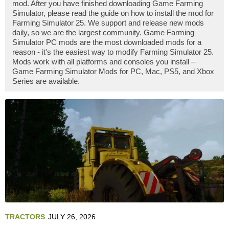
mod. After you have finished downloading Game Farming
Simulator, please read the guide on how to install the mod for
Farming Simulator 25. We support and release new mods
daily, so we are the largest community. Game Farming
Simulator PC mods are the most downloaded mods for a
reason - it's the easiest way to modify Farming Simulator 25.
Mods work with all platforms and consoles you install –
Game Farming Simulator Mods for PC, Mac, PS5, and Xbox
Series are available.
TRACTORS
JULY 26, 2026