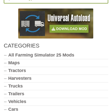
CATEGORIES
All Farming Simulator 25 Mods
Maps
Tractors
Harvesters
Trucks
Trailers
Vehicles
Cars