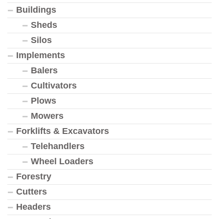
Buildings
Sheds
Silos
Implements
Balers
Cultivators
Plows
Mowers
Forklifts & Excavators
Telehandlers
Wheel Loaders
Forestry
Cutters
Headers