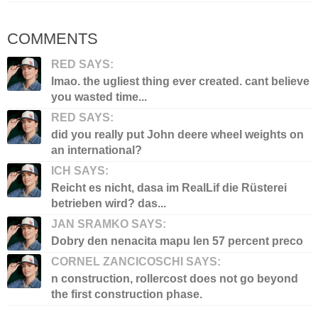
COMMENTS
RED SAYS:
lmao. the ugliest thing ever created. cant believe
you wasted time...
RED SAYS:
did you really put John deere wheel weights on
an international?
ICH SAYS:
Reicht es nicht, dasa im RealLif die Rüsterei
betrieben wird? das...
JAN SRAMKO SAYS:
Dobry den nenacita mapu len 57 percent preco
CORNEL ZANCICOSCHI SAYS:
n construction, rollercost does not go beyond
the first construction phase.