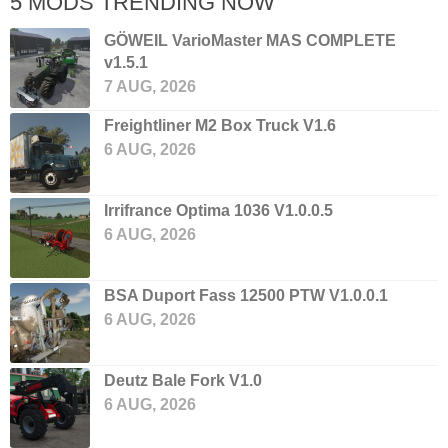
5 MODS TRENDING NOW
GÖWEIL VarioMaster MAS COMPLETE
v1.5.1
7 AUG, 2026
Freightliner M2 Box Truck V1.6
6 AUG, 2026
Irrifrance Optima 1036 V1.0.0.5
6 AUG, 2026
BSA Duport Fass 12500 PTW V1.0.0.1
6 AUG, 2026
Deutz Bale Fork V1.0
6 AUG, 2026