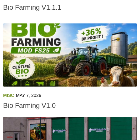
Bio Farming V1.1.1
MISC
MAY 7, 2026
Bio Farming V1.0