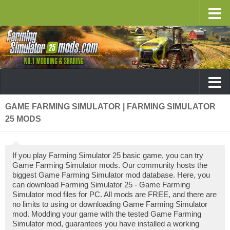
GAME FARMING SIMULATOR | FARMING SIMULATOR
25 MODS
If you play Farming Simulator 25 basic game, you can try
Game Farming Simulator mods. Our community hosts the
biggest Game Farming Simulator mod database. Here, you
can download Farming Simulator 25 - Game Farming
Simulator mod files for PC. All mods are FREE, and there are
no limits to using or downloading Game Farming Simulator
mod. Modding your game with the tested Game Farming
Simulator mod, guarantees you have installed a working