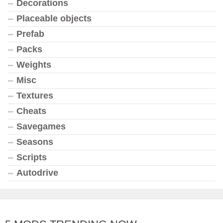
Decorations
Placeable objects
Prefab
Packs
Weights
Misc
Textures
Cheats
Savegames
Seasons
Scripts
Autodrive