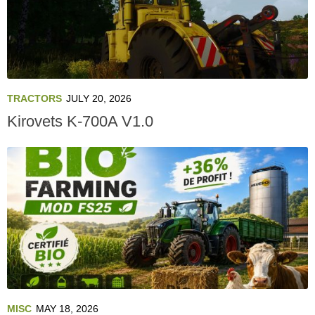
TRACTORS
JULY 20, 2026
Kirovets K-700A V1.0
MISC
MAY 18, 2026