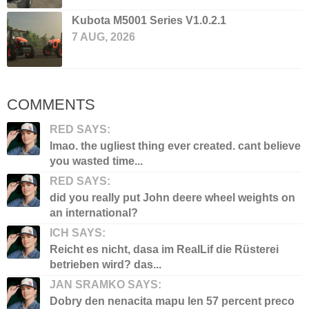
Kubota M5001 Series V1.0.2.1
7 AUG, 2026
COMMENTS
RED SAYS:
lmao. the ugliest thing ever created. cant believe
you wasted time...
RED SAYS:
did you really put John deere wheel weights on
an international?
ICH SAYS:
Reicht es nicht, dasa im RealLif die Rüsterei
betrieben wird? das...
JAN SRAMKO SAYS:
Dobry den nenacita mapu len 57 percent preco