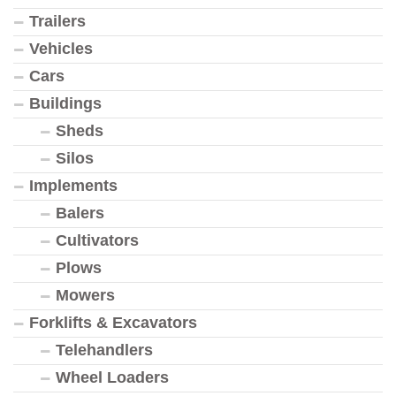
Trailers
Vehicles
Cars
Buildings
Sheds
Silos
Implements
Balers
Cultivators
Plows
Mowers
Forklifts & Excavators
Telehandlers
Wheel Loaders