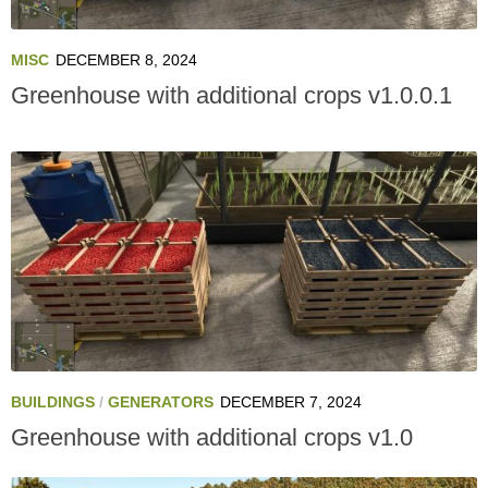
MISC
DECEMBER 8, 2024
Greenhouse with additional crops v1.0.0.1
BUILDINGS
/
GENERATORS
DECEMBER 7, 2024
Greenhouse with additional crops v1.0