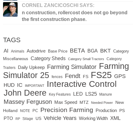
CORNEL ZANCICOSCHI SAYS:
n construction, rollercost does not go beyond
the first construction phase.
TAGS
BETA
BKT
AI
BGA
Autodrive
Base Price
Animals
Category
Category Sheds
Miscellaneous
Category
Category Small Tractors
Farming
Farming Simulator
Daily Upkeep
Trailers
FS25
Simulator 25
Fendt
GPS
FS
fences
Interactive Control
IC
HUD
IMPORTANT
John Deere
LED
LS25
Key Features
Manure
Massey Ferguson
Max Speed
MTZ
New
Needed Power
Precision Farming
Production
Holland
PC
PS
NOTE
Vehicle Years
XML
Working Width
PTO
US
RP
Silage