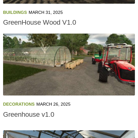
BUILDINGS
MARCH 31, 2025
GreenHouse Wood V1.0
DECORATIONS
MARCH 26, 2025
Greenhouse v1.0