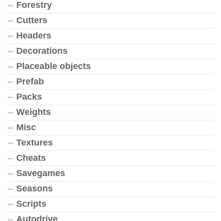
Forestry
Cutters
Headers
Decorations
Placeable objects
Prefab
Packs
Weights
Misc
Textures
Cheats
Savegames
Seasons
Scripts
Autodrive