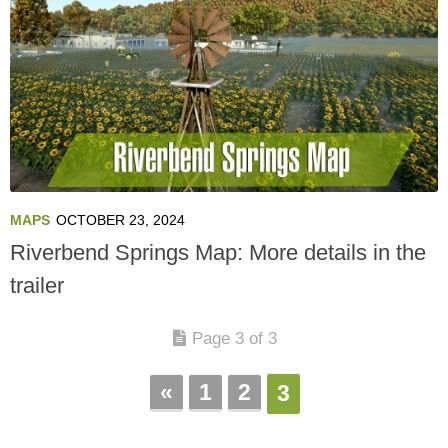
MAPS
OCTOBER 23, 2024
Riverbend Springs Map: More details in the
trailer
Page 3 of 3
«
1
2
3