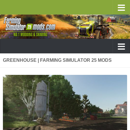
GREENHOUSE | FARMING SIMULATOR 25 MODS