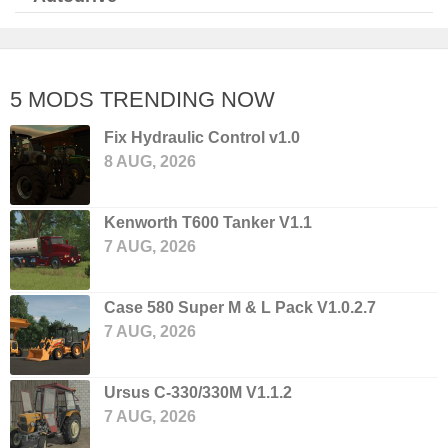
5 MODS TRENDING NOW
Fix Hydraulic Control v1.0
8 AUG, 2026
Kenworth T600 Tanker V1.1
7 AUG, 2026
Case 580 Super M & L Pack V1.0.2.7
7 AUG, 2026
Ursus C-330/330M V1.1.2
7 AUG, 2026