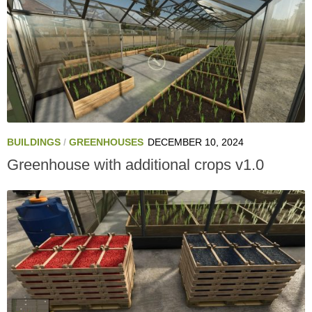
BUILDINGS
/
GREENHOUSES
DECEMBER 10, 2024
Greenhouse with additional crops v1.0