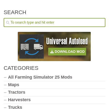
SEARCH
CATEGORIES
All Farming Simulator 25 Mods
Maps
Tractors
Harvesters
Trucks