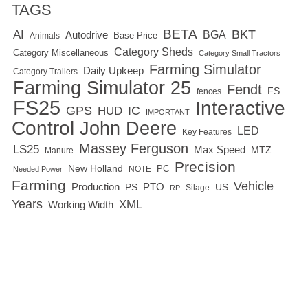
TAGS
BETA
BKT
AI
BGA
Autodrive
Base Price
Animals
Category Sheds
Category Miscellaneous
Category Small Tractors
Farming Simulator
Daily Upkeep
Category Trailers
Farming Simulator 25
Fendt
FS
fences
FS25
Interactive
GPS
IC
HUD
IMPORTANT
Control
John Deere
LED
Key Features
Massey Ferguson
LS25
Max Speed
MTZ
Manure
Precision
New Holland
PC
NOTE
Needed Power
Farming
Vehicle
Production
PTO
PS
US
RP
Silage
Years
XML
Working Width