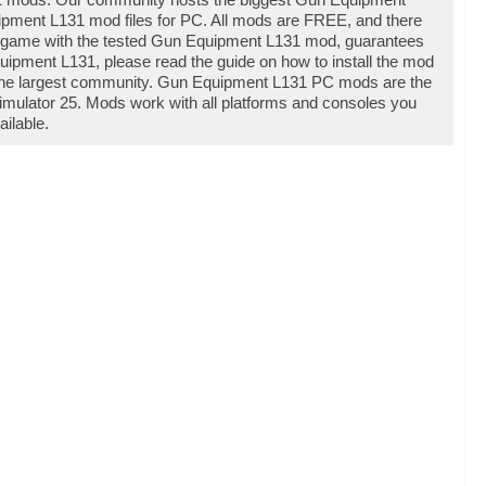
pment L131 mod files for PC. All mods are FREE, and there
r game with the tested Gun Equipment L131 mod, guarantees
uipment L131, please read the guide on how to install the mod
 the largest community. Gun Equipment L131 PC mods are the
imulator 25. Mods work with all platforms and consoles you
ilable.