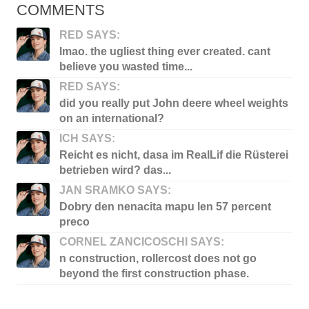
COMMENTS
RED SAYS:
lmao. the ugliest thing ever created. cant
believe you wasted time...
RED SAYS:
did you really put John deere wheel weights
on an international?
ICH SAYS:
Reicht es nicht, dasa im RealLif die Rüsterei
betrieben wird? das...
JAN SRAMKO SAYS:
Dobry den nenacita mapu len 57 percent
preco
CORNEL ZANCICOSCHI SAYS:
n construction, rollercost does not go
beyond the first construction phase.