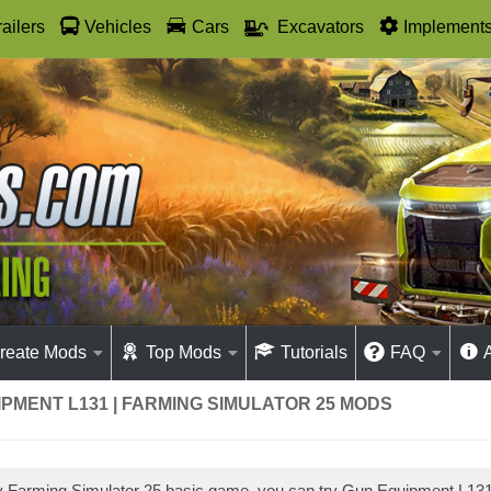
railers
Vehicles
Cars
Excavators
Implement
reate Mods
Top Mods
Tutorials
FAQ
PMENT L131 | FARMING SIMULATOR 25 MODS
ay Farming Simulator 25 basic game, you can try Gun Equipment L1