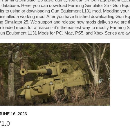
database. Here, you can download Farming Simulator 25 - Gun Equi
mits to using or downloading Gun Equipment L131 mod. Modding you
installed a working mod. After you have finished downloading Gun Eq
ng Simulator 25. We support and release new mods daily, so we are
loaded mods for a reason - it's the easiest way to modify Farming S
 Gun Equipment L131 Mods for PC, Mac, PS5, and Xbox Series are ava
JUNE 16, 2026
V1.0