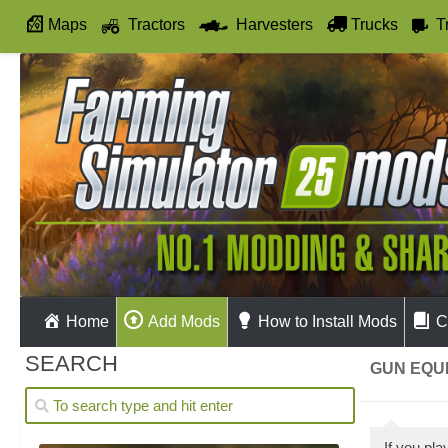
Maps
Tractors
Harvesters
Trucks
T
Autodrive
Home
Add Mods
How to Install Mods
C
SEARCH
GUN EQUI
If you pl