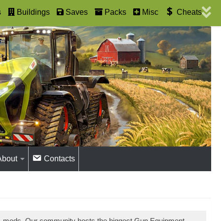
s
Buildings
Saves
Packs
Misc
Cheats
About
Contacts
31 mods. Our community hosts the biggest Gun Equipment