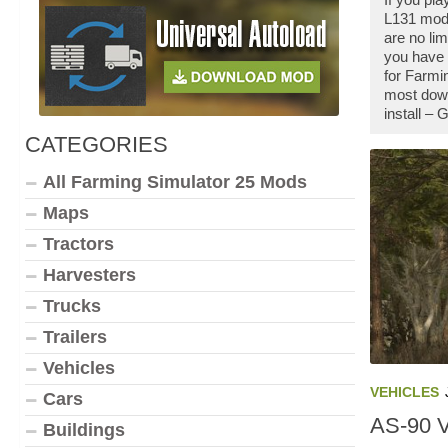
L131 mod 
are no li
you have 
for Farmi
most down
install –
CATEGORIES
All Farming Simulator 25 Mods
Maps
Tractors
Harvesters
Trucks
Trailers
Vehicles
VEHICLES
Cars
AS-90 
Buildings