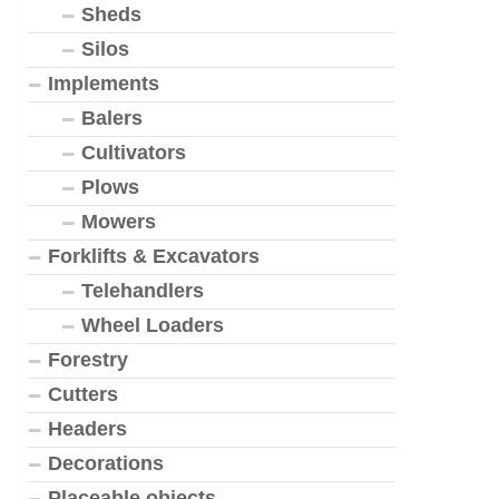
Sheds
Silos
Implements
Balers
Cultivators
Plows
Mowers
Forklifts & Excavators
Telehandlers
Wheel Loaders
Forestry
Cutters
Headers
Decorations
Placeable objects