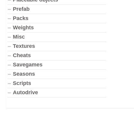
Prefab
Packs
Weights
Misc
Textures
Cheats
Savegames
Seasons
Scripts
Autodrive