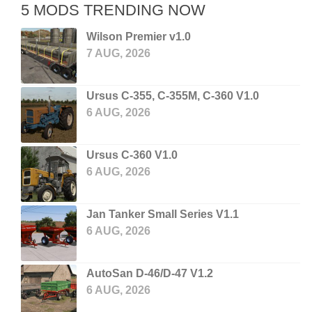
5 MODS TRENDING NOW
Wilson Premier v1.0
7 AUG, 2026
Ursus C-355, C-355M, C-360 V1.0
6 AUG, 2026
Ursus C-360 V1.0
6 AUG, 2026
Jan Tanker Small Series V1.1
6 AUG, 2026
AutoSan D-46/D-47 V1.2
6 AUG, 2026