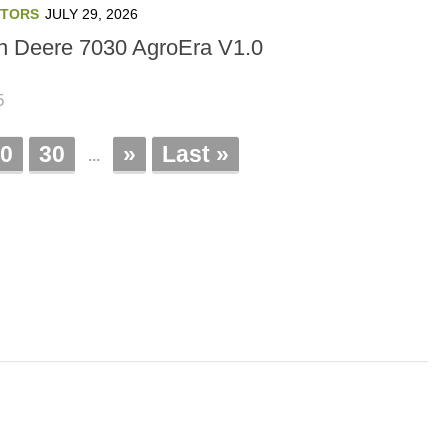
TORS
JULY 29, 2026
n Deere 7030 AgroEra V1.0
5
0
30
»
Last »
...