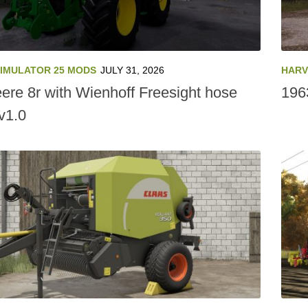
SIMULATOR 25 MODS
JULY 31, 2026
HARV
ere 8r with Wienhoff Freesight hose
196
v1.0