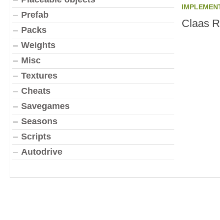
IMPLEMEN
Prefab
Claas R
Packs
Weights
Misc
Textures
Cheats
Savegames
Seasons
Scripts
Autodrive