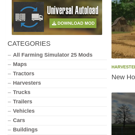
CATEGORIES
All Farming Simulator 25 Mods
Maps
HARVESTE
Tractors
New Hol
Harvesters
Trucks
Trailers
Vehicles
Cars
Buildings