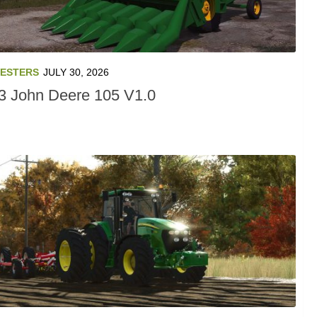
ESTERS
JULY 30, 2026
3 John Deere 105 V1.0