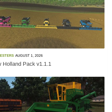
ESTERS
AUGUST 1, 2026
 Holland Pack v1.1.1