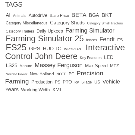
TAGS
BETA
BKT
AI
BGA
Autodrive
Base Price
Animals
Category Sheds
Category Miscellaneous
Category Small Tractors
Farming Simulator
Daily Upkeep
Category Trailers
Farming Simulator 25
Fendt
FS
fences
FS25
Interactive
GPS
IC
HUD
IMPORTANT
Control
John Deere
LED
Key Features
Massey Ferguson
LS25
Max Speed
MTZ
Manure
Precision
New Holland
PC
NOTE
Needed Power
Farming
Vehicle
Production
PTO
PS
US
RP
Silage
Years
XML
Working Width