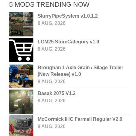
5 MODS TRENDING NOW
SlurryPipeSystem v1.0.1.2
8 AUG, 2026
LGM25 StoreCategory v1.0
8 AUG, 2026
Broughan 1 Axle Grain / Silage Trailer
(New Release) v1.0
8 AUG, 2026
Basak 2075 V1.2
8 AUG, 2026
McCormick IHC Farmall Regular V2.0
8 AUG, 2026