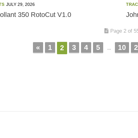
TS
JULY 29, 2026
TRAC
ollant 350 RotoCut V1.0
Joh
Page 2 of 5
«
1
3
4
5
10
2
2
...