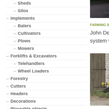
Sheds
Silos
Implements
FARMING 
Balers
John De
Cultivators
system 
Plows
Mowers
Forklifts & Excavators
Telehandlers
Wheel Loaders
Forestry
Cutters
Headers
Decorations
Placeable objects