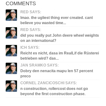
COMMENTS
RED SAYS:
lmao. the ugliest thing ever created. cant
believe you wasted time...
RED SAYS:
did you really put John deere wheel weights
on an international?
ICH SAYS:
Reicht es nicht, dasa im RealLif die Rüsterei
betrieben wird? das...
JAN SRAMKO SAYS:
Dobry den nenacita mapu len 57 percent
preco
CORNEL ZANCICOSCHI SAYS:
n construction, rollercost does not go
beyond the first construction phase.