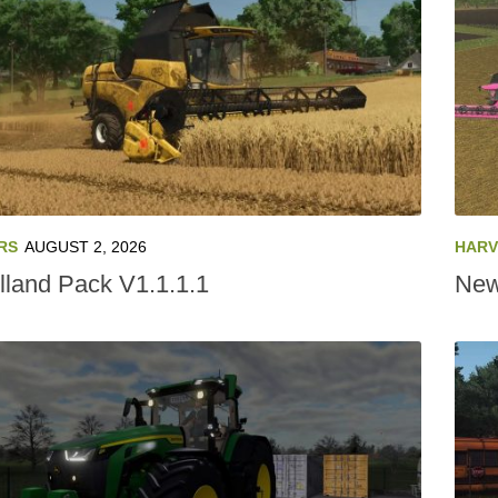
RS
AUGUST 2, 2026
HARV
land Pack V1.1.1.1
New