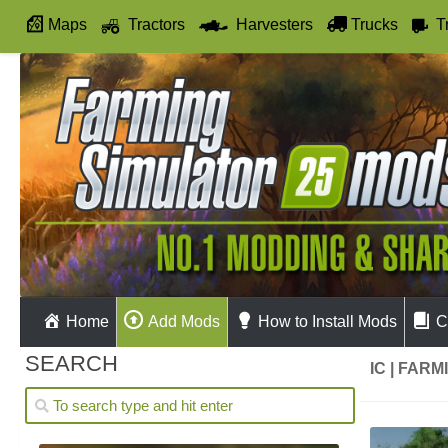
Maps
Tractors
Harvesters
Trucks
T
Autodrive
Home
Add Mods
How to Install Mods
C
SEARCH
IC | FAR