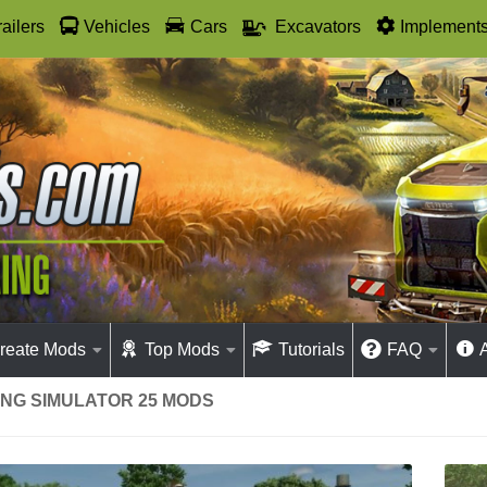
railers
Vehicles
Cars
Excavators
Implement
reate Mods
Top Mods
Tutorials
FAQ
MING SIMULATOR 25 MODS