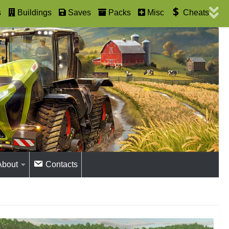
s
Buildings
Saves
Packs
Misc
Cheats
About
Contacts