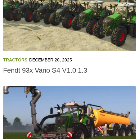
TRACTORS
DECEMBER 20, 2025
Fendt 93x Vario S4 V1.0.1.3