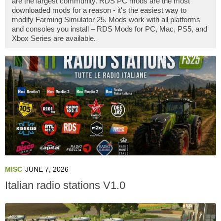
are the largest community. RDS PC mods are the most
downloaded mods for a reason - it's the easiest way to
modify Farming Simulator 25. Mods work with all platforms
and consoles you install – RDS Mods for PC, Mac, PS5, and
Xbox Series are available.
MISC
JUNE 7, 2026
Italian radio stations V1.0