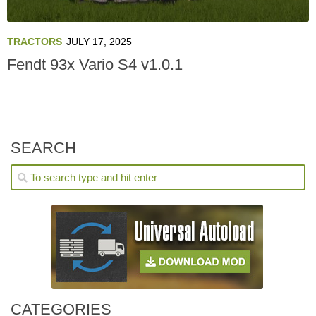
TRACTORS
JULY 17, 2025
Fendt 93x Vario S4 v1.0.1
SEARCH
CATEGORIES