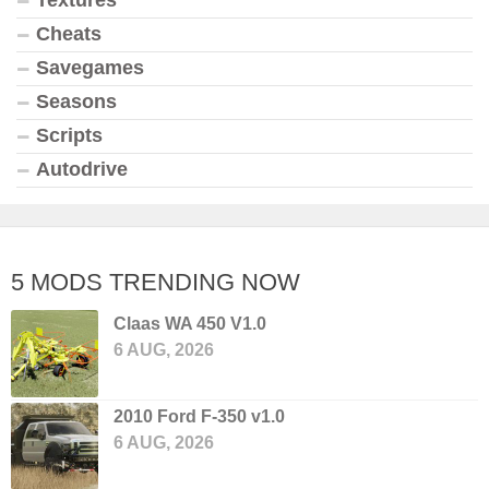
Textures
Cheats
Savegames
Seasons
Scripts
Autodrive
5 MODS TRENDING NOW
Claas WA 450 V1.0
6 AUG, 2026
2010 Ford F-350 v1.0
6 AUG, 2026