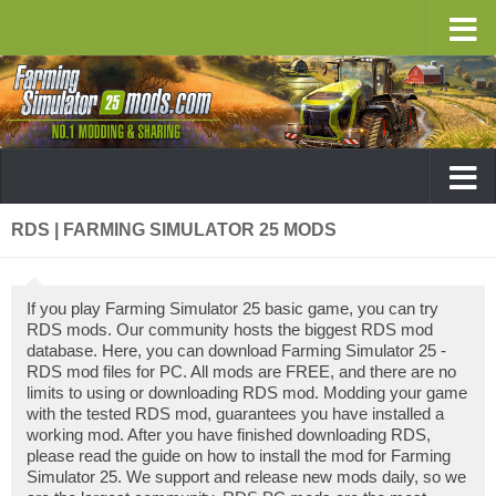
RDS | FARMING SIMULATOR 25 MODS
If you play Farming Simulator 25 basic game, you can try
RDS mods. Our community hosts the biggest RDS mod
database. Here, you can download Farming Simulator 25 -
RDS mod files for PC. All mods are FREE, and there are no
limits to using or downloading RDS mod. Modding your game
with the tested RDS mod, guarantees you have installed a
working mod. After you have finished downloading RDS,
please read the guide on how to install the mod for Farming
Simulator 25. We support and release new mods daily, so we