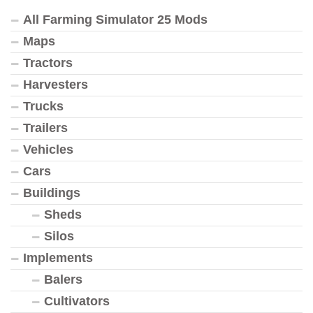
All Farming Simulator 25 Mods
Maps
Tractors
Harvesters
Trucks
Trailers
Vehicles
Cars
Buildings
Sheds
Silos
Implements
Balers
Cultivators