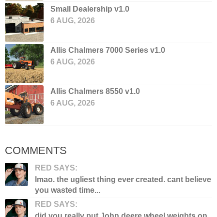
Small Dealership v1.0
6 AUG, 2026
Allis Chalmers 7000 Series v1.0
6 AUG, 2026
Allis Chalmers 8550 v1.0
6 AUG, 2026
COMMENTS
RED SAYS:
lmao. the ugliest thing ever created. cant believe
you wasted time...
RED SAYS:
did you really put John deere wheel weights on