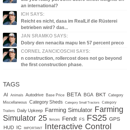
an international?
ICH SAYS:
Reicht es nicht, dasa im RealLif die Rüsterei
betrieben wird? das...
JAN SRAMKO SAYS:
Dobry den nenacita mapu len 57 percent preco
CORNEL ZANCICOSCHI SAYS:
n construction, rollercost does not go beyond
the first construction phase.
TAGS
BETA
BKT
AI
BGA
Autodrive
Base Price
Animals
Category
Category Sheds
Miscellaneous
Category
Category Small Tractors
Farming
Farming Simulator
Daily Upkeep
Trailers
FS25
Simulator 25
Fendt
GPS
FS
fences
Interactive Control
IC
HUD
IMPORTANT