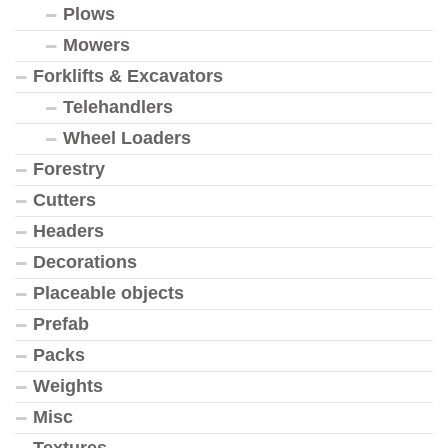
Plows
Mowers
Forklifts & Excavators
Telehandlers
Wheel Loaders
Forestry
Cutters
Headers
Decorations
Placeable objects
Prefab
Packs
Weights
Misc