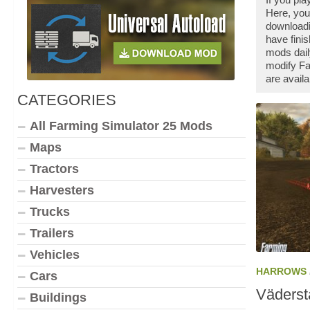
Here, you
downloadi
have fini
mods dail
modify Fa
are availa
CATEGORIES
All Farming Simulator 25 Mods
Maps
Tractors
Harvesters
Trucks
Trailers
Vehicles
HARROWS
Cars
Väders
Buildings