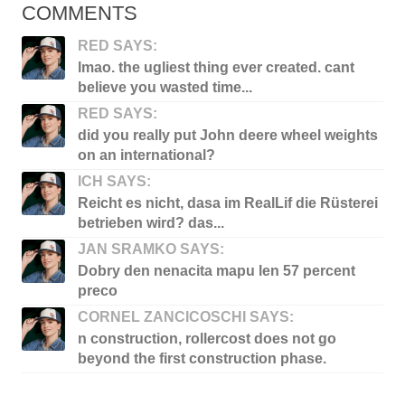
COMMENTS
RED SAYS:
lmao. the ugliest thing ever created. cant
believe you wasted time...
RED SAYS:
did you really put John deere wheel weights
on an international?
ICH SAYS:
Reicht es nicht, dasa im RealLif die Rüsterei
betrieben wird? das...
JAN SRAMKO SAYS:
Dobry den nenacita mapu len 57 percent
preco
CORNEL ZANCICOSCHI SAYS:
n construction, rollercost does not go
beyond the first construction phase.