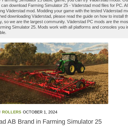
 can download Farming Simulator 25 - Väderstad mod files for PC. Al
ng Väderstad mod. Modding your game with the tested Väderstad mo
shed downloading Väderstad, please read the guide on how to install
y, so we are the largest community. Väderstad PC mods are the most
rming Simulator 25. Mods work with all platforms and consoles you i
ble.
/
ROLLERS
OCTOBER 1, 2024
tad AB Brand in Farming Simulator 25