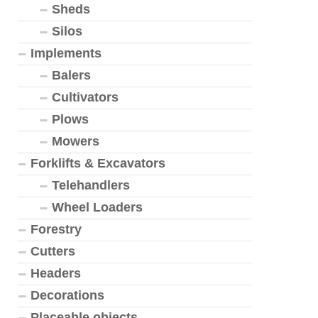
Sheds
Silos
Implements
Balers
Cultivators
Plows
Mowers
Forklifts & Excavators
Telehandlers
Wheel Loaders
Forestry
Cutters
Headers
Decorations
Placeable objects