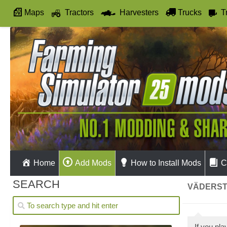
Maps
Tractors
Harvesters
Trucks
T
Autodrive
Home
Add Mods
How to Install Mods
C
SEARCH
VÄDERST
If you pl