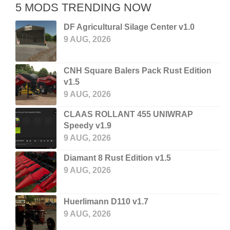
5 MODS TRENDING NOW
DF Agricultural Silage Center v1.0
9 AUG, 2026
CNH Square Balers Pack Rust Edition
v1.5
9 AUG, 2026
CLAAS ROLLANT 455 UNIWRAP
Speedy v1.9
9 AUG, 2026
Diamant 8 Rust Edition v1.5
9 AUG, 2026
Huerlimann D110 v1.7
9 AUG, 2026