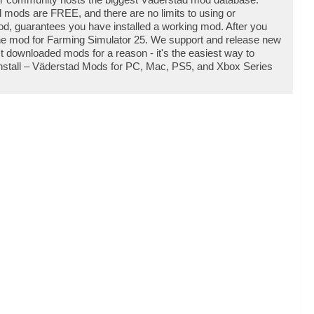
l mods are FREE, and there are no limits to using or
d, guarantees you have installed a working mod. After you
 the mod for Farming Simulator 25. We support and release new
 downloaded mods for a reason - it's the easiest way to
nstall – Väderstad Mods for PC, Mac, PS5, and Xbox Series