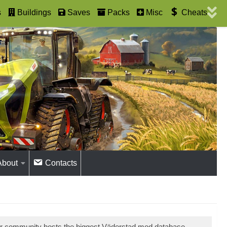
s
Buildings
Saves
Packs
Misc
Cheats
About
Contacts
ur community hosts the biggest Väderstad mod database.