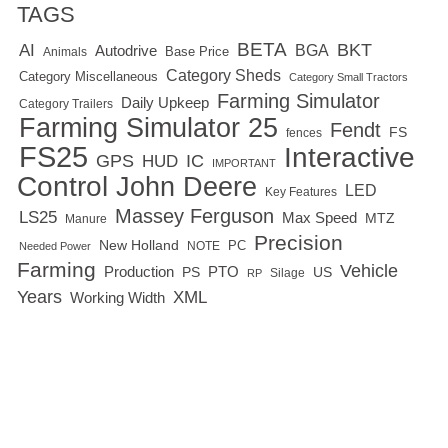
TAGS
BETA
BKT
AI
BGA
Autodrive
Base Price
Animals
Category Sheds
Category Miscellaneous
Category Small Tractors
Farming Simulator
Daily Upkeep
Category Trailers
Farming Simulator 25
Fendt
FS
fences
FS25
Interactive
GPS
IC
HUD
IMPORTANT
Control
John Deere
LED
Key Features
Massey Ferguson
LS25
Max Speed
MTZ
Manure
Precision
New Holland
PC
NOTE
Needed Power
Farming
Vehicle
Production
PTO
PS
US
RP
Silage
Years
XML
Working Width