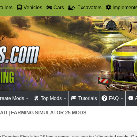
railers
Vehicles
Cars
Excavators
Implement
reate Mods
Top Mods
Tutorials
FAQ
AD | FARMING SIMULATOR 25 MODS
ay Farming Simulator 25 basic game, you can try Väderstad mods. O