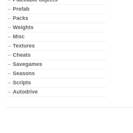
Prefab
Packs
Weights
Misc
Textures
Cheats
Savegames
Seasons
Scripts
Autodrive