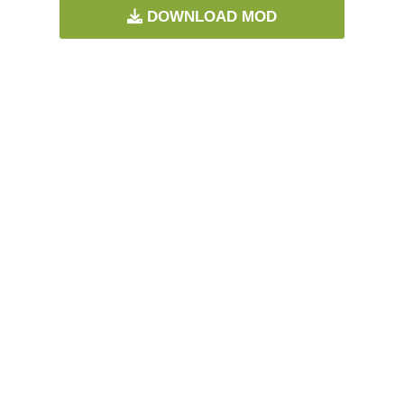
DOWNLOAD MOD