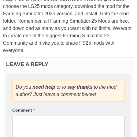
choose the LS25 mods category, download the mod for the
Farming Simulator 2025 version, and install it into the mod
folder. Remember, all Farming Simulator 25 Mods are free,
and download as many as you want with no limits. We want
to create one of the biggest Farming Simulator 25
Community and invite you to share FS25 mods with
everyone.
LEAVE A REPLY
Do you
need help
or to
say thanks
to the mod
author? Just leave a comment below!
Comment
*