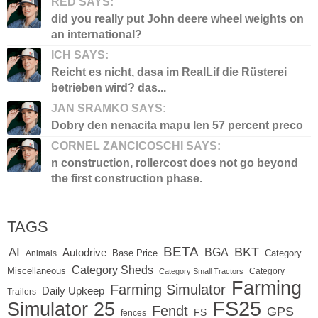
RED SAYS:
did you really put John deere wheel weights on
an international?
ICH SAYS:
Reicht es nicht, dasa im RealLif die Rüsterei
betrieben wird? das...
JAN SRAMKO SAYS:
Dobry den nenacita mapu len 57 percent preco
CORNEL ZANCICOSCHI SAYS:
n construction, rollercost does not go beyond
the first construction phase.
TAGS
BETA
BKT
AI
BGA
Autodrive
Base Price
Animals
Category
Category Sheds
Miscellaneous
Category
Category Small Tractors
Farming
Farming Simulator
Daily Upkeep
Trailers
FS25
Simulator 25
Fendt
GPS
FS
fences