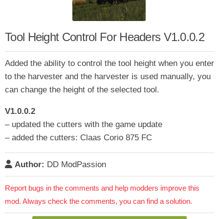
Tool Height Control For Headers V1.0.0.2
Added the ability to control the tool height when you enter
to the harvester and the harvester is used manually, you
can change the height of the selected tool.
V1.0.0.2
– updated the cutters with the game update
– added the cutters: Claas Corio 875 FC
Author:
DD ModPassion
Report bugs in the comments and help modders improve this
mod. Always check the comments, you can find a solution.