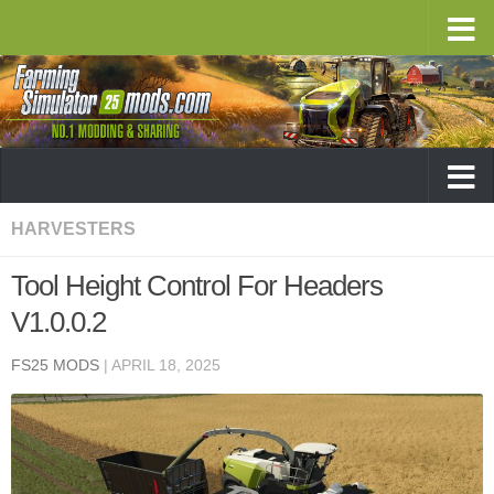
HARVESTERS
Tool Height Control For Headers
V1.0.0.2
FS25 MODS
|
APRIL 18, 2025