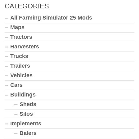
CATEGORIES
All Farming Simulator 25 Mods
Maps
Tractors
Harvesters
Trucks
Trailers
Vehicles
Cars
Buildings
Sheds
Silos
Implements
Balers