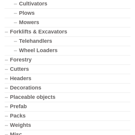
Cultivators
Plows
Mowers
Forklifts & Excavators
Telehandlers
Wheel Loaders
Forestry
Cutters
Headers
Decorations
Placeable objects
Prefab
Packs
Weights
Misc