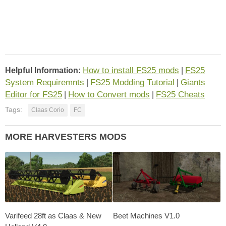
How to install FS25 mods
FS25
Helpful Information:
|
System Requiremnts
FS25 Modding Tutorial
Giants
|
|
Editor for FS25
How to Convert mods
FS25 Cheats
|
|
Tags:
Claas Corio
FC
MORE HARVESTERS MODS
Varifeed 28ft as Claas & New
Beet Machines V1.0