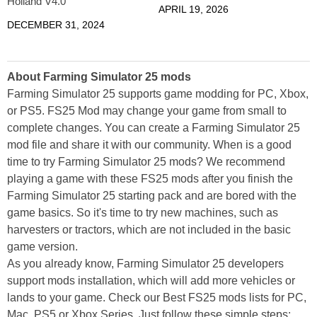
Holland V4.0
APRIL 19, 2026
DECEMBER 31, 2024
About Farming Simulator 25 mods
Farming Simulator 25 supports game modding for PC, Xbox,
or PS5. FS25 Mod may change your game from small to
complete changes. You can create a Farming Simulator 25
mod file and share it with our community. When is a good
time to try Farming Simulator 25 mods? We recommend
playing a game with these FS25 mods after you finish the
Farming Simulator 25 starting pack and are bored with the
game basics. So it's time to try new machines, such as
harvesters or tractors, which are not included in the basic
game version.
As you already know, Farming Simulator 25 developers
support mods installation, which will add more vehicles or
lands to your game. Check our Best FS25 mods lists for PC,
Mac, PS5 or Xbox Series. Just follow these simple steps: