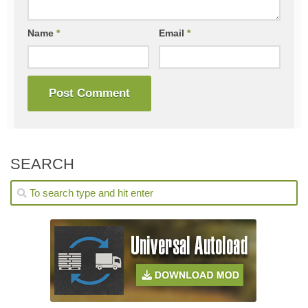
Name
*
Email
*
SEARCH