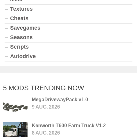
Textures
Cheats
Savegames
Seasons
Scripts
Autodrive
5 MODS TRENDING NOW
MegaDrivewayPack v1.0
9 AUG, 2026
Kenworth T600 Farm Truck V1.2
8 AUG, 2026