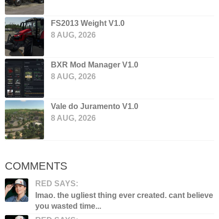
FS2013 Weight V1.0
8 AUG, 2026
BXR Mod Manager V1.0
8 AUG, 2026
Vale do Juramento V1.0
8 AUG, 2026
COMMENTS
RED SAYS:
lmao. the ugliest thing ever created. cant believe
you wasted time...