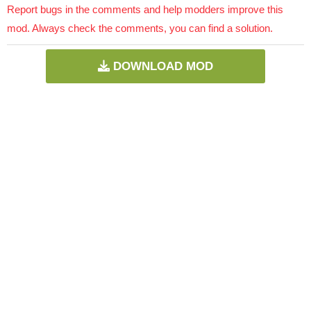
Report bugs in the comments and help modders improve this
mod. Always check the comments, you can find a solution.
DOWNLOAD MOD