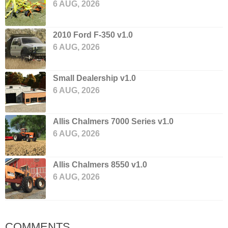
6 AUG, 2026
2010 Ford F-350 v1.0
6 AUG, 2026
Small Dealership v1.0
6 AUG, 2026
Allis Chalmers 7000 Series v1.0
6 AUG, 2026
Allis Chalmers 8550 v1.0
6 AUG, 2026
COMMENTS