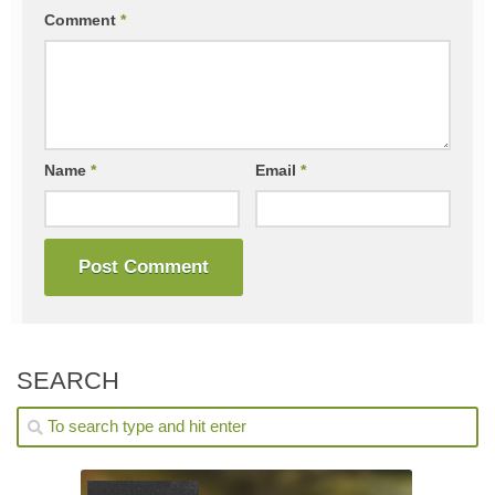
Comment
*
Name
*
Email
*
SEARCH