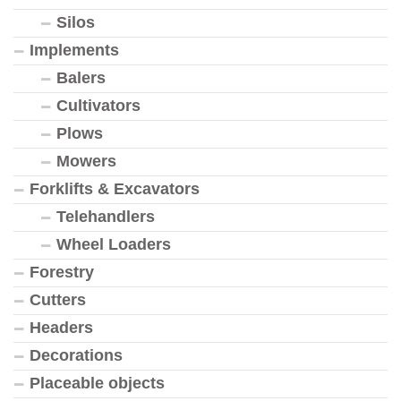
Silos
Implements
Balers
Cultivators
Plows
Mowers
Forklifts & Excavators
Telehandlers
Wheel Loaders
Forestry
Cutters
Headers
Decorations
Placeable objects