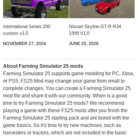
International Series 200
Nissan Skyline GT-R R34
custom v1.0
1999 V1.0
NOVEMBER 27, 2024
JUNE 25, 2026
About Farming Simulator 25 mods
Farming Simulator 25 supports game modding for PC, Xbox,
or PS5. FS25 Mod may change your game from small to
complete changes. You can create a Farming Simulator 25
mod file and share it with our community. When is a good
time to try Farming Simulator 25 mods? We recommend
playing a game with these FS25 mods after you finish the
Farming Simulator 25 starting pack and are bored with the
game basics. So it's time to try new machines, such as
harvesters or tractors, which are not included in the basic