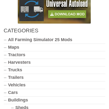
CATEGORIES
All Farming Simulator 25 Mods
Maps
Tractors
Harvesters
Trucks
Trailers
Vehicles
Cars
Buildings
Sheds