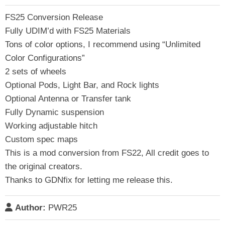
FS25 Conversion Release
Fully UDIM’d with FS25 Materials
Tons of color options, I recommend using “Unlimited
Color Configurations”
2 sets of wheels
Optional Pods, Light Bar, and Rock lights
Optional Antenna or Transfer tank
Fully Dynamic suspension
Working adjustable hitch
Custom spec maps
This is a mod conversion from FS22, All credit goes to
the original creators.
Thanks to GDNfix for letting me release this.
Author:
PWR25