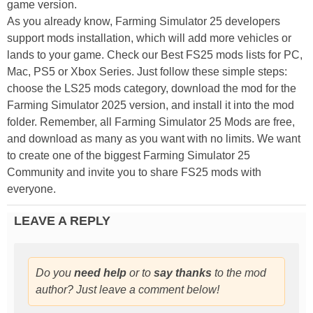
game version.
As you already know, Farming Simulator 25 developers
support mods installation, which will add more vehicles or
lands to your game. Check our Best FS25 mods lists for PC,
Mac, PS5 or Xbox Series. Just follow these simple steps:
choose the LS25 mods category, download the mod for the
Farming Simulator 2025 version, and install it into the mod
folder. Remember, all Farming Simulator 25 Mods are free,
and download as many as you want with no limits. We want
to create one of the biggest Farming Simulator 25
Community and invite you to share FS25 mods with
everyone.
LEAVE A REPLY
Do you
need help
or to
say thanks
to the mod
author? Just leave a comment below!