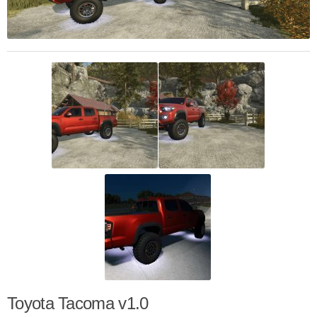
Toyota Tacoma v1.0