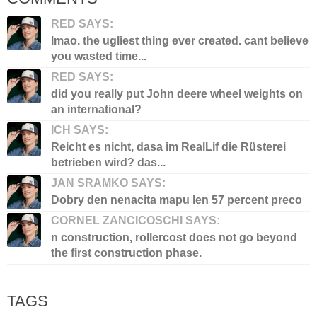
RED SAYS:
lmao. the ugliest thing ever created. cant believe
you wasted time...
RED SAYS:
did you really put John deere wheel weights on
an international?
ICH SAYS:
Reicht es nicht, dasa im RealLif die Rüsterei
betrieben wird? das...
JAN SRAMKO SAYS:
Dobry den nenacita mapu len 57 percent preco
CORNEL ZANCICOSCHI SAYS:
n construction, rollercost does not go beyond
the first construction phase.
TAGS