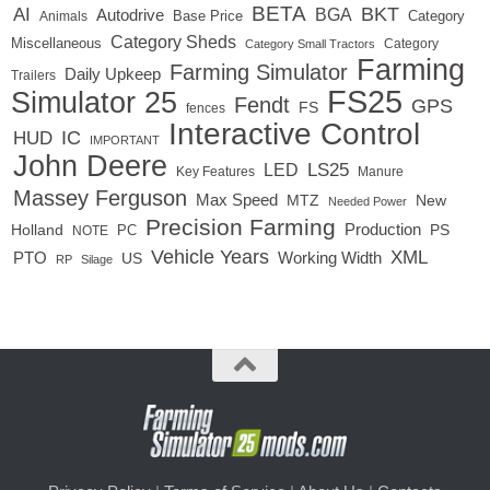
BETA
BKT
AI
BGA
Autodrive
Base Price
Animals
Category
Category Sheds
Miscellaneous
Category
Category Small Tractors
Farming
Farming Simulator
Daily Upkeep
Trailers
FS25
Simulator 25
Fendt
GPS
FS
fences
Interactive Control
IC
HUD
IMPORTANT
John Deere
LED
LS25
Key Features
Manure
Massey Ferguson
Max Speed
MTZ
New
Needed Power
Precision Farming
Production
Holland
PC
PS
NOTE
Vehicle Years
XML
Working Width
PTO
US
RP
Silage