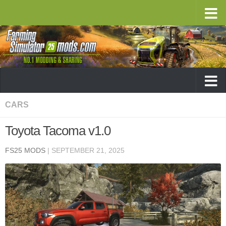
CARS
Toyota Tacoma v1.0
FS25 MODS
|
SEPTEMBER 21, 2025