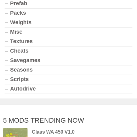
Prefab
Packs
Weights
Misc
Textures
Cheats
Savegames
Seasons
Scripts
Autodrive
5 MODS TRENDING NOW
Claas WA 450 V1.0