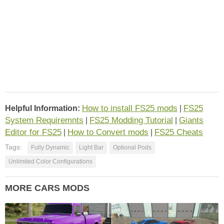
How to install FS25 mods
FS25
Helpful Information:
|
System Requiremnts
FS25 Modding Tutorial
Giants
|
|
Editor for FS25
How to Convert mods
FS25 Cheats
|
|
Tags:
Fully Dynamic
Light Bar
Optional Pods
Unlimited Color Configurations
MORE CARS MODS