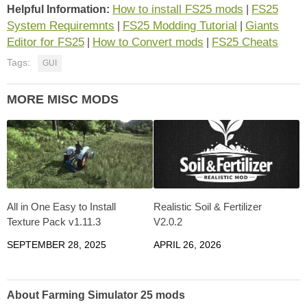
How to install FS25 mods
FS25
Helpful Information:
|
System Requiremnts
FS25 Modding Tutorial
Giants
|
|
Editor for FS25
How to Convert mods
FS25 Cheats
|
|
Tags:
GUI
MORE MISC MODS
All in One Easy to Install
Realistic Soil & Fertilizer
Texture Pack v1.11.3
V2.0.2
SEPTEMBER 28, 2025
APRIL 26, 2026
About Farming Simulator 25 mods