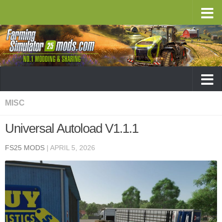
MISC
Universal Autoload V1.1.1
FS25 MODS
|
APRIL 5, 2026