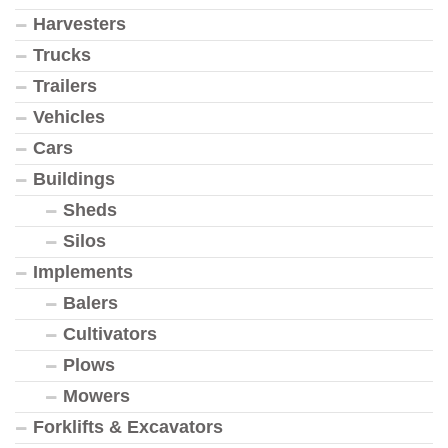
Harvesters
Trucks
Trailers
Vehicles
Cars
Buildings
Sheds
Silos
Implements
Balers
Cultivators
Plows
Mowers
Forklifts & Excavators