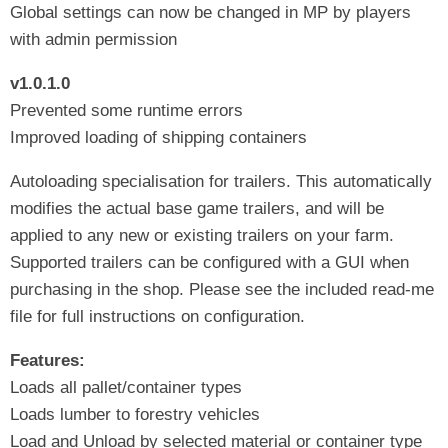
Global settings can now be changed in MP by players
with admin permission
v1.0.1.0
Prevented some runtime errors
Improved loading of shipping containers
Autoloading specialisation for trailers. This automatically
modifies the actual base game trailers, and will be
applied to any new or existing trailers on your farm.
Supported trailers can be configured with a GUI when
purchasing in the shop. Please see the included read-me
file for full instructions on configuration.
Features:
Loads all pallet/container types
Loads lumber to forestry vehicles
Load and Unload by selected material or container type