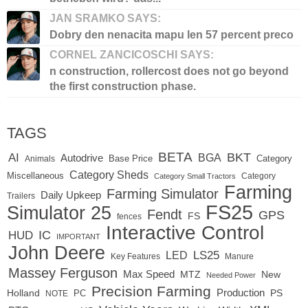
JAN SRAMKO SAYS:
Dobry den nenacita mapu len 57 percent preco
CORNEL ZANCICOSCHI SAYS:
n construction, rollercost does not go beyond
the first construction phase.
TAGS
BETA
BKT
AI
BGA
Autodrive
Base Price
Animals
Category
Category Sheds
Miscellaneous
Category
Category Small Tractors
Farming
Farming Simulator
Daily Upkeep
Trailers
FS25
Simulator 25
Fendt
GPS
FS
fences
Interactive Control
IC
HUD
IMPORTANT
John Deere
LS25
LED
Key Features
Manure
Massey Ferguson
Max Speed
MTZ
New
Needed Power
Precision Farming
Production
Holland
PC
PS
NOTE