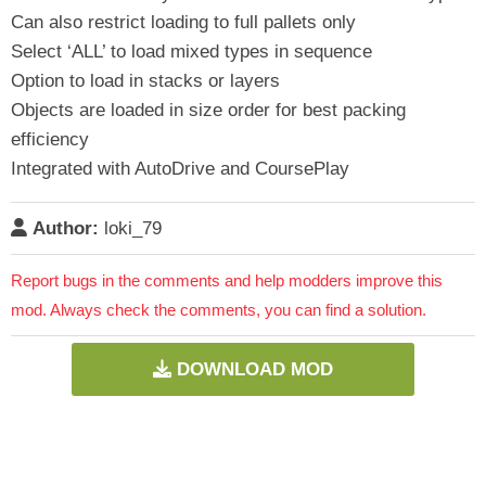
Can also restrict loading to full pallets only
Select ‘ALL’ to load mixed types in sequence
Option to load in stacks or layers
Objects are loaded in size order for best packing
efficiency
Integrated with AutoDrive and CoursePlay
Author:
loki_79
Report bugs in the comments and help modders improve this
mod. Always check the comments, you can find a solution.
DOWNLOAD MOD