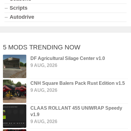
Scripts
Autodrive
5 MODS TRENDING NOW
DF Agricultural Silage Center v1.0
9 AUG, 2026
CNH Square Balers Pack Rust Edition v1.5
9 AUG, 2026
CLAAS ROLLANT 455 UNIWRAP Speedy
v1.9
9 AUG, 2026