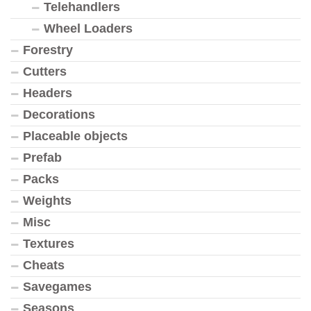
Telehandlers
Wheel Loaders
Forestry
Cutters
Headers
Decorations
Placeable objects
Prefab
Packs
Weights
Misc
Textures
Cheats
Savegames
Seasons