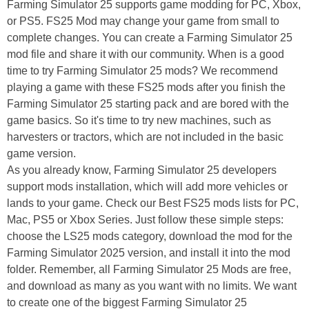
Farming Simulator 25 supports game modding for PC, Xbox,
or PS5. FS25 Mod may change your game from small to
complete changes. You can create a Farming Simulator 25
mod file and share it with our community. When is a good
time to try Farming Simulator 25 mods? We recommend
playing a game with these FS25 mods after you finish the
Farming Simulator 25 starting pack and are bored with the
game basics. So it's time to try new machines, such as
harvesters or tractors, which are not included in the basic
game version.
As you already know, Farming Simulator 25 developers
support mods installation, which will add more vehicles or
lands to your game. Check our Best FS25 mods lists for PC,
Mac, PS5 or Xbox Series. Just follow these simple steps:
choose the LS25 mods category, download the mod for the
Farming Simulator 2025 version, and install it into the mod
folder. Remember, all Farming Simulator 25 Mods are free,
and download as many as you want with no limits. We want
to create one of the biggest Farming Simulator 25