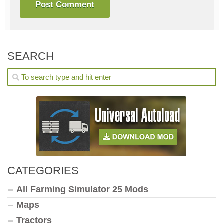
SEARCH
CATEGORIES
All Farming Simulator 25 Mods
Maps
Tractors