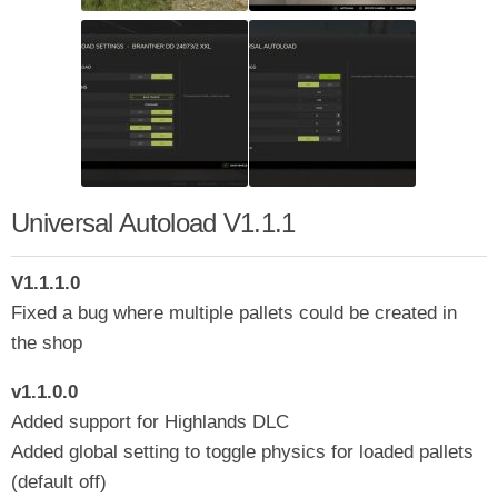
Universal Autoload V1.1.1
V1.1.1.0
Fixed a bug where multiple pallets could be created in
the shop
v1.1.0.0
Added support for Highlands DLC
Added global setting to toggle physics for loaded pallets
(default off)