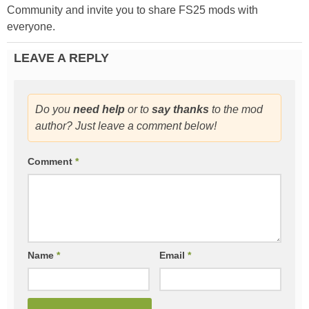
Community and invite you to share FS25 mods with
everyone.
LEAVE A REPLY
Do you
need help
or to
say thanks
to the mod
author? Just leave a comment below!
Comment
*
Name
*
Email
*