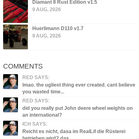
Diamant 8 Rust Edition v1.5
9 AUG, 2026
Huerlimann D110 v1.7
9 AUG, 2026
COMMENTS
RED SAYS:
lmao. the ugliest thing ever created. cant believe
you wasted time...
RED SAYS:
did you really put John deere wheel weights on
an international?
ICH SAYS:
Reicht es nicht, dasa im RealLif die Rüsterei
betrieben wird? das...