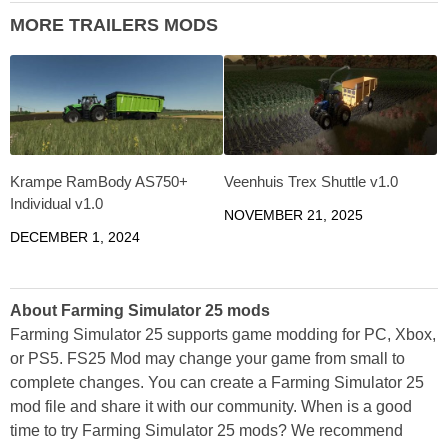
MORE TRAILERS MODS
Krampe RamBody AS750+
Veenhuis Trex Shuttle v1.0
Individual v1.0
NOVEMBER 21, 2025
DECEMBER 1, 2024
About Farming Simulator 25 mods
Farming Simulator 25 supports game modding for PC, Xbox,
or PS5. FS25 Mod may change your game from small to
complete changes. You can create a Farming Simulator 25
mod file and share it with our community. When is a good
time to try Farming Simulator 25 mods? We recommend