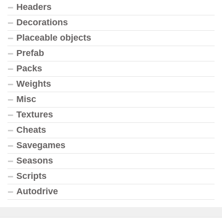
Headers
Decorations
Placeable objects
Prefab
Packs
Weights
Misc
Textures
Cheats
Savegames
Seasons
Scripts
Autodrive