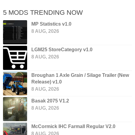
5 MODS TRENDING NOW
MP Statistics v1.0
8 AUG, 2026
LGM25 StoreCategory v1.0
8 AUG, 2026
Broughan 1 Axle Grain / Silage Trailer (New
Release) v1.0
8 AUG, 2026
Basak 2075 V1.2
8 AUG, 2026
McCormick IHC Farmall Regular V2.0
8 AUG, 2026