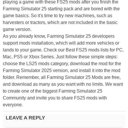
playing a game with these FS25 mods after you finish the
Farming Simulator 25 starting pack and are bored with the
game basics. So it's time to try new machines, such as
harvesters or tractors, which are not included in the basic
game version.
As you already know, Farming Simulator 25 developers
support mods installation, which will add more vehicles or
lands to your game. Check our Best FS25 mods lists for PC,
Mac, PS5 or Xbox Series. Just follow these simple steps:
choose the LS25 mods category, download the mod for the
Farming Simulator 2025 version, and install it into the mod
folder. Remember, all Farming Simulator 25 Mods are free,
and download as many as you want with no limits. We want
to create one of the biggest Farming Simulator 25
Community and invite you to share FS25 mods with
everyone.
LEAVE A REPLY