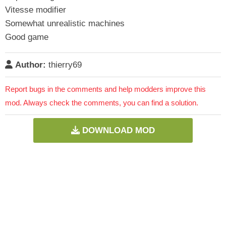
Vitesse modifier
Somewhat unrealistic machines
Good game
Author:
thierry69
Report bugs in the comments and help modders improve this
mod. Always check the comments, you can find a solution.
DOWNLOAD MOD