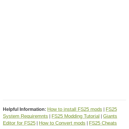
How to install FS25 mods
FS25
Helpful Information:
|
System Requiremnts
FS25 Modding Tutorial
Giants
|
|
Editor for FS25
How to Convert mods
FS25 Cheats
|
|