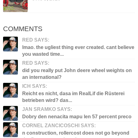
COMMENTS
RED SAYS:
lmao. the ugliest thing ever created. cant believe
you wasted time...
RED SAYS:
did you really put John deere wheel weights on
an international?
ICH SAYS:
Reicht es nicht, dasa im RealLif die Rüsterei
betrieben wird? das...
JAN SRAMKO SAYS:
Dobry den nenacita mapu len 57 percent preco
CORNEL ZANCICOSCHI SAYS:
n construction, rollercost does not go beyond