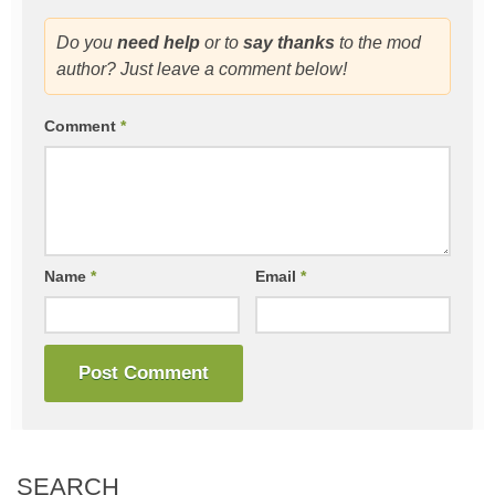
Do you
need help
or to
say thanks
to the mod
author? Just leave a comment below!
Comment
*
Name
*
Email
*
SEARCH