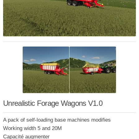
Unrealistic Forage Wagons V1.0
A pack of self-loading base machines modifies
Working width 5 and 20M
Capacité augmenter