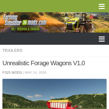
TRAILERS
Unrealistic Forage Wagons V1.0
FS25 MODS
|
MAY 14, 2026