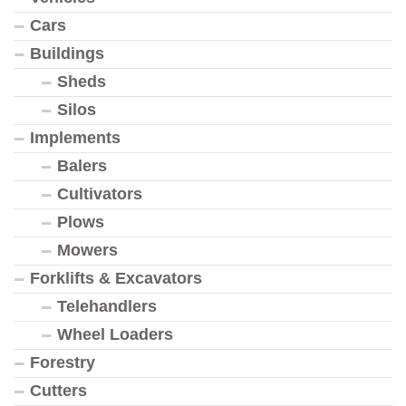
Cars
Buildings
Sheds
Silos
Implements
Balers
Cultivators
Plows
Mowers
Forklifts & Excavators
Telehandlers
Wheel Loaders
Forestry
Cutters