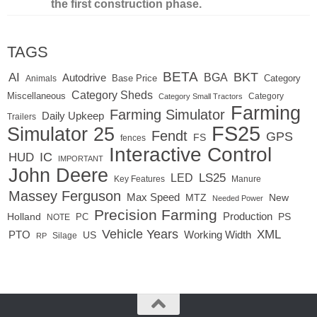
the first construction phase.
TAGS
BETA
BKT
AI
BGA
Autodrive
Base Price
Animals
Category
Category Sheds
Miscellaneous
Category
Category Small Tractors
Farming
Farming Simulator
Daily Upkeep
Trailers
FS25
Simulator 25
Fendt
GPS
FS
fences
Interactive Control
IC
HUD
IMPORTANT
John Deere
LED
LS25
Key Features
Manure
Massey Ferguson
Max Speed
MTZ
New
Needed Power
Precision Farming
Production
Holland
PC
PS
NOTE
Vehicle Years
XML
Working Width
PTO
US
RP
Silage