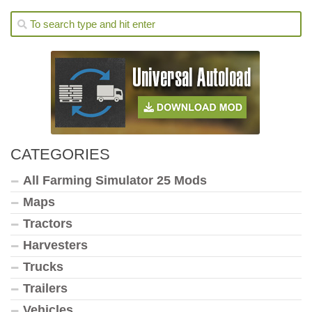
CATEGORIES
All Farming Simulator 25 Mods
Maps
Tractors
Harvesters
Trucks
Trailers
Vehicles