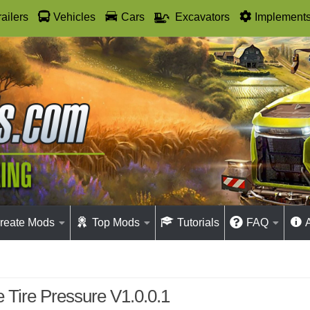
railers
Vehicles
Cars
Excavators
Implement
reate Mods
Top Mods
Tutorials
FAQ
e Tire Pressure V1.0.0.1