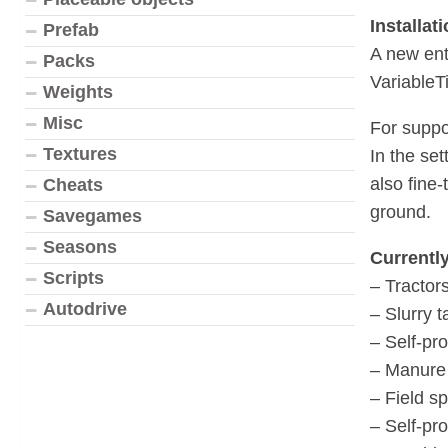
Installati
Prefab
A new ent
Packs
VariableTi
Weights
Misc
For suppo
Textures
In the set
also fine-
Cheats
ground.
Savegames
Seasons
Currentl
Scripts
– Tractor
Autodrive
– Slurry 
– Self-pr
– Manure
– Field s
– Self-pro