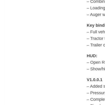
– Combine
– Loadin
– Auger 
Key bind
– Full veh
– Tractor 
– Trailer 
HUD:
– Open RD
– Show/hi
V1.0.0.1
– Added s
– Pressur
– Comple