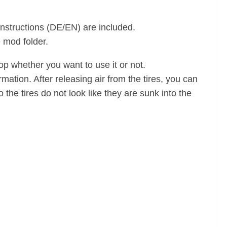
 instructions (DE/EN) are included.
e mod folder.
 whether you want to use it or not.
rmation. After releasing air from the tires, you can
the tires do not look like they are sunk into the