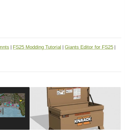
mnts
FS25 Modding Tutorial
Giants Editor for FS25
|
|
|