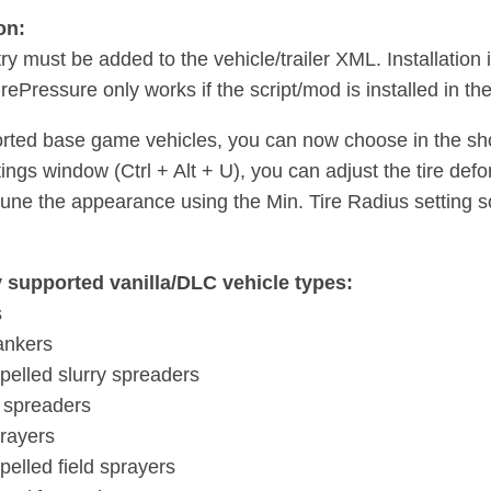
on:
ry must be added to the vehicle/trailer XML. Installation
rePressure only works if the script/mod is installed in th
rted base game vehicles, you can now choose in the shop
tings window (Ctrl + Alt + U), you can adjust the tire defo
tune the appearance using the Min. Tire Radius setting so 
y supported vanilla/DLC vehicle types:
s
tankers
opelled slurry spreaders
 spreaders
prayers
pelled field sprayers