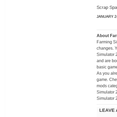
Scrap Spa
JANUARY 24
About Far
Farming Si
changes. Y
Simulator 
and are bor
basic game
As you alr
game. Chec
mods categ
Simulator 
Simulator 
LEAVE 