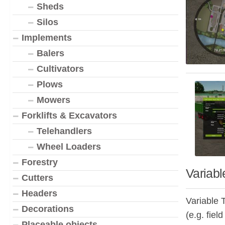
Sheds
Silos
Implements
Balers
Cultivators
Plows
Mowers
Forklifts & Excavators
Telehandlers
Wheel Loaders
Forestry
Variabl
Cutters
Headers
Variable T
Decorations
(e.g. fiel
Placeable objects