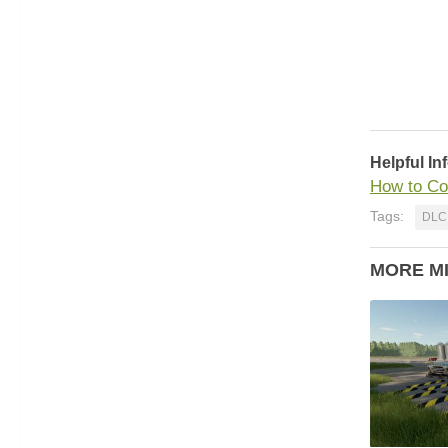
Helpful In
How to Co
Tags:
DLC
MORE M