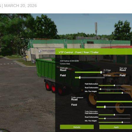
S
|
MARCH 20, 2026