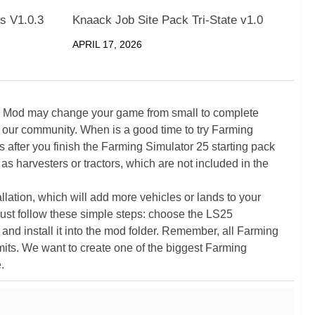
s V1.0.3
Knaack Job Site Pack Tri-State v1.0
APRIL 17, 2026
5 Mod may change your game from small to complete
 our community. When is a good time to try Farming
ter you finish the Farming Simulator 25 starting pack
as harvesters or tractors, which are not included in the
ation, which will add more vehicles or lands to your
ust follow these simple steps: choose the LS25
nd install it into the mod folder. Remember, all Farming
its. We want to create one of the biggest Farming
.