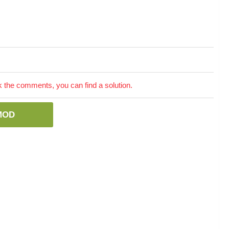
the comments, you can find a solution.
MOD