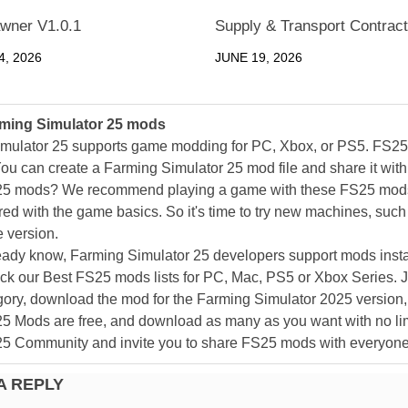
wner V1.0.1
Supply & Transport Contract
, 2026
JUNE 19, 2026
ming Simulator 25 mods
mulator 25 supports game modding for PC, Xbox, or PS5. FS2
ou can create a Farming Simulator 25 mod file and share it with
25 mods? We recommend playing a game with these FS25 mods af
ed with the game basics. So it's time to try new machines, such 
 version.
eady know, Farming Simulator 25 developers support mods install
k our Best FS25 mods lists for PC, Mac, PS5 or Xbox Series. J
ory, download the mod for the Farming Simulator 2025 version, a
25 Mods are free, and download as many as you want with no lim
25 Community and invite you to share FS25 mods with everyone
A REPLY