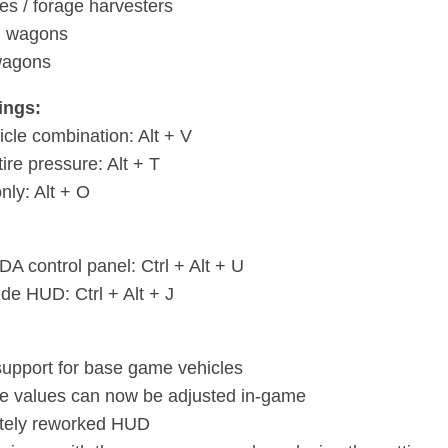
s / forage harvesters
g wagons
wagons
ings:
icle combination: Alt + V
tire pressure: Alt + T
only: Alt + O
A control panel: Ctrl + Alt + U
de HUD: Ctrl + Alt + J
upport for base game vehicles
e values can now be adjusted in-game
tely reworked HUD