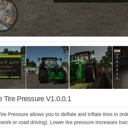
e Tire Pressure V1.0.0.1
ire Pressure allows you to deflate and inflate tires in orde
d work or road driving). Lower tire pressure increases trac