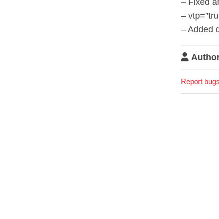
– Fixed a
– vtp=”tr
– Added d
Author
Report bugs