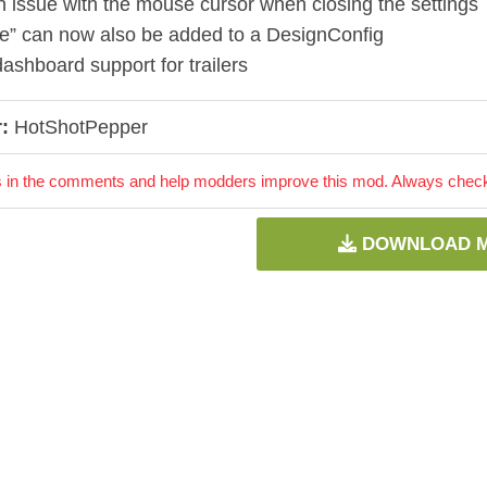
n issue with the mouse cursor when closing the settings
ue” can now also be added to a DesignConfig
ashboard support for trailers
:
HotShotPepper
 in the comments and help modders improve this mod. Always check 
DOWNLOAD 