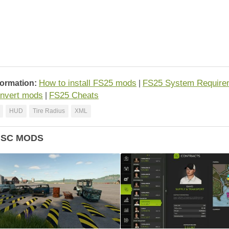
How to install FS25 mods
FS25 System Require
formation:
|
nvert mods
FS25 Cheats
|
HUD
Tire Radius
XML
ISC MODS