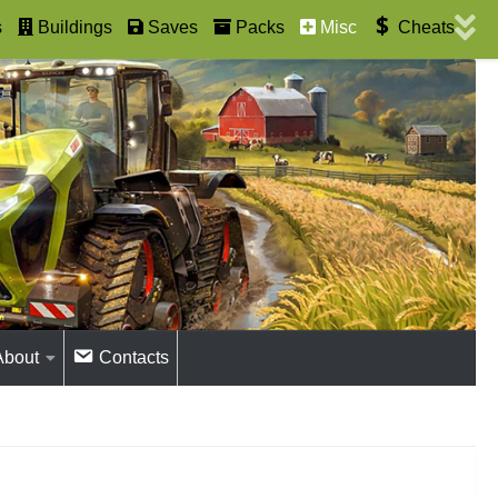
s
Buildings
Saves
Packs
Misc
Cheats
About
Contacts