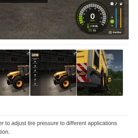
r to adjust tire pressure to different applications
tion.