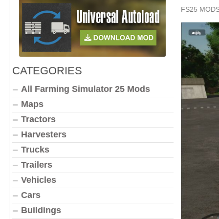
FS25 MOD
CATEGORIES
All Farming Simulator 25 Mods
Maps
Tractors
Harvesters
Trucks
Trailers
Vehicles
Cars
Buildings