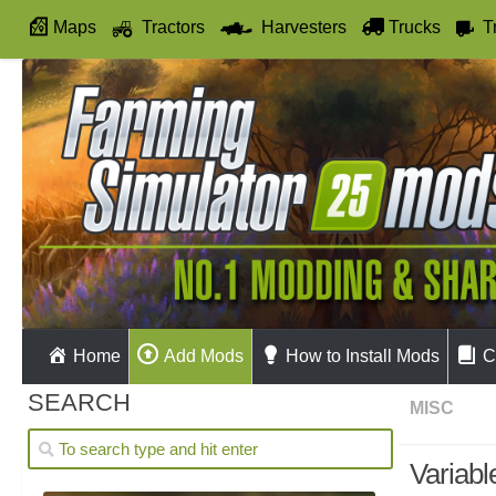
Maps
Tractors
Harvesters
Trucks
T
Autodrive
Home
Add Mods
How to Install Mods
C
SEARCH
MISC
Variabl